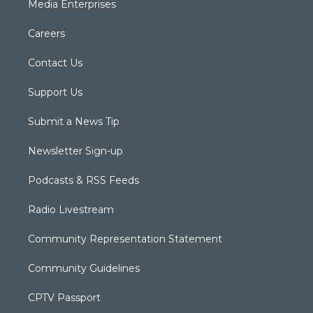
Media Enterprises
Careers
Contact Us
Support Us
Submit a News Tip
Newsletter Sign-up
Podcasts & RSS Feeds
Radio Livestream
Community Representation Statement
Community Guidelines
CPTV Passport