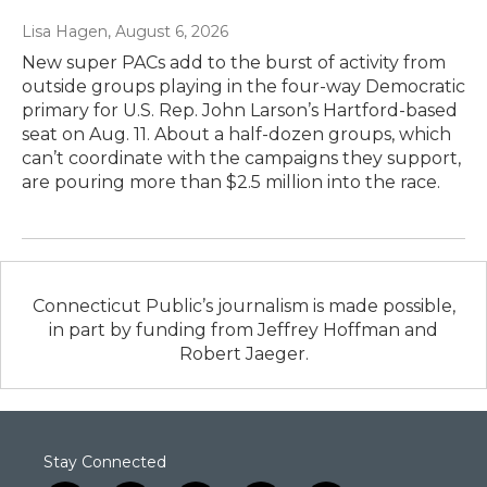
Lisa Hagen
, August 6, 2026
New super PACs add to the burst of activity from
outside groups playing in the four-way Democratic
primary for U.S. Rep. John Larson’s Hartford-based
seat on Aug. 11. About a half-dozen groups, which
can’t coordinate with the campaigns they support,
are pouring more than $2.5 million into the race.
Connecticut Public’s journalism is made possible,
in part by funding from Jeffrey Hoffman and
Robert Jaeger.
Stay Connected