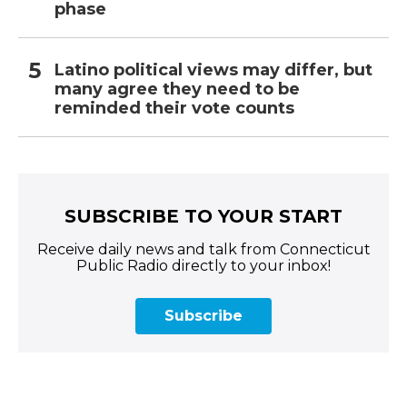
phase
Latino political views may differ, but
many agree they need to be
reminded their vote counts
SUBSCRIBE TO YOUR START
Receive daily news and talk from Connecticut
Public Radio directly to your inbox!
Subscribe