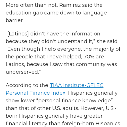
More often than not, Ramirez said the
education gap came down to language
barrier.
“[Latinos] didn't have the information
because they didn't understand it,” she said.
“Even though I help everyone, the majority of
the people that I have helped, 70% are
Latinos, because I saw that community was
underserved.”
According to the
TIAA Institute-GFLEC
Personal Finance Index
, Hispanics generally
show lower “personal finance knowledge”
than that of other U.S. adults. However, U.S.-
born Hispanics generally have greater
financial literacy than foreign-born Hispanics.