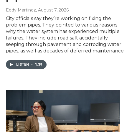
Eddy Martinez
, August 7, 2026
City officials say they’re working on fixing the
problem pipes. They pointed to various reasons
why the water system has experienced multiple
failures. They include road salt accidentally
seeping through pavement and corroding water
pipes, as well as decades of deferred maintenance.
LISTEN
•
1:39