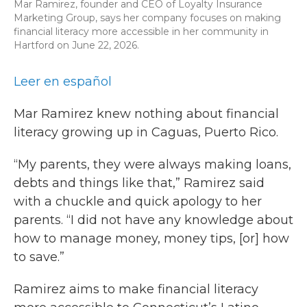
Mar Ramirez, founder and CEO of Loyalty Insurance
Marketing Group, says her company focuses on making
financial literacy more accessible in her community in
Hartford on June 22, 2026.
Leer en español
Mar Ramirez knew nothing about financial
literacy growing up in Caguas, Puerto Rico.
“My parents, they were always making loans,
debts and things like that,” Ramirez said
with a chuckle and quick apology to her
parents. “I did not have any knowledge about
how to manage money, money tips, [or] how
to save.”
Ramirez aims to make financial literacy