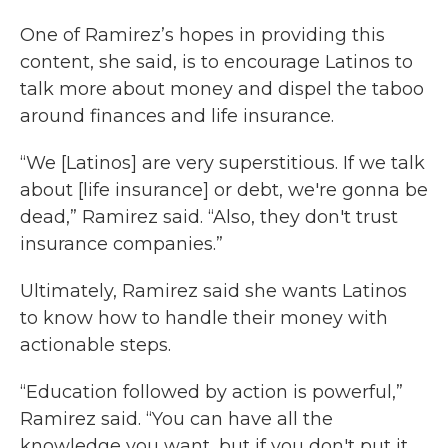
One of Ramirez’s hopes in providing this
content, she said, is to encourage Latinos to
talk more about money and dispel the taboo
around finances and life insurance.
“We [Latinos] are very superstitious. If we talk
about [life insurance] or debt, we're gonna be
dead,” Ramirez said. “Also, they don't trust
insurance companies.”
Ultimately, Ramirez said she wants Latinos
to know how to handle their money with
actionable steps.
“Education followed by action is powerful,”
Ramirez said. “You can have all the
knowledge you want, but if you don't put it