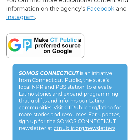
You can find more educational content and
information on the agency’s
Facebook
and
Instagram
.
SOMOS CONNECTICUT
is an initiative
from Connecticut Public, the state’s
local NPR and PBS station, to elevate
Latino stories and expand programming
that uplifts and informs our Latino
communities. Visit
CTPublic.org/latino
for
more stories and resources. For updates,
sign up for the SOMOS CONNECTICUT
newsletter at
ctpublic.org/newsletters
.