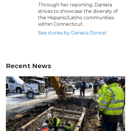
Through her reporting, Daniela
strives to showcase the diversity of
the Hispanic/Latino communities
within Connecticut.
See stories by Daniela Doncel
Recent News