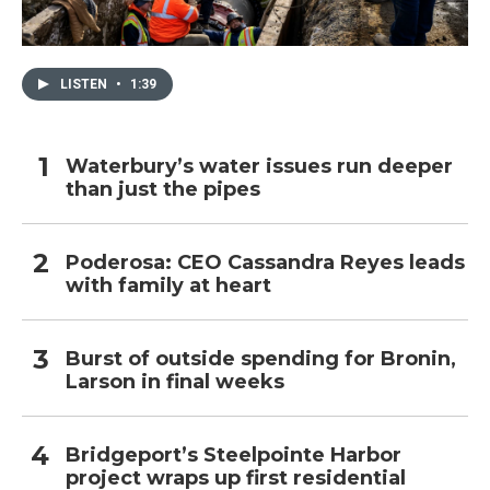
LISTEN
•
1:39
Waterbury’s water issues run deeper
than just the pipes
Poderosa: CEO Cassandra Reyes leads
with family at heart
Burst of outside spending for Bronin,
Larson in final weeks
Bridgeport’s Steelpointe Harbor
project wraps up first residential