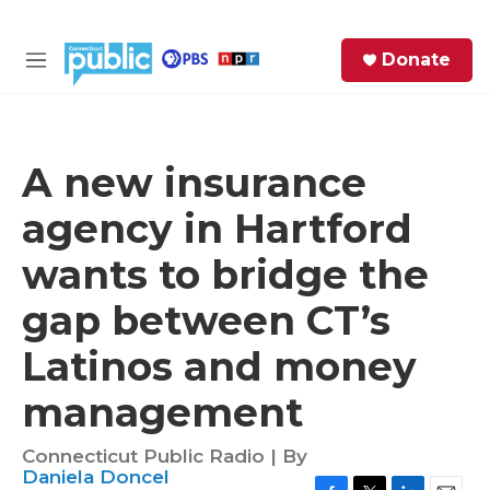
Skip to main content
S
Donate
e
M
a
e
r
n
c
u
h
A new insurance
e
agency in Hartford
r
y
wants to bridge the
gap between CT’s
Latinos and money
management
Connecticut Public Radio | By
Daniela Doncel