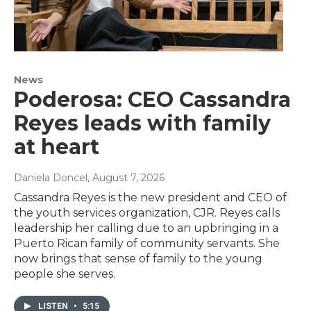
News
Poderosa: CEO Cassandra
Reyes leads with family
at heart
Daniela Doncel
, August 7, 2026
Cassandra Reyes is the new president and CEO of
the youth services organization, CJR. Reyes calls
leadership her calling due to an upbringing in a
Puerto Rican family of community servants. She
now brings that sense of family to the young
people she serves.
LISTEN
•
5:15