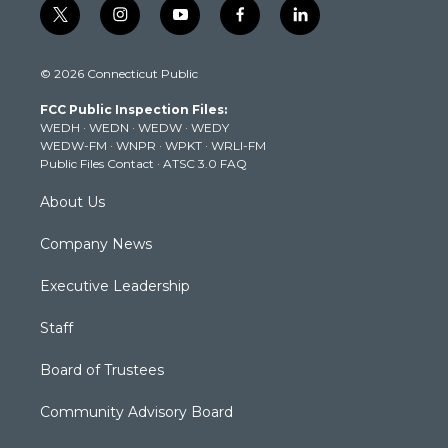
t
i
y
f
l
w
n
o
a
i
i
s
u
c
n
© 2026 Connecticut Public
t
t
t
e
k
t
a
u
b
e
FCC Public Inspection Files:
e
g
b
o
d
WEDH
·
WEDN
·
WEDW
·
WEDY
r
r
e
o
i
WEDW-FM
·
WNPR
·
WPKT
·
WRLI-FM
a
k
n
Public Files Contact
·
ATSC 3.0 FAQ
m
About Us
Company News
Executive Leadership
Staff
Board of Trustees
Community Advisory Board