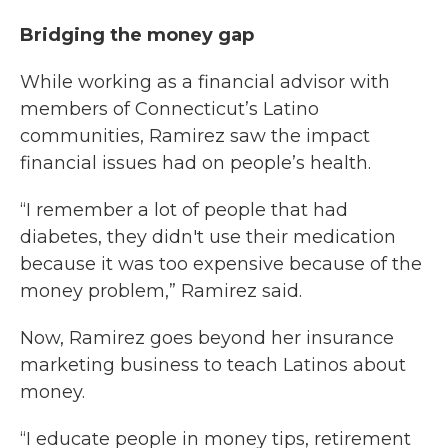
Bridging the money gap
While working as a financial advisor with
members of Connecticut’s Latino
communities, Ramirez saw the impact
financial issues had on people’s health.
“I remember a lot of people that had
diabetes, they didn't use their medication
because it was too expensive because of the
money problem,” Ramirez said.
Now, Ramirez goes beyond her insurance
marketing business to teach Latinos about
money.
“I educate people in money tips, retirement