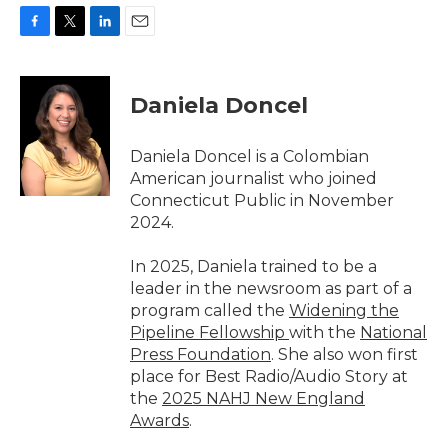
F
T
L
E
a
w
i
m
c
i
n
a
e
t
k
i
Daniela Doncel
b
t
e
l
o
e
d
o
r
I
Daniela Doncel is a Colombian
k
n
American journalist who joined
Connecticut Public in November
2024.
In 2025, Daniela trained to be a
leader in the newsroom as part of a
program called the
Widening the
Pipeline Fellowship
with the
National
Press Foundation
. She also won first
place for Best Radio/Audio Story at
the
2025 NAHJ New England
Awards
.