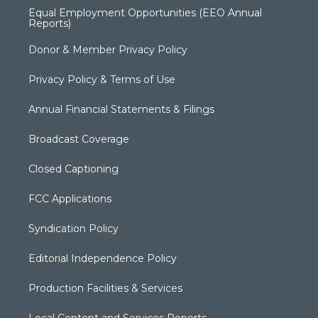
Equal Employment Opportunities (EEO Annual
Reports)
Donor & Member Privacy Policy
Privacy Policy & Terms of Use
Annual Financial Statements & Filings
Broadcast Coverage
Closed Captioning
FCC Applications
Syndication Policy
Editorial Independence Policy
Production Facilities & Services
Local Content and Services Reports