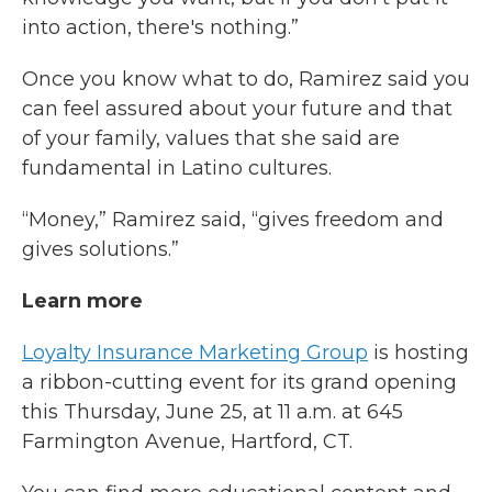
into action, there's nothing.”
Once you know what to do, Ramirez said you
can feel assured about your future and that
of your family, values that she said are
fundamental in Latino cultures.
“Money,” Ramirez said, “gives freedom and
gives solutions.”
Learn more
Loyalty Insurance Marketing Group
is hosting
a ribbon-cutting event for its grand opening
this Thursday, June 25, at 11 a.m. at 645
Farmington Avenue, Hartford, CT.