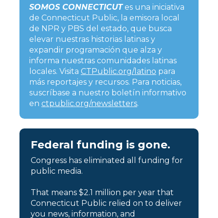
SOMOS CONNECTICUT
es una iniciativa
de Connecticut Public, la emisora local
de NPR y PBS del estado, que busca
elevar nuestras historias latinas y
expandir programación que alza y
informa nuestras comunidades latinas
locales. Visita
CTPublic.org/latino
para
más reportajes y recursos. Para noticias,
suscríbase a nuestro boletín informativo
en
ctpublic.org/newsletters
.
Federal funding is gone.
Congress has eliminated all funding for
public media.
That means $2.1 million per year that
Connecticut Public relied on to deliver
you news, information, and