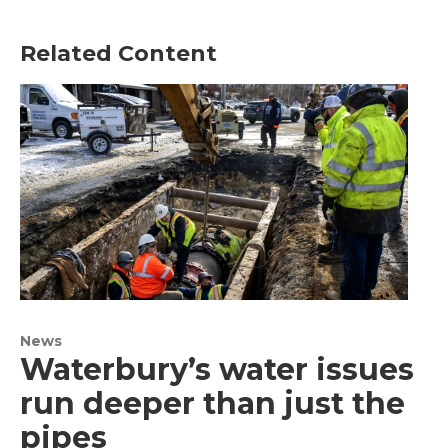
Related Content
News
Waterbury’s water issues
run deeper than just the
pipes