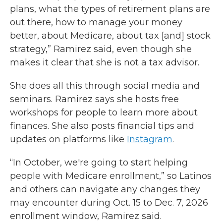
plans, what the types of retirement plans are
out there, how to manage your money
better, about Medicare, about tax [and] stock
strategy,” Ramirez said, even though she
makes it clear that she is not a tax advisor.
She does all this through social media and
seminars. Ramirez says she hosts free
workshops for people to learn more about
finances. She also posts financial tips and
updates on platforms like
Instagram
.
“In October, we're going to start helping
people with Medicare enrollment,” so Latinos
and others can navigate any changes they
may encounter during Oct. 15 to Dec. 7, 2026
enrollment window, Ramirez said.