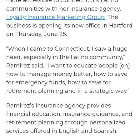
more accessible to Connecticut’s Latino
communities with her insurance agency,
Loyalty Insurance Marketing Group
. The
business is opening its new office in Hartford
on Thursday, June 25.
“When I came to Connecticut, I saw a huge
need, especially in the Latino community,”
Ramirez said. “I want to educate people [on]
how to manage money better, how to save
for emergency funds, how to save for
retirement planning and in a strategic way.”
Ramirez’s insurance agency provides
financial education, insurance guidance, and
retirement planning through personalized
services offered in English and Spanish.