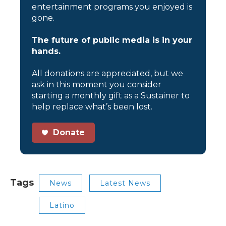
entertainment programs you enjoyed is
gone.
The future of public media is in your
hands.
All donations are appreciated, but we
ask in this moment you consider
starting a monthly gift as a Sustainer to
help replace what’s been lost.
Donate
Tags
News
Latest News
Latino