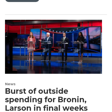
News
Burst of outside
spending for Bronin,
Larson in final weeks