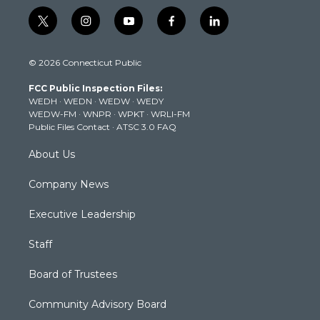
t
i
y
f
l
w
n
o
a
i
i
s
u
c
n
© 2026 Connecticut Public
t
t
t
e
k
t
a
u
b
e
FCC Public Inspection Files:
e
g
b
o
d
WEDH
·
WEDN
·
WEDW
·
WEDY
r
r
e
o
i
WEDW-FM
·
WNPR
·
WPKT
·
WRLI-FM
a
k
n
Public Files Contact
·
ATSC 3.0 FAQ
m
About Us
Company News
Executive Leadership
Staff
Board of Trustees
Community Advisory Board