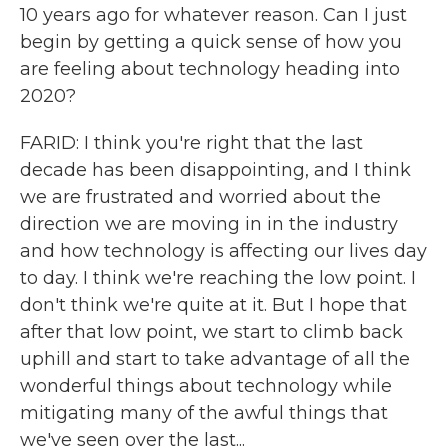
10 years ago for whatever reason. Can I just
begin by getting a quick sense of how you
are feeling about technology heading into
2020?
FARID: I think you're right that the last
decade has been disappointing, and I think
we are frustrated and worried about the
direction we are moving in in the industry
and how technology is affecting our lives day
to day. I think we're reaching the low point. I
don't think we're quite at it. But I hope that
after that low point, we start to climb back
uphill and start to take advantage of all the
wonderful things about technology while
mitigating many of the awful things that
we've seen over the last...