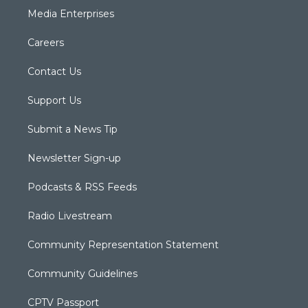
Media Enterprises
Careers
Contact Us
Support Us
Submit a News Tip
Newsletter Sign-up
Podcasts & RSS Feeds
Radio Livestream
Community Representation Statement
Community Guidelines
CPTV Passport