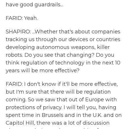
have good guardrails...
FARID: Yeah.
SHAPIRO: ...Whether that's about companies
tracking us through our devices or countries
developing autonomous weapons, killer
robots. Do you see that changing? Do you
think regulation of technology in the next 10
years will be more effective?
FARID: I don't know if it'll be more effective,
but I'm sure that there will be regulation
coming. So we saw that out of Europe with
protections of privacy. I will tell you, having
spent time in Brussels and in the U.K. and on
Capitol Hill, there was a lot of discussion