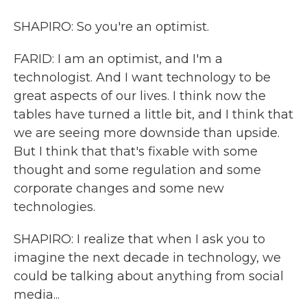
SHAPIRO: So you're an optimist.
FARID: I am an optimist, and I'm a
technologist. And I want technology to be
great aspects of our lives. I think now the
tables have turned a little bit, and I think that
we are seeing more downside than upside.
But I think that that's fixable with some
thought and some regulation and some
corporate changes and some new
technologies.
SHAPIRO: I realize that when I ask you to
imagine the next decade in technology, we
could be talking about anything from social
media...