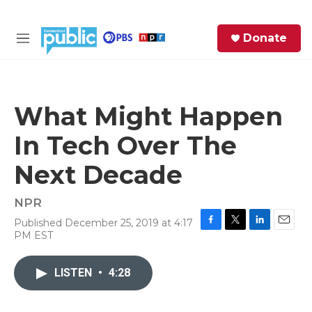
Skip to main content
S
Donate
e
M
a
e
r
n
c
u
h
What Might Happen
e
In Tech Over The
r
y
Next Decade
NPR
Published December 25, 2019 at 4:17
F
T
L
E
PM EST
a
w
i
m
c
i
n
a
e
t
k
i
LISTEN
•
4:28
b
t
e
l
o
e
d
o
r
I