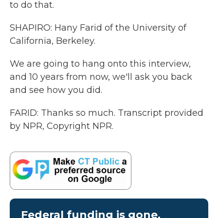
to do that.
SHAPIRO: Hany Farid of the University of
California, Berkeley.
We are going to hang onto this interview,
and 10 years from now, we'll ask you back
and see how you did.
FARID: Thanks so much. Transcript provided
by NPR, Copyright NPR.
Federal funding is gone.