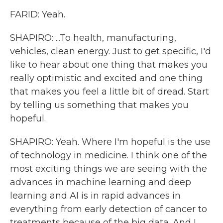
FARID: Yeah.
SHAPIRO: ...To health, manufacturing,
vehicles, clean energy. Just to get specific, I'd
like to hear about one thing that makes you
really optimistic and excited and one thing
that makes you feel a little bit of dread. Start
by telling us something that makes you
hopeful.
SHAPIRO: Yeah. Where I'm hopeful is the use
of technology in medicine. I think one of the
most exciting things we are seeing with the
advances in machine learning and deep
learning and AI is in rapid advances in
everything from early detection of cancer to
treatments because of the big data. And I