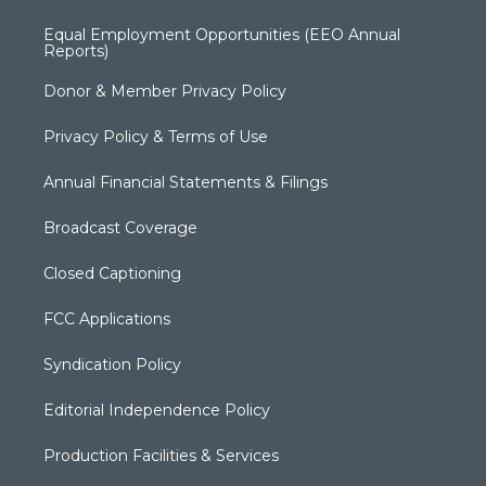
Equal Employment Opportunities (EEO Annual
Reports)
Donor & Member Privacy Policy
Privacy Policy & Terms of Use
Annual Financial Statements & Filings
Broadcast Coverage
Closed Captioning
FCC Applications
Syndication Policy
Editorial Independence Policy
Production Facilities & Services