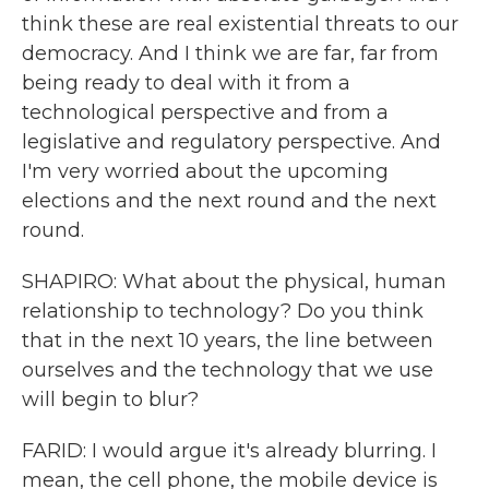
think these are real existential threats to our
democracy. And I think we are far, far from
being ready to deal with it from a
technological perspective and from a
legislative and regulatory perspective. And
I'm very worried about the upcoming
elections and the next round and the next
round.
SHAPIRO: What about the physical, human
relationship to technology? Do you think
that in the next 10 years, the line between
ourselves and the technology that we use
will begin to blur?
FARID: I would argue it's already blurring. I
mean, the cell phone, the mobile device is