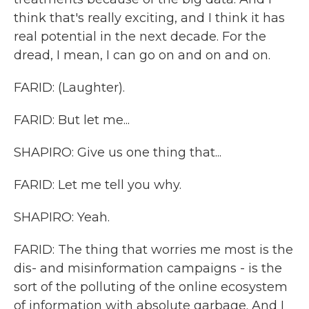
think that's really exciting, and I think it has
real potential in the next decade. For the
dread, I mean, I can go on and on and on.
FARID: (Laughter).
FARID: But let me...
SHAPIRO: Give us one thing that...
FARID: Let me tell you why.
SHAPIRO: Yeah.
FARID: The thing that worries me most is the
dis- and misinformation campaigns - is the
sort of the polluting of the online ecosystem
of information with absolute garbage. And I