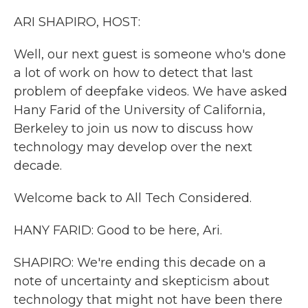
k
n
ARI SHAPIRO, HOST:
Well, our next guest is someone who's done
a lot of work on how to detect that last
problem of deepfake videos. We have asked
Hany Farid of the University of California,
Berkeley to join us now to discuss how
technology may develop over the next
decade.
Welcome back to All Tech Considered.
HANY FARID: Good to be here, Ari.
SHAPIRO: We're ending this decade on a
note of uncertainty and skepticism about
technology that might not have been there