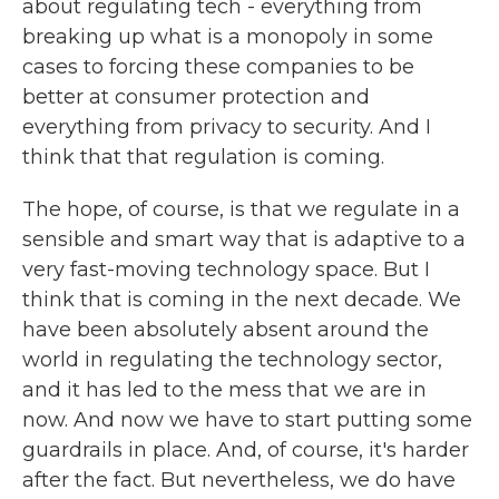
about regulating tech - everything from
breaking up what is a monopoly in some
cases to forcing these companies to be
better at consumer protection and
everything from privacy to security. And I
think that that regulation is coming.
The hope, of course, is that we regulate in a
sensible and smart way that is adaptive to a
very fast-moving technology space. But I
think that is coming in the next decade. We
have been absolutely absent around the
world in regulating the technology sector,
and it has led to the mess that we are in
now. And now we have to start putting some
guardrails in place. And, of course, it's harder
after the fact. But nevertheless, we do have