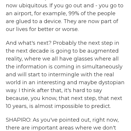
now ubiquitous. If you go out and - you go to
an airport, for example, 99% of the people
are glued to a device. They are now part of
our lives for better or worse.
And what's next? Probably the next step in
the next decade is going to be augmented
reality, where we all have glasses where all
the information is coming in simultaneously
and will start to intermingle with the real
world in an interesting and maybe dystopian
way. I think after that, it's hard to say
because, you know, that next step, that next
10 years, is almost impossible to predict.
SHAPIRO: As you've pointed out, right now,
there are important areas where we don't