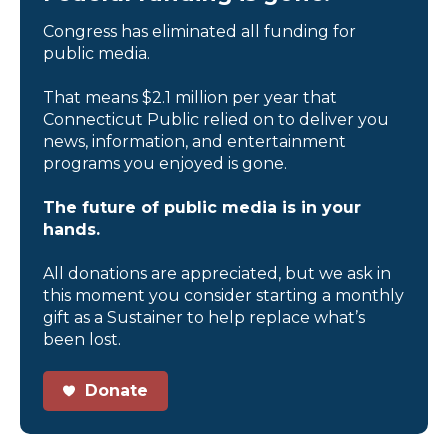
Congress has eliminated all funding for
public media.
That means $2.1 million per year that
Connecticut Public relied on to deliver you
news, information, and entertainment
programs you enjoyed is gone.
The future of public media is in your
hands.
All donations are appreciated, but we ask in
this moment you consider starting a monthly
gift as a Sustainer to help replace what’s
been lost.
Donate