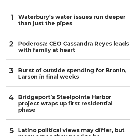
Waterbury’s water issues run deeper
than just the pipes
Poderosa: CEO Cassandra Reyes leads
with family at heart
Burst of outside spending for Bronin,
Larson in final weeks
Bridgeport’s Steelpointe Harbor
project wraps up first residential
phase
Latino political views may differ, but