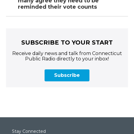
many agree they need to be
reminded their vote counts
SUBSCRIBE TO YOUR START
Receive daily news and talk from Connecticut
Public Radio directly to your inbox!
Subscribe
Stay Connected