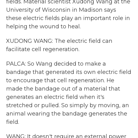
fields. Material scientist Xudong Wang at the
University of Wisconsin in Madison says
these electric fields play an important role in
helping the wound to heal.
XUDONG WANG: The electric field can
facilitate cell regeneration.
PALCA: So Wang decided to make a
bandage that generated its own electric field
to encourage that cell regeneration. He
made the bandage out of a material that
generates an electric field when it's
stretched or pulled. So simply by moving, an
animal wearing the bandage generates the
field.
WANG: It doesn't require an external power