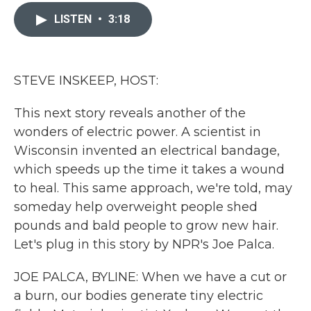
c
i
n
a
e
t
k
i
LISTEN
•
3:18
b
t
e
l
o
e
d
o
r
I
k
n
STEVE INSKEEP, HOST:
This next story reveals another of the
wonders of electric power. A scientist in
Wisconsin invented an electrical bandage,
which speeds up the time it takes a wound
to heal. This same approach, we're told, may
someday help overweight people shed
pounds and bald people to grow new hair.
Let's plug in this story by NPR's Joe Palca.
JOE PALCA, BYLINE: When we have a cut or
a burn, our bodies generate tiny electric