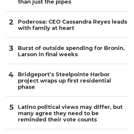
than just the pipes
Poderosa: CEO Cassandra Reyes leads
with family at heart
Burst of outside spending for Bronin,
Larson in final weeks
Bridgeport’s Steelpointe Harbor
project wraps up first residential
phase
Latino political views may differ, but
many agree they need to be
reminded their vote counts