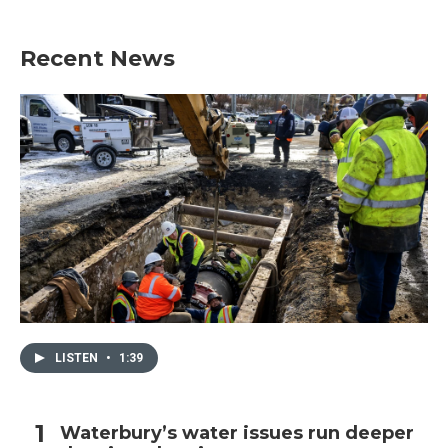
Recent News
LISTEN
•
1:39
Waterbury’s water issues run deeper