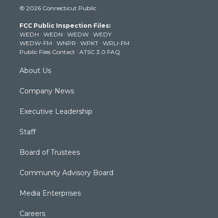
i
s
u
c
n
© 2026 Connecticut Public
t
t
t
e
k
t
a
u
b
e
FCC Public Inspection Files:
e
g
b
o
d
WEDH
·
WEDN
·
WEDW
·
WEDY
r
r
e
o
i
WEDW-FM
·
WNPR
·
WPKT
·
WRLI-FM
a
k
n
Public Files Contact
·
ATSC 3.0 FAQ
m
About Us
Company News
Executive Leadership
Staff
Board of Trustees
Community Advisory Board
Media Enterprises
Careers