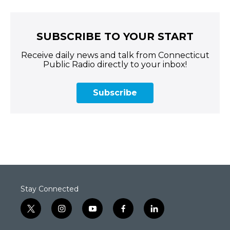
SUBSCRIBE TO YOUR START
Receive daily news and talk from Connecticut
Public Radio directly to your inbox!
Subscribe
Stay Connected
t
i
y
f
l
w
n
o
a
i