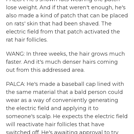
lose weight. And if that weren't enough, he's
also made a kind of patch that can be placed
on rats' skin that had been shaved. The
electric field from that patch activated the
rat hair follicles.
WANG: In three weeks, the hair grows much
faster. And it's much denser hairs coming
out from this addressed area.
PALCA: He's made a baseball cap lined with
the same material that a bald person could
wear as a way of conveniently generating
the electric field and applying it to
someone's scalp. He expects the electric field
will reactivate hair follicles that have
switched off. He's awaiting approval to try