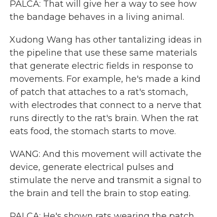
PALCA: That will give her a way to see how
the bandage behaves in a living animal.
Xudong Wang has other tantalizing ideas in
the pipeline that use these same materials
that generate electric fields in response to
movements. For example, he's made a kind
of patch that attaches to a rat's stomach,
with electrodes that connect to a nerve that
runs directly to the rat's brain. When the rat
eats food, the stomach starts to move.
WANG: And this movement will activate the
device, generate electrical pulses and
stimulate the nerve and transmit a signal to
the brain and tell the brain to stop eating.
PALCA: He's shown rats wearing the patch