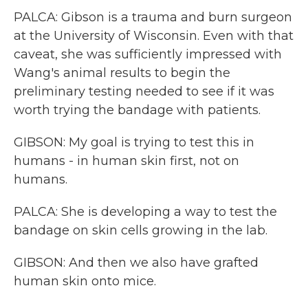
PALCA: Gibson is a trauma and burn surgeon
at the University of Wisconsin. Even with that
caveat, she was sufficiently impressed with
Wang's animal results to begin the
preliminary testing needed to see if it was
worth trying the bandage with patients.
GIBSON: My goal is trying to test this in
humans - in human skin first, not on
humans.
PALCA: She is developing a way to test the
bandage on skin cells growing in the lab.
GIBSON: And then we also have grafted
human skin onto mice.