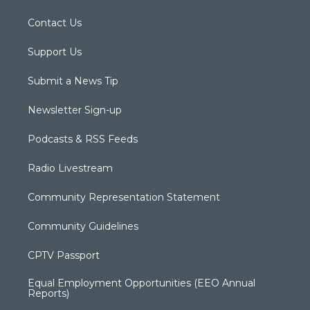
Contact Us
Support Us
Submit a News Tip
Newsletter Sign-up
Podcasts & RSS Feeds
Radio Livestream
Community Representation Statement
Community Guidelines
CPTV Passport
Equal Employment Opportunities (EEO Annual
Reports)