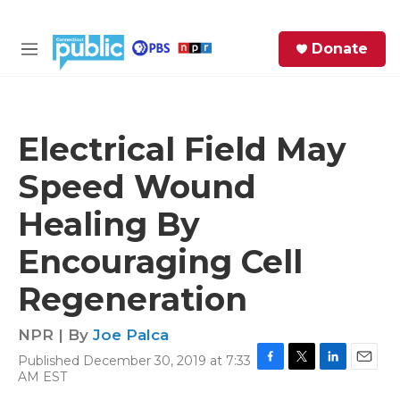
Skip to main content
S
Donate
e
M
a
e
r
n
c
u
h
Electrical Field May
e
Speed Wound
r
y
Healing By
Encouraging Cell
Regeneration
NPR | By
Joe Palca
Published December 30, 2019 at 7:33
F
T
L
E
AM EST
a
w
i
m