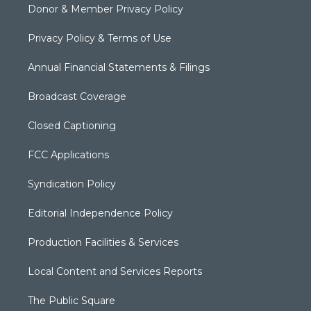
Donor & Member Privacy Policy
Privacy Policy & Terms of Use
Annual Financial Statements & Filings
Broadcast Coverage
Closed Captioning
FCC Applications
Syndication Policy
Editorial Independence Policy
Production Facilities & Services
Local Content and Services Reports
The Public Square