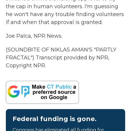
the cap in human volunteers. I'm guessing
he won't have any trouble finding volunteers
if and when that approval is granted.
Joe Palca, NPR News.
(SOUNDBITE OF NIKLAS AMAN'S "PARTLY
FRACTAL") Transcript provided by NPR,
Copyright NPR.
Federal funding is gone.
Congress has eliminated all funding for