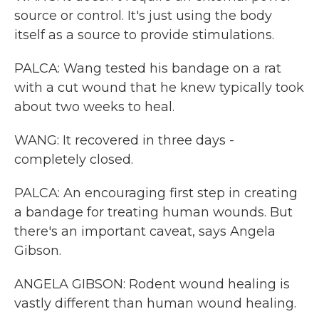
source or control. It's just using the body
itself as a source to provide stimulations.
PALCA: Wang tested his bandage on a rat
with a cut wound that he knew typically took
about two weeks to heal.
WANG: It recovered in three days -
completely closed.
PALCA: An encouraging first step in creating
a bandage for treating human wounds. But
there's an important caveat, says Angela
Gibson.
ANGELA GIBSON: Rodent wound healing is
vastly different than human wound healing.