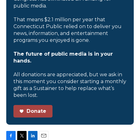
public media.
That means $2.1 million per year that
Connecticut Public relied on to deliver you
news, information, and entertainment
programs you enjoyed is gone.
The future of public media is in your
hands.
All donations are appreciated, but we ask in
this moment you consider starting a monthly
gift as a Sustainer to help replace what’s
been lost.
Donate