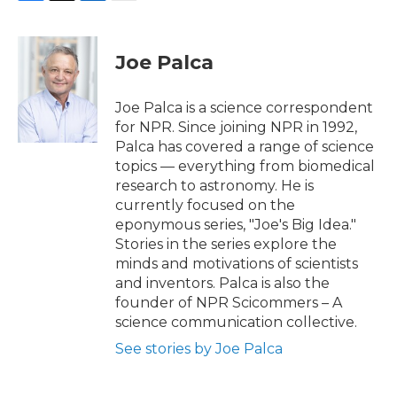
F
T
L
E
a
w
i
m
c
i
n
a
e
t
k
i
Joe Palca
b
t
e
l
o
e
d
o
r
I
Joe Palca is a science correspondent
k
n
for NPR. Since joining NPR in 1992,
Palca has covered a range of science
topics — everything from biomedical
research to astronomy. He is
currently focused on the
eponymous series, "Joe's Big Idea."
Stories in the series explore the
minds and motivations of scientists
and inventors. Palca is also the
founder of NPR Scicommers – A
science communication collective.
See stories by Joe Palca