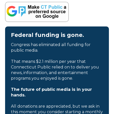
Federal funding is gone.
Congress has eliminated all funding for
public media.
That means $2.1 million per year that
Connecticut Public relied on to deliver you
news, information, and entertainment
programs you enjoyed is gone.
The future of public media is in your
hands.
All donations are appreciated, but we ask in
this moment you consider starting a monthly