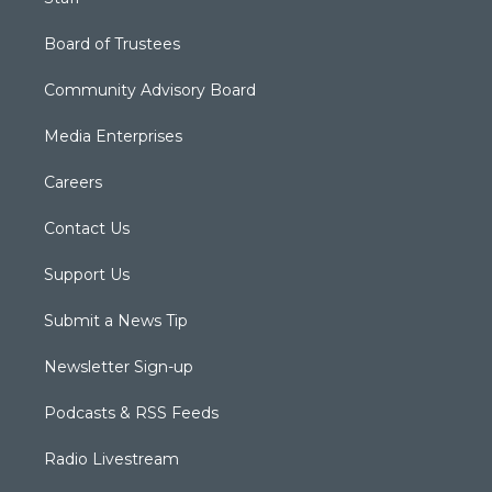
Board of Trustees
Community Advisory Board
Media Enterprises
Careers
Contact Us
Support Us
Submit a News Tip
Newsletter Sign-up
Podcasts & RSS Feeds
Radio Livestream