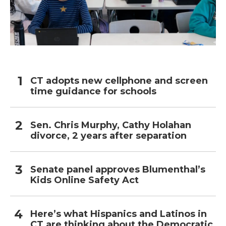
CT adopts new cellphone and screen
time guidance for schools
Sen. Chris Murphy, Cathy Holahan
divorce, 2 years after separation
Senate panel approves Blumenthal’s
Kids Online Safety Act
Here’s what Hispanics and Latinos in
CT are thinking about the Democratic