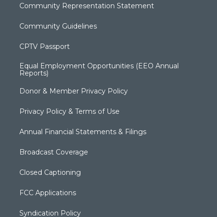
Community Representation Statement
Community Guidelines
CPTV Passport
Equal Employment Opportunities (EEO Annual
Reports)
Donor & Member Privacy Policy
Privacy Policy & Terms of Use
Annual Financial Statements & Filings
Broadcast Coverage
Closed Captioning
FCC Applications
Syndication Policy