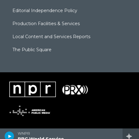
Editorial Independence Policy
Production Facilities & Services
Local Content and Services Reports
The Public Square
WNPR
BBC World Service