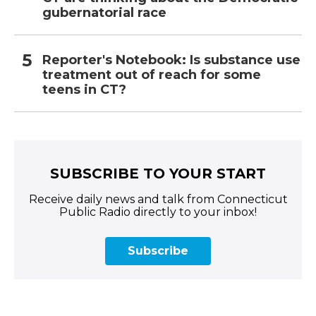
gubernatorial race
Reporter's Notebook: Is substance use
treatment out of reach for some
teens in CT?
SUBSCRIBE TO YOUR START
Receive daily news and talk from Connecticut
Public Radio directly to your inbox!
Subscribe