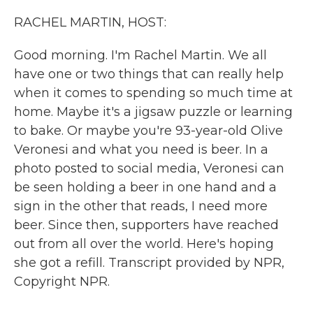
k
n
RACHEL MARTIN, HOST:
Good morning. I'm Rachel Martin. We all
have one or two things that can really help
when it comes to spending so much time at
home. Maybe it's a jigsaw puzzle or learning
to bake. Or maybe you're 93-year-old Olive
Veronesi and what you need is beer. In a
photo posted to social media, Veronesi can
be seen holding a beer in one hand and a
sign in the other that reads, I need more
beer. Since then, supporters have reached
out from all over the world. Here's hoping
she got a refill. Transcript provided by NPR,
Copyright NPR.