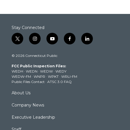
Stay Connected
t
i
y
f
l
w
n
o
a
i
i
s
u
c
n
© 2026 Connecticut Public
t
t
t
e
k
t
a
u
b
e
FCC Public Inspection Files:
e
g
b
o
d
WEDH
·
WEDN
·
WEDW
·
WEDY
r
r
e
o
i
WEDW-FM
·
WNPR
·
WPKT
·
WRLI-FM
a
k
n
Public Files Contact
·
ATSC 3.0 FAQ
m
About Us
Company News
Executive Leadership
Staff