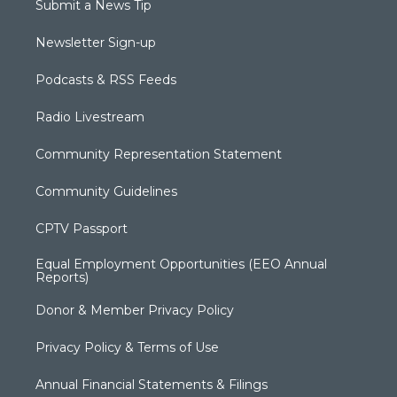
Submit a News Tip
Newsletter Sign-up
Podcasts & RSS Feeds
Radio Livestream
Community Representation Statement
Community Guidelines
CPTV Passport
Equal Employment Opportunities (EEO Annual
Reports)
Donor & Member Privacy Policy
Privacy Policy & Terms of Use
Annual Financial Statements & Filings