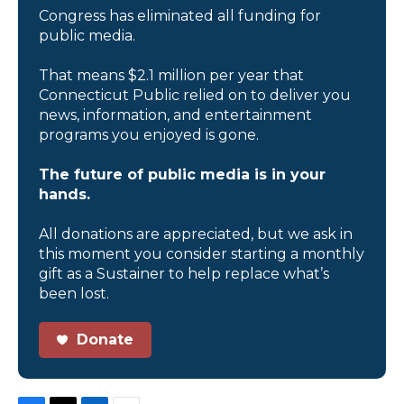
Congress has eliminated all funding for
public media.
That means $2.1 million per year that
Connecticut Public relied on to deliver you
news, information, and entertainment
programs you enjoyed is gone.
The future of public media is in your
hands.
All donations are appreciated, but we ask in
this moment you consider starting a monthly
gift as a Sustainer to help replace what’s
been lost.
Donate