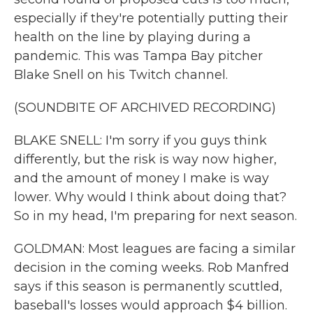
especially if they're potentially putting their
health on the line by playing during a
pandemic. This was Tampa Bay pitcher
Blake Snell on his Twitch channel.
(SOUNDBITE OF ARCHIVED RECORDING)
BLAKE SNELL: I'm sorry if you guys think
differently, but the risk is way now higher,
and the amount of money I make is way
lower. Why would I think about doing that?
So in my head, I'm preparing for next season.
GOLDMAN: Most leagues are facing a similar
decision in the coming weeks. Rob Manfred
says if this season is permanently scuttled,
baseball's losses would approach $4 billion.