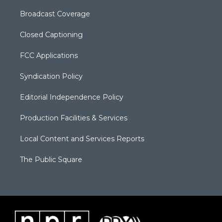
Broadcast Coverage
Closed Captioning
FCC Applications
Syndication Policy
Editorial Independence Policy
Production Facilities & Services
Local Content and Services Reports
The Public Square