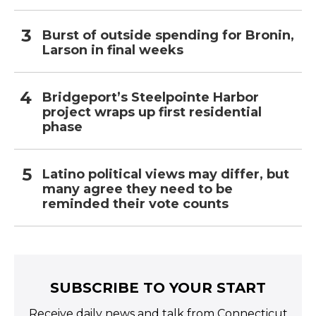
Burst of outside spending for Bronin,
Larson in final weeks
Bridgeport’s Steelpointe Harbor
project wraps up first residential
phase
Latino political views may differ, but
many agree they need to be
reminded their vote counts
SUBSCRIBE TO YOUR START
Receive daily news and talk from Connecticut