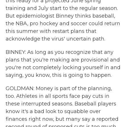
this ready for a projected June spring
training and July start to the regular season.
But epidemiologist Binney thinks baseball,
the NBA, pro hockey and soccer could return
this summer with restart plans that
acknowledge the virus' uncertain path.
BINNEY: As long as you recognize that any
plans that you're making are provisional and
you're not completely locking yourself in and
saying, you know, this is going to happen.
GOLDMAN: Money is part of the planning,
too. Athletes in all sports face pay cuts in
these interrupted seasons. Baseball players
know it's a bad look to squabble over
finances right now, but many say a reported
second round of proposed cuts is too much,