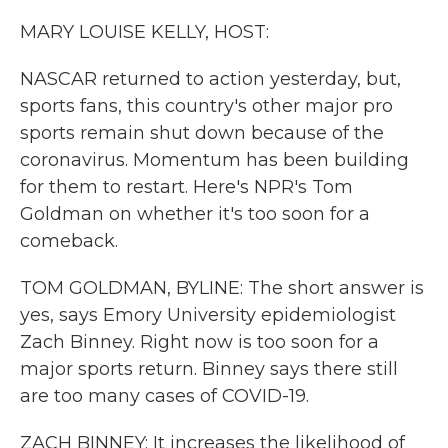
k
n
MARY LOUISE KELLY, HOST:
NASCAR returned to action yesterday, but,
sports fans, this country's other major pro
sports remain shut down because of the
coronavirus. Momentum has been building
for them to restart. Here's NPR's Tom
Goldman on whether it's too soon for a
comeback.
TOM GOLDMAN, BYLINE: The short answer is
yes, says Emory University epidemiologist
Zach Binney. Right now is too soon for a
major sports return. Binney says there still
are too many cases of COVID-19.
ZACH BINNEY: It increases the likelihood of