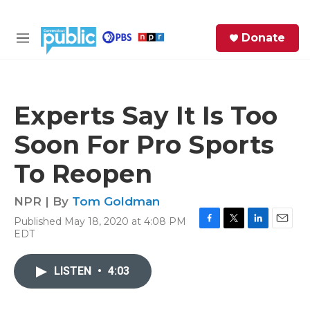
Skip to main content
S
Donate
e
M
a
e
r
n
c
u
h
Experts Say It Is Too
e
Soon For Pro Sports
r
y
To Reopen
NPR | By
Tom Goldman
Published May 18, 2020 at 4:08 PM
F
T
L
E
EDT
a
w
i
m
c
i
n
a
e
t
k
i
LISTEN
•
4:03
b
t
e
l
o
e
d
o
r
I