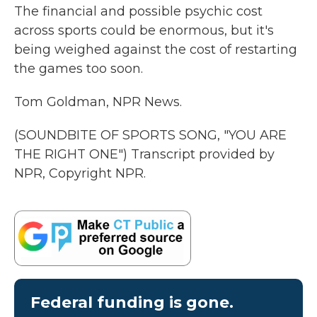
The financial and possible psychic cost
across sports could be enormous, but it's
being weighed against the cost of restarting
the games too soon.
Tom Goldman, NPR News.
(SOUNDBITE OF SPORTS SONG, "YOU ARE
THE RIGHT ONE") Transcript provided by
NPR, Copyright NPR.
Federal funding is gone.