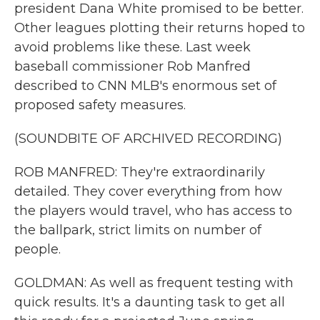
president Dana White promised to be better.
Other leagues plotting their returns hoped to
avoid problems like these. Last week
baseball commissioner Rob Manfred
described to CNN MLB's enormous set of
proposed safety measures.
(SOUNDBITE OF ARCHIVED RECORDING)
ROB MANFRED: They're extraordinarily
detailed. They cover everything from how
the players would travel, who has access to
the ballpark, strict limits on number of
people.
GOLDMAN: As well as frequent testing with
quick results. It's a daunting task to get all