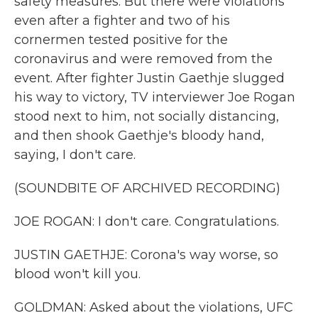
safety measures. But there were violations
even after a fighter and two of his
cornermen tested positive for the
coronavirus and were removed from the
event. After fighter Justin Gaethje slugged
his way to victory, TV interviewer Joe Rogan
stood next to him, not socially distancing,
and then shook Gaethje's bloody hand,
saying, I don't care.
(SOUNDBITE OF ARCHIVED RECORDING)
JOE ROGAN: I don't care. Congratulations.
JUSTIN GAETHJE: Corona's way worse, so
blood won't kill you.
GOLDMAN: Asked about the violations, UFC