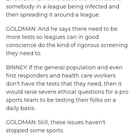
somebody in a league being infected and
then spreading it around a league.
GOLDMAN: And he says there need to be
more tests so leagues can in good
conscience do the kind of rigorous screening
they need to.
BINNEY: If the general population and even
first responders and health care workers
don't have the tests that they need, then it
would raise severe ethical questions for a pro
sports team to be testing their folks on a
daily basis.
GOLDMAN: Still, these issues haven't
stopped some sports.