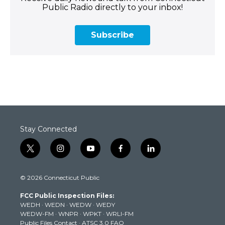
Public Radio directly to your inbox!
Subscribe
Stay Connected
t
i
y
f
l
w
n
o
a
i
i
s
u
c
n
© 2026 Connecticut Public
t
t
t
e
k
t
a
u
b
e
FCC Public Inspection Files:
e
g
b
o
d
WEDH
·
WEDN
·
WEDW
·
WEDY
r
r
e
o
i
WEDW-FM
·
WNPR
·
WPKT
·
WRLI-FM
a
k
n
Public Files Contact
·
ATSC 3.0 FAQ
m