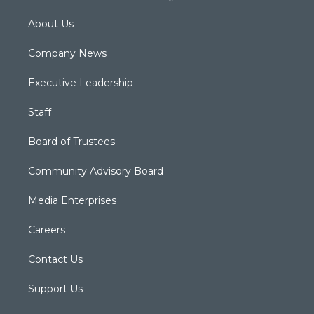
About Us
Company News
Executive Leadership
Staff
Board of Trustees
Community Advisory Board
Media Enterprises
Careers
Contact Us
Support Us