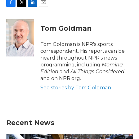
F
T
L
E
a
w
i
m
c
i
n
a
e
t
k
i
Tom Goldman
b
t
e
l
o
e
d
o
r
I
Tom Goldman is NPR's sports
k
n
correspondent. His reports can be
heard throughout NPR's news
programming, including
Morning
Edition
and
All Things Considered
,
and on NPR.org.
See stories by Tom Goldman
Recent News