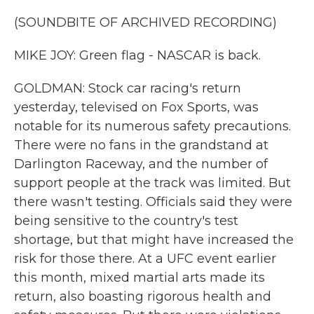
(SOUNDBITE OF ARCHIVED RECORDING)
MIKE JOY: Green flag - NASCAR is back.
GOLDMAN: Stock car racing's return
yesterday, televised on Fox Sports, was
notable for its numerous safety precautions.
There were no fans in the grandstand at
Darlington Raceway, and the number of
support people at the track was limited. But
there wasn't testing. Officials said they were
being sensitive to the country's test
shortage, but that might have increased the
risk for those there. At a UFC event earlier
this month, mixed martial arts made its
return, also boasting rigorous health and