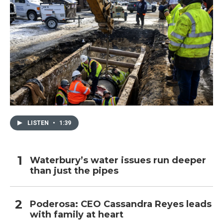
LISTEN
•
1:39
Waterbury’s water issues run deeper
than just the pipes
Poderosa: CEO Cassandra Reyes leads
with family at heart