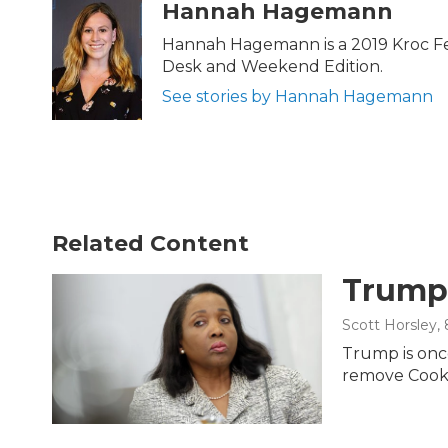
c
i
n
a
Hannah Hagemann
e
t
k
i
b
t
e
l
Hannah Hagemann is a 2019 Kroc Fell
o
e
d
Desk and Weekend Edition.
o
r
I
k
n
See stories by Hannah Hagemann
Related Content
Trump 
Scott Horsley
,
Trump is once
remove Cook