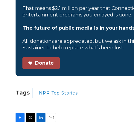
That means $2.1 million per year that Connecti
entertainment programs you enjoyed is gone.
The future of public media is in your hands
All donations are appreciated, but we ask in th
Sustainer to help replace what’s been lost.
Donate
Tags
NPR Top Stories
F
T
L
E
a
w
i
m