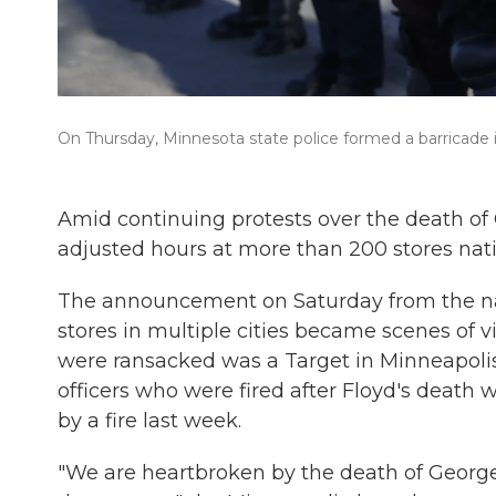
On Thursday, Minnesota state police formed a barricade in 
Amid continuing protests over the death of 
adjusted hours at more than 200 stores nat
The announcement on Saturday from the n
stores in multiple cities became scenes of 
were ransacked was a Target in Minneapolis n
officers who were fired after Floyd's death
by a fire last week.
"We are heartbroken by the death of George