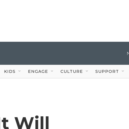
KIDS
ENGAGE
CULTURE
SUPPORT
t Will