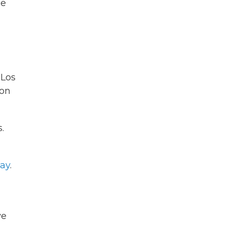
de
 Los
gon
.
day
.
ve