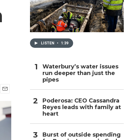
n
h
LISTEN
•
1:39
Waterbury’s water issues
run deeper than just the
pipes
E
Poderosa: CEO Cassandra
m
Reyes leads with family at
a
i
heart
l
Burst of outside spending