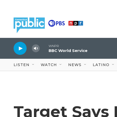
Skip to main content
WNPR
BBC World Service
LISTEN
WATCH
NEWS
LATINO
Target Says I