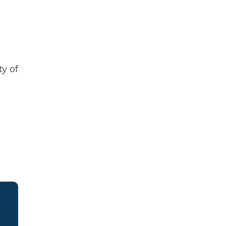
e
y of