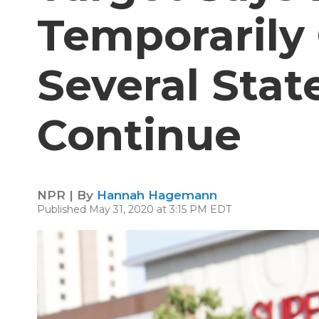
Temporarily 
Several Stat
Continue
NPR | By
Hannah Hagemann
Published May 31, 2020 at 3:15 PM EDT