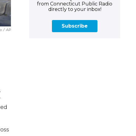
from Connecticut Public Radio
directly to your inbox!
Subscribe
lo
/
AP
s
r
ged
ross