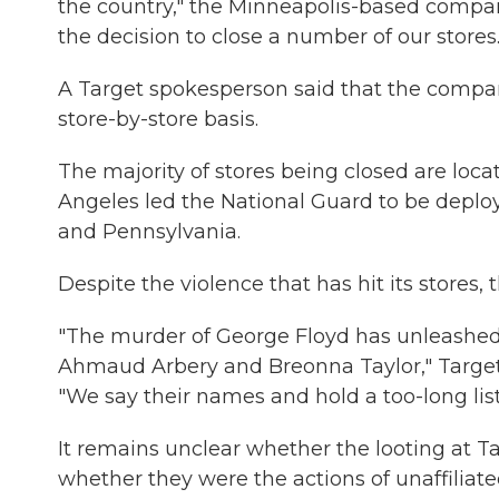
the country," the Minneapolis-based compan
the decision to close a number of our stores.
A Target spokesperson said that the compan
store-by-store basis.
The majority of stores being closed are loca
Angeles led the National Guard to be deployed
and Pennsylvania.
Despite the violence that has hit its stores
"The murder of George Floyd has unleashed t
Ahmaud Arbery and Breonna Taylor," Targe
"We say their names and hold a too-long list 
It remains unclear whether the looting at 
whether they were the actions of unaffilia