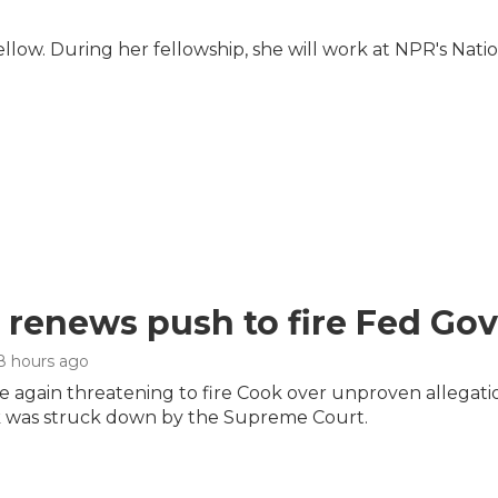
ow. During her fellowship, she will work at NPR's Nati
renews push to fire Fed Gov
 8 hours ago
 again threatening to fire Cook over unproven allegation
 was struck down by the Supreme Court.