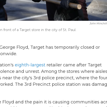
John Minchil
front of a Target store in the city of St. Paul.
George Floyd, Target has temporarily closed or
ionwide.
ation's
eighth-largest
retailer came after Target
violence and unrest. Among the stores where aisle
ear the city's 3rd police precinct, where the fou
 worked. The 3rd Precinct police station was dama
 Floyd and the pain it is causing communities ac