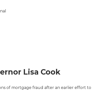
onal
ernor Lisa Cook
s of mortgage fraud after an earlier effort to