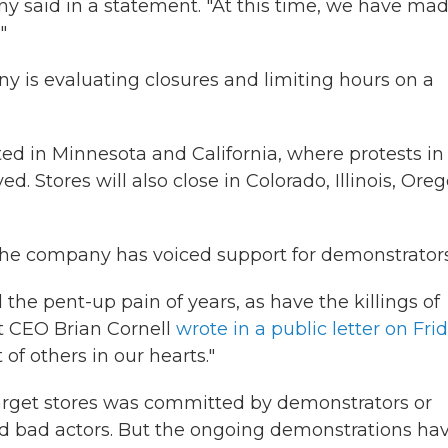
y said in a statement. "At this time, we have ma
"
y is evaluating closures and limiting hours on a
ted in Minnesota and California, where protests in
. Stores will also close in Colorado, Illinois, Ore
, the company has voiced support for demonstrators
he pent-up pain of years, as have the killings of
t CEO Brian Cornell
wrote in a public letter on Fri
of others in our hearts."
Target stores was committed by demonstrators or
ted bad actors. But the ongoing demonstrations ha