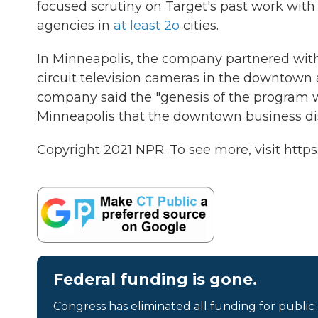
focused scrutiny on Target's past work wit
agencies in
at least 2o
cities.
In Minneapolis, the company partnered with 
circuit television cameras in the downtown 
company said the "genesis of the program w
Minneapolis that the downtown business distr
Copyright 2021 NPR. To see more, visit https
Federal funding is gone.
Congress has eliminated all funding for public