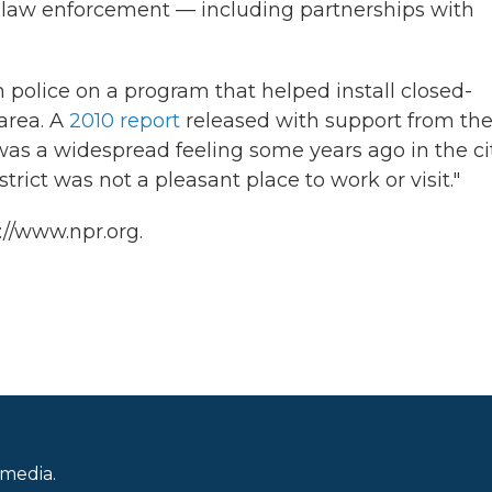
h law enforcement — including partnerships with
police on a program that helped install closed-
area. A
2010 report
released with support from th
as a widespread feeling some years ago in the cit
ict was not a pleasant place to work or visit."
://www.npr.org.
 media.