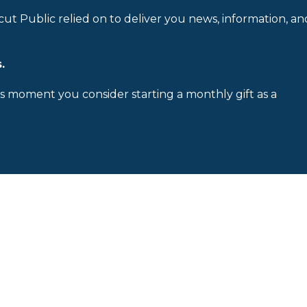
cut Public relied on to deliver you news, information, an
.
is moment you consider starting a monthly gift as a