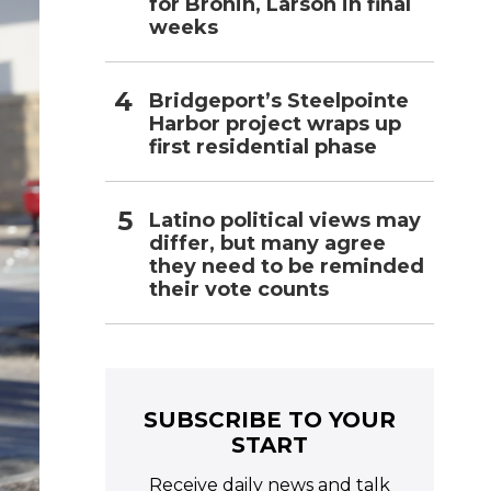
for Bronin, Larson in final
weeks
Bridgeport’s Steelpointe
Harbor project wraps up
first residential phase
Latino political views may
differ, but many agree
they need to be reminded
their vote counts
SUBSCRIBE TO YOUR
START
Receive daily news and talk