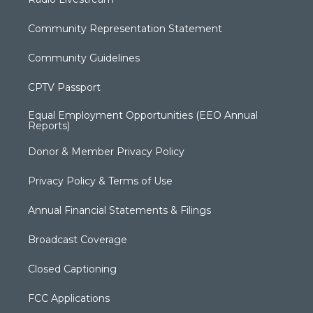
Community Representation Statement
Community Guidelines
CPTV Passport
Equal Employment Opportunities (EEO Annual
Reports)
Donor & Member Privacy Policy
Privacy Policy & Terms of Use
Annual Financial Statements & Filings
Broadcast Coverage
Closed Captioning
FCC Applications