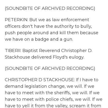
(SOUNDBITE OF ARCHIVED RECORDING)
PETERKIN: But we as law enforcement
officers don't have the authority to bully,
push people around and kill them because
we have on a badge and a gun.
TIBERII: Baptist Reverend Christopher D.
Stackhouse delivered Floyd's eulogy.
(SOUNDBITE OF ARCHIVED RECORDING)
CHRISTOPHER D STACKHOUSE: If I have to
demand legislation change, we will. If we
have to meet with the sheriffs, we will. If we
have to meet with police chiefs, we will. If we
have to yell it from the valley, scream it from