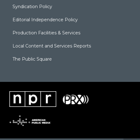
Syndication Policy
Editorial Independence Policy
Production Facilities & Services
Local Content and Services Reports
The Public Square