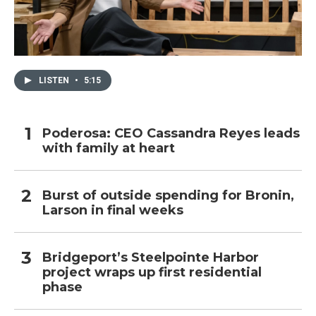
LISTEN
•
5:15
Poderosa: CEO Cassandra Reyes leads
with family at heart
Burst of outside spending for Bronin,
Larson in final weeks
Bridgeport’s Steelpointe Harbor
project wraps up first residential
phase