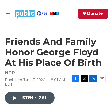
Skip to main content
S
Donate
e
M
a
e
r
n
c
u
h
Friends And Family
e
Honor George Floyd
r
y
At His Place Of Birth
NPR
Published June 7, 2020 at 8:01 AM
F
T
L
E
EDT
a
w
i
m
c
i
n
a
e
t
k
i
LISTEN
•
2:51
b
t
e
l
o
e
d
o
r
I