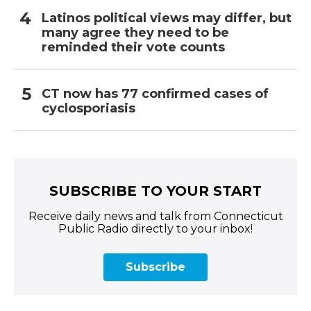
Latinos political views may differ, but
many agree they need to be
reminded their vote counts
CT now has 77 confirmed cases of
cyclosporiasis
SUBSCRIBE TO YOUR START
Receive daily news and talk from Connecticut
Public Radio directly to your inbox!
Subscribe