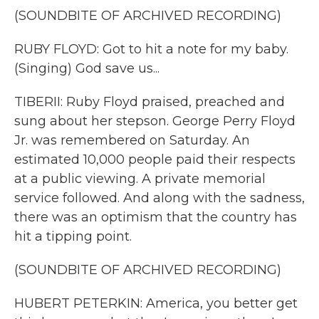
(SOUNDBITE OF ARCHIVED RECORDING)
RUBY FLOYD: Got to hit a note for my baby.
(Singing) God save us...
TIBERII: Ruby Floyd praised, preached and
sung about her stepson. George Perry Floyd
Jr. was remembered on Saturday. An
estimated 10,000 people paid their respects
at a public viewing. A private memorial
service followed. And along with the sadness,
there was an optimism that the country has
hit a tipping point.
(SOUNDBITE OF ARCHIVED RECORDING)
HUBERT PETERKIN: America, you better get