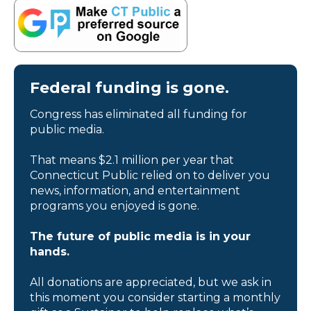
Federal funding is gone.
Congress has eliminated all funding for
public media.
That means $2.1 million per year that
Connecticut Public relied on to deliver you
news, information, and entertainment
programs you enjoyed is gone.
The future of public media is in your
hands.
All donations are appreciated, but we ask in
this moment you consider starting a monthly