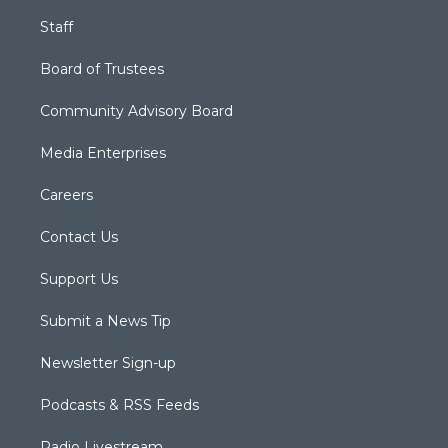
Staff
Board of Trustees
Community Advisory Board
Media Enterprises
Careers
Contact Us
Support Us
Submit a News Tip
Newsletter Sign-up
Podcasts & RSS Feeds
Radio Livestream