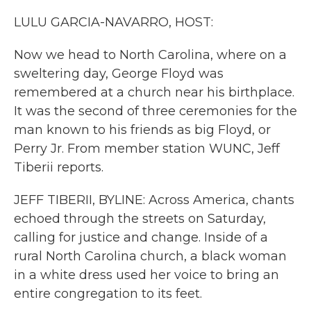
k
n
LULU GARCIA-NAVARRO, HOST:
Now we head to North Carolina, where on a
sweltering day, George Floyd was
remembered at a church near his birthplace.
It was the second of three ceremonies for the
man known to his friends as big Floyd, or
Perry Jr. From member station WUNC, Jeff
Tiberii reports.
JEFF TIBERII, BYLINE: Across America, chants
echoed through the streets on Saturday,
calling for justice and change. Inside of a
rural North Carolina church, a black woman
in a white dress used her voice to bring an
entire congregation to its feet.