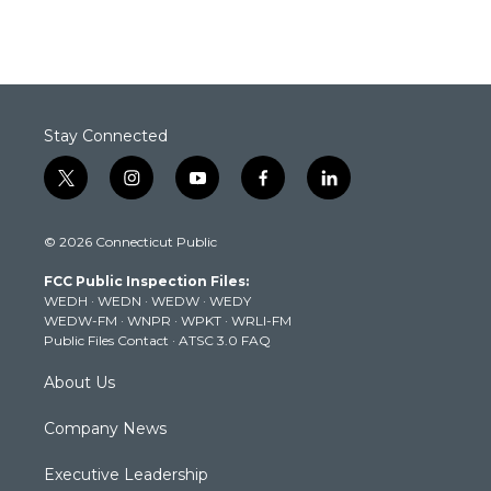
Stay Connected
t
i
y
f
l
w
n
o
a
i
i
s
u
c
n
© 2026 Connecticut Public
t
t
t
e
k
t
a
u
b
e
FCC Public Inspection Files:
e
g
b
o
d
WEDH
·
WEDN
·
WEDW
·
WEDY
r
r
e
o
i
WEDW-FM
·
WNPR
·
WPKT
·
WRLI-FM
a
k
n
Public Files Contact
·
ATSC 3.0 FAQ
m
About Us
Company News
Executive Leadership