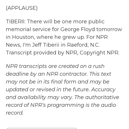
(APPLAUSE)
TIBERII: There will be one more public
memorial service for George Floyd tomorrow
in Houston, where he grew up. For NPR
News, I'm Jeff Tiberii in Raeford, N.C.
Transcript provided by NPR, Copyright NPR.
NPR transcripts are created on a rush
deadline by an NPR contractor. This text
may not be in its final form and may be
updated or revised in the future. Accuracy
and availability may vary. The authoritative
record of NPR’s programming is the audio
record.