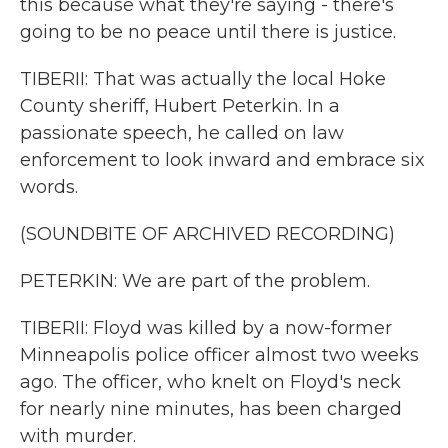
this because what they're saying - there's
going to be no peace until there is justice.
TIBERII: That was actually the local Hoke
County sheriff, Hubert Peterkin. In a
passionate speech, he called on law
enforcement to look inward and embrace six
words.
(SOUNDBITE OF ARCHIVED RECORDING)
PETERKIN: We are part of the problem.
TIBERII: Floyd was killed by a now-former
Minneapolis police officer almost two weeks
ago. The officer, who knelt on Floyd's neck
for nearly nine minutes, has been charged
with murder.