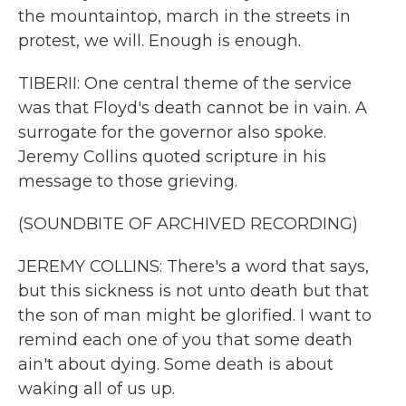
the mountaintop, march in the streets in
protest, we will. Enough is enough.
TIBERII: One central theme of the service
was that Floyd's death cannot be in vain. A
surrogate for the governor also spoke.
Jeremy Collins quoted scripture in his
message to those grieving.
(SOUNDBITE OF ARCHIVED RECORDING)
JEREMY COLLINS: There's a word that says,
but this sickness is not unto death but that
the son of man might be glorified. I want to
remind each one of you that some death
ain't about dying. Some death is about
waking all of us up.