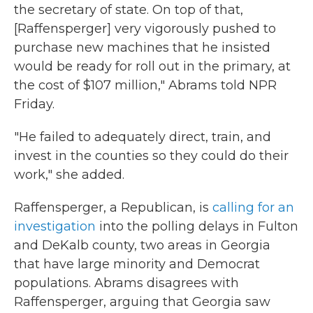
the secretary of state. On top of that,
[Raffensperger] very vigorously pushed to
purchase new machines that he insisted
would be ready for roll out in the primary, at
the cost of $107 million," Abrams told NPR
Friday.
"He failed to adequately direct, train, and
invest in the counties so they could do their
work," she added.
Raffensperger, a Republican, is
calling for an
investigation
into the polling delays in Fulton
and DeKalb county, two areas in Georgia
that have large minority and Democrat
populations. Abrams disagrees with
Raffensperger, arguing that Georgia saw