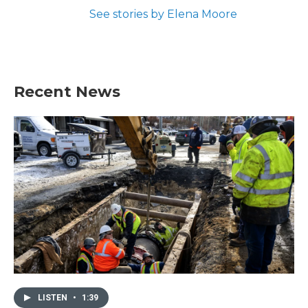
See stories by Elena Moore
Recent News
LISTEN
•
1:39