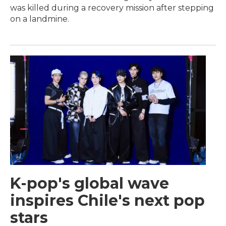
was killed during a recovery mission after stepping
on a landmine.
K-pop's global wave
inspires Chile's next pop
stars