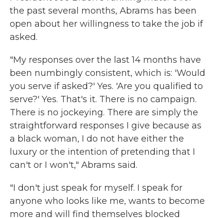
the past several months, Abrams has been
open about her willingness to take the job if
asked.
"My responses over the last 14 months have
been numbingly consistent, which is: 'Would
you serve if asked?' Yes. 'Are you qualified to
serve?' Yes. That's it. There is no campaign.
There is no jockeying. There are simply the
straightforward responses I give because as
a black woman, I do not have either the
luxury or the intention of pretending that I
can't or I won't," Abrams said.
"I don't just speak for myself. I speak for
anyone who looks like me, wants to become
more and will find themselves blocked