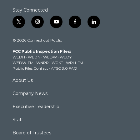
Stay Connected
t
i
y
f
l
w
n
o
a
i
i
s
u
c
n
© 2026 Connecticut Public
t
t
t
e
k
t
a
u
b
e
FCC Public Inspection Files:
e
g
b
o
d
WEDH
·
WEDN
·
WEDW
·
WEDY
r
r
e
o
i
WEDW-FM
·
WNPR
·
WPKT
·
WRLI-FM
a
k
n
Public Files Contact
·
ATSC 3.0 FAQ
m
About Us
Company News
Executive Leadership
Staff
Board of Trustees