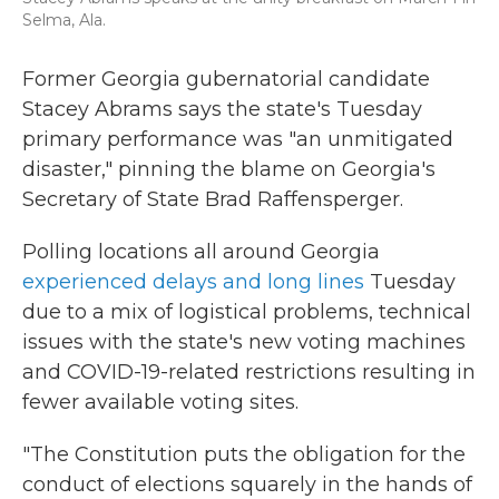
Selma, Ala.
Former Georgia gubernatorial candidate
Stacey Abrams says the state's Tuesday
primary performance was "an unmitigated
disaster," pinning the blame on Georgia's
Secretary of State Brad Raffensperger.
Polling locations all around Georgia
experienced delays and long lines
Tuesday
due to a mix of logistical problems, technical
issues with the state's new voting machines
and COVID-19-related restrictions resulting in
fewer available voting sites.
"The Constitution puts the obligation for the
conduct of elections squarely in the hands of