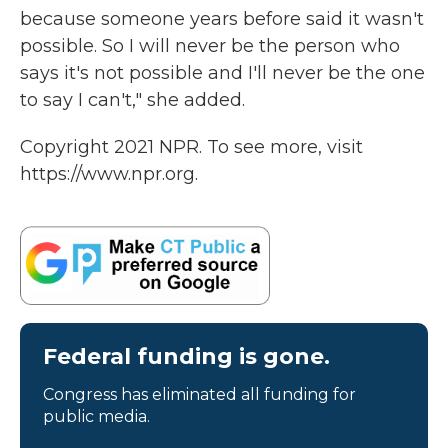
because someone years before said it wasn't
possible. So I will never be the person who
says it's not possible and I'll never be the one
to say I can't," she added.
Copyright 2021 NPR. To see more, visit
https://www.npr.org.
Federal funding is gone.
Congress has eliminated all funding for
public media.