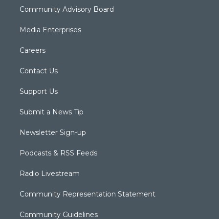
Community Advisory Board
Media Enterprises
Careers
Contact Us
Support Us
Submit a News Tip
Newsletter Sign-up
Podcasts & RSS Feeds
Radio Livestream
Community Representation Statement
Community Guidelines