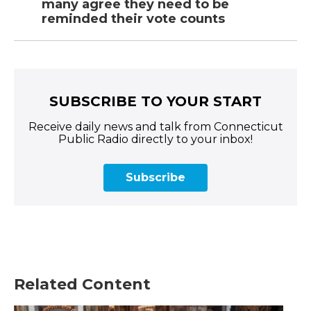
many agree they need to be
reminded their vote counts
SUBSCRIBE TO YOUR START
Receive daily news and talk from Connecticut
Public Radio directly to your inbox!
Subscribe
Related Content