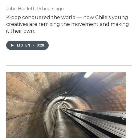
John Bartlett
, 16 hours ago
K-pop conquered the world — now Chile's young
creatives are remixing the movement and making
it their own.
LISTEN
•
3:28