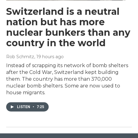
Switzerland is a neutral
nation but has more
nuclear bunkers than any
country in the world
Rob Schmitz
, 19 hours ago
Instead of scrapping its network of bomb shelters
after the Cold War, Switzerland kept building
them. The country has more than 370,000
nuclear bomb shelters. Some are now used to
house migrants.
LISTEN
•
7:25