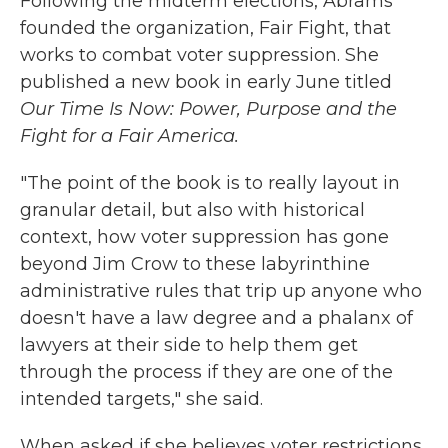
Following the midterm elections, Abrams
founded the organization, Fair Fight, that
works to combat voter suppression. She
published a new book in early June titled
Our Time Is Now: Power, Purpose and the
Fight for a Fair America.
"The point of the book is to really layout in
granular detail, but also with historical
context, how voter suppression has gone
beyond Jim Crow to these labyrinthine
administrative rules that trip up anyone who
doesn't have a law degree and a phalanx of
lawyers at their side to help them get
through the process if they are one of the
intended targets," she said.
When asked if she believes voter restrictions