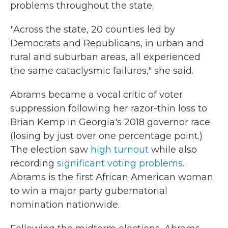
problems throughout the state.
"Across the state, 20 counties led by
Democrats and Republicans, in urban and
rural and suburban areas, all experienced
the same cataclysmic failures," she said.
Abrams became a vocal critic of voter
suppression following her razor-thin loss to
Brian Kemp in Georgia's 2018 governor race
(losing by just over one percentage point.)
The election saw
high turnout
while also
recording
significant voting problems
.
Abrams is the first African American woman
to win a major party gubernatorial
nomination nationwide.