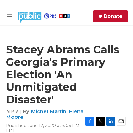
Skip to main content
S
Donate
e
M
a
e
r
n
c
u
h
Stacey Abrams Calls
e
Georgia's Primary
r
y
Election 'An
Unmitigated
Disaster'
NPR | By
Michel Martin
,
Elena
Moore
Published June 12, 2020 at 6:06 PM
F
T
L
E
EDT