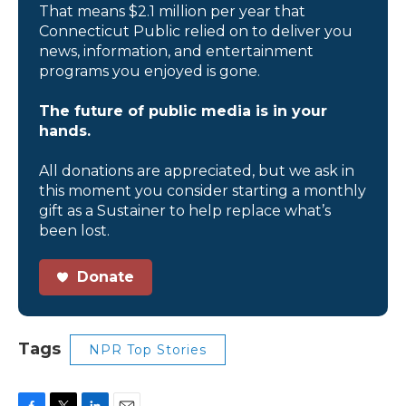
That means $2.1 million per year that
Connecticut Public relied on to deliver you
news, information, and entertainment
programs you enjoyed is gone.
The future of public media is in your
hands.
All donations are appreciated, but we ask in
this moment you consider starting a monthly
gift as a Sustainer to help replace what’s
been lost.
Donate
Tags
NPR Top Stories