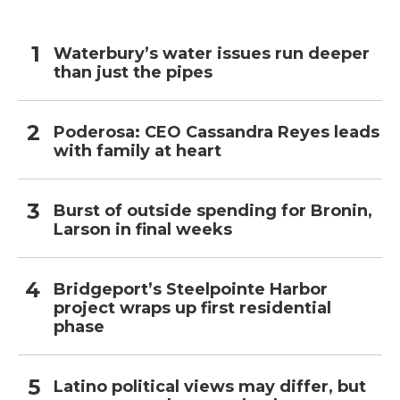
Waterbury’s water issues run deeper
than just the pipes
Poderosa: CEO Cassandra Reyes leads
with family at heart
Burst of outside spending for Bronin,
Larson in final weeks
Bridgeport’s Steelpointe Harbor
project wraps up first residential
phase
Latino political views may differ, but