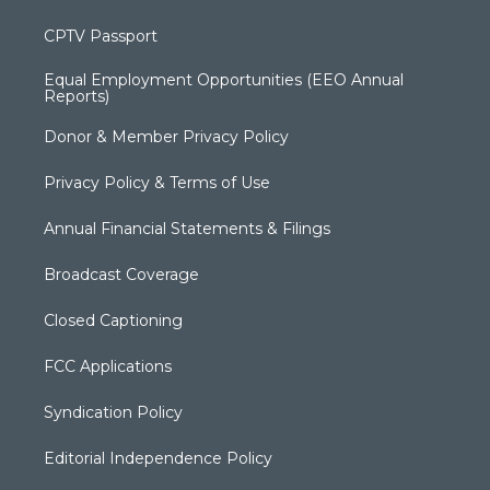
CPTV Passport
Equal Employment Opportunities (EEO Annual
Reports)
Donor & Member Privacy Policy
Privacy Policy & Terms of Use
Annual Financial Statements & Filings
Broadcast Coverage
Closed Captioning
FCC Applications
Syndication Policy
Editorial Independence Policy