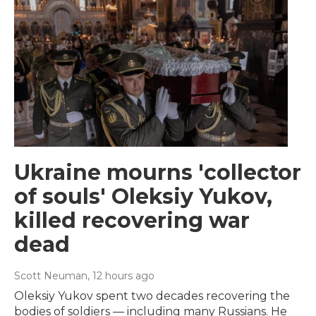
Ukraine mourns 'collector
of souls' Oleksiy Yukov,
killed recovering war
dead
Scott Neuman
, 12 hours ago
Oleksiy Yukov spent two decades recovering the
bodies of soldiers — including many Russians. He