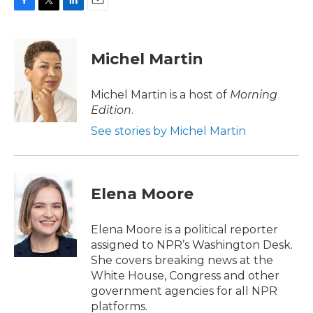
F
T
L
E
a
w
i
m
c
i
n
a
e
t
k
i
Michel Martin
b
t
e
l
o
e
d
o
r
I
Michel Martin is a host of
Morning
k
n
Edition
.
See stories by Michel Martin
Elena Moore
Elena Moore is a political reporter
assigned to NPR’s Washington Desk.
She covers breaking news at the
White House, Congress and other
government agencies for all NPR
platforms.