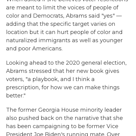
are meant to limit the voices of people of
color and Democrats, Abrams said "yes" —
adding that the specific target varies on
location but it can hurt people of color and
naturalized immigrants as well as younger
and poor Americans.
Looking ahead to the 2020 general election,
Abrams stressed that her new book gives
voters, "a playbook, and I think a
prescription, for how we can make things
better."
The former Georgia House minority leader
also pushed back on the narrative that she
has been campaigning to be former Vice
President Joe Biden's running mate. Over