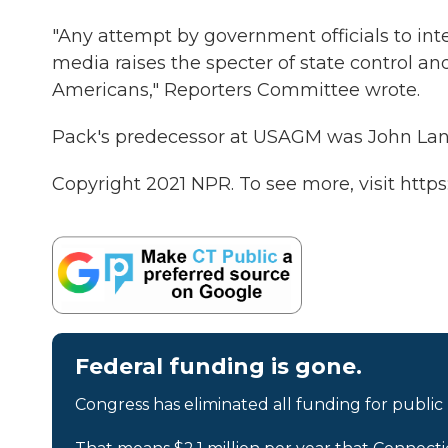
"Any attempt by government officials to int
media raises the specter of state control a
Americans," Reporters Committee wrote.
Pack's predecessor at USAGM was John Lans
Copyright 2021 NPR. To see more, visit https
Federal funding is gone.
Congress has eliminated all funding for public