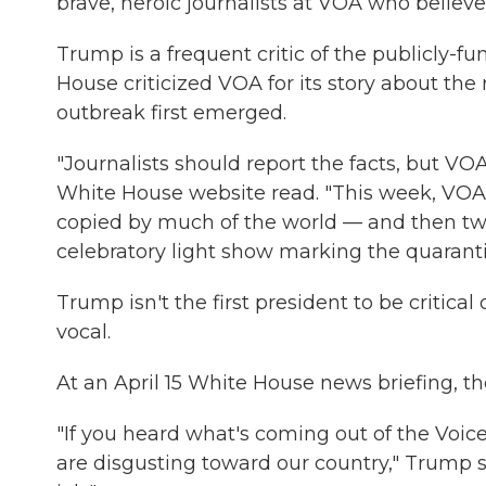
brave, heroic journalists at VOA who believe 
Trump is a frequent critic of the publicly-fu
House criticized VOA for its story about t
outbreak first emerged.
"Journalists should report the facts, but VO
White House website read. "This week, VOA
copied by much of the world — and then t
celebratory light show marking the quaranti
Trump isn't the first president to be critic
vocal.
At an April 15 White House news briefing, 
"If you heard what's coming out of the Voice
are disgusting toward our country," Trump 