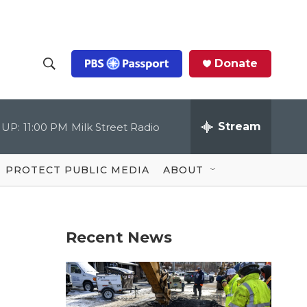
Donate
S
S
e
h
a
r
Stream
 UP:
11:00 PM
Milk Street Radio
o
c
h
Q
w
u
PROTECT PUBLIC MEDIA
ABOUT
e
S
r
y
e
Recent News
a
r
c