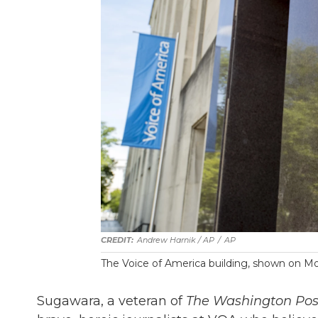
Andrew Harnik / AP
/
AP
The Voice of America building, shown on Mo
Sugawara, a veteran of
The Washington Pos