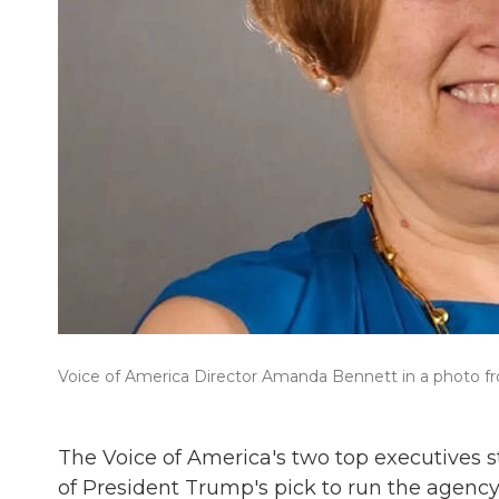
Voice of America Director Amanda Bennett in a photo f
The Voice of America's two top executives
of President Trump's pick to run the agency