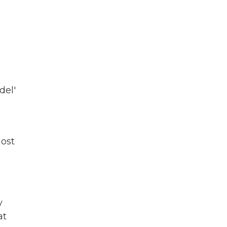
del'
most
y
at