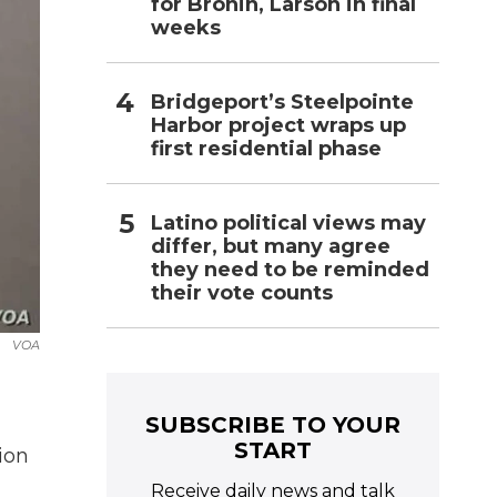
for Bronin, Larson in final
weeks
Bridgeport’s Steelpointe
Harbor project wraps up
first residential phase
Latino political views may
differ, but many agree
they need to be reminded
their vote counts
VOA
SUBSCRIBE TO YOUR
START
ion
Receive daily news and talk