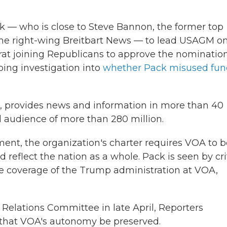
k — who is close to Steve Bannon, the former top
he right-wing Breitbart News — to lead USAGM on
rat joining Republicans to approve the nomination
oing investigation into
whether Pack misused fun
2, provides news and information in more than 40
 audience of more than 280 million.
ent, the organization's charter requires VOA to b
reflect the nation as a whole. Pack is seen by cri
 coverage of the Trump administration at VOA,
elations Committee in late April, Reporters
that VOA's autonomy be preserved.