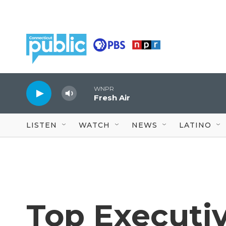
Skip to main content
WNPR
Fresh Air
LISTEN
WATCH
NEWS
LATINO
Top Executi