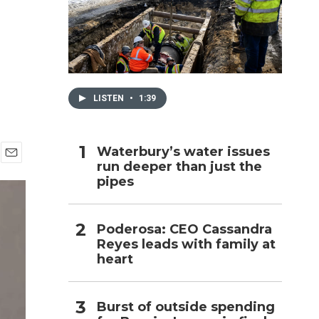
h
LISTEN
•
1:39
Waterbury’s water issues
run deeper than just the
E
pipes
m
a
i
l
Poderosa: CEO Cassandra
Reyes leads with family at
heart
Burst of outside spending