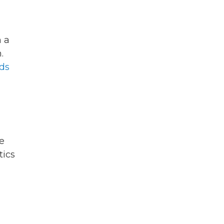
 a
.
ds
e
tics