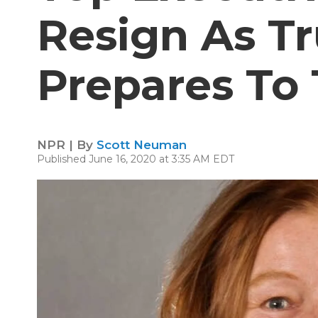
Resign As T
Prepares To
NPR | By
Scott Neuman
Published June 16, 2020 at 3:35 AM EDT