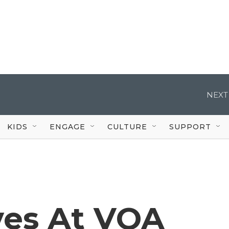
NEXT
KIDS
ENGAGE
CULTURE
SUPPORT
ves At VOA