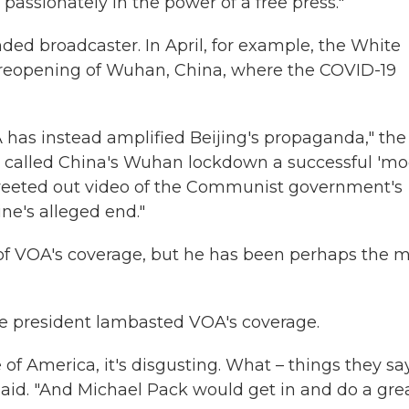
passionately in the power of a free press."
nded broadcaster. In April, for example, the White
he reopening of Wuhan, China, where the COVID-19
A has instead amplified Beijing's propaganda," the
 called China's Wuhan lockdown a successful 'mo
weeted out video of the Communist government's
ne's alleged end."
al of VOA's coverage, but he has been perhaps the 
the president lambasted VOA's coverage.
 of America, it's disgusting. What – things they sa
said. "And Michael Pack would get in and do a gre