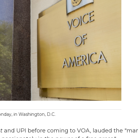
nday, in Washington, D.C.
t
and UPI before coming to VOA, lauded the "ma