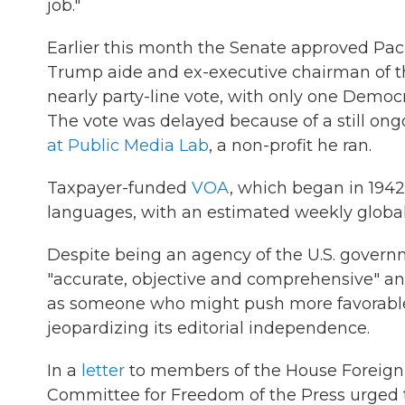
job."
Earlier this month the Senate approved Pac
Trump aide and ex-executive chairman of t
nearly party-line vote, with only one Democ
The vote was delayed because of a still ong
at Public Media Lab
, a non-profit he ran.
Taxpayer-funded
VOA
, which began in 194
languages, with an estimated weekly global
Despite being an agency of the U.S. governm
"accurate, objective and comprehensive" and 
as someone who might push more favorable
jeopardizing its editorial independence.
In a
letter
to members of the House Foreign R
Committee for Freedom of the Press urged 