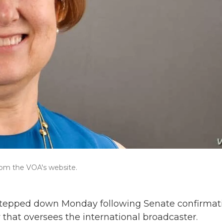
rom the VOA's website.
 stepped down Monday following Senate confirmat
 that oversees the international broadcaster.