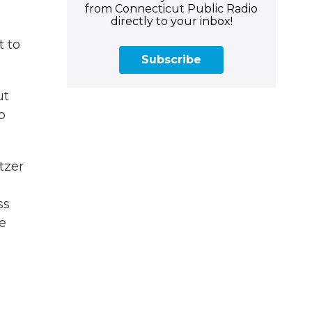
from Connecticut Public Radio
directly to your inbox!
t to
Subscribe
ut
p
tzer
ss
e