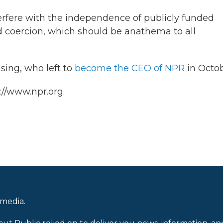
erfere with the independence of publicly funded
nd coercion, which should be anathema to all
ing, who left to
become the CEO of NPR
in Octob
://www.npr.org.
 media.