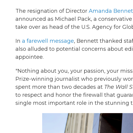
The resignation of Director
Amanda Bennet
announced as Michael Pack, a conservative 
take over as head of the U.S. Agency for Gl
In
a farewell message
, Bennett thanked staf
also alluded to potential concerns about 
appointee.
"Nothing about you, your passion, your missi
Prize-winning journalist who previously wo
spent more than two decades at
The Wall S
to respect and honor the firewall that guar
single most important role in the stunning 