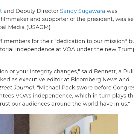
t
and Deputy Director
Sandy Sugawara
was
filmmaker and supporter of the president, was se
obal Media (USAGM).
f members for their "dedication to our mission" b
editorial independence at VOA under the new Trum
on or your integrity changes," said Bennett, a Puli
rked as executive editor at Bloomberg News and
treet Journal.
"Michael Pack swore before Congre
antees VOA's independence, which in turn plays th
trust our audiences around the world have in us."