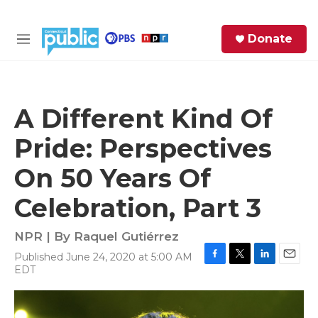
Skip to main content
S
Donate
e
M
a
e
r
n
c
u
h
A Different Kind Of
e
Pride: Perspectives
r
y
On 50 Years Of
Celebration, Part 3
NPR | By
Raquel Gutiérrez
Published June 24, 2020 at 5:00 AM
F
T
L
E
EDT
a
w
i
m
c
i
n
a
e
t
k
i