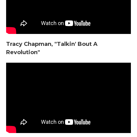
Tracy Chapman, "Talkin' Bout A
Revolution"