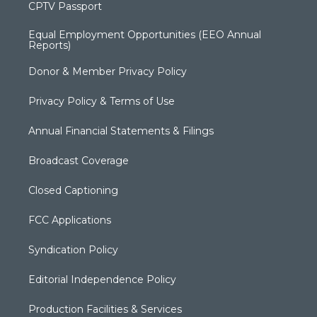
CPTV Passport
Equal Employment Opportunities (EEO Annual
Reports)
Donor & Member Privacy Policy
Privacy Policy & Terms of Use
Annual Financial Statements & Filings
Broadcast Coverage
Closed Captioning
FCC Applications
Syndication Policy
Editorial Independence Policy
Production Facilities & Services