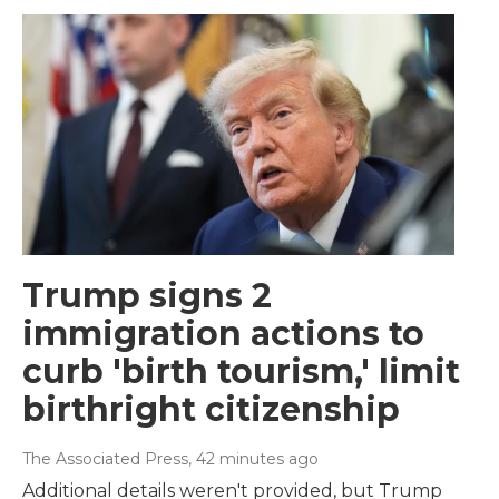
Trump signs 2
immigration actions to
curb 'birth tourism,' limit
birthright citizenship
The Associated Press
, 42 minutes ago
Additional details weren't provided, but Trump