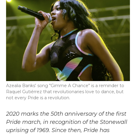
b
t
e
l
o
e
d
o
r
I
k
n
Azealia Banks' song "Gimme A Chance" is a reminder to
Raquel Gutiérrez that revolutionaries love to dance, but
not every Pride is a revolution.
2020 marks the 50th anniversary of the first
Pride march, in recognition of the Stonewall
uprising of 1969. Since then, Pride has