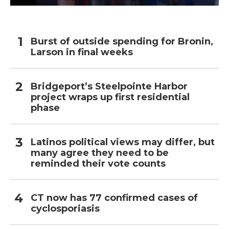
Burst of outside spending for Bronin,
Larson in final weeks
Bridgeport’s Steelpointe Harbor
project wraps up first residential
phase
Latinos political views may differ, but
many agree they need to be
reminded their vote counts
CT now has 77 confirmed cases of
cyclosporiasis