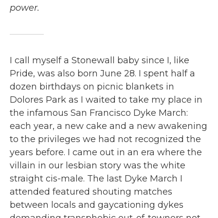
power.
I call myself a Stonewall baby since I, like
Pride, was also born June 28. I spent half a
dozen birthdays on picnic blankets in
Dolores Park as I waited to take my place in
the infamous San Francisco Dyke March:
each year, a new cake and a new awakening
to the privileges we had not recognized the
years before. I came out in an era where the
villain in our lesbian story was the white
straight cis-male. The last Dyke March I
attended featured shouting matches
between locals and gaycationing dykes