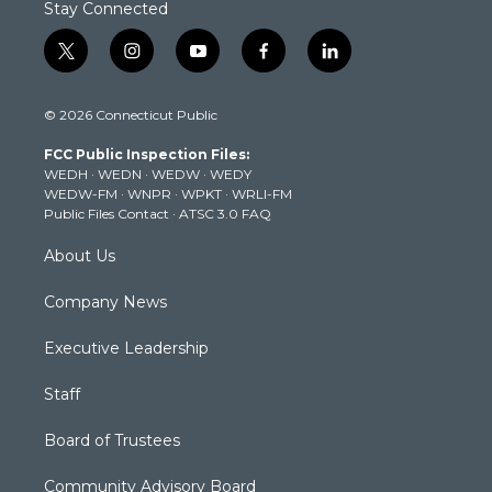
Stay Connected
t
i
y
f
l
w
n
o
a
i
i
s
u
c
n
© 2026 Connecticut Public
t
t
t
e
k
t
a
u
b
e
FCC Public Inspection Files:
e
g
b
o
d
WEDH
·
WEDN
·
WEDW
·
WEDY
r
r
e
o
i
WEDW-FM
·
WNPR
·
WPKT
·
WRLI-FM
a
k
n
Public Files Contact
·
ATSC 3.0 FAQ
m
About Us
Company News
Executive Leadership
Staff
Board of Trustees
Community Advisory Board