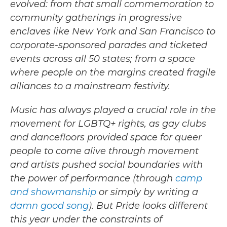
evolved: from that small commemoration to
community gatherings in progressive
enclaves like New York and San Francisco to
corporate-sponsored parades and ticketed
events across all 50 states; from a space
where people on the margins created fragile
alliances to a mainstream festivity.
Music has always played a crucial role in the
movement for LGBTQ+ rights, as gay clubs
and dancefloors provided space for queer
people to come alive through movement
and artists pushed social boundaries with
the power of performance (through
camp
and showmanship
or simply by writing a
damn good song
). But Pride looks different
this year under the constraints of