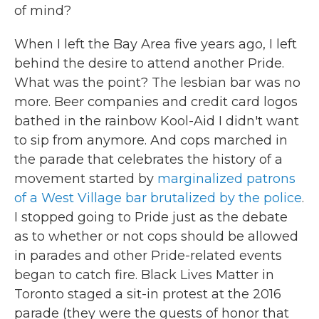
of mind?
When I left the Bay Area five years ago, I left
behind the desire to attend another Pride.
What was the point? The lesbian bar was no
more. Beer companies and credit card logos
bathed in the rainbow Kool-Aid I didn't want
to sip from anymore. And cops marched in
the parade that celebrates the history of a
movement started by
marginalized patrons
of a West Village bar brutalized by the police
.
I stopped going to Pride just as the debate
as to whether or not cops should be allowed
in parades and other Pride-related events
began to catch fire. Black Lives Matter in
Toronto staged a sit-in protest at the 2016
parade (they were the guests of honor that