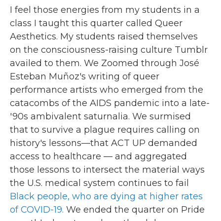
I feel those energies from my students in a
class I taught this quarter called Queer
Aesthetics. My students raised themselves
on the consciousness-raising culture Tumblr
availed to them. We Zoomed through José
Esteban Muñoz's writing of queer
performance artists who emerged from the
catacombs of the AIDS pandemic into a late-
'90s ambivalent saturnalia. We surmised
that to survive a plague requires calling on
history's lessons—that ACT UP demanded
access to healthcare — and aggregated
those lessons to intersect the material ways
the U.S. medical system continues to fail
Black people, who are dying at higher rates
of COVID-19.
We ended the quarter on Pride