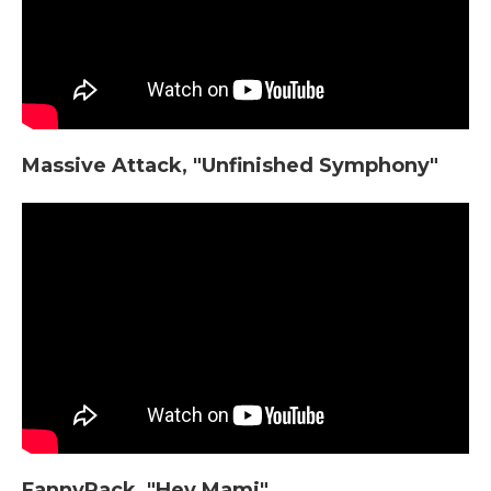
Massive Attack, "Unfinished Symphony"
FannyPack, "Hey Mami"