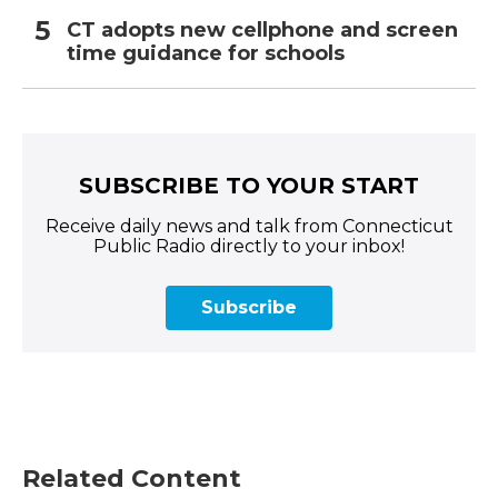
CT adopts new cellphone and screen
time guidance for schools
SUBSCRIBE TO YOUR START
Receive daily news and talk from Connecticut
Public Radio directly to your inbox!
Subscribe
Related Content