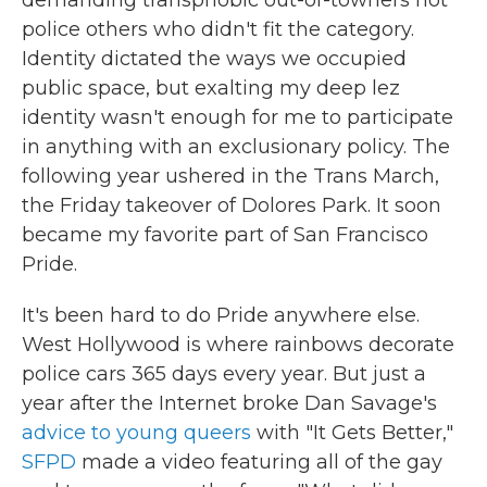
demanding transphobic out-of-towners not
police others who didn't fit the category.
Identity dictated the ways we occupied
public space, but exalting my deep lez
identity wasn't enough for me to participate
in anything with an exclusionary policy. The
following year ushered in the Trans March,
the Friday takeover of Dolores Park. It soon
became my favorite part of San Francisco
Pride.
It's been hard to do Pride anywhere else.
West Hollywood is where rainbows decorate
police cars 365 days every year. But just a
year after the Internet broke Dan Savage's
advice to young queers
with "It Gets Better,"
SFPD
made a video featuring all of the gay