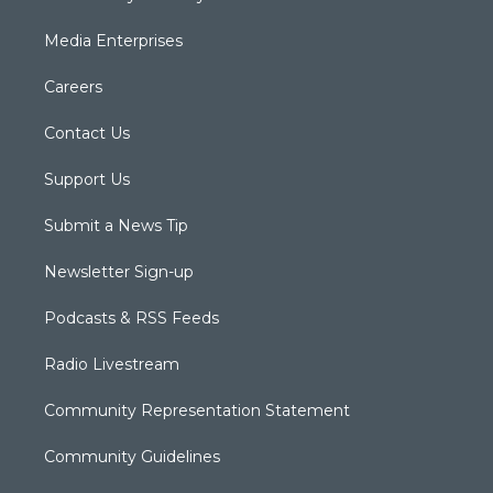
Media Enterprises
Careers
Contact Us
Support Us
Submit a News Tip
Newsletter Sign-up
Podcasts & RSS Feeds
Radio Livestream
Community Representation Statement
Community Guidelines