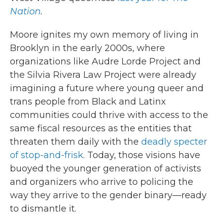
Nation
.
Moore ignites my own memory of living in
Brooklyn in the early 2000s, where
organizations like Audre Lorde Project and
the Silvia Rivera Law Project were already
imagining a future where young queer and
trans people from Black and Latinx
communities could thrive with access to the
same fiscal resources as the entities that
threaten them daily with the
deadly specter
of stop-and-frisk
. Today, those visions have
buoyed the younger generation of activists
and organizers who arrive to policing the
way they arrive to the gender binary—ready
to dismantle it.