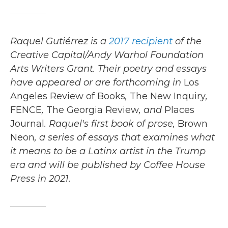
Raquel Gutiérrez
is a
2017 recipient
of the
Creative Capital/Andy Warhol Foundation
Arts Writers Grant. Their poetry and essays
have appeared or are forthcoming in
Los
Angeles Review of Books
,
The New Inquiry
,
FENCE
,
The Georgia Review
, and
Places
Journal
. Raquel's first book of prose,
Brown
Neon
, a series of essays that examines what
it means to be a Latinx artist in the Trump
era and will be published by Coffee House
Press in 2021.