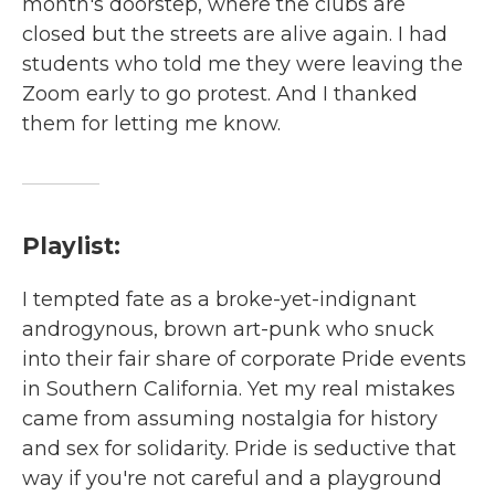
month's doorstep, where the clubs are
closed but the streets are alive again. I had
students who told me they were leaving the
Zoom early to go protest. And I thanked
them for letting me know.
Playlist:
I tempted fate as a broke-yet-indignant
androgynous, brown art-punk who snuck
into their fair share of corporate Pride events
in Southern California. Yet my real mistakes
came from assuming nostalgia for history
and sex for solidarity. Pride is seductive that
way if you're not careful and a playground