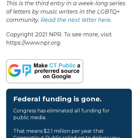
This is the third entry in a week-long series
of letters by music writers in the LGBTQ+
community.
Read the next letter here.
Copyright 2021 NPR. To see more, visit
https://www.npr.org.
Federal funding is gone.
Congress has eliminated all funding for
public media.
That means $2.1 million per year that
Connecticut Public relied on to deliver you