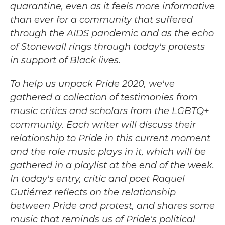
quarantine, even as it feels more informative
than ever for a community that suffered
through the AIDS pandemic and as the echo
of Stonewall rings through today's protests
in support of Black lives.
To help us unpack Pride 2020, we've
gathered a collection of testimonies from
music critics and scholars from the LGBTQ+
community. Each writer will discuss their
relationship to Pride in this current moment
and the role music plays in it, which will be
gathered in a playlist at the end of the week.
In today's entry, critic and poet Raquel
Gutiérrez reflects on the relationship
between Pride and protest, and shares some
music that reminds us of Pride's political