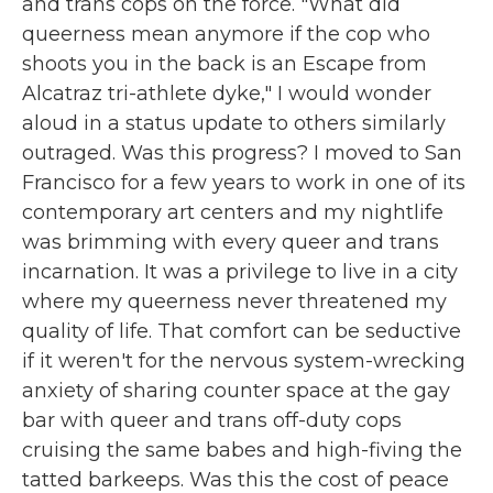
and trans cops on the force. "What did
queerness mean anymore if the cop who
shoots you in the back is an Escape from
Alcatraz tri-athlete dyke," I would wonder
aloud in a status update to others similarly
outraged. Was this progress? I moved to San
Francisco for a few years to work in one of its
contemporary art centers and my nightlife
was brimming with every queer and trans
incarnation. It was a privilege to live in a city
where my queerness never threatened my
quality of life. That comfort can be seductive
if it weren't for the nervous system-wrecking
anxiety of sharing counter space at the gay
bar with queer and trans off-duty cops
cruising the same babes and high-fiving the
tatted barkeeps. Was this the cost of peace