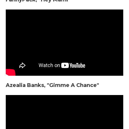
Azealia Banks, "Gimme A Chance"