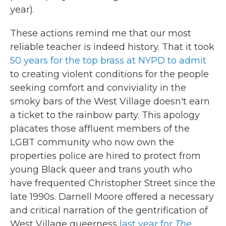
year).
These actions remind me that our most
reliable teacher is indeed history. That it took
50 years for the top brass at NYPD to admit
to creating violent conditions for the people
seeking comfort and conviviality in the
smoky bars of the West Village doesn't earn
a ticket to the rainbow party. This apology
placates those affluent members of the
LGBT community who now own the
properties police are hired to protect from
young Black queer and trans youth who
have frequented Christopher Street since the
late 1990s. Darnell Moore offered a necessary
and critical narration of the gentrification of
West Village queerness
last year for
The