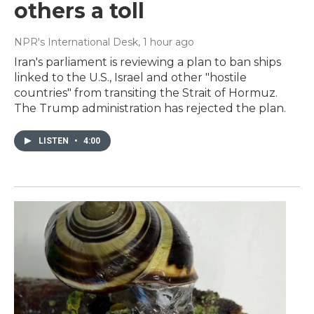
others a toll
NPR's International Desk
, 1 hour ago
Iran's parliament is reviewing a plan to ban ships
linked to the U.S., Israel and other "hostile
countries" from transiting the Strait of Hormuz.
The Trump administration has rejected the plan.
LISTEN
•
4:00