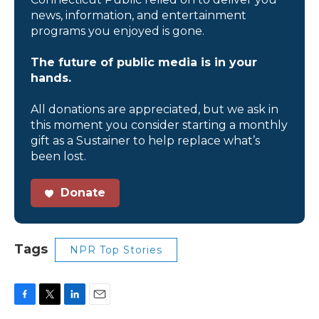
news, information, and entertainment
programs you enjoyed is gone.
The future of public media is in your
hands.
All donations are appreciated, but we ask in
this moment you consider starting a monthly
gift as a Sustainer to help replace what’s
been lost.
Donate
Tags
NPR Top Stories
F
T
L
E