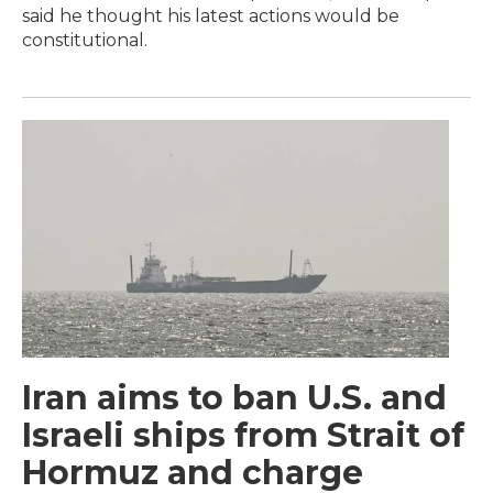
said he thought his latest actions would be
constitutional.
Iran aims to ban U.S. and
Israeli ships from Strait of
Hormuz and charge