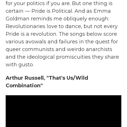
for your politics if you are. But one thing is
certain — Pride is Political. And as Emma
Goldman reminds me obliquely enough:
Revolutionaries love to dance, but not every
Pride is a revolution. The songs below score
various avowals and failures in the quest for
queer communists and weirdo anarchists
and the ideological promiscuities they share
with gusto.
Arthur Russell, "That's Us/Wild
Combination"