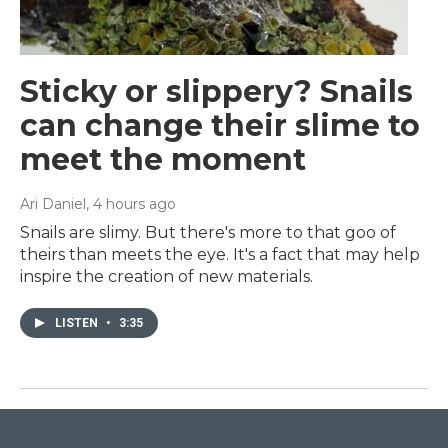
Sticky or slippery? Snails
can change their slime to
meet the moment
Ari Daniel
, 4 hours ago
Snails are slimy. But there's more to that goo of
theirs than meets the eye. It's a fact that may help
inspire the creation of new materials.
LISTEN
•
3:35