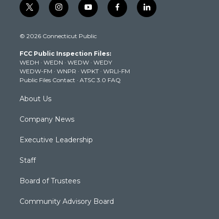
t
i
y
f
l
w
n
o
a
i
i
s
u
c
n
© 2026 Connecticut Public
t
t
t
e
k
t
a
u
b
e
FCC Public Inspection Files:
e
g
b
o
d
WEDH
·
WEDN
·
WEDW
·
WEDY
r
r
e
o
i
WEDW-FM
·
WNPR
·
WPKT
·
WRLI-FM
a
k
n
Public Files Contact
·
ATSC 3.0 FAQ
m
About Us
Company News
Executive Leadership
Staff
Board of Trustees
Community Advisory Board