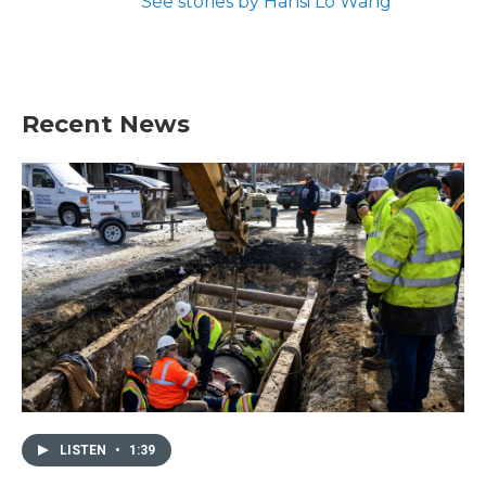
See stories by Hansi Lo Wang
Recent News
LISTEN
•
1:39