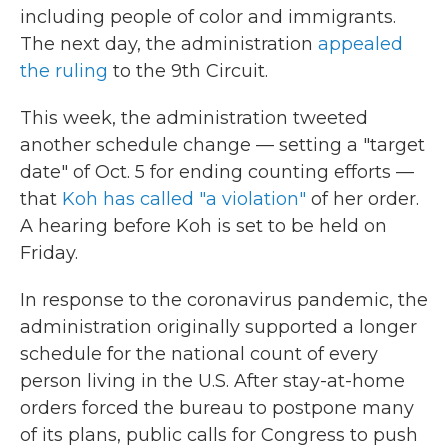
including people of color and immigrants.
The next day, the administration
appealed
the ruling
to the 9th Circuit.
This week, the administration tweeted
another schedule change — setting a "target
date" of Oct. 5 for ending counting efforts —
that
Koh has called "a violation"
of her order.
A hearing before Koh is set to be held on
Friday.
In response to the coronavirus pandemic, the
administration originally supported a longer
schedule for the national count of every
person living in the U.S. After stay-at-home
orders forced the bureau to postpone many
of its plans, public calls for Congress to push