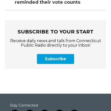
reminded their vote counts
SUBSCRIBE TO YOUR START
Receive daily news and talk from Connecticut
Public Radio directly to your inbox!
Subscribe
Stay Connected