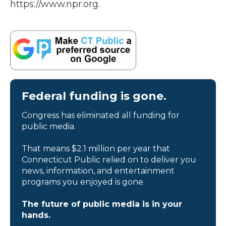
https://www.npr.org.
Federal funding is gone.
Congress has eliminated all funding for
public media.
That means $2.1 million per year that
Connecticut Public relied on to deliver you
news, information, and entertainment
programs you enjoyed is gone.
The future of public media is in your
hands.