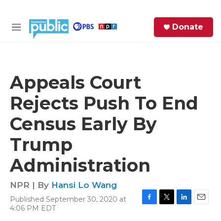
Skip to main content
S
Donate
e
M
a
e
r
n
c
u
h
Appeals Court
e
Rejects Push To End
r
y
Census Early By
Trump
Administration
NPR | By
Hansi Lo Wang
Published September 30, 2020 at
F
T
L
E
4:06 PM EDT
a
w
i
m