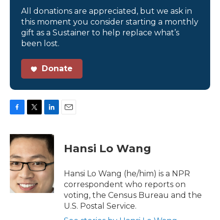
All donations are appreciated, but we ask in
this moment you consider starting a monthly
gift as a Sustainer to help replace what’s
been lost.
Donate
F
T
L
E
a
w
i
m
c
i
n
a
e
t
k
i
Hansi Lo Wang
b
t
e
l
o
e
d
o
r
I
Hansi Lo Wang (he/him) is a NPR
k
n
correspondent who reports on
voting, the Census Bureau and the
U.S. Postal Service.