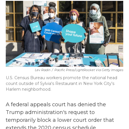
c
i
n
a
e
t
k
i
b
t
e
l
o
e
d
o
r
I
k
n
Lev Radin
/
Pacific Press/LightRocket Via Getty Images
U.S. Census Bureau workers promote the national head
count outside of Sylvia's Restaurant in New York City's
Harlem neighborhood.
A federal appeals court has denied the
Trump administration's request to
temporarily block a lower court order that
extends the 2020 census schedule.