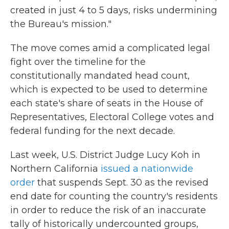
created in just 4 to 5 days, risks undermining
the Bureau's mission."
The move comes amid a complicated legal
fight over the timeline for the
constitutionally mandated head count,
which is expected to be used to determine
each state's share of seats in the House of
Representatives, Electoral College votes and
federal funding for the next decade.
Last week, U.S. District Judge Lucy Koh in
Northern California
issued a nationwide
order
that suspends Sept. 30 as the revised
end date for counting the country's residents
in order to reduce the risk of an inaccurate
tally of historically undercounted groups,