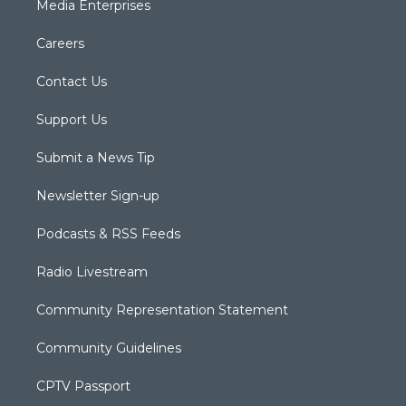
Media Enterprises
Careers
Contact Us
Support Us
Submit a News Tip
Newsletter Sign-up
Podcasts & RSS Feeds
Radio Livestream
Community Representation Statement
Community Guidelines
CPTV Passport