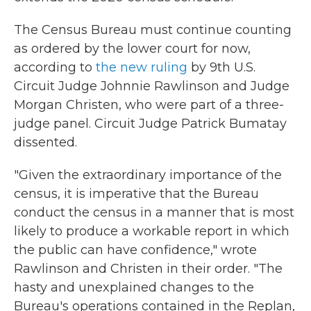
The Census Bureau must continue counting
as ordered by the lower court for now,
according to
the new ruling
by 9th U.S.
Circuit Judge Johnnie Rawlinson and Judge
Morgan Christen, who were part of a three-
judge panel. Circuit Judge Patrick Bumatay
dissented.
"Given the extraordinary importance of the
census, it is imperative that the Bureau
conduct the census in a manner that is most
likely to produce a workable report in which
the public can have confidence," wrote
Rawlinson and Christen in their order. "The
hasty and unexplained changes to the
Bureau's operations contained in the Replan,