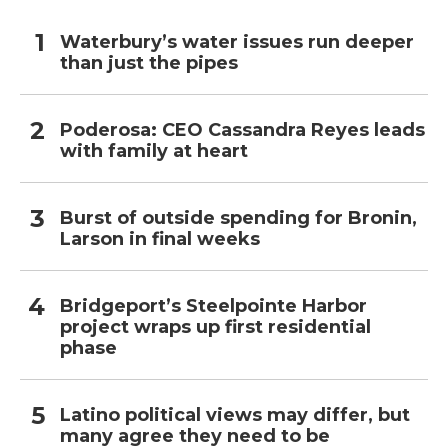
Waterbury’s water issues run deeper
than just the pipes
Poderosa: CEO Cassandra Reyes leads
with family at heart
Burst of outside spending for Bronin,
Larson in final weeks
Bridgeport’s Steelpointe Harbor
project wraps up first residential
phase
Latino political views may differ, but
many agree they need to be