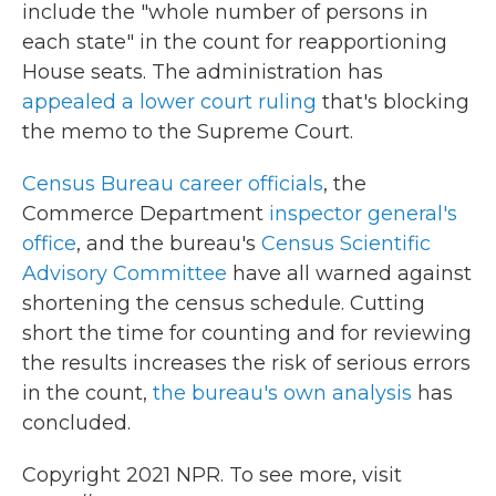
include the "whole number of persons in
each state" in the count for reapportioning
House seats. The administration has
appealed a lower court ruling
that's blocking
the memo to the Supreme Court.
Census Bureau career officials
, the
Commerce Department
inspector general's
office
, and the bureau's
Census Scientific
Advisory Committee
have all warned against
shortening the census schedule. Cutting
short the time for counting and for reviewing
the results increases the risk of serious errors
in the count,
the bureau's own analysis
has
concluded.
Copyright 2021 NPR. To see more, visit