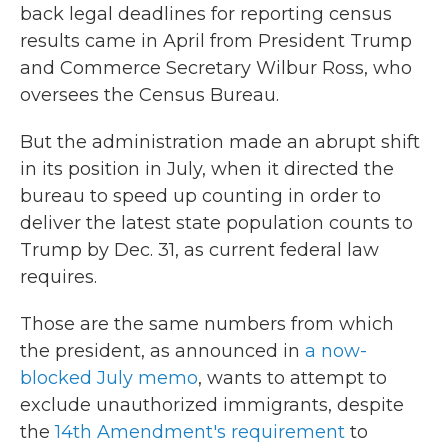
back legal deadlines for reporting census
results came in April from President Trump
and Commerce Secretary Wilbur Ross, who
oversees the Census Bureau.
But the administration made an abrupt shift
in its position in July, when it directed the
bureau to speed up counting in order to
deliver the latest state population counts to
Trump by Dec. 31, as current federal law
requires.
Those are the same numbers from which
the president, as announced in
a now-
blocked July memo
, wants to attempt to
exclude unauthorized immigrants, despite
the
14th Amendment's requirement
to