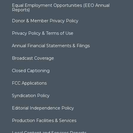
Equal Employment Opportunities (EEO Annual
Reports)
Donor & Member Privacy Policy
Privacy Policy & Terms of Use
Annual Financial Statements & Filings
Broadcast Coverage
Closed Captioning
FCC Applications
Syndication Policy
Editorial Independence Policy
Production Facilities & Services
Local Content and Services Reports