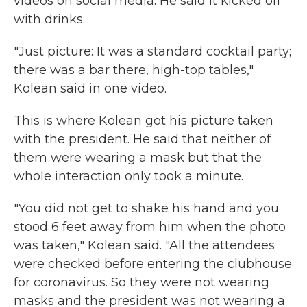
videos on social media. He said it kicked off
with drinks.
"Just picture: It was a standard cocktail party;
there was a bar there, high-top tables,"
Kolean said in one video.
This is where Kolean got his picture taken
with the president. He said that neither of
them were wearing a mask but that the
whole interaction only took a minute.
"You did not get to shake his hand and you
stood 6 feet away from him when the photo
was taken," Kolean said. "All the attendees
were checked before entering the clubhouse
for coronavirus. So they were not wearing
masks and the president was not wearing a