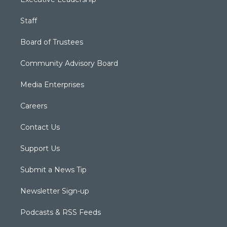
Staff
Board of Trustees
Community Advisory Board
Media Enterprises
Careers
Contact Us
Support Us
Submit a News Tip
Newsletter Sign-up
Podcasts & RSS Feeds