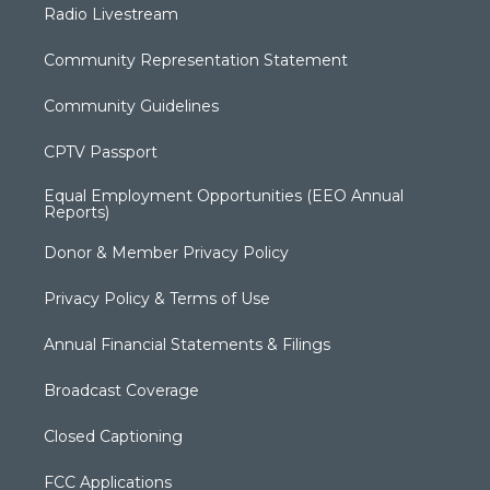
Radio Livestream
Community Representation Statement
Community Guidelines
CPTV Passport
Equal Employment Opportunities (EEO Annual
Reports)
Donor & Member Privacy Policy
Privacy Policy & Terms of Use
Annual Financial Statements & Filings
Broadcast Coverage
Closed Captioning
FCC Applications