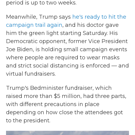
period is up to two weeks.
Meanwhile, Trump says
he's ready to hit the
campaign trail again
, and his doctor gave
him the green light starting Saturday. His
Democratic opponent, former Vice President
Joe Biden, is holding small campaign events
where people are required to wear masks
and strict social distancing is enforced — and
virtual fundraisers.
Trump's Bedminister fundraiser, which
raised more than $5 million, had three parts,
with different precautions in place
depending on how close the attendees got
to the president.