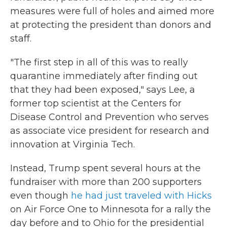
measures were full of holes and aimed more
at protecting the president than donors and
staff.
"The first step in all of this was to really
quarantine immediately after finding out
that they had been exposed," says Lee, a
former top scientist at the Centers for
Disease Control and Prevention who serves
as associate vice president for research and
innovation at Virginia Tech.
Instead, Trump spent several hours at the
fundraiser with more than 200 supporters
even though
he had just traveled with Hicks
on Air Force One to Minnesota for a rally the
day before and to Ohio for the presidential