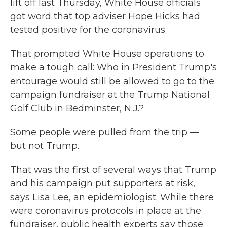
lift off last Thursday, White House officials
got word that top adviser Hope Hicks had
tested positive for the coronavirus.
That prompted White House operations to
make a tough call: Who in President Trump's
entourage would still be allowed to go to the
campaign fundraiser at the Trump National
Golf Club in Bedminster, N.J.?
Some people were pulled from the trip —
but not Trump.
That was the first of several ways that Trump
and his campaign put supporters at risk,
says Lisa Lee, an epidemiologist. While there
were coronavirus protocols in place at the
fundraiser, public health experts say those