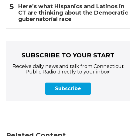
Here’s what Hispanics and Latinos in
CT are thinking about the Democratic
gubernatorial race
SUBSCRIBE TO YOUR START
Receive daily news and talk from Connecticut
Public Radio directly to your inbox!
Subscribe
Related Content