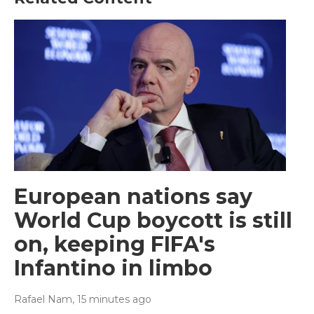
European nations say
World Cup boycott is still
on, keeping FIFA's
Infantino in limbo
Rafael Nam
, 15 minutes ago