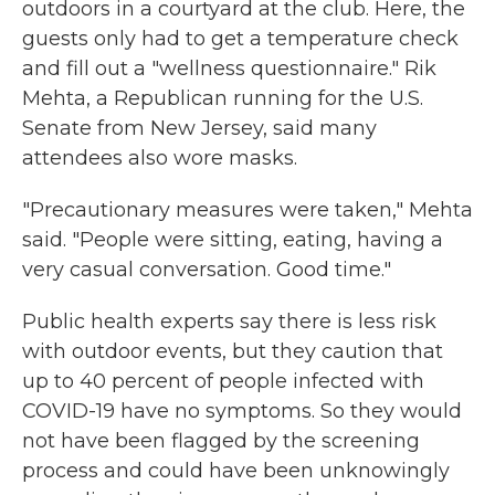
outdoors in a courtyard at the club. Here, the
guests only had to get a temperature check
and fill out a "wellness questionnaire." Rik
Mehta, a Republican running for the U.S.
Senate from New Jersey, said many
attendees also wore masks.
"Precautionary measures were taken," Mehta
said. "People were sitting, eating, having a
very casual conversation. Good time."
Public health experts say there is less risk
with outdoor events, but they caution that
up to 40 percent of people infected with
COVID-19 have no symptoms. So they would
not have been flagged by the screening
process and could have been unknowingly