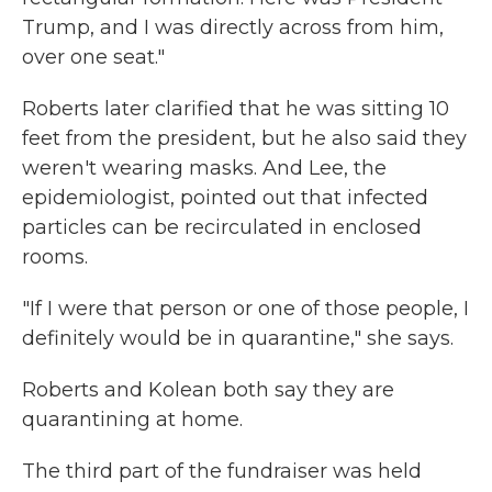
Trump, and I was directly across from him,
over one seat."
Roberts later clarified that he was sitting 10
feet from the president, but he also said they
weren't wearing masks. And Lee, the
epidemiologist, pointed out that infected
particles can be recirculated in enclosed
rooms.
"If I were that person or one of those people, I
definitely would be in quarantine," she says.
Roberts and Kolean both say they are
quarantining at home.
The third part of the fundraiser was held