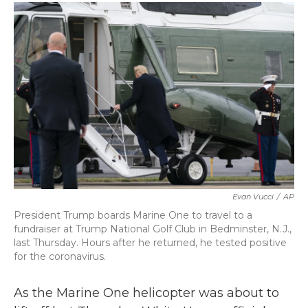
c
i
n
a
e
t
k
i
b
t
e
l
o
e
d
o
r
I
k
n
Evan Vucci
/
AP
President Trump boards Marine One to travel to a
fundraiser at Trump National Golf Club in Bedminster, N.J.,
last Thursday. Hours after he returned, he tested positive
for the coronavirus.
As the Marine One helicopter was about to