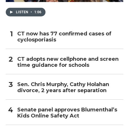
LISTEN
•
1:06
CT now has 77 confirmed cases of
cyclosporiasis
CT adopts new cellphone and screen
time guidance for schools
Sen. Chris Murphy, Cathy Holahan
divorce, 2 years after separation
Senate panel approves Blumenthal’s
Kids Online Safety Act