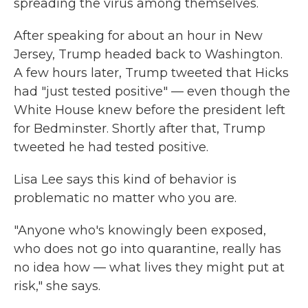
spreading the virus among themselves.
After speaking for about an hour in New
Jersey, Trump headed back to Washington.
A few hours later, Trump tweeted that Hicks
had "just tested positive" — even though the
White House knew before the president left
for Bedminster. Shortly after that, Trump
tweeted he had tested positive.
Lisa Lee says this kind of behavior is
problematic no matter who you are.
"Anyone who's knowingly been exposed,
who does not go into quarantine, really has
no idea how — what lives they might put at
risk," she says.