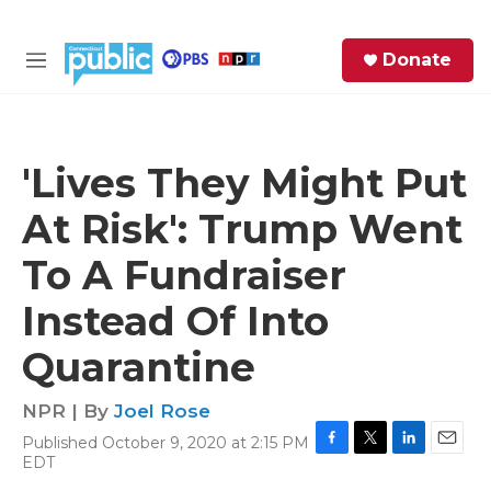
Skip to main content
S
Donate
e
M
a
e
r
n
c
u
h
'Lives They Might Put
e
At Risk': Trump Went
r
y
To A Fundraiser
Instead Of Into
Quarantine
NPR | By
Joel Rose
Published October 9, 2020 at 2:15 PM
F
T
L
E
EDT
a
w
i
m