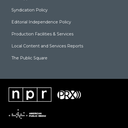
Syndication Policy
Editorial Independence Policy
Production Facilities & Services
Local Content and Services Reports
The Public Square