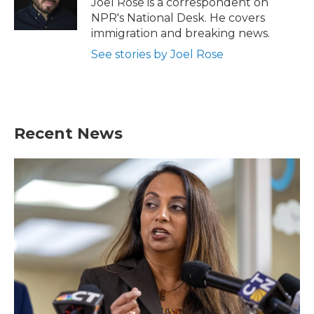
Joel Rose is a correspondent on
k
n
NPR's National Desk. He covers
immigration and breaking news.
See stories by Joel Rose
Recent News