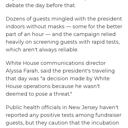
debate the day before that.
Dozens of guests mingled with the president
indoors without masks — some for the better
part of an hour — and the campaign relied
heavily on screening guests with rapid tests,
which aren't always reliable.
White House communications director
Alyssa Farah, said the president's traveling
that day was "a decision made by White
House operations because he wasn't
deemed to pose a threat."
Public health officials in New Jersey haven't
reported any positive tests among fundraiser
guests, but they caution that the incubation