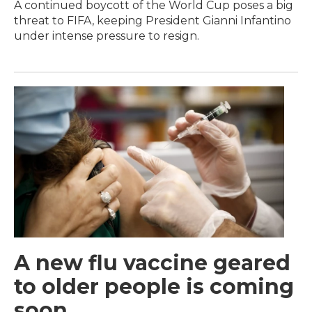
A continued boycott of the World Cup poses a big
threat to FIFA, keeping President Gianni Infantino
under intense pressure to resign.
A new flu vaccine geared
to older people is coming
soon