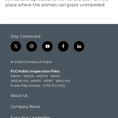
place where the animals can graze unimpeded.
Stay Connected
t
i
y
f
l
w
n
o
a
i
i
s
u
c
n
© 2026 Connecticut Public
t
t
t
e
k
t
a
u
b
e
FCC Public Inspection Files:
e
g
b
o
d
WEDH
·
WEDN
·
WEDW
·
WEDY
r
r
e
o
i
WEDW-FM
·
WNPR
·
WPKT
·
WRLI-FM
a
k
n
Public Files Contact
·
ATSC 3.0 FAQ
m
About Us
Company News
Executive Leadership