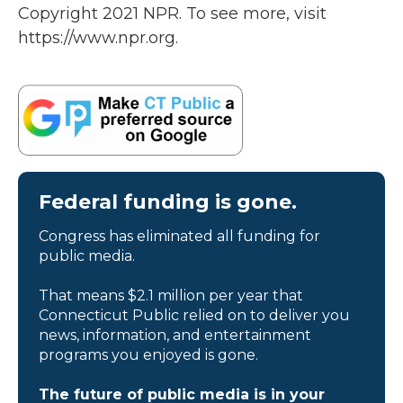
Copyright 2021 NPR. To see more, visit
https://www.npr.org.
Federal funding is gone.
Congress has eliminated all funding for
public media.
That means $2.1 million per year that
Connecticut Public relied on to deliver you
news, information, and entertainment
programs you enjoyed is gone.
The future of public media is in your