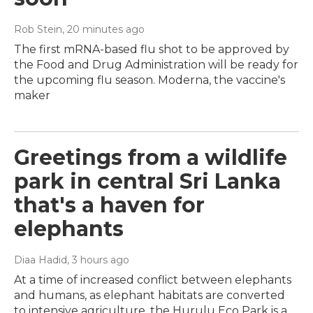
Rob Stein
, 20 minutes ago
The first mRNA-based flu shot to be approved by
the Food and Drug Administration will be ready for
the upcoming flu season. Moderna, the vaccine's
maker
Greetings from a wildlife
park in central Sri Lanka
that's a haven for
elephants
Diaa Hadid
, 3 hours ago
At a time of increased conflict between elephants
and humans, as elephant habitats are converted
to intensive agriculture, the Hurulu Eco Park is a