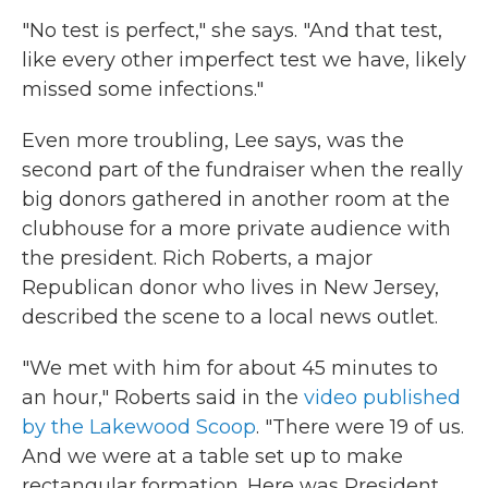
"No test is perfect," she says. "And that test,
like every other imperfect test we have, likely
missed some infections."
Even more troubling, Lee says, was the
second part of the fundraiser when the really
big donors gathered in another room at the
clubhouse for a more private audience with
the president. Rich Roberts, a major
Republican donor who lives in New Jersey,
described the scene to a local news outlet.
"We met with him for about 45 minutes to
an hour," Roberts said in the
video published
by the Lakewood Scoop
. "There were 19 of us.
And we were at a table set up to make
rectangular formation. Here was President