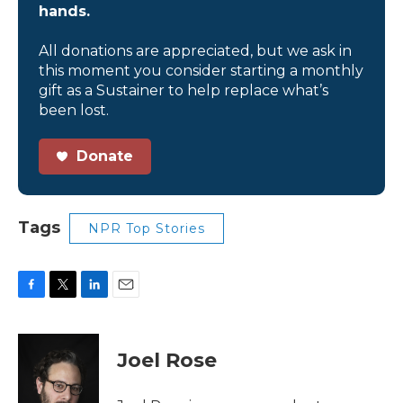
hands.
All donations are appreciated, but we ask in
this moment you consider starting a monthly
gift as a Sustainer to help replace what’s
been lost.
Donate
Tags
NPR Top Stories
F
T
L
E
a
w
i
m
c
i
n
a
e
t
k
i
Joel Rose
b
t
e
l
o
e
d
o
r
I