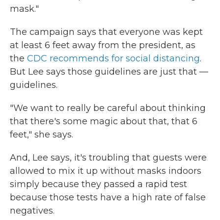
mask."
The campaign says that everyone was kept
at least 6 feet away from the president, as
the
CDC recommends for social distancing
.
But Lee says those guidelines are just that —
guidelines.
"We want to really be careful about thinking
that there's some magic about that, that 6
feet," she says.
And, Lee says, it's troubling that guests were
allowed to mix it up without masks indoors
simply because they passed a rapid test
because those tests have a high rate of false
negatives.