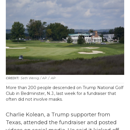
Seth Wenig / AP
/
AP
More than 200 people descended on Trump National Golf
Club in Bedminster, N.J., last week for a fundraiser that
often did not involve masks.
Charlie Kolean, a Trump supporter from
Texas, attended the fundraiser and posted