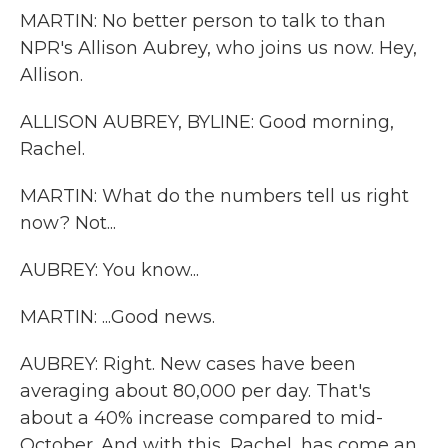
MARTIN: No better person to talk to than
NPR's Allison Aubrey, who joins us now. Hey,
Allison.
ALLISON AUBREY, BYLINE: Good morning,
Rachel.
MARTIN: What do the numbers tell us right
now? Not...
AUBREY: You know...
MARTIN: ...Good news.
AUBREY: Right. New cases have been
averaging about 80,000 per day. That's
about a 40% increase compared to mid-
October. And with this, Rachel, has come an