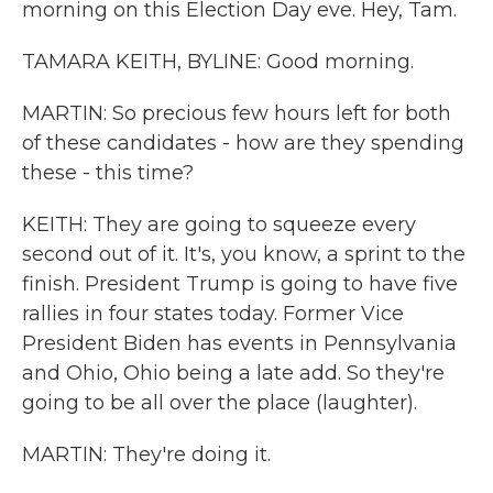
morning on this Election Day eve. Hey, Tam.
TAMARA KEITH, BYLINE: Good morning.
MARTIN: So precious few hours left for both
of these candidates - how are they spending
these - this time?
KEITH: They are going to squeeze every
second out of it. It's, you know, a sprint to the
finish. President Trump is going to have five
rallies in four states today. Former Vice
President Biden has events in Pennsylvania
and Ohio, Ohio being a late add. So they're
going to be all over the place (laughter).
MARTIN: They're doing it.