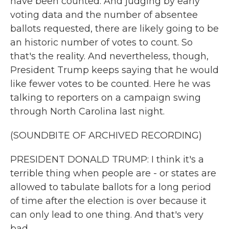
have been counted. And judging by early
voting data and the number of absentee
ballots requested, there are likely going to be
an historic number of votes to count. So
that's the reality. And nevertheless, though,
President Trump keeps saying that he would
like fewer votes to be counted. Here he was
talking to reporters on a campaign swing
through North Carolina last night.
(SOUNDBITE OF ARCHIVED RECORDING)
PRESIDENT DONALD TRUMP: I think it's a
terrible thing when people are - or states are
allowed to tabulate ballots for a long period
of time after the election is over because it
can only lead to one thing. And that's very
bad.