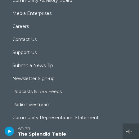
Community Advisory Board
Media Enterprises
Careers
Contact Us
Support Us
Submit a News Tip
Newsletter Sign-up
Podcasts & RSS Feeds
Radio Livestream
Community Representation Statement
WNPR
Community Guidelines
The Splendid Table