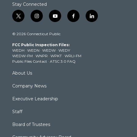
Stay Connected
t
i
y
f
l
w
n
o
a
i
i
s
u
c
n
© 2026 Connecticut Public
t
t
t
e
k
t
a
u
b
e
FCC Public Inspection Files:
e
g
b
o
d
WEDH
·
WEDN
·
WEDW
·
WEDY
r
r
e
o
i
WEDW-FM
·
WNPR
·
WPKT
·
WRLI-FM
a
k
n
Public Files Contact
·
ATSC 3.0 FAQ
m
About Us
Company News
Executive Leadership
Staff
Board of Trustees