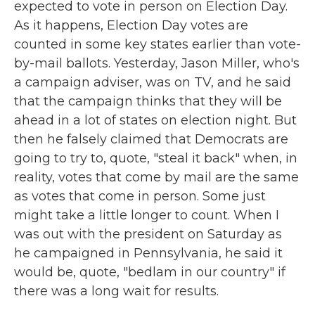
expected to vote in person on Election Day.
As it happens, Election Day votes are
counted in some key states earlier than vote-
by-mail ballots. Yesterday, Jason Miller, who's
a campaign adviser, was on TV, and he said
that the campaign thinks that they will be
ahead in a lot of states on election night. But
then he falsely claimed that Democrats are
going to try to, quote, "steal it back" when, in
reality, votes that come by mail are the same
as votes that come in person. Some just
might take a little longer to count. When I
was out with the president on Saturday as
he campaigned in Pennsylvania, he said it
would be, quote, "bedlam in our country" if
there was a long wait for results.