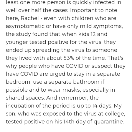
least one more person is quickly infected in
well over half the cases. Important to note
here, Rachel - even with children who are
asymptomatic or have only mild symptoms,
the study found that when kids 12 and
younger tested positive for the virus, they
ended up spreading the virus to someone
they lived with about 53% of the time. That's
why people who have COVID or suspect they
have COVID are urged to stay in a separate
bedroom, use a separate bathroom if
possible and to wear masks, especially in
shared spaces. And remember, the
incubation of the period is up to 14 days. My
son, who was exposed to the virus at college,
tested positive on his 14th day of quarantine.