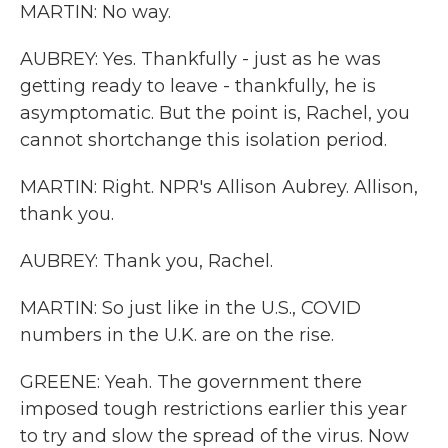
MARTIN: No way.
AUBREY: Yes. Thankfully - just as he was
getting ready to leave - thankfully, he is
asymptomatic. But the point is, Rachel, you
cannot shortchange this isolation period.
MARTIN: Right. NPR's Allison Aubrey. Allison,
thank you.
AUBREY: Thank you, Rachel.
MARTIN: So just like in the U.S., COVID
numbers in the U.K. are on the rise.
GREENE: Yeah. The government there
imposed tough restrictions earlier this year
to try and slow the spread of the virus. Now