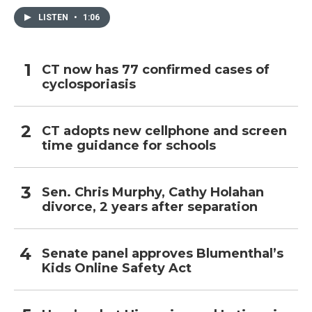
LISTEN
•
1:06
CT now has 77 confirmed cases of
cyclosporiasis
CT adopts new cellphone and screen
time guidance for schools
Sen. Chris Murphy, Cathy Holahan
divorce, 2 years after separation
Senate panel approves Blumenthal’s
Kids Online Safety Act