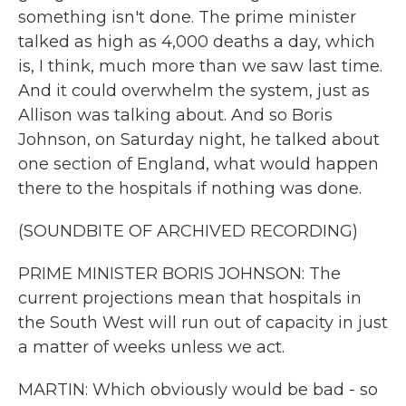
something isn't done. The prime minister
talked as high as 4,000 deaths a day, which
is, I think, much more than we saw last time.
And it could overwhelm the system, just as
Allison was talking about. And so Boris
Johnson, on Saturday night, he talked about
one section of England, what would happen
there to the hospitals if nothing was done.
(SOUNDBITE OF ARCHIVED RECORDING)
PRIME MINISTER BORIS JOHNSON: The
current projections mean that hospitals in
the South West will run out of capacity in just
a matter of weeks unless we act.
MARTIN: Which obviously would be bad - so