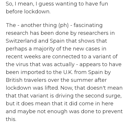
So, I mean, I guess wanting to have fun
before lockdown.
The - another thing (ph) - fascinating
research has been done by researchers in
Switzerland and Spain that shows that
perhaps a majority of the new cases in
recent weeks are connected to a variant of
the virus that was actually - appears to have
been imported to the U.K. from Spain by
British travelers over the summer after
lockdown was lifted. Now, that doesn't mean
that that variant is driving the second surge,
but it does mean that it did come in here
and maybe not enough was done to prevent
this.