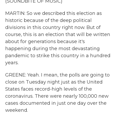
(SOUNDBITE OF MUSIC)
MARTIN: So we described this election as
historic because of the deep political
divisions in this country right now. But of
course, this is an election that will be written
about for generations because it's
happening during the most devastating
pandemic to strike this country in a hundred
years.
GREENE: Yeah. I mean, the polls are going to
close on Tuesday night just as the United
States faces record-high levels of the
coronavirus. There were nearly 100,000 new
cases documented in just one day over the
weekend.