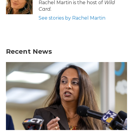
Rachel Martin is the host of
Wild
Card.
See stories by Rachel Martin
Recent News