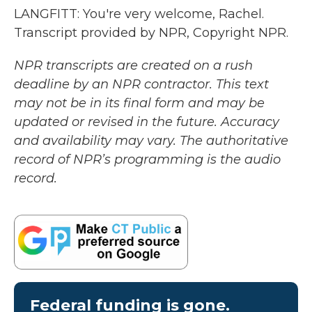
LANGFITT: You're very welcome, Rachel.
Transcript provided by NPR, Copyright NPR.
NPR transcripts are created on a rush
deadline by an NPR contractor. This text
may not be in its final form and may be
updated or revised in the future. Accuracy
and availability may vary. The authoritative
record of NPR’s programming is the audio
record.
Federal funding is gone.