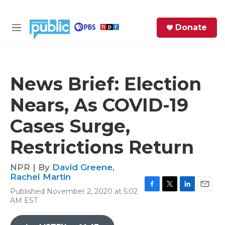
Skip to main content
S
Donate
e
M
a
e
r
n
c
u
h
News Brief: Election
e
Nears, As COVID-19
r
y
Cases Surge,
Restrictions Return
NPR | By
David Greene
,
Rachel Martin
Published November 2, 2020 at 5:02
F
T
L
E
AM EST
a
w
i
m
c
i
n
a
e
t
k
i