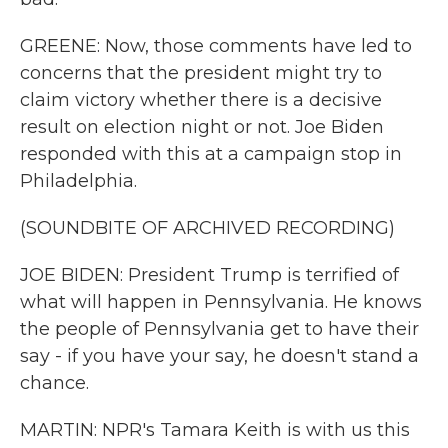
GREENE: Now, those comments have led to
concerns that the president might try to
claim victory whether there is a decisive
result on election night or not. Joe Biden
responded with this at a campaign stop in
Philadelphia.
(SOUNDBITE OF ARCHIVED RECORDING)
JOE BIDEN: President Trump is terrified of
what will happen in Pennsylvania. He knows
the people of Pennsylvania get to have their
say - if you have your say, he doesn't stand a
chance.
MARTIN: NPR's Tamara Keith is with us this