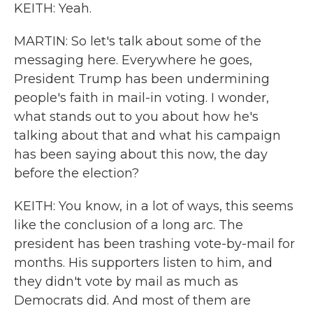
KEITH: Yeah.
MARTIN: So let's talk about some of the
messaging here. Everywhere he goes,
President Trump has been undermining
people's faith in mail-in voting. I wonder,
what stands out to you about how he's
talking about that and what his campaign
has been saying about this now, the day
before the election?
KEITH: You know, in a lot of ways, this seems
like the conclusion of a long arc. The
president has been trashing vote-by-mail for
months. His supporters listen to him, and
they didn't vote by mail as much as
Democrats did. And most of them are