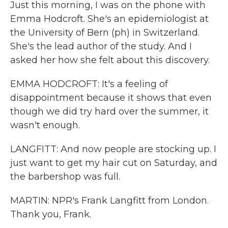
Just this morning, I was on the phone with
Emma Hodcroft. She's an epidemiologist at
the University of Bern (ph) in Switzerland.
She's the lead author of the study. And I
asked her how she felt about this discovery.
EMMA HODCROFT: It's a feeling of
disappointment because it shows that even
though we did try hard over the summer, it
wasn't enough.
LANGFITT: And now people are stocking up. I
just want to get my hair cut on Saturday, and
the barbershop was full.
MARTIN: NPR's Frank Langfitt from London.
Thank you, Frank.