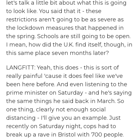
let's talk a little bit about what this is going
to look like. You said that it - these
restrictions aren't going to be as severe as
the lockdown measures that happened in
the spring. Schools are still going to be open.
I mean, how did the U.K. find itself, though, in
this same place seven months later?
LANGFITT: Yeah, this does - this is sort of
really painful 'cause it does feel like we've
been here before. And even listening to the
prime minister on Saturday - and he's saying
the same things he said back in March. So
one thing, clearly not enough social
distancing - I'll give you an example. Just
recently on Saturday night, cops had to
break up a rave in Bristol with 700 people.