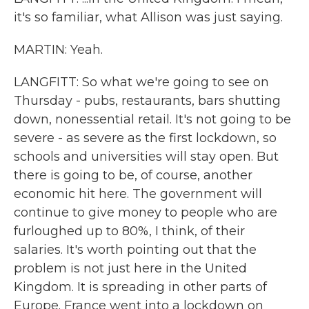
it's so familiar, what Allison was just saying.
MARTIN: Yeah.
LANGFITT: So what we're going to see on
Thursday - pubs, restaurants, bars shutting
down, nonessential retail. It's not going to be
severe - as severe as the first lockdown, so
schools and universities will stay open. But
there is going to be, of course, another
economic hit here. The government will
continue to give money to people who are
furloughed up to 80%, I think, of their
salaries. It's worth pointing out that the
problem is not just here in the United
Kingdom. It is spreading in other parts of
Europe. France went into a lockdown on