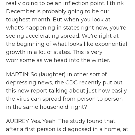
really going to be an inflection point. I think
December is probably going to be our
toughest month. But when you look at
what's happening in states right now, you're
seeing accelerating spread. We're right at
the beginning of what looks like exponential
growth in a lot of states. This is very
worrisome as we head into the winter.
MARTIN: So (laughter) in other sort of
depressing news, the CDC recently put out
this new report talking about just how easily
the virus can spread from person to person
in the same household, right?
AUBREY: Yes. Yeah. The study found that
after a first person is diagnosed in a home, at