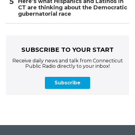
Here’s what Hispanics and Latinos in
CT are thinking about the Democratic
gubernatorial race
SUBSCRIBE TO YOUR START
Receive daily news and talk from Connecticut
Public Radio directly to your inbox!
Subscribe