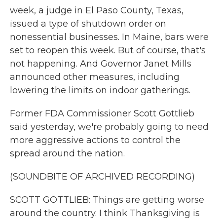
week, a judge in El Paso County, Texas,
issued a type of shutdown order on
nonessential businesses. In Maine, bars were
set to reopen this week. But of course, that's
not happening. And Governor Janet Mills
announced other measures, including
lowering the limits on indoor gatherings.
Former FDA Commissioner Scott Gottlieb
said yesterday, we're probably going to need
more aggressive actions to control the
spread around the nation.
(SOUNDBITE OF ARCHIVED RECORDING)
SCOTT GOTTLIEB: Things are getting worse
around the country. I think Thanksgiving is