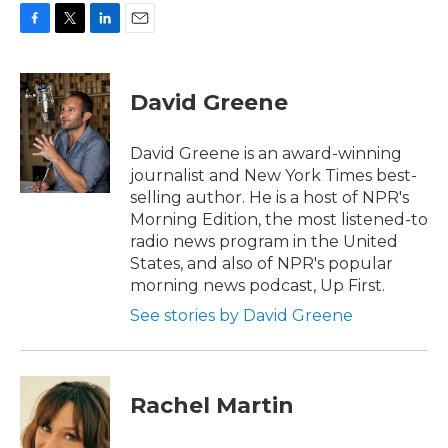
F
T
L
E
a
w
i
m
c
i
n
a
e
t
k
i
David Greene
b
t
e
l
o
e
d
o
r
I
David Greene is an award-winning
k
n
journalist and New York Times best-
selling author. He is a host of NPR's
Morning Edition, the most listened-to
radio news program in the United
States, and also of NPR's popular
morning news podcast, Up First.
See stories by David Greene
Rachel Martin