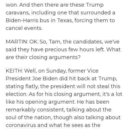
won. And then there are these Trump
caravans, including one that surrounded a
Biden-Harris bus in Texas, forcing them to
cancel events.
MARTIN: OK. So, Tam, the candidates, we've
said they have precious few hours left. What
are their closing arguments?
KEITH: Well, on Sunday, former Vice
President Joe Biden did hit back at Trump,
stating flatly, the president will not steal this
election. As for his closing argument, it's a lot
like his opening argument. He has been
remarkably consistent, talking about the
soul of the nation, though also talking about
coronavirus and what he sees as the