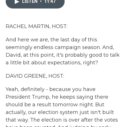
LISTEN
•
11:47
b
t
e
l
o
e
d
o
r
I
k
n
RACHEL MARTIN, HOST:
And here we are, the last day of this
seemingly endless campaign season. And,
David, at this point, it's probably good to talk
a little bit about expectations, right?
DAVID GREENE, HOST:
Yeah, definitely - because you have
President Trump, he keeps saying there
should be a result tomorrow night. But
actually, our election system just isn't built
that way. The election is over after the votes