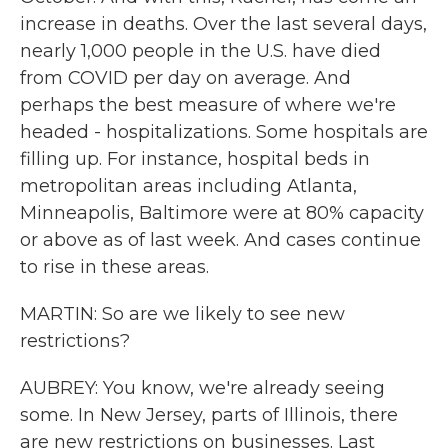
increase in deaths. Over the last several days,
nearly 1,000 people in the U.S. have died
from COVID per day on average. And
perhaps the best measure of where we're
headed - hospitalizations. Some hospitals are
filling up. For instance, hospital beds in
metropolitan areas including Atlanta,
Minneapolis, Baltimore were at 80% capacity
or above as of last week. And cases continue
to rise in these areas.
MARTIN: So are we likely to see new
restrictions?
AUBREY: You know, we're already seeing
some. In New Jersey, parts of Illinois, there
are new restrictions on businesses. Last