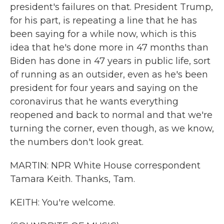
president's failures on that. President Trump,
for his part, is repeating a line that he has
been saying for a while now, which is this
idea that he's done more in 47 months than
Biden has done in 47 years in public life, sort
of running as an outsider, even as he's been
president for four years and saying on the
coronavirus that he wants everything
reopened and back to normal and that we're
turning the corner, even though, as we know,
the numbers don't look great.
MARTIN: NPR White House correspondent
Tamara Keith. Thanks, Tam.
KEITH: You're welcome.