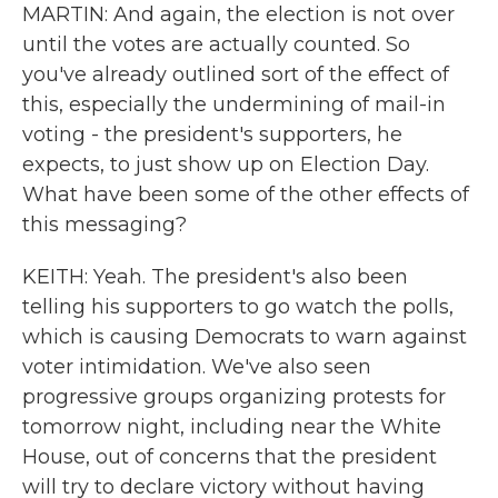
MARTIN: And again, the election is not over
until the votes are actually counted. So
you've already outlined sort of the effect of
this, especially the undermining of mail-in
voting - the president's supporters, he
expects, to just show up on Election Day.
What have been some of the other effects of
this messaging?
KEITH: Yeah. The president's also been
telling his supporters to go watch the polls,
which is causing Democrats to warn against
voter intimidation. We've also seen
progressive groups organizing protests for
tomorrow night, including near the White
House, out of concerns that the president
will try to declare victory without having