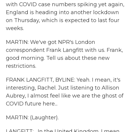
with COVID case numbers spiking yet again,
England is heading into another lockdown
on Thursday, which is expected to last four
weeks.
MARTIN: We've got NPR's London
correspondent Frank Langfitt with us. Frank,
good morning. Tell us about these new
restrictions.
FRANK LANGFITT, BYLINE: Yeah. I mean, it's
interesting, Rachel. Just listening to Allison
Aubrey, I almost feel like we are the ghost of
COVID future here...
MARTIN: (Laughter).
LANGFITT: ...In the United Kingdom. I mean,