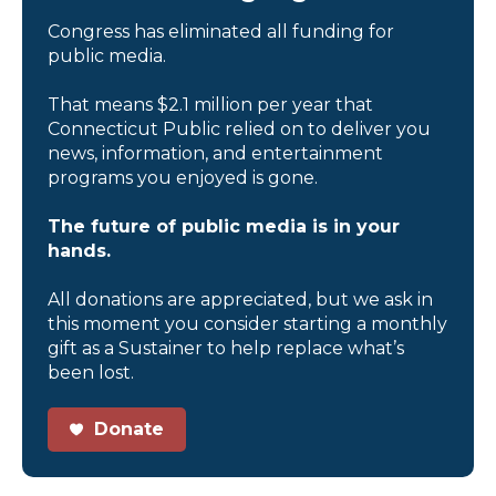
Congress has eliminated all funding for
public media.
That means $2.1 million per year that
Connecticut Public relied on to deliver you
news, information, and entertainment
programs you enjoyed is gone.
The future of public media is in your
hands.
All donations are appreciated, but we ask in
this moment you consider starting a monthly
gift as a Sustainer to help replace what’s
been lost.
Donate