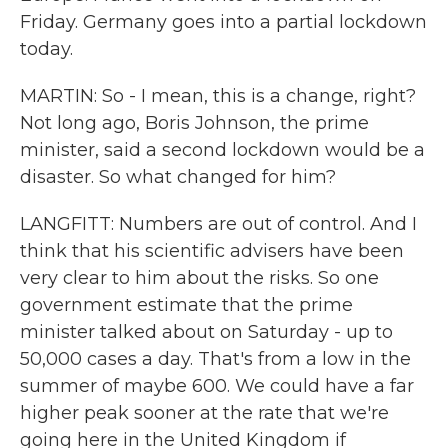
Friday. Germany goes into a partial lockdown
today.
MARTIN: So - I mean, this is a change, right?
Not long ago, Boris Johnson, the prime
minister, said a second lockdown would be a
disaster. So what changed for him?
LANGFITT: Numbers are out of control. And I
think that his scientific advisers have been
very clear to him about the risks. So one
government estimate that the prime
minister talked about on Saturday - up to
50,000 cases a day. That's from a low in the
summer of maybe 600. We could have a far
higher peak sooner at the rate that we're
going here in the United Kingdom if