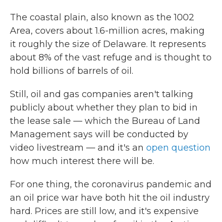
The coastal plain, also known as the 1002
Area, covers about 1.6-million acres, making
it roughly the size of Delaware. It represents
about 8% of the vast refuge and is thought to
hold billions of barrels of oil.
Still, oil and gas companies aren't talking
publicly about whether they plan to bid in
the lease sale — which the Bureau of Land
Management says will be conducted by
video livestream — and it's an
open question
how much interest there will be.
For one thing, the coronavirus pandemic and
an oil price war have both hit the oil industry
hard. Prices are still low, and it's expensive