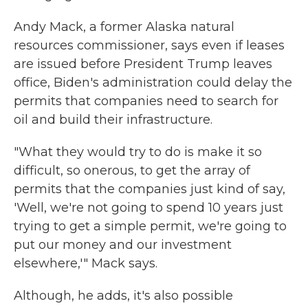
Andy Mack, a former Alaska natural
resources commissioner, says even if leases
are issued before President Trump leaves
office, Biden's administration could delay the
permits that companies need to search for
oil and build their infrastructure.
"What they would try to do is make it so
difficult, so onerous, to get the array of
permits that the companies just kind of say,
'Well, we're not going to spend 10 years just
trying to get a simple permit, we're going to
put our money and our investment
elsewhere,'" Mack says.
Although, he adds, it's also possible