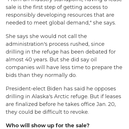
sale is the first step of getting access to
responsibly developing resources that are
needed to meet global demand," she says.
She says she would not call the
administration's process rushed, since
drilling in the refuge has been debated for
almost 40 years. But she did say oil
companies will have less time to prepare the
bids than they normally do.
President-elect Biden has said he opposes
drilling in Alaska's Arctic refuge. But if leases
are finalized before he takes office Jan. 20,
they could be difficult to revoke.
Who will show up for the sale?