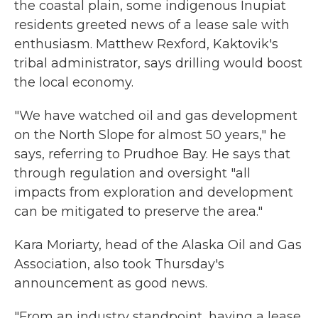
the coastal plain, some indigenous Inupiat
residents greeted news of a lease sale with
enthusiasm. Matthew Rexford, Kaktovik's
tribal administrator, says drilling would boost
the local economy.
"We have watched oil and gas development
on the North Slope for almost 50 years," he
says, referring to Prudhoe Bay. He says that
through regulation and oversight "all
impacts from exploration and development
can be mitigated to preserve the area."
Kara Moriarty, head of the Alaska Oil and Gas
Association, also took Thursday's
announcement as good news.
"From an industry standpoint, having a lease