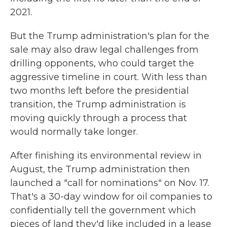
2021.
But the Trump administration's plan for the
sale may also draw legal challenges from
drilling opponents, who could target the
aggressive timeline in court. With less than
two months left before the presidential
transition, the Trump administration is
moving quickly through a process that
would normally take longer.
After finishing its environmental review in
August, the Trump administration then
launched a "call for nominations" on Nov. 17.
That's a 30-day window for oil companies to
confidentially tell the government which
pieces of land they'd like included in a lease