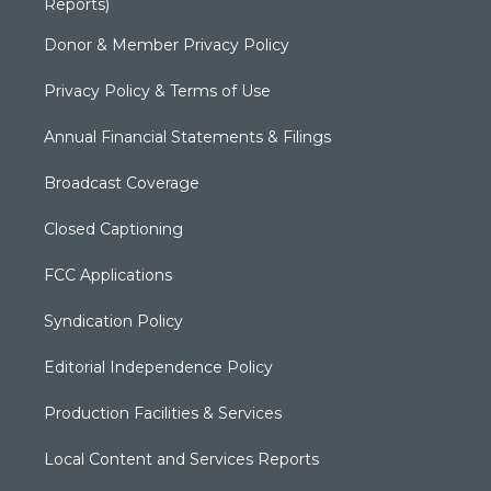
Reports)
Donor & Member Privacy Policy
Privacy Policy & Terms of Use
Annual Financial Statements & Filings
Broadcast Coverage
Closed Captioning
FCC Applications
Syndication Policy
Editorial Independence Policy
Production Facilities & Services
Local Content and Services Reports