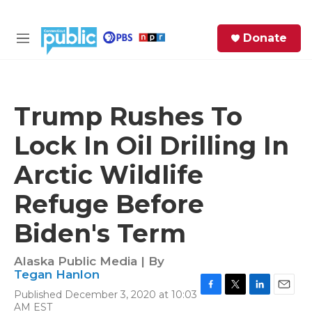
Skip to main content
S
Donate
e
M
a
e
r
n
c
u
h
Trump Rushes To
e
Lock In Oil Drilling In
r
y
Arctic Wildlife
Refuge Before
Biden's Term
Alaska Public Media | By
Tegan Hanlon
Published December 3, 2020 at 10:03
F
T
L
E
AM EST