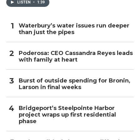
LISTEN
•
1:39
Waterbury’s water issues run deeper
than just the pipes
Poderosa: CEO Cassandra Reyes leads
with family at heart
Burst of outside spending for Bronin,
Larson in final weeks
Bridgeport’s Steelpointe Harbor
project wraps up first residential
phase