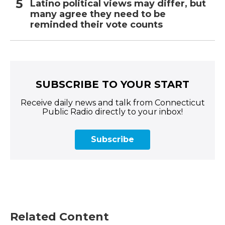
Latino political views may differ, but
many agree they need to be
reminded their vote counts
SUBSCRIBE TO YOUR START
Receive daily news and talk from Connecticut
Public Radio directly to your inbox!
Subscribe
Related Content