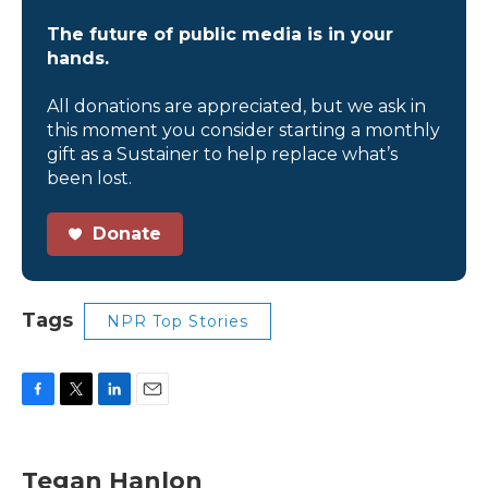
The future of public media is in your
hands.
All donations are appreciated, but we ask in
this moment you consider starting a monthly
gift as a Sustainer to help replace what’s
been lost.
Donate
Tags
NPR Top Stories
F
T
L
E
a
w
i
m
c
i
n
a
e
t
k
i
Tegan Hanlon