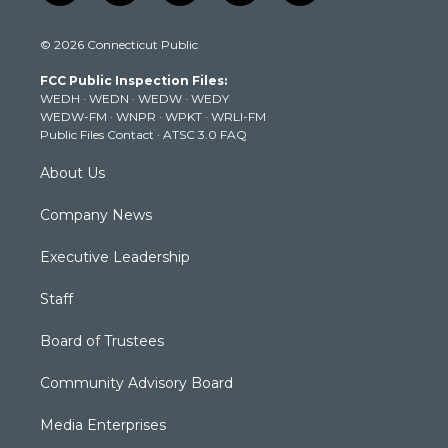
w
n
o
a
i
i
s
u
c
n
© 2026 Connecticut Public
t
t
t
e
k
t
a
u
b
e
FCC Public Inspection Files:
e
g
b
o
d
WEDH
·
WEDN
·
WEDW
·
WEDY
r
r
e
o
i
WEDW-FM
·
WNPR
·
WPKT
·
WRLI-FM
a
k
n
Public Files Contact
·
ATSC 3.0 FAQ
m
About Us
Company News
Executive Leadership
Staff
Board of Trustees
Community Advisory Board
Media Enterprises