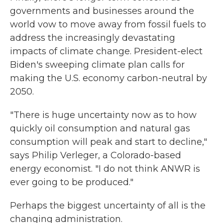
governments and businesses around the
world vow to move away from fossil fuels to
address the increasingly devastating
impacts of climate change. President-elect
Biden's sweeping climate plan calls for
making the U.S. economy carbon-neutral by
2050.
"There is huge uncertainty now as to how
quickly oil consumption and natural gas
consumption will peak and start to decline,"
says Philip Verleger, a Colorado-based
energy economist. "I do not think ANWR is
ever going to be produced."
Perhaps the biggest uncertainty of all is the
changing administration.