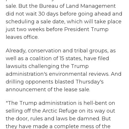
sale. But the Bureau of Land Management
did not wait 30 days before going ahead and
scheduling a sale date, which will take place
just two weeks before President Trump
leaves office.
Already, conservation and tribal groups, as
well as a coalition of 15 states, have filed
lawsuits challenging the Trump
administration's environmental reviews. And
drilling opponents blasted Thursday's
announcement of the lease sale.
"The Trump administration is hell-bent on
selling off the Arctic Refuge on its way out
the door, rules and laws be damned. But
they have made a complete mess of the