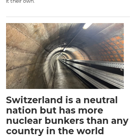
it their own.
Switzerland is a neutral
nation but has more
nuclear bunkers than any
country in the world