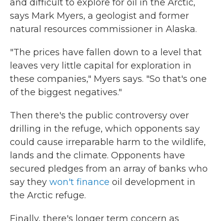
and difficult to explore for oil in the Arctic,
says Mark Myers, a geologist and former
natural resources commissioner in Alaska.
"The prices have fallen down to a level that
leaves very little capital for exploration in
these companies," Myers says. "So that's one
of the biggest negatives."
Then there's the public controversy over
drilling in the refuge, which opponents say
could cause irreparable harm to the wildlife,
lands and the climate. Opponents have
secured pledges from an array of banks who
say they
won't finance
oil development in
the Arctic refuge.
Finally, there's longer term concern as