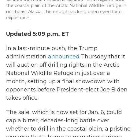
the coastal plain of the Arctic National Wildlife Refuge in
northeast Alaska. The refuge has long been eyed for oil
exploration.
Updated 5:09 p.m. ET
In a last-minute push, the Trump
administration
announced
Thursday that it
will auction off drilling rights in the Arctic
National Wildlife Refuge in just over a
month, setting up a final showdown with
opponents before President-elect Joe Biden
takes office.
The sale, which is now set for Jan. 6, could
cap a bitter, decades-long battle over
whether to drill in the coastal plain, a pristine