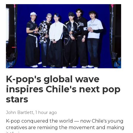
K-pop's global wave
inspires Chile's next pop
stars
John Bartlett
, 1 hour ago
K-pop conquered the world — now Chile's young
creatives are remixing the movement and making