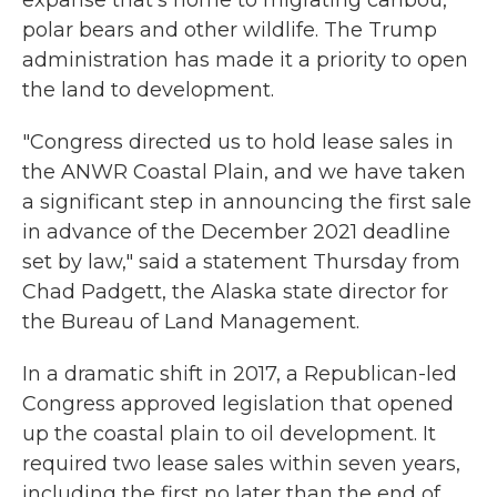
expanse that's home to migrating caribou,
polar bears and other wildlife. The Trump
administration has made it a priority to open
the land to development.
"Congress directed us to hold lease sales in
the ANWR Coastal Plain, and we have taken
a significant step in announcing the first sale
in advance of the December 2021 deadline
set by law," said a statement Thursday from
Chad Padgett, the Alaska state director for
the Bureau of Land Management.
In a dramatic shift in 2017, a Republican-led
Congress approved legislation that opened
up the coastal plain to oil development. It
required two lease sales within seven years,
including the first no later than the end of