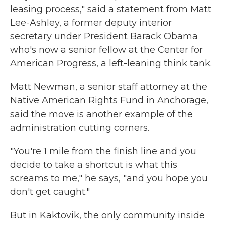
leasing process," said a statement from Matt
Lee-Ashley, a former deputy interior
secretary under President Barack Obama
who's now a senior fellow at the Center for
American Progress, a left-leaning think tank.
Matt Newman, a senior staff attorney at the
Native American Rights Fund in Anchorage,
said the move is another example of the
administration cutting corners.
"You're 1 mile from the finish line and you
decide to take a shortcut is what this
screams to me," he says, "and you hope you
don't get caught."
But in Kaktovik, the only community inside