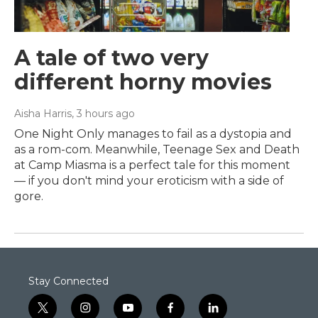
A tale of two very
different horny movies
Aisha Harris
, 3 hours ago
One Night Only manages to fail as a dystopia and
as a rom-com. Meanwhile, Teenage Sex and Death
at Camp Miasma is a perfect tale for this moment
— if you don't mind your eroticism with a side of
gore.
Stay Connected
t
i
y
f
l