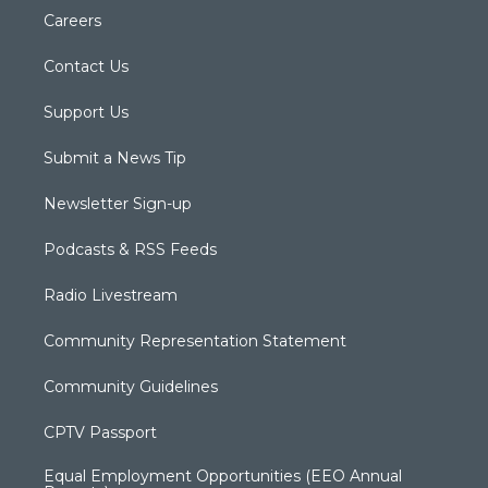
Careers
Contact Us
Support Us
Submit a News Tip
Newsletter Sign-up
Podcasts & RSS Feeds
Radio Livestream
Community Representation Statement
Community Guidelines
CPTV Passport
Equal Employment Opportunities (EEO Annual