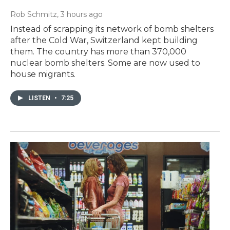
Rob Schmitz
, 3 hours ago
Instead of scrapping its network of bomb shelters
after the Cold War, Switzerland kept building
them. The country has more than 370,000
nuclear bomb shelters. Some are now used to
house migrants.
LISTEN
•
7:25