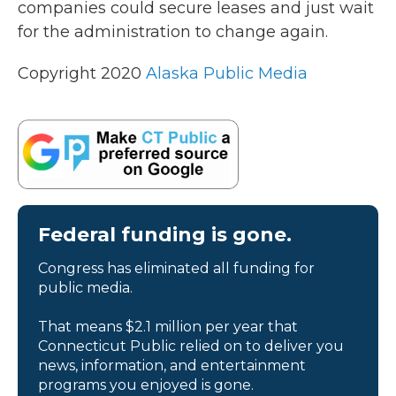
companies could secure leases and just wait
for the administration to change again.
Copyright 2020
Alaska Public Media
Federal funding is gone.
Congress has eliminated all funding for
public media.
That means $2.1 million per year that
Connecticut Public relied on to deliver you
news, information, and entertainment
programs you enjoyed is gone.