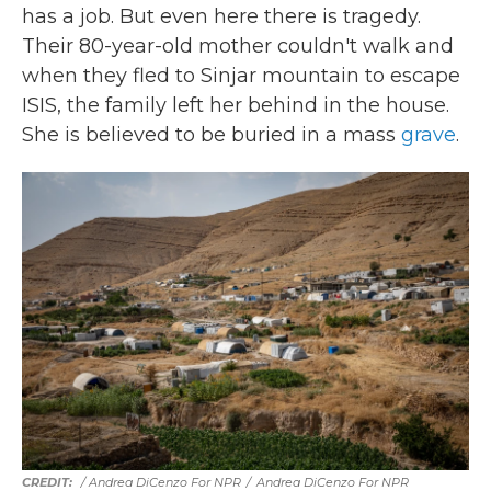
has a job. But even here there is tragedy.
Their 80-year-old mother couldn't walk and
when they fled to Sinjar mountain to escape
ISIS, the family left her behind in the house.
She is believed to be buried in a mass
grave
.
/ Andrea DiCenzo For NPR
/
Andrea DiCenzo For NPR