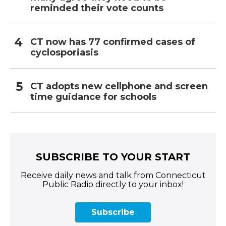
reminded their vote counts
CT now has 77 confirmed cases of
cyclosporiasis
CT adopts new cellphone and screen
time guidance for schools
SUBSCRIBE TO YOUR START
Receive daily news and talk from Connecticut
Public Radio directly to your inbox!
Subscribe