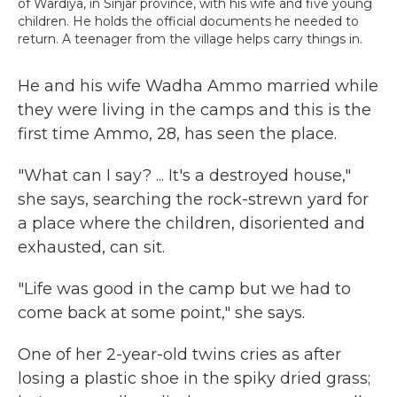
of Wardiya, in Sinjar province, with his wife and five young
children. He holds the official documents he needed to
return. A teenager from the village helps carry things in.
He and his wife Wadha Ammo married while
they were living in the camps and this is the
first time Ammo, 28, has seen the place.
"What can I say? ... It's a destroyed house,"
she says, searching the rock-strewn yard for
a place where the children, disoriented and
exhausted, can sit.
"Life was good in the camp but we had to
come back at some point," she says.
One of her 2-year-old twins cries as after
losing a plastic shoe in the spiky dried grass;