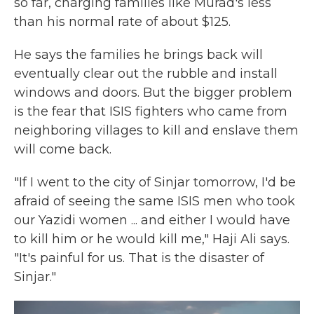
so far, charging families like Murad's less
than his normal rate of about $125.
He says the families he brings back will
eventually clear out the rubble and install
windows and doors. But the bigger problem
is the fear that ISIS fighters who came from
neighboring villages to kill and enslave them
will come back.
"If I went to the city of Sinjar tomorrow, I'd be
afraid of seeing the same ISIS men who took
our Yazidi women ... and either I would have
to kill him or he would kill me," Haji Ali says.
"It's painful for us. That is the disaster of
Sinjar."