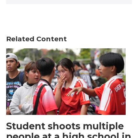
Related Content
Student shoots multiple
people at a high school in