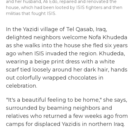
and her husband, Ali Edo, repaired and renovated the
house, which had been looted by ISIS fighters and then
militias that fought ISIS.
In the Yazidi village of Tel Qasab, Iraq,
delighted neighbors welcome Nofa Khudeda
as she walks into the house she fled six years
ago when ISIS invaded the region. Khudeda,
wearing a beige print dress with a white
scarf tied loosely around her dark hair, hands
out colorfully wrapped chocolates in
celebration.
"It's a beautiful feeling to be home," she says,
surrounded by beaming neighbors and
relatives who returned a few weeks ago from
camps for displaced Yazidis in northern Iraq.