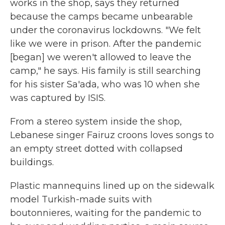
works in the shop, says they returned
because the camps became unbearable
under the coronavirus lockdowns. "We felt
like we were in prison. After the pandemic
[began] we weren't allowed to leave the
camp," he says. His family is still searching
for his sister Sa'ada, who was 10 when she
was captured by ISIS.
From a stereo system inside the shop,
Lebanese singer Fairuz croons loves songs to
an empty street dotted with collapsed
buildings.
Plastic mannequins lined up on the sidewalk
model Turkish-made suits with
boutonnieres, waiting for the pandemic to