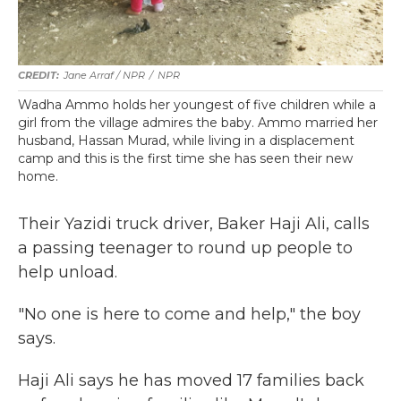
Jane Arraf / NPR
/
NPR
Wadha Ammo holds her youngest of five children while a
girl from the village admires the baby. Ammo married her
husband, Hassan Murad, while living in a displacement
camp and this is the first time she has seen their new
home.
Their Yazidi truck driver, Baker Haji Ali, calls
a passing teenager to round up people to
help unload.
"No one is here to come and help," the boy
says.
Haji Ali says he has moved 17 families back