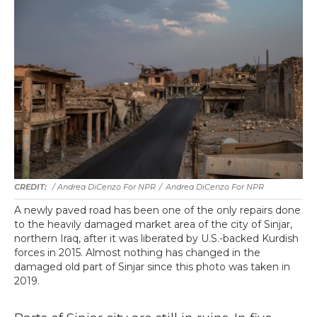
/ Andrea DiCenzo For NPR
/
Andrea DiCenzo For NPR
A newly paved road has been one of the only repairs done
to the heavily damaged market area of the city of Sinjar,
northern Iraq, after it was liberated by U.S.-backed Kurdish
forces in 2015. Almost nothing has changed in the
damaged old part of Sinjar since this photo was taken in
2019.