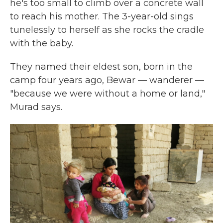
he's too small to climb over a concrete wall
to reach his mother. The 3-year-old sings
tunelessly to herself as she rocks the cradle
with the baby.
They named their eldest son, born in the
camp four years ago, Bewar — wanderer —
"because we were without a home or land,"
Murad says.