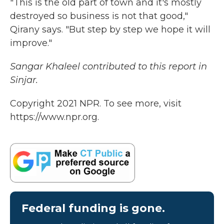
"This is the old part of town and it's mostly
destroyed so business is not that good,"
Qirany says. "But step by step we hope it will
improve."
Sangar Khaleel contributed to this report in
Sinjar.
Copyright 2021 NPR. To see more, visit
https://www.npr.org.
Federal funding is gone.