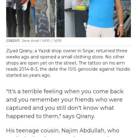
Jane Arraf / NPR
/
NPR
Ziyad Qirany, a Yazidi shop owner in Sinjar, returned three
weeks ago and opened a small clothing store. No other
shops are open yet on the street. The tattoo on his arm
reads 2014-8-3, the date the ISIS genocide against Yazidis
started six years ago.
"It's a terrible feeling when you come back
and you remember your friends who were
captured and you still don't know what
happened to them," says Qirany.
His teenage cousin, Najim Abdullah, who