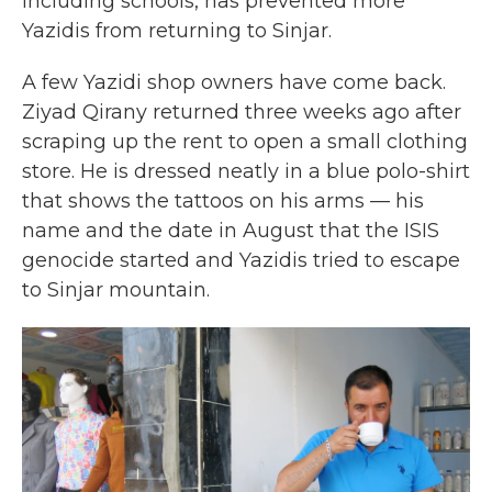
including schools, has prevented more
Yazidis from returning to Sinjar.
A few Yazidi shop owners have come back.
Ziyad Qirany returned three weeks ago after
scraping up the rent to open a small clothing
store. He is dressed neatly in a blue polo-shirt
that shows the tattoos on his arms — his
name and the date in August that the ISIS
genocide started and Yazidis tried to escape
to Sinjar mountain.