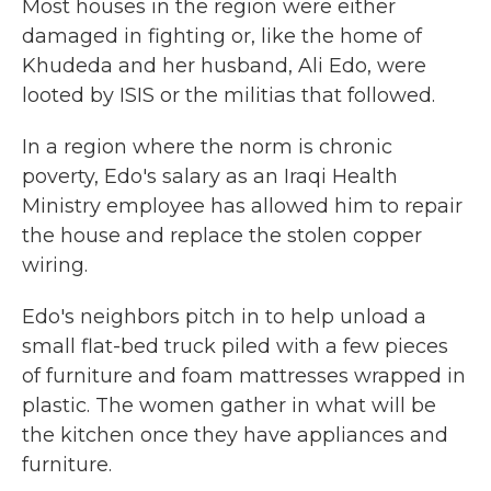
Most houses in the region were either
damaged in fighting or, like the home of
Khudeda and her husband, Ali Edo, were
looted by ISIS or the militias that followed.
In a region where the norm is chronic
poverty, Edo's salary as an Iraqi Health
Ministry employee has allowed him to repair
the house and replace the stolen copper
wiring.
Edo's neighbors pitch in to help unload a
small flat-bed truck piled with a few pieces
of furniture and foam mattresses wrapped in
plastic. The women gather in what will be
the kitchen once they have appliances and
furniture.