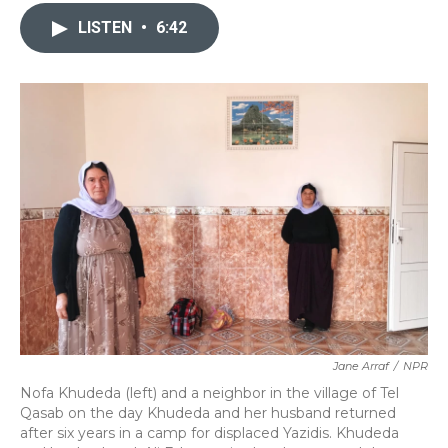
c
i
n
a
e
t
k
i
LISTEN
•
6:42
b
t
e
l
o
e
d
o
r
I
k
n
Jane Arraf
/
NPR
Nofa Khudeda (left) and a neighbor in the village of Tel
Qasab on the day Khudeda and her husband returned
after six years in a camp for displaced Yazidis. Khudeda