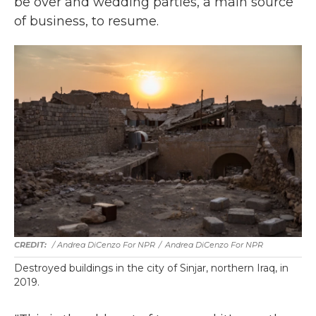
be over and wedding parties, a main source
of business, to resume.
/ Andrea DiCenzo For NPR
/
Andrea DiCenzo For NPR
Destroyed buildings in the city of Sinjar, northern Iraq, in
2019.