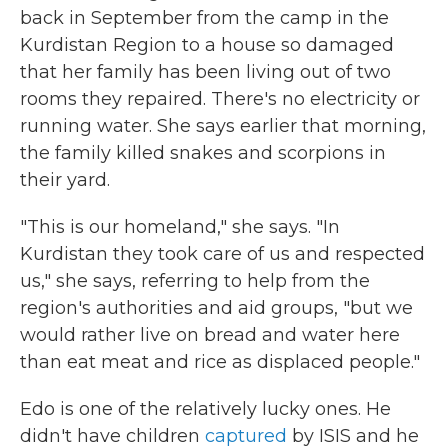
back in September from the camp in the
Kurdistan Region to a house so damaged
that her family has been living out of two
rooms they repaired. There's no electricity or
running water. She says earlier that morning,
the family killed snakes and scorpions in
their yard.
"This is our homeland," she says. "In
Kurdistan they took care of us and respected
us," she says, referring to help from the
region's authorities and aid groups, "but we
would rather live on bread and water here
than eat meat and rice as displaced people."
Edo is one of the relatively lucky ones. He
didn't have children
captured
by ISIS and he