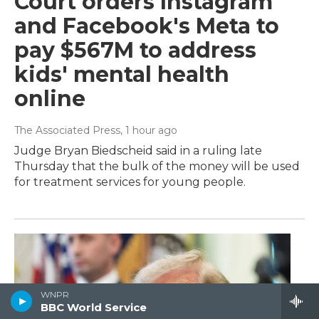
Court orders Instagram
and Facebook's Meta to
pay $567M to address
kids' mental health
online
The Associated Press
, 1 hour ago
Judge Bryan Biedscheid said in a ruling late
Thursday that the bulk of the money will be used
for treatment services for young people.
WNPR
BBC World Service