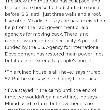
The straw and mud roof has collapsed, and
the concrete house he had started to build
before ISIS is still just three walls and a roof.
Like other Yazidis, he says he has received no
help from the Iraqi government or aid
agencies for moving back. There is no
running water and no electricity. A project
funded by the U.S. Agency for International
Development has restored main power lines
but it doesn't extend to people's homes.
"This ruined house is all I have," says Murad,
52. But he still says he's happy to be back.
"If we stayed in the camp until the end of
time, we wouldn't gain anything," he says.
Murad used to farm but now there is no