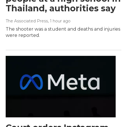
Thailand, authorities say
The Associated Press
, 1 hour ago
The shooter was a student and deaths and injuries
were reported.