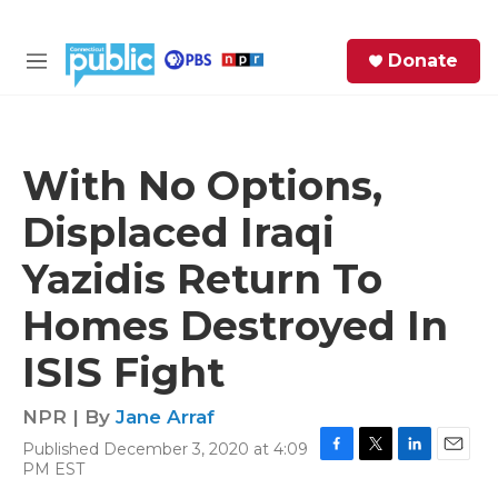
Skip to main content
S
Donate
e
M
a
e
r
n
c
u
h
With No Options,
e
Displaced Iraqi
r
y
Yazidis Return To
Homes Destroyed In
ISIS Fight
NPR | By
Jane Arraf
Published December 3, 2020 at 4:09
F
T
L
E
PM EST
a
w
i
m