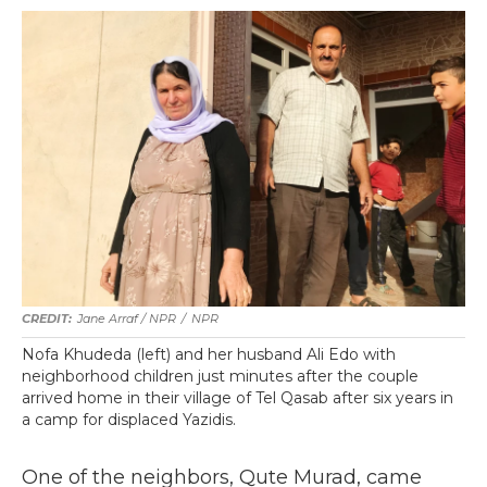
Jane Arraf / NPR
/
NPR
Nofa Khudeda (left) and her husband Ali Edo with
neighborhood children just minutes after the couple
arrived home in their village of Tel Qasab after six years in
a camp for displaced Yazidis.
One of the neighbors, Qute Murad, came