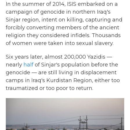
In the summer of 2014, ISIS embarked on a
campaign of genocide in northern Iraq's
Sinjar region, intent on killing, capturing and
forcibly converting members of the ancient
religion they considered infidels. Thousands
of women were taken into sexual slavery.
Six years later, almost 200,000 Yazidis —
nearly
half
of Sinjar's population before the
genocide — are still living in displacement
camps in Iraq's Kurdistan Region, either too
traumatized or too poor to return.