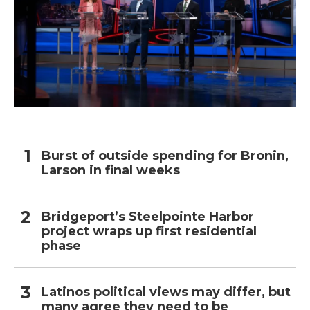
Burst of outside spending for Bronin,
Larson in final weeks
Bridgeport’s Steelpointe Harbor
project wraps up first residential
phase
Latinos political views may differ, but
many agree they need to be