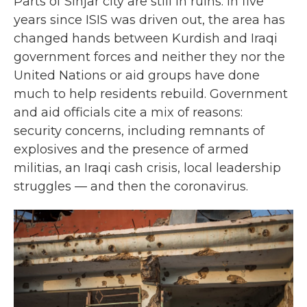
Parts of Sinjar city are still in ruins. In five
years since ISIS was driven out, the area has
changed hands between Kurdish and Iraqi
government forces and neither they nor the
United Nations or aid groups have done
much to help residents rebuild. Government
and aid officials cite a mix of reasons:
security concerns, including remnants of
explosives and the presence of armed
militias, an Iraqi cash crisis, local leadership
struggles — and then the coronavirus.