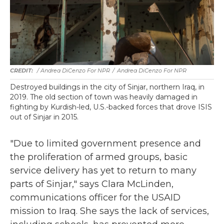
/ Andrea DiCenzo For NPR
/
Andrea DiCenzo For NPR
Destroyed buildings in the city of Sinjar, northern Iraq, in
2019. The old section of town was heavily damaged in
fighting by Kurdish-led, U.S.-backed forces that drove ISIS
out of Sinjar in 2015.
"Due to limited government presence and
the proliferation of armed groups, basic
service delivery has yet to return to many
parts of Sinjar," says Clara McLinden,
communications officer for the USAID
mission to Iraq. She says the lack of services,