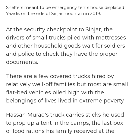
Shelters meant to be emergency tents house displaced
Yazidis on the side of Sinjar mountain in 2019.
At the security checkpoint to Sinjar, the
drivers of small trucks piled with mattresses
and other household goods wait for soldiers
and police to check they have the proper
documents.
There are a few covered trucks hired by
relatively well-off families but most are small
flat-bed vehicles piled high with the
belongings of lives lived in extreme poverty.
Hassan Murad's truck carries sticks he used
to prop up a tent in the camps, the last box
of food rations his family received at the