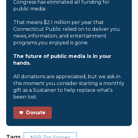
Congress has eliminated all funding for
public media.
That means $2.1 million per year that
Connecticut Public relied on to deliver you
news, information, and entertainment
programs you enjoyed is gone.
The future of public media is in your
hands.
All donations are appreciated, but we ask in
this moment you consider starting a monthly
gift as a Sustainer to help replace what’s
been lost.
Donate
Tags
NPR Top Stories