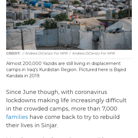
/ Andrea DiCenzo For NPR
/
Andrea DiCenzo For NPR
Almost 200,000 Yazidis are still living in displacement
camps in Iraq's Kurdistan Region. Pictured here is Bajed
Kandala in 2019.
Since June though, with coronavirus
lockdowns making life increasingly difficult
in the crowded camps, more than 7,000
families
have come back to try to rebuild
their lives in Sinjar.