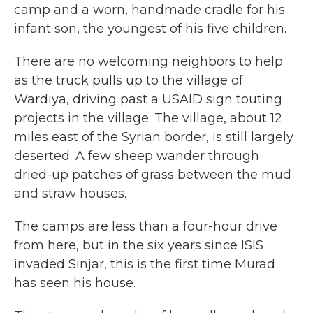
camp and a worn, handmade cradle for his
infant son, the youngest of his five children.
There are no welcoming neighbors to help
as the truck pulls up to the village of
Wardiya, driving past a USAID sign touting
projects in the village. The village, about 12
miles east of the Syrian border, is still largely
deserted. A few sheep wander through
dried-up patches of grass between the mud
and straw houses.
The camps are less than a four-hour drive
from here, but in the six years since ISIS
invaded Sinjar, this is the first time Murad
has seen his house.