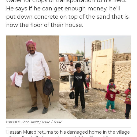
water for crops or transportation to his field.
He says if he can get enough money, he'll
put down concrete on top of the sand that is
now the floor of their house.
Jane Arraf / NPR
/
NPR
Hassan Murad returns to his damaged home in the village