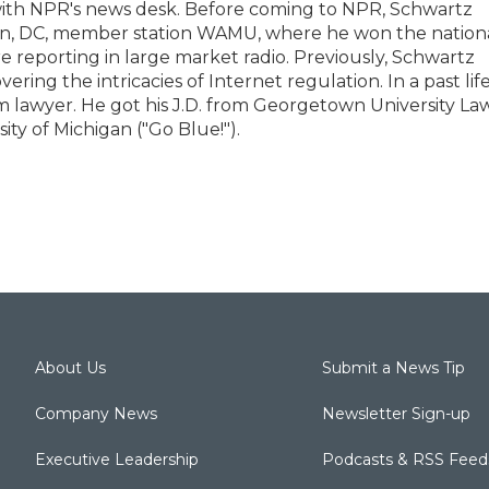
with NPR's news desk. Before coming to NPR, Schwartz
on, DC, member station WAMU, where he won the nation
 reporting in large market radio. Previously, Schwartz
ing the intricacies of Internet regulation. In a past life
lawyer. He got his J.D. from Georgetown University La
ity of Michigan ("Go Blue!").
About Us
Submit a News Tip
Company News
Newsletter Sign-up
Executive Leadership
Podcasts & RSS Feed