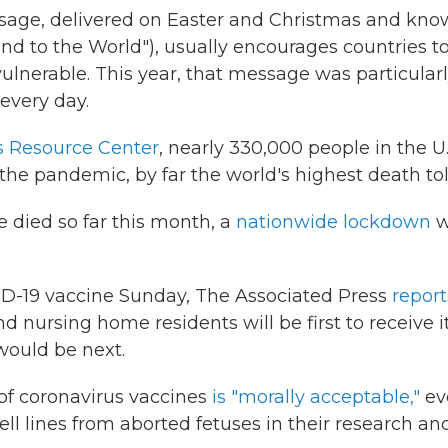
ssage, delivered on Easter and Christmas and kn
nd to the World"), usually encourages countries t
ulnerable. This year, that message was particular
every day.
s Resource Center
, nearly 330,000
people in the U.
 the pandemic, by far the world's highest death tol
e died so far this month, a
nationwide lockdown
w
COVID-19 vaccine Sunday, The Associated Press
report
d nursing home residents will be first to receive it
would be next.
of coronavirus vaccines
is "morally acceptable,"
ev
ll lines from aborted fetuses in their research an