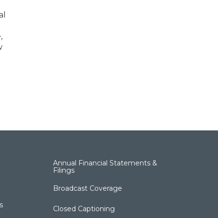
al
,
w
Annual Financial Statements &
Filings
Broadcast Coverage
s
Closed Captioning