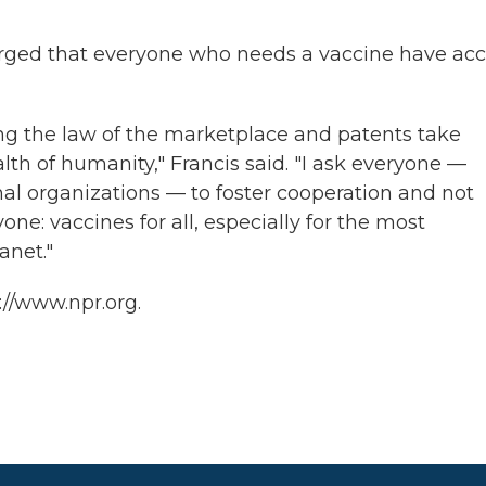
 urged that everyone who needs a vaccine have ac
ting the law of the marketplace and patents take
th of humanity," Francis said. "I ask everyone —
al organizations — to foster cooperation and not
one: vaccines for all, especially for the most
anet."
://www.npr.org.