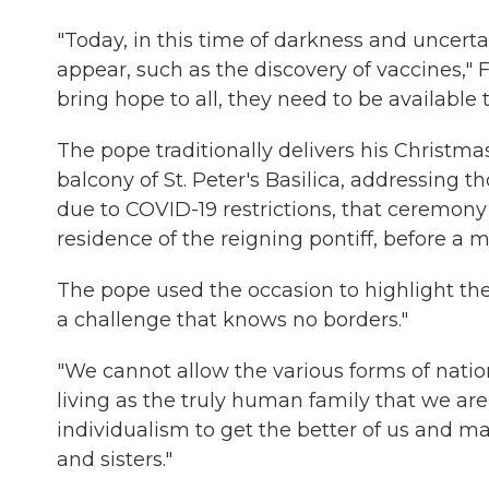
"Today, in this time of darkness and uncert
appear, such as the discovery of vaccines," F
bring hope to all, they need to be available to
The pope traditionally delivers his Christm
balcony of St. Peter's Basilica, addressing 
due to COVID-19 restrictions, that ceremony 
residence of the reigning pontiff,
before a m
The pope used the occasion to highlight the 
a challenge that knows no borders."
"We cannot allow the various forms of nati
living as the truly human family that we are,
individualism to get the better of us and mak
and sisters."