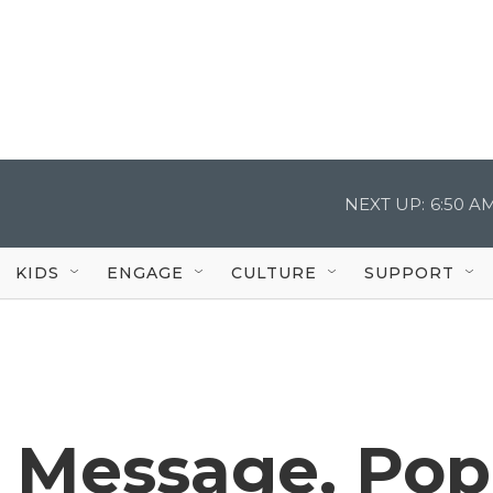
NEXT UP:
6:50 A
KIDS
ENGAGE
CULTURE
SUPPORT
s Message, Po