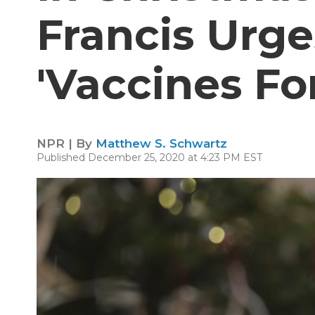
Francis Urge
'Vaccines For
NPR | By
Matthew S. Schwartz
Published December 25, 2020 at 4:23 PM EST