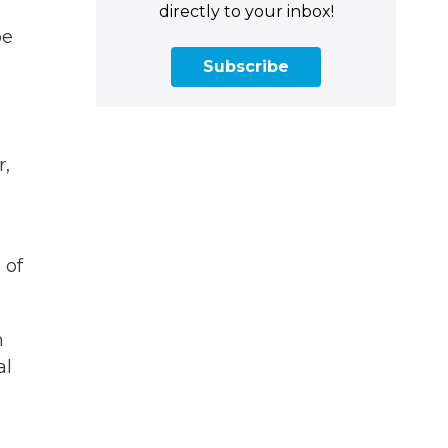
directly to your inbox!
pe
Subscribe
r,
 of
m
al