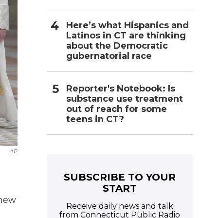
Here’s what Hispanics and
Latinos in CT are thinking
about the Democratic
gubernatorial race
Reporter's Notebook: Is
substance use treatment
out of reach for some
teens in CT?
AP
SUBSCRIBE TO YOUR
START
 new
Receive daily news and talk
from Connecticut Public Radio