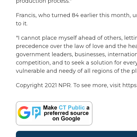
production process."
Francis, who turned 84 earlier this month,
to it.
"I cannot place myself ahead of others, let
precedence over the law of love and the heal
government leaders, businesses, internation
competition, and to seek a solution for every
vulnerable and needy of all regions of the pl
Copyright 2021 NPR. To see more, visit https