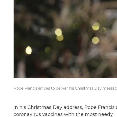
Pope Francis arrives to deliver his Christmas Day message,
In his Christmas Day address, Pope Francis 
coronavirus vaccines with the most needy.