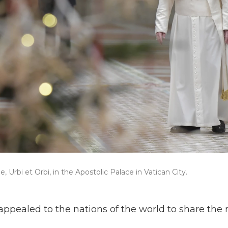
 Urbi et Orbi, in the Apostolic Palace in Vatican City.
appealed to the nations of the world to share the