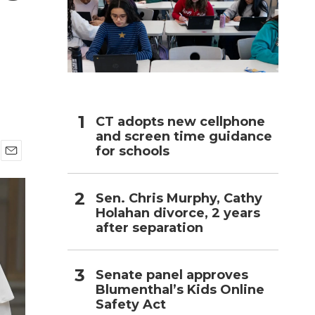
h
CT adopts new cellphone
and screen time guidance
for schools
E
m
a
Sen. Chris Murphy, Cathy
i
Holahan divorce, 2 years
l
after separation
Senate panel approves
Blumenthal’s Kids Online
Safety Act