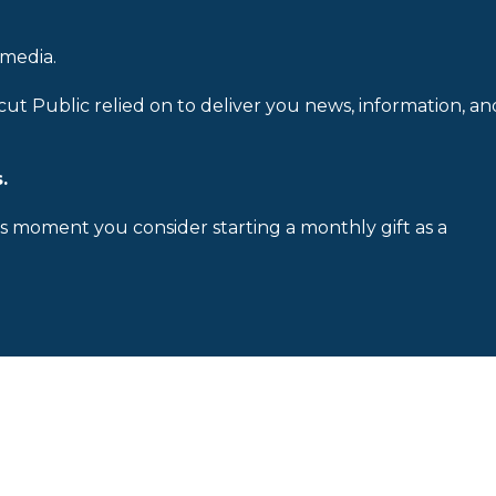
 media.
cut Public relied on to deliver you news, information, an
.
is moment you consider starting a monthly gift as a