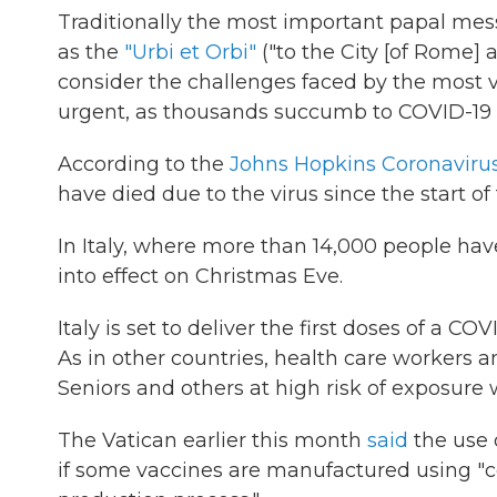
Traditionally the most important papal me
as the
"Urbi et Orbi"
("to the City [of Rome]
a
consider the challenges faced by the most v
urgent, as thousands succumb to COVID-19 
According to the
Johns Hopkins Coronaviru
have died due to the virus since the start of
In Italy, where more than 14,000 people hav
into effect on Christmas Eve.
Italy is set to deliver the first doses of a 
As in other countries, health care workers an
Seniors and others at high risk of exposure 
The Vatican earlier this month
said
the use 
if some vaccines are manufactured using "ce