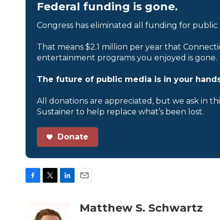
Federal funding is gone.
Congress has eliminated all funding for public
That means $2.1 million per year that Connecti
entertainment programs you enjoyed is gone.
The future of public media is in your hands
All donations are appreciated, but we ask in th
Sustainer to help replace what’s been lost.
Donate
F
T
L
E
a
w
i
m
c
i
n
a
Matthew S. Schwartz
e
t
k
i