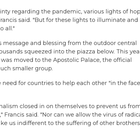
ainty regarding the pandemic, various lights of ho
rancis said. "But for these lights to illuminate and
 all."
as message and blessing from the outdoor central
thousands squeezed into the piazza below. This yea
was moved to the Apostolic Palace, the official
uch smaller group.
need for countries to help each other "in the face
onalism closed in on themselves to prevent us fro
" Francis said. "Nor can we allow the virus of radic
e us indifferent to the suffering of other brothers