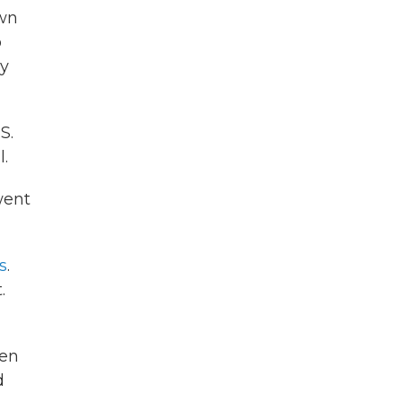
own
o
ly
S.
l.
ent
s
.
.
en
d