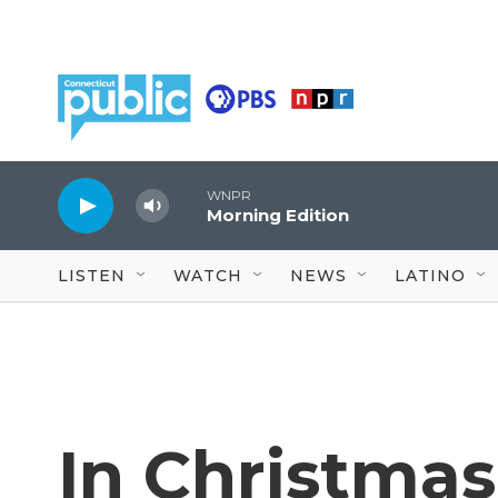
Skip to main content
WNPR
Morning Edition
LISTEN
WATCH
NEWS
LATINO
In Christma