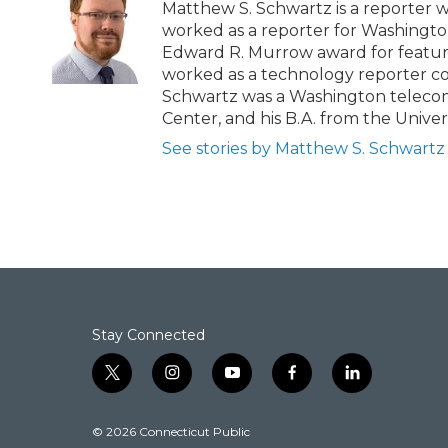
b
t
e
l
Matthew S. Schwartz is a reporter 
o
e
d
worked as a reporter for Washingt
o
r
I
Edward R. Murrow award for feature
k
n
worked as a technology reporter cover
Schwartz was a Washington telecom 
Center, and his B.A. from the Univers
See stories by Matthew S. Schwartz
Stay Connected
t
i
y
f
l
w
n
o
a
i
i
s
u
c
n
© 2026 Connecticut Public
t
t
t
e
k