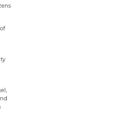
ozens
of
ty
el,
and
a