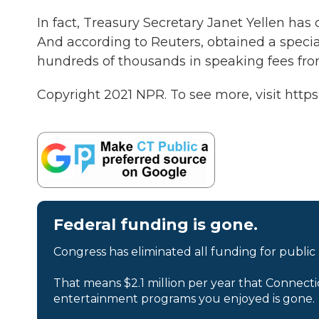
In fact, Treasury Secretary Janet Yellen has
And according to Reuters, obtained a specia
hundreds of thousands in speaking fees fro
Copyright 2021 NPR. To see more, visit https
Federal funding is gone.
Congress has eliminated all funding for public
That means $2.1 million per year that Connecti
entertainment programs you enjoyed is gone.