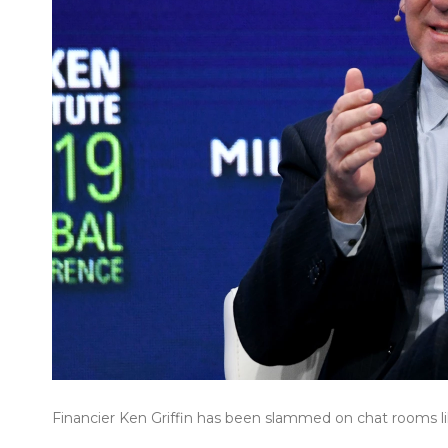
Financier Ken Griffin has been slammed on chat rooms li