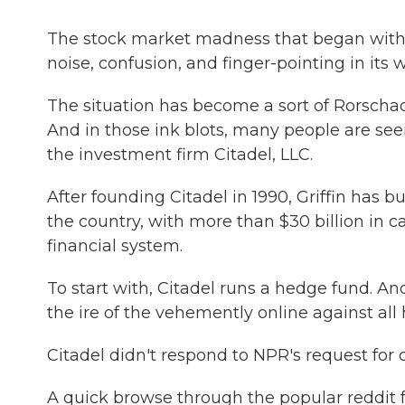
The stock market madness that began with 
noise, confusion, and finger-pointing in its 
The situation has become a sort of Rorschac
And in those ink blots, many people are se
the investment firm Citadel, LLC.
After founding Citadel in 1990, Griffin has bu
the country, with more than $30 billion in ca
financial system.
To start with, Citadel runs a hedge fund. A
the ire of the vehemently online against 
Citadel didn't respond to NPR's request fo
A quick browse through the popular reddit