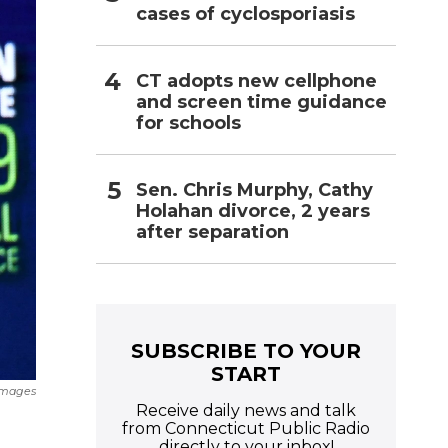
cases of cyclosporiasis
CT adopts new cellphone
and screen time guidance
for schools
Sen. Chris Murphy, Cathy
Holahan divorce, 2 years
after separation
SUBSCRIBE TO YOUR
START
Images
Receive daily news and talk
from Connecticut Public Radio
directly to your inbox!