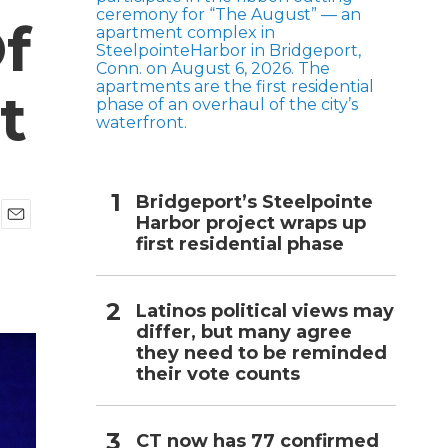
f
h
t
Bridgeport’s Steelpointe
Harbor project wraps up
E
first residential phase
m
a
i
l
Latinos political views may
differ, but many agree
they need to be reminded
their vote counts
CT now has 77 confirmed