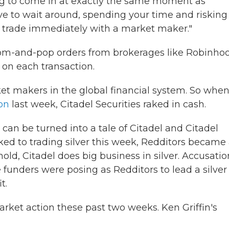
ing to come in at exactly the same moment as
ave to wait around, spending your time and risking
n trade immediately with a market maker."
mom-and-pop orders from brokerages like Robinho
 on each transaction.
ket makers in the global financial system. So whe
on
last week, Citadel Securities raked in cash.
can be turned into a tale of Citadel and Citadel
ed to trading silver this week, Redditors became
old, Citadel does big business in silver. Accusatio
e funders were posing as Redditors to lead a silver
t.
rket action these past two weeks. Ken Griffin's