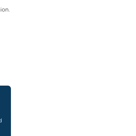
ion.
d