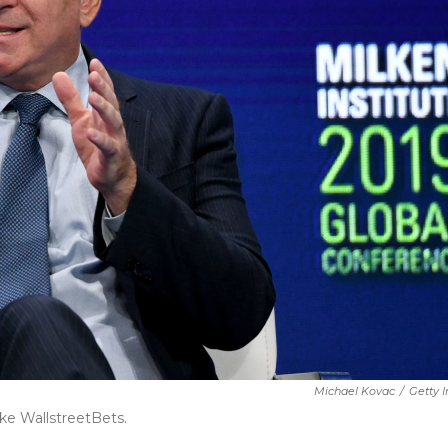
Michael Kovac
/
Getty 
ke WallstreetBets.