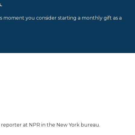
.
is moment you consider starting a monthly gift as a
ss reporter at NPR in the New York bureau.