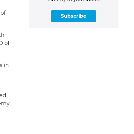
 of
Subscribe
h.
O of
s in
ned
emy.