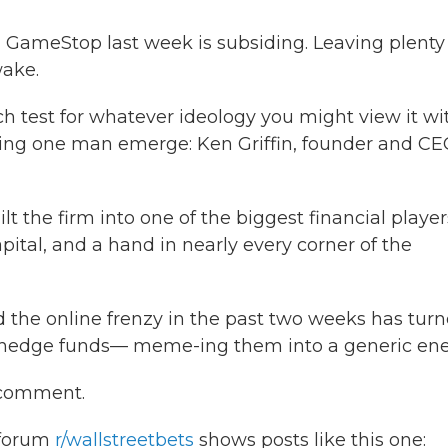
GameStop last week is subsiding. Leaving plenty
wake.
h test for whatever ideology you might view it wit
eing one man emerge: Ken Griffin, founder and CE
ilt the firm into one of the biggest financial player
pital, and a hand in nearly every corner of the
nd the online frenzy in the past two weeks has tur
all hedge funds— meme-ing them into a generic en
r comment.
 forum
r/wallstreetbets
shows posts like this one: