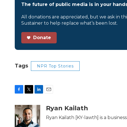
The future of public media is in your hands
All donations are appreciated, but we ask in th
Sustainer to help replace what’s been lost.
Donate
Tags
NPR Top Stories
F
T
L
E
a
w
i
m
c
i
n
a
Ryan Kailath
e
t
k
i
b
t
e
l
Ryan Kailath [KY-lawth] is a busine
o
e
d
o
r
I