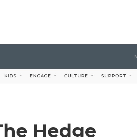
KIDS
ENGAGE
CULTURE
SUPPORT
 The Hedge