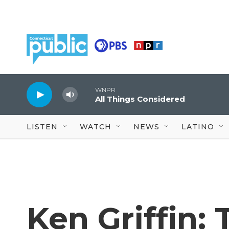
Skip to main content
WNPR
All Things Considered
LISTEN
WATCH
NEWS
LATINO
Ken Griffin: