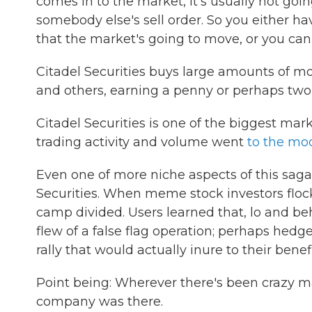
comes in to the market, it's usually not go
somebody else's sell order. So you either h
that the market's going to move, or you ca
Citadel Securities buys large amounts of 
and others, earning a penny or perhaps two
Citadel Securities is one of the biggest mar
trading activity and volume went
to the mo
Even one of more niche aspects of this saga 
Securities. When meme stock investors flock
camp divided. Users learned that, lo and beh
flew of a false flag operation; perhaps hedg
rally that would actually inure to their benefi
Point being: Wherever there's been crazy ma
company was there.