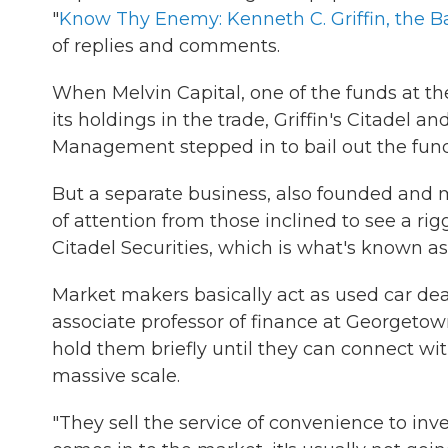
"
Know Thy Enemy: Kenneth C. Griffin, the Ba
of replies and comments.
When Melvin Capital, one of the funds at t
its holdings in the trade, Griffin's Citadel a
Management stepped in to bail out the fund w
But a separate business, also founded and m
of attention from those inclined to see a ri
Citadel Securities, which is what's known a
Market makers basically act as used car dea
associate professor of finance at Georgetown
hold them briefly until they can connect 
massive scale.
"They sell the service of convenience to in