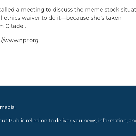
 called a meeting to discuss the meme stock situat
l ethics waiver to do it—because she's taken
m Citadel.
://www.npr.org.
 media.
cut Public relied on to deliver you news, information, an