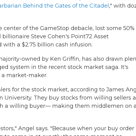
rbarian Behind the Gates of the Citadel
," with d
he center of the GameStop debacle, lost some 50% 
nd billionaire Steve Cohen's Point72 Asset
ith a $2.75 billion cash infusion.
ajority-owned by Ken Griffin, has also drawn plen
gged system in the recent stock market saga. It's
s a market-maker.
lers for the stock market, according to James Ang
 University. They buy stocks from willing sellers 
with a willing buyer— making them middlemen on 
vestors," Angel says. "Because when your buy order