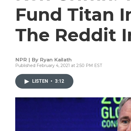
Fund Titan I
The Reddit I
NPR | By
Ryan Kailath
Published February 4, 2021 at 2:50 PM EST
LISTEN
•
3:12