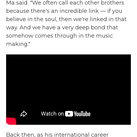
Ma said. "We often call each other brothers
because there's an incredible link — if you
believe in the soul, then we're linked in that
way. And we have a very deep bond that
somehow comes through in the music
making."
Back then, as his international career