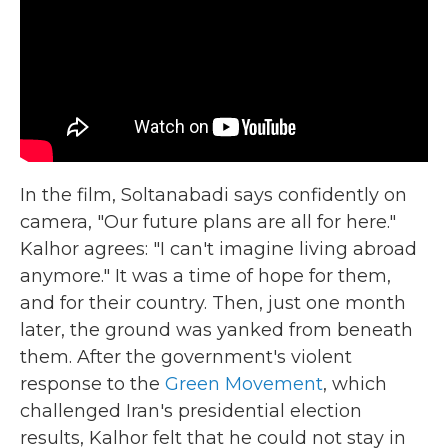
In the film, Soltanabadi says confidently on
camera, "Our future plans are all for here."
Kalhor agrees: "I can't imagine living abroad
anymore." It was a time of hope for them,
and for their country. Then, just one month
later, the ground was yanked from beneath
them. After the government's violent
response to the
Green Movement
, which
challenged Iran's presidential election
results, Kalhor felt that he could not stay in