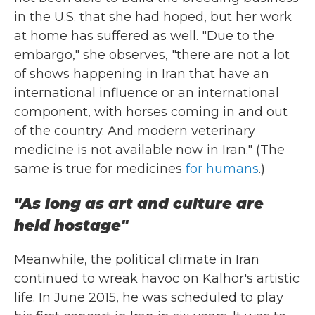
in the U.S. that she had hoped, but her work
at home has suffered as well. "Due to the
embargo," she observes, "there are not a lot
of shows happening in Iran that have an
international influence or an international
component, with horses coming in and out
of the country. And modern veterinary
medicine is not available now in Iran." (The
same is true for medicines
for humans
.)
"As long as art and culture are
held hostage"
Meanwhile, the political climate in Iran
continued to wreak havoc on Kalhor's artistic
life. In June 2015, he was scheduled to play