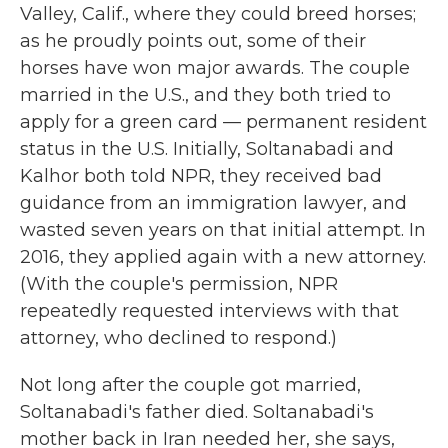
Valley, Calif., where they could breed horses;
as he proudly points out, some of their
horses have won major awards. The couple
married in the U.S., and they both tried to
apply for a green card — permanent resident
status in the U.S. Initially, Soltanabadi and
Kalhor both told NPR, they received bad
guidance from an immigration lawyer, and
wasted seven years on that initial attempt. In
2016, they applied again with a new attorney.
(With the couple's permission, NPR
repeatedly requested interviews with that
attorney, who declined to respond.)
Not long after the couple got married,
Soltanabadi's father died. Soltanabadi's
mother back in Iran needed her, she says,