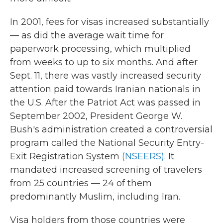
In 2001, fees for visas increased substantially
— as did the average wait time for
paperwork processing, which multiplied
from weeks to up to six months. And after
Sept. 11, there was vastly increased security
attention paid towards Iranian nationals in
the U.S. After the Patriot Act was passed in
September 2002, President George W.
Bush's administration created a controversial
program called the National Security Entry-
Exit Registration System
(NSEERS)
. It
mandated increased screening of travelers
from 25 countries — 24 of them
predominantly Muslim, including Iran.
Visa holders from those countries were