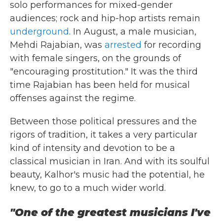
solo performances for mixed-gender
audiences; rock and hip-hop artists remain
underground
. In August, a male musician,
Mehdi Rajabian, was
arrested
for recording
with female singers, on the grounds of
"encouraging prostitution." It was the third
time Rajabian has been held for musical
offenses against the regime.
Between those political pressures and the
rigors of tradition, it takes a very particular
kind of intensity and devotion to be a
classical musician in Iran. And with its soulful
beauty, Kalhor's music had the potential, he
knew, to go to a much wider world.
"One of the greatest musicians I've