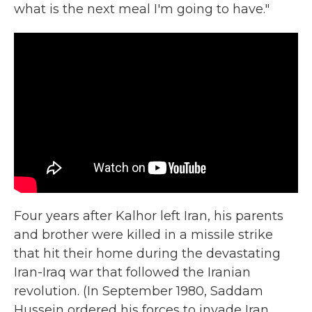
what is the next meal I'm going to have."
Four years after Kalhor left Iran, his parents
and brother were killed in a missile strike
that hit their home during the devastating
Iran-Iraq war that followed the Iranian
revolution. (In September 1980, Saddam
Hussein ordered his forces to invade Iran.