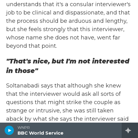
understands that it's a consular interviewer's
job to be clinical and dispassionate, and that
the process should be arduous and lengthy,
but she feels strongly that this interviewer,
whose name she does not have, went far
beyond that point.
"That's nice, but I'm not interested
in those"
Soltanabadi says that although she knew
that the interviewer would ask all sorts of
questions that might strike the couple as
strange or intrusive, she was still taken
aback by what she says the interviewer said
to her. "She persisted in asking us why we'd
WNPR
BBC World Service
gotten married in the U.S., and not in Iran.