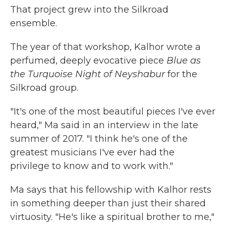
That project grew into the Silkroad
ensemble.
The year of that workshop, Kalhor wrote a
perfumed, deeply evocative piece
Blue as
the Turquoise Night of Neyshabur
for the
Silkroad group.
"It's one of the most beautiful pieces I've ever
heard," Ma said in an interview in the late
summer of 2017. "I think he's one of the
greatest musicians I've ever had the
privilege to know and to work with."
Ma says that his fellowship with Kalhor rests
in something deeper than just their shared
virtuosity. "He's like a spiritual brother to me,"