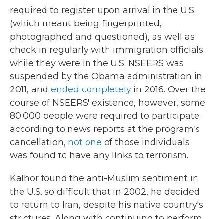
required to register upon arrival in the U.S.
(which meant being fingerprinted,
photographed and questioned), as well as
check in regularly with immigration officials
while they were in the U.S. NSEERS was
suspended by the Obama administration in
2011, and
ended completely
in 2016. Over the
course of NSEERS' existence, however, some
80,000 people were required to participate;
according to news reports at the program's
cancellation,
not one
of those individuals
was found to have any links to terrorism.
Kalhor found the anti-Muslim sentiment in
the U.S. so difficult that in 2002, he decided
to return to Iran, despite his native country's
strictures. Along with continuing to perform