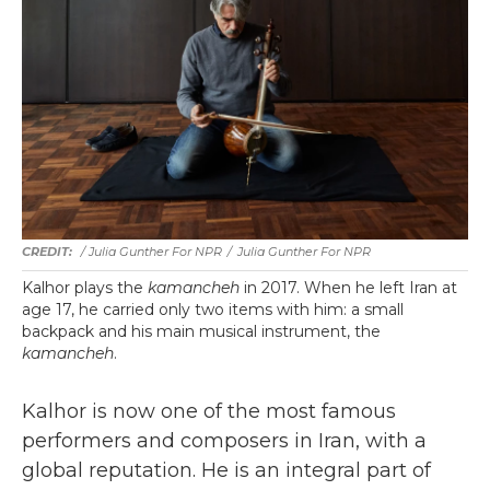
/ Julia Gunther For NPR
/
Julia Gunther For NPR
Kalhor plays the
kamancheh
in 2017. When he left Iran at
age 17, he carried only two items with him: a small
backpack and his main musical instrument, the
kamancheh
.
Kalhor is now one of the most famous
performers and composers in Iran, with a
global reputation. He is an integral part of