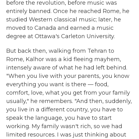
before the revolution, before music was
entirely banned. Once he reached Rome, he
studied Western classical music; later, he
moved to Canada and earned a music
degree at Ottawa's Carleton University.
But back then, walking from Tehran to
Rome, Kalhor was a kid fleeing mayhem,
intensely aware of what he had left behind.
"When you live with your parents, you know
everything you want is there — food,
comfort, love, what you get from your family
usually," he remembers. "And then, suddenly,
you live in a different country, you have to
speak the language, you have to start
working. My family wasn't rich, so we had
limited resources. I was just thinking about