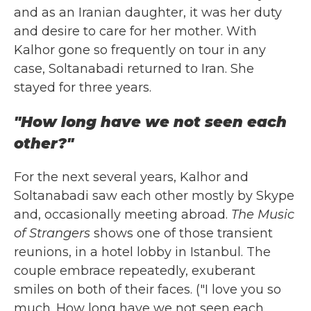
and as an Iranian daughter, it was her duty
and desire to care for her mother. With
Kalhor gone so frequently on tour in any
case, Soltanabadi returned to Iran. She
stayed for three years.
"How long have we not seen each
other?"
For the next several years, Kalhor and
Soltanabadi saw each other mostly by Skype
and, occasionally meeting abroad.
The Music
of Strangers
shows one of those transient
reunions, in a hotel lobby in Istanbul. The
couple embrace repeatedly, exuberant
smiles on both of their faces. ("I love you so
much. How long have we not seen each