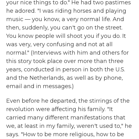
your nice things to do." He had two pastimes
he adored. "I was riding horses and playing
music — you know, a very normal life. And
then, suddenly, you can't go on the street.
You know people will shoot you if you do. It
was very, very confusing and not at all
normal." (Interviews with him and others for
this story took place over more than three
years, conducted in person in both the U.S.
and the Netherlands, as well as by phone,
email and in messages.)
Even before he departed, the stirrings of the
revolution were affecting his family. "It
carried many different manifestations that
we, at least in my family, weren't used to," he
says. "How to be more religious, how to be