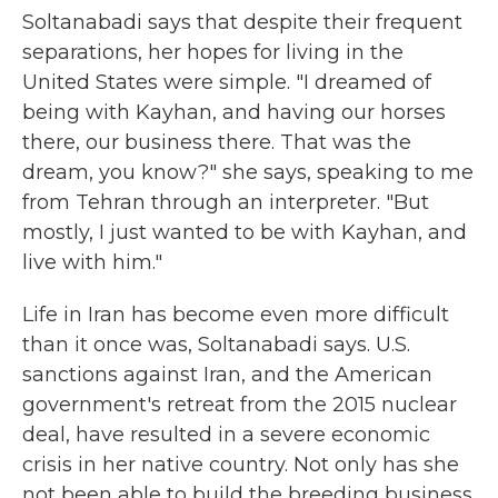
Soltanabadi says that despite their frequent
separations, her hopes for living in the
United States were simple. "I dreamed of
being with Kayhan, and having our horses
there, our business there. That was the
dream, you know?" she says, speaking to me
from Tehran through an interpreter. "But
mostly, I just wanted to be with Kayhan, and
live with him."
Life in Iran has become even more difficult
than it once was, Soltanabadi says. U.S.
sanctions against Iran, and the American
government's retreat from the 2015 nuclear
deal, have resulted in a severe economic
crisis in her native country. Not only has she
not been able to build the breeding business