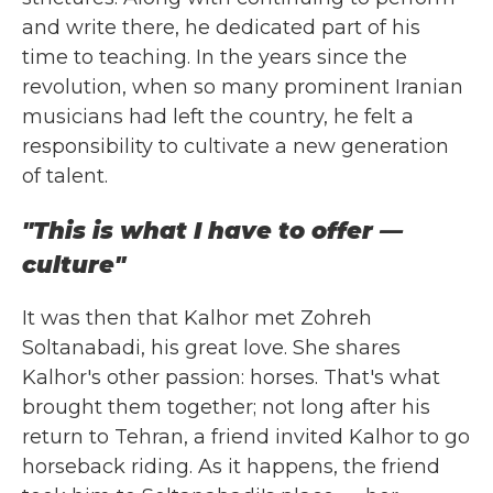
and write there, he dedicated part of his
time to teaching. In the years since the
revolution, when so many prominent Iranian
musicians had left the country, he felt a
responsibility to cultivate a new generation
of talent.
"This is what I have to offer —
culture"
It was then that Kalhor met Zohreh
Soltanabadi, his great love. She shares
Kalhor's other passion: horses. That's what
brought them together; not long after his
return to Tehran, a friend invited Kalhor to go
horseback riding. As it happens, the friend