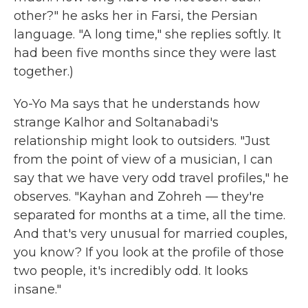
other?" he asks her in Farsi, the Persian
language. "A long time," she replies softly. It
had been five months since they were last
together.)
Yo-Yo Ma says that he understands how
strange Kalhor and Soltanabadi's
relationship might look to outsiders. "Just
from the point of view of a musician, I can
say that we have very odd travel profiles," he
observes. "Kayhan and Zohreh — they're
separated for months at a time, all the time.
And that's very unusual for married couples,
you know? If you look at the profile of those
two people, it's incredibly odd. It looks
insane."