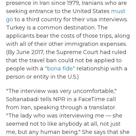
presence in Iran since 1979, Iranians who are
seeking entrance to the United States
must
go
to a third country for their visa interviews.
Turkey is a common destination. The
applicants bear the costs of those trips, along
with all of their other immigration expenses.
(By June 2017, the Supreme Court had ruled
that the travel ban could not be applied to
people with a
"bona fide"
relationship with a
person or entity in the U.S.)
"The interview was very uncomfortable,"
Soltanabadi tells NPR in a FaceTime call
from Iran, speaking through a translator.
"The lady who was interviewing me — she
seemed not to like anybody at all, not just
me, but any human being." She says that she