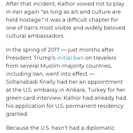
After that incident, Kalhor vowed not to play
in Iran again "as long as art and culture are
held hostage." It was a difficult chapter for
one of Iran's most visible and widely beloved
cultural ambassadors.
In the spring of 2017 — just months after
President Trump's
initial ban
on travelers
from several Muslim-majority countries,
including Iran, went into effect —
Soltanabadi finally had her an appointment
at the U.S. embassy in Ankara, Turkey for her
green card interview. Kalhor had already had
his application for U.S. permanent residency
granted.
Because the U.S. hasn't had a diplomatic