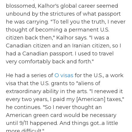
blossomed, Kalhor's global career seemed
unbound by the strictures of what passport
he was carrying. "To tell you the truth, I never
thought of becoming a permanent U.S.
citizen back then," Kalhor says. "I was a
Canadian citizen and an Iranian citizen, so I
had a Canadian passport. I used to travel
very comfortably back and forth."
He had a series of
O visas
for the U.S., a work
visa that the U.S. grants to "aliens of
extraordinary ability in the arts. "I renewed it
every two years, I paid my [American] taxes,"
he continues. "So I never thought an
American green card would be necessary
until 9/11 happened. And things got...a little
more difficult."