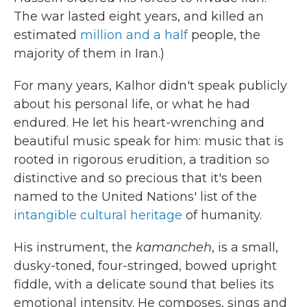
The war lasted eight years, and killed an
estimated
million and a half
people, the
majority of them in Iran.)
For many years, Kalhor didn't speak publicly
about his personal life, or what he had
endured. He let his heart-wrenching and
beautiful music speak for him: music that is
rooted in rigorous erudition, a tradition so
distinctive and so precious that it's been
named to the United Nations' list of the
intangible cultural heritage
of humanity.
His instrument, the
kamancheh
, is a small,
dusky-toned, four-stringed, bowed upright
fiddle, with a delicate sound that belies its
emotional intensity. He composes, sings and