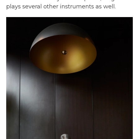
plays several other instruments as well.