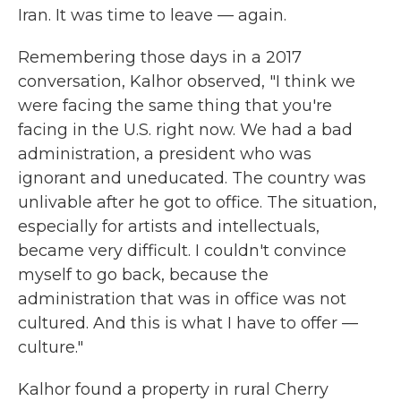
Iran. It was time to leave — again.
Remembering those days in a 2017
conversation, Kalhor observed, "I think we
were facing the same thing that you're
facing in the U.S. right now. We had a bad
administration, a president who was
ignorant and uneducated. The country was
unlivable after he got to office. The situation,
especially for artists and intellectuals,
became very difficult. I couldn't convince
myself to go back, because the
administration that was in office was not
cultured. And this is what I have to offer —
culture."
Kalhor found a property in rural Cherry