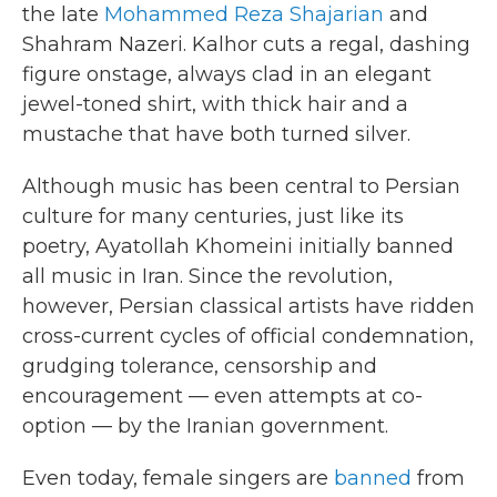
the late
Mohammed Reza Shajarian
and
Shahram Nazeri. Kalhor cuts a regal, dashing
figure onstage, always clad in an elegant
jewel-toned shirt, with thick hair and a
mustache that have both turned silver.
Although music has been central to Persian
culture for many centuries, just like its
poetry, Ayatollah Khomeini initially banned
all music in Iran. Since the revolution,
however, Persian classical artists have ridden
cross-current cycles of official condemnation,
grudging tolerance, censorship and
encouragement — even attempts at co-
option — by the Iranian government.
Even today, female singers are
banned
from