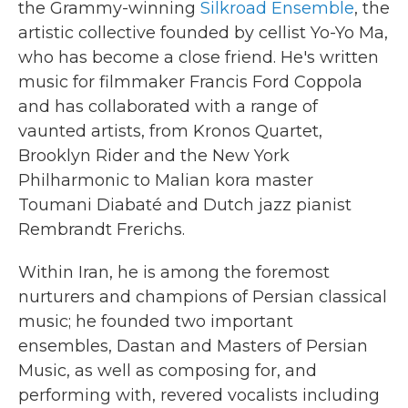
the Grammy-winning
Silkroad Ensemble
, the
artistic collective founded by cellist Yo-Yo Ma,
who has become a close friend. He's written
music for filmmaker Francis Ford Coppola
and has collaborated with a range of
vaunted artists, from Kronos Quartet,
Brooklyn Rider and the New York
Philharmonic to Malian kora master
Toumani Diabaté and Dutch jazz pianist
Rembrandt Frerichs.
Within Iran, he is among the foremost
nurturers and champions of Persian classical
music; he founded two important
ensembles, Dastan and Masters of Persian
Music, as well as composing for, and
performing with, revered vocalists including