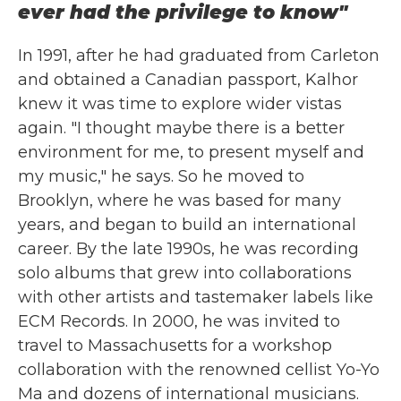
ever had the privilege to know"
In 1991, after he had graduated from Carleton
and obtained a Canadian passport, Kalhor
knew it was time to explore wider vistas
again. "I thought maybe there is a better
environment for me, to present myself and
my music," he says. So he moved to
Brooklyn, where he was based for many
years, and began to build an international
career. By the late 1990s, he was recording
solo albums that grew into collaborations
with other artists and tastemaker labels like
ECM Records. In 2000, he was invited to
travel to Massachusetts for a workshop
collaboration with the renowned cellist Yo-Yo
Ma and dozens of international musicians.