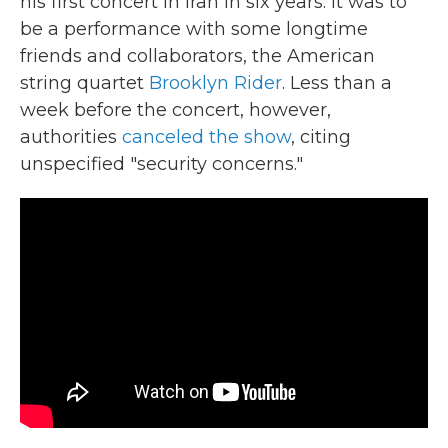
his first concert in Iran in six years. It was to
be a performance with some longtime
friends and collaborators, the American
string quartet
Brooklyn Rider
. Less than a
week before the concert, however,
authorities
canceled the show
, citing
unspecified "security concerns."