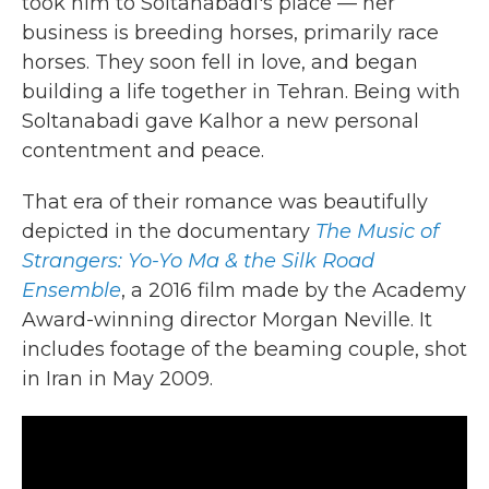
took him to Soltanabadi's place — her
business is breeding horses, primarily race
horses. They soon fell in love, and began
building a life together in Tehran. Being with
Soltanabadi gave Kalhor a new personal
contentment and peace.
That era of their romance was beautifully
depicted in the documentary
The Music of
Strangers: Yo-Yo Ma & the Silk Road
Ensemble
, a 2016 film made by the Academy
Award-winning director Morgan Neville. It
includes footage of the beaming couple, shot
in Iran in May 2009.