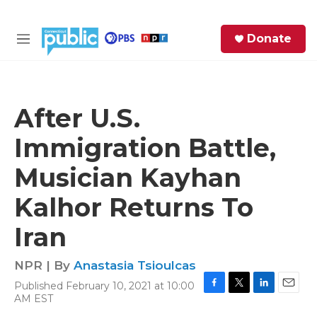
Skip to main content
S
Donate
e
M
a
e
r
n
c
u
h
After U.S.
e
Immigration Battle,
r
y
Musician Kayhan
Kalhor Returns To
Iran
NPR | By
Anastasia Tsioulcas
Published February 10, 2021 at 10:00
F
T
L
E
AM EST
a
w
i
m