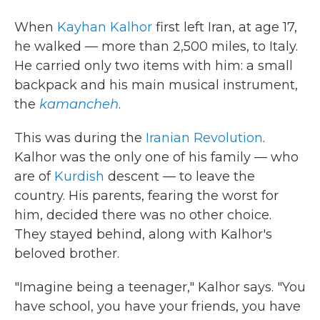
When
Kayhan Kalhor
first left Iran, at age 17,
he walked — more than 2,500 miles, to Italy.
He carried only two items with him: a small
backpack and his main musical instrument,
the
kamancheh
.
This was during the
Iranian Revolution
.
Kalhor was the only one of his family — who
are of
Kurdish
descent — to leave the
country. His parents, fearing the worst for
him, decided there was no other choice.
They stayed behind, along with Kalhor's
beloved brother.
"Imagine being a teenager," Kalhor says. "You
have school, you have your friends, you have