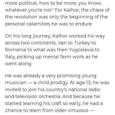
more political, how to be more, you know,
whatever you're not." For Kalhor, the chaos of
the revolution was only the beginning of the
personal calamities he was to endure.
On his long journey, Kalhor worked his way
across two continents, Iran to Turkey to
Romania to what was then Yugoslavia to
Italy, picking up menial farm work as he
went along.
He was already a very promising young
musician — a child prodigy. At age 13, he was
invited to join his country's national radio
and television orchestra. And because he
started learning his craft so early, he had a
chance to learn from older virtuosos —