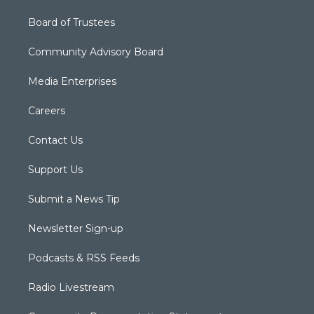
Board of Trustees
Community Advisory Board
Media Enterprises
Careers
Contact Us
Support Us
Submit a News Tip
Newsletter Sign-up
Podcasts & RSS Feeds
Radio Livestream