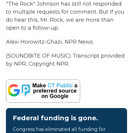
"The Rock" Johnson has still not responded
to multiple requests for comment. But if you
do hear this, Mr. Rock, we are more than
open to a follow-up.
Alexi Horowitz-Ghazi, NPR News.
(SOUNDBITE OF MUSIC) Transcript provided
by NPR, Copyright NPR.
Federal funding is gone.
Congress has eliminated all funding for