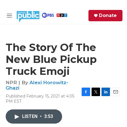
Skip to main content
S
Donate
e
M
a
e
r
n
c
u
h
The Story Of The
e
New Blue Pickup
r
y
Truck Emoji
NPR | By
Alexi Horowitz-
Ghazi
Published February 15, 2021 at 4:05
F
T
L
E
PM EST
a
w
i
m
c
i
n
a
e
t
k
i
LISTEN
•
3:53
b
t
e
l
o
e
d