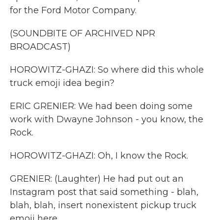
for the Ford Motor Company.
(SOUNDBITE OF ARCHIVED NPR
BROADCAST)
HOROWITZ-GHAZI: So where did this whole
truck emoji idea begin?
ERIC GRENIER: We had been doing some
work with Dwayne Johnson - you know, the
Rock.
HOROWITZ-GHAZI: Oh, I know the Rock.
GRENIER: (Laughter) He had put out an
Instagram post that said something - blah,
blah, blah, insert nonexistent pickup truck
emoji here.