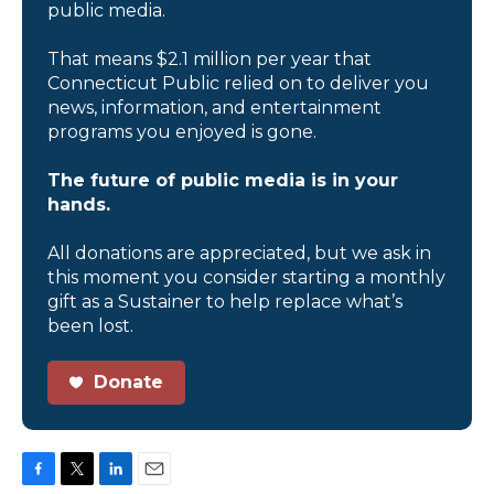
public media.
That means $2.1 million per year that
Connecticut Public relied on to deliver you
news, information, and entertainment
programs you enjoyed is gone.
The future of public media is in your
hands.
All donations are appreciated, but we ask in
this moment you consider starting a monthly
gift as a Sustainer to help replace what’s
been lost.
Donate
F
T
L
E