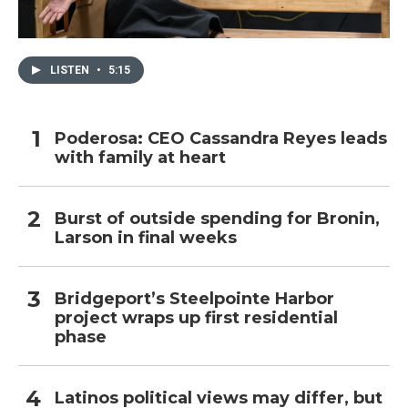
LISTEN
•
5:15
Poderosa: CEO Cassandra Reyes leads
with family at heart
Burst of outside spending for Bronin,
Larson in final weeks
Bridgeport’s Steelpointe Harbor
project wraps up first residential
phase
Latinos political views may differ, but