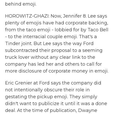
behind emoji.
HOROWITZ-GHAZI: Now, Jennifer 8. Lee says
plenty of emojis have had corporate backing,
from the taco emoji - lobbied for by Taco Bell
- to the interracial couple emoji. That's a
Tinder joint. But Lee says the way Ford
subcontracted their proposal to a seeming
truck lover without any clear link to the
company has led her and others to call for
more disclosure of corporate money in emoji.
Eric Grenier at Ford says the company did
not intentionally obscure their role in
gestating the pickup emoji. They simply
didn't want to publicize it until it was a done
deal. At the time of publication, Dwayne