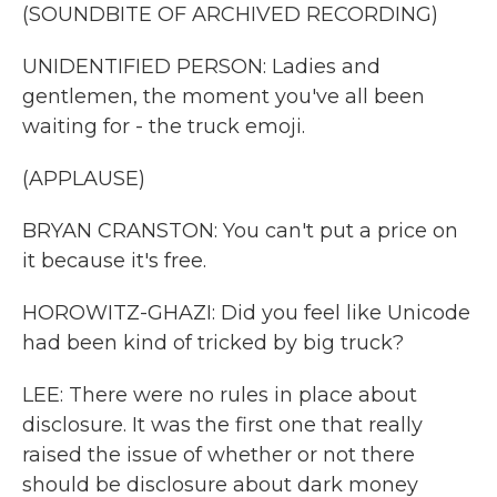
(SOUNDBITE OF ARCHIVED RECORDING)
UNIDENTIFIED PERSON: Ladies and
gentlemen, the moment you've all been
waiting for - the truck emoji.
(APPLAUSE)
BRYAN CRANSTON: You can't put a price on
it because it's free.
HOROWITZ-GHAZI: Did you feel like Unicode
had been kind of tricked by big truck?
LEE: There were no rules in place about
disclosure. It was the first one that really
raised the issue of whether or not there
should be disclosure about dark money