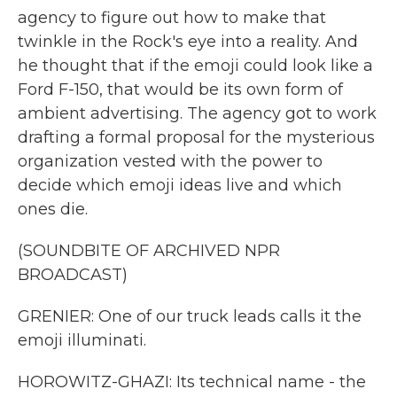
agency to figure out how to make that
twinkle in the Rock's eye into a reality. And
he thought that if the emoji could look like a
Ford F-150, that would be its own form of
ambient advertising. The agency got to work
drafting a formal proposal for the mysterious
organization vested with the power to
decide which emoji ideas live and which
ones die.
(SOUNDBITE OF ARCHIVED NPR
BROADCAST)
GRENIER: One of our truck leads calls it the
emoji illuminati.
HOROWITZ-GHAZI: Its technical name - the