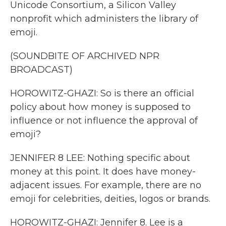
Unicode Consortium, a Silicon Valley
nonprofit which administers the library of
emoji.
(SOUNDBITE OF ARCHIVED NPR
BROADCAST)
HOROWITZ-GHAZI: So is there an official
policy about how money is supposed to
influence or not influence the approval of
emoji?
JENNIFER 8 LEE: Nothing specific about
money at this point. It does have money-
adjacent issues. For example, there are no
emoji for celebrities, deities, logos or brands.
HOROWITZ-GHAZI: Jennifer 8. Lee is a