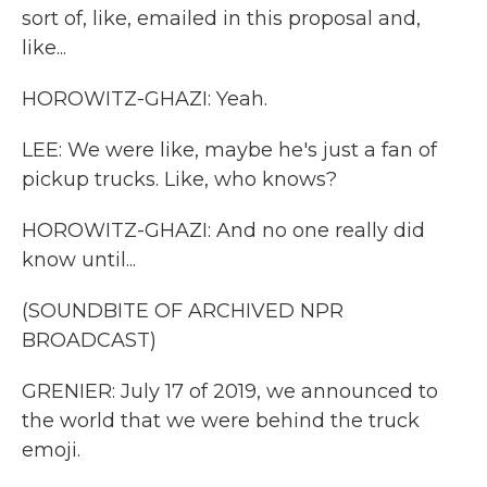
sort of, like, emailed in this proposal and,
like...
HOROWITZ-GHAZI: Yeah.
LEE: We were like, maybe he's just a fan of
pickup trucks. Like, who knows?
HOROWITZ-GHAZI: And no one really did
know until...
(SOUNDBITE OF ARCHIVED NPR
BROADCAST)
GRENIER: July 17 of 2019, we announced to
the world that we were behind the truck
emoji.