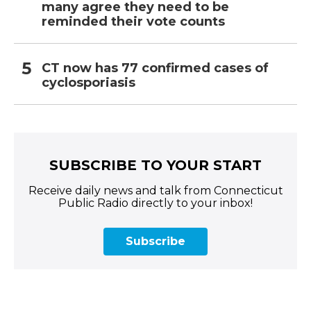
many agree they need to be
reminded their vote counts
CT now has 77 confirmed cases of
cyclosporiasis
SUBSCRIBE TO YOUR START
Receive daily news and talk from Connecticut
Public Radio directly to your inbox!
Subscribe