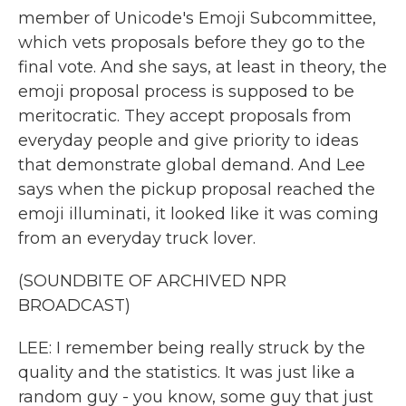
member of Unicode's Emoji Subcommittee,
which vets proposals before they go to the
final vote. And she says, at least in theory, the
emoji proposal process is supposed to be
meritocratic. They accept proposals from
everyday people and give priority to ideas
that demonstrate global demand. And Lee
says when the pickup proposal reached the
emoji illuminati, it looked like it was coming
from an everyday truck lover.
(SOUNDBITE OF ARCHIVED NPR
BROADCAST)
LEE: I remember being really struck by the
quality and the statistics. It was just like a
random guy - you know, some guy that just