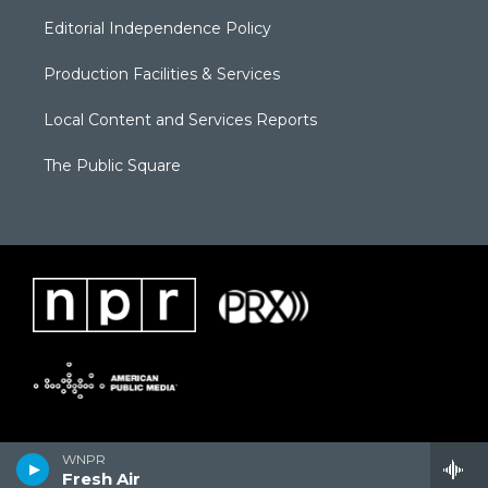
Editorial Independence Policy
Production Facilities & Services
Local Content and Services Reports
The Public Square
WNPR
Fresh Air