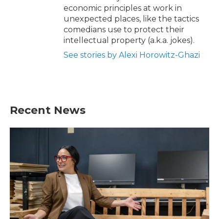
economic principles at work in
unexpected places, like the tactics
comedians use to protect their
intellectual property (a.k.a. jokes).
See stories by Alexi Horowitz-Ghazi
Recent News