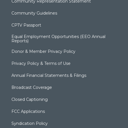
Community Representation Statement
Community Guidelines
CPTV Passport
Equal Employment Opportunities (EEO Annual
Reports)
Donor & Member Privacy Policy
Privacy Policy & Terms of Use
Annual Financial Statements & Filings
Broadcast Coverage
Closed Captioning
FCC Applications
Syndication Policy