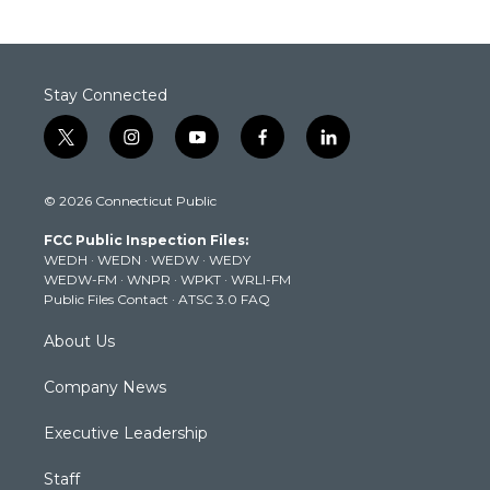
Stay Connected
t
i
y
f
l
w
n
o
a
i
i
s
u
c
n
© 2026 Connecticut Public
t
t
t
e
k
t
a
u
b
e
FCC Public Inspection Files:
e
g
b
o
d
WEDH
·
WEDN
·
WEDW
·
WEDY
r
r
e
o
i
WEDW-FM
·
WNPR
·
WPKT
·
WRLI-FM
a
k
n
Public Files Contact
·
ATSC 3.0 FAQ
m
About Us
Company News
Executive Leadership
Staff