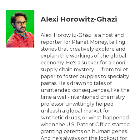
a
w
i
m
c
i
n
a
e
t
k
i
Alexi Horowitz-Ghazi
b
t
e
l
o
e
d
o
r
I
Alexi Horowitz-Ghazi is a host and
k
n
reporter for Planet Money, telling
stories that creatively explore and
explain the workings of the global
economy. He's a sucker for a good
supply chain mystery — from toilet
paper to foster puppies to specialty
pastas. He's drawn to tales of
unintended consequences, like the
time a well-intentioned chemistry
professor unwittingly helped
unleash a global market for
synthetic drugs, or what happened
when the U.S. Patent Office started
granting patents on human genes.
And he's always on the lookout for