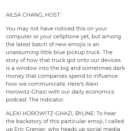
o
r
I
k
n
AILSA CHANG, HOST:
You may not have noticed this on your
computer or your cellphone yet, but among
the latest batch of new emojis is an
unassuming little blue pickup truck. The
story of how that truck got onto our devices
is a window into the big and sometimes dark
money that companies spend to influence
how we communicate. Here's Alexi
Horowitz-Ghazi with our daily economics
podcast The Indicator.
ALEXI HOROWITZ-GHAZI, BYLINE: To hear
the backstory of this particular emoji, I called
up Eric Grenier, who heads up social media