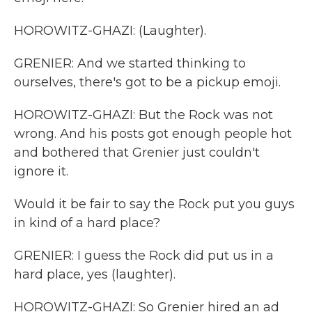
HOROWITZ-GHAZI: (Laughter).
GRENIER: And we started thinking to
ourselves, there's got to be a pickup emoji.
HOROWITZ-GHAZI: But the Rock was not
wrong. And his posts got enough people hot
and bothered that Grenier just couldn't
ignore it.
Would it be fair to say the Rock put you guys
in kind of a hard place?
GRENIER: I guess the Rock did put us in a
hard place, yes (laughter).
HOROWITZ-GHAZI: So Grenier hired an ad