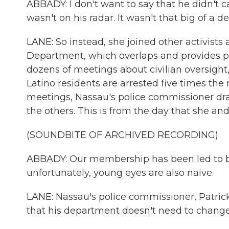
ABBADY: I don't want to say that he didn't car
wasn't on his radar. It wasn't that big of a de
LANE: So instead, she joined other activist
Department, which overlaps and provides po
dozens of meetings about civilian oversigh
Latino residents are arrested five times the r
meetings, Nassau's police commissioner dra
the others. This is from the day that she an
(SOUNDBITE OF ARCHIVED RECORDING)
ABBADY: Our membership has been led to bel
unfortunately, young eyes are also naive.
LANE: Nassau's police commissioner, Patrick
that his department doesn't need to change