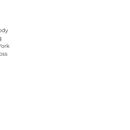
ody
g
York
oss