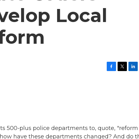
velop Local
eform
F
T
L
a
w
i
c
i
n
e
t
k
b
t
e
o
e
d
o
r
I
k
n
its 500-plus police departments to, quote, "reform
So how have these departments changed? And do t