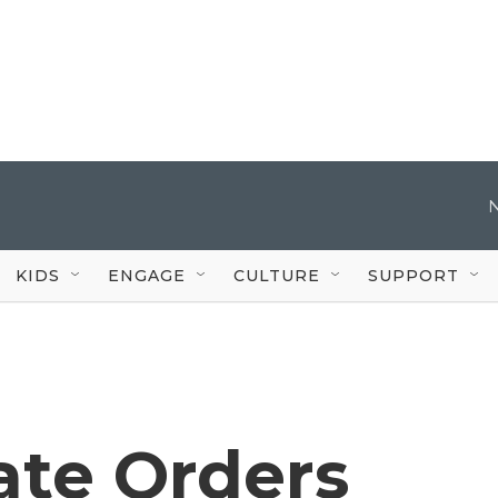
KIDS
ENGAGE
CULTURE
SUPPORT
ate Orders