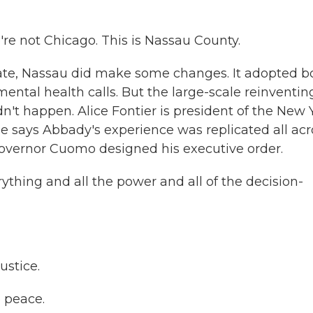
e not Chicago. This is Nassau County.
ate, Nassau did make some changes. It adopted b
ntal health calls. But the large-scale reinventin
n't happen. Alice Fontier is president of the New 
e says Abbady's experience was replicated all acr
Governor Cuomo designed his executive order.
thing and all the power and all of the decision-
stice.
 peace.