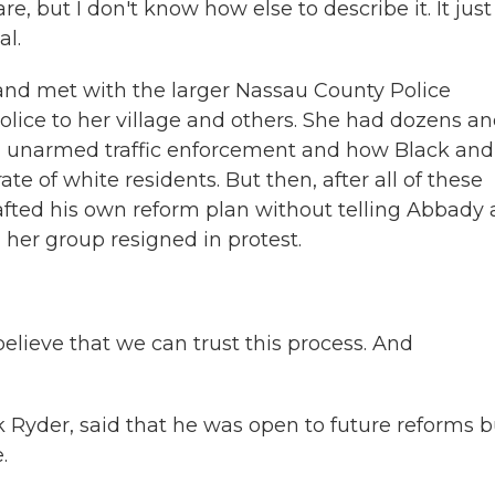
e, but I don't know how else to describe it. It just
al.
s and met with the larger Nassau County Police
lice to her village and others. She had dozens a
t, unarmed traffic enforcement and how Black and
ate of white residents. But then, after all of these
fted his own reform plan without telling Abbady
d her group resigned in protest.
ieve that we can trust this process. And
 Ryder, said that he was open to future reforms b
.