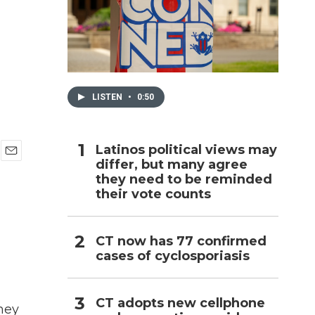
h
LISTEN
•
0:50
Latinos political views may
differ, but many agree
E
they need to be reminded
m
a
their vote counts
i
l
CT now has 77 confirmed
cases of cyclosporiasis
CT adopts new cellphone
hey