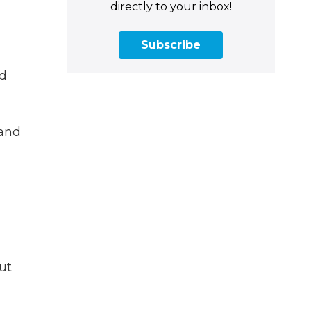
directly to your inbox!
Subscribe
nd
 and
ut