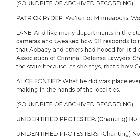
(SOUNDBITE OF ARCHIVED RECORDING)
PATRICK RYDER: We're not Minneapolis. We'r
LANE: And like many departments in the st
cameras and tweaked how 911 responds to me
that Abbady and others had hoped for, it did
Association of Criminal Defense Lawyers. Sh
the state because, as she says, that's how 
ALICE FONTIER: What he did was place every
making in the hands of the localities.
(SOUNDBITE OF ARCHIVED RECORDING)
UNIDENTIFIED PROTESTER: (Chanting) No ju
UNIDENTIFIED PROTESTERS: (Chanting) No