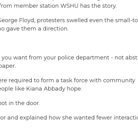
 from member station WSHU has the story.
George Floyd, protesters swelled even the small-
o gave them a direction.
ou want from your police department - not abstr
paper.
ere required to form a task force with community
eople like Kiana Abbady hope.
ot in the door.
yor and explained how she wanted fewer interacti