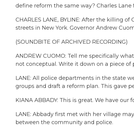
define reform the same way? Charles Lane
CHARLES LANE, BYLINE: After the killing of 
streets in New York. Governor Andrew Cuom
(SOUNDBITE OF ARCHIVED RECORDING)
ANDREW CUOMO: Tell me specifically what y
not conceptual. Write it down on a piece of 
LANE: All police departments in the state w
groups and draft a reform plan. This gave p
KIANA ABBADY: This is great. We have our fo
LANE: Abbady first met with her village ma
between the community and police.