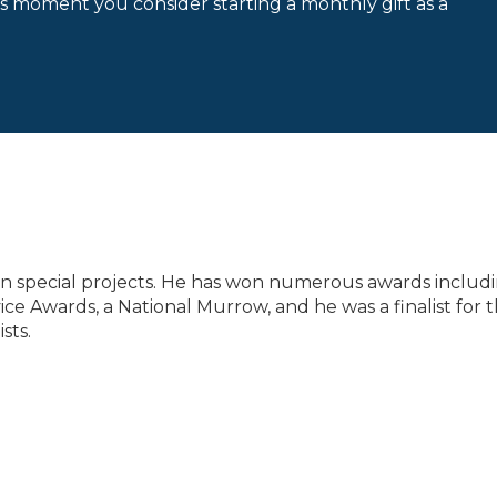
is moment you consider starting a monthly gift as a
 on special projects. He has won numerous awards includ
ce Awards, a National Murrow, and he was a finalist for 
sts.