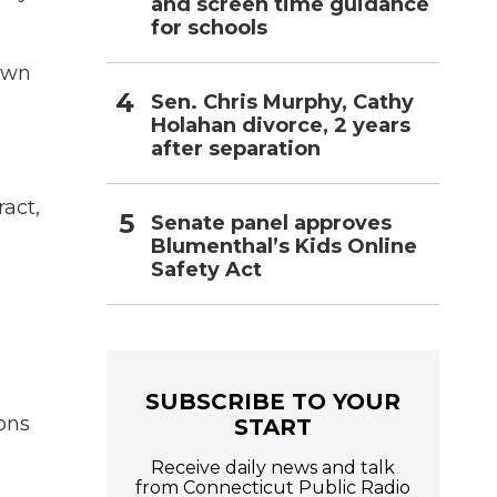
and screen time guidance
for schools
town
Sen. Chris Murphy, Cathy
Holahan divorce, 2 years
after separation
act,
Senate panel approves
Blumenthal’s Kids Online
Safety Act
SUBSCRIBE TO YOUR
ons
START
Receive daily news and talk
from Connecticut Public Radio