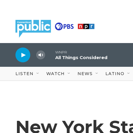
Skip to main content
WNPR
All Things Considered
LISTEN
WATCH
NEWS
LATINO
New York St