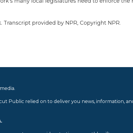
rk's many local legislatures need to enforce the
. Transcript provided by NPR, Copyright NPR.
 media.
cut Public relied on to deliver you news, information, an
.