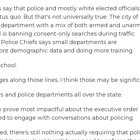
say that police and mostly white elected officials
 quo. But that's not universally true. The city of
ice department with a mix of both armed and unar
d is banning consent-only searches during traffic
f Police Chiefs says small departments are
g more demographic data and doing more training.
chool.
 along those lines. I think those may be signific
 and police departments all over the state.
y prove most impactful about the executive order 
 to engage with conversations about policing.
d, there's still nothing actually requiring that pol