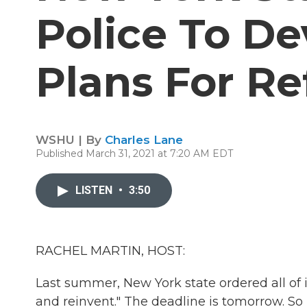
Police To De
Plans For R
WSHU | By
Charles Lane
Published March 31, 2021 at 7:20 AM EDT
LISTEN
•
3:50
RACHEL MARTIN, HOST:
Last summer, New York state ordered all of 
and reinvent." The deadline is tomorrow. 