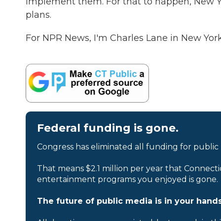
implement them. For that to happen, New Yo
plans.
For NPR News, I'm Charles Lane in New York
Federal funding is gone.
Congress has eliminated all funding for public
That means $2.1 million per year that Connecti
entertainment programs you enjoyed is gone.
The future of public media is in your hands