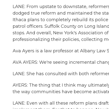
LANE: From upstate to downstate, reformers 
dodged true reform and maintained the status
Ithaca plans to completely rebuild its pol
patrol officers. Suffolk County on Long Islan
stops. And overall, New York's Association o
professionalizing their policies, collectin
Ava Ayers is a law professor at Albany Law S
AVA AYERS: We're seeing incremental changes
LANE: She has consulted with both reformers
AYERS: The thing that I think may ultimatel
the way communities have become activated
LANE: Even with all these reform plans drafte