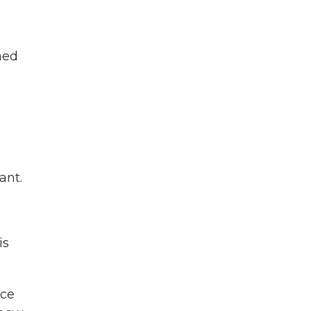
med
ant.
is
ice