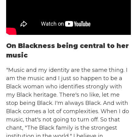
On Blackness being central to her
music
"Music and my identity are the same thing. I
am the music and I just so happen to be a
Black woman who identifies strongly with
my Black heritage. There's no like, let me
stop being Black. I'm always Black. And with
Black comes a lot of complexities. When I do
music, that's not going to turn off. So that
chant, "The Black family is the strongest
institution in the world," I believe in