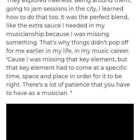
They explored freeness. Being around them,
going to jam sessions in the city, I learned
how to do that too. It was the perfect blend,
like the extra sauce I needed in my
musicianship because I was missing
something. That's why things didn't pop off
for me earlier in my life, in my music career.
'Cause I was missing that key element, but
that key element had to come at a specific
time, space and place in order for it to be
right. There's a lot of patience that you have
to have as a musician. "