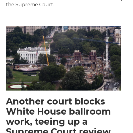
the Supreme Court.
Another court blocks
White House ballroom
work, teeing up a
Supreme Court review