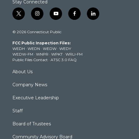
Stay Connected
t
i
y
f
l
w
n
o
a
i
i
s
u
c
n
© 2026 Connecticut Public
t
t
t
e
k
t
a
u
b
e
FCC Public Inspection Files:
e
g
b
o
d
WEDH
·
WEDN
·
WEDW
·
WEDY
r
r
e
o
i
WEDW-FM
·
WNPR
·
WPKT
·
WRLI-FM
a
k
n
Public Files Contact
·
ATSC 3.0 FAQ
m
About Us
Company News
Executive Leadership
Staff
Board of Trustees
Community Advisory Board