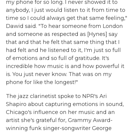
my phone for so long. I never showed it to
anybody, I just would listen to it from time to
time so I could always get that same feeling,"
Dawid said. "To hear someone from London
and someone as respected as [Hynes] say
that and that he felt that same thing that I
had felt and he listened to it, I'm just so full
of emotions and so full of gratitude. It's
incredible how music is and how powerful it
is. You just never know. That was on my
phone for like the longest!"
The jazz clarinetist spoke to NPR's Ari
Shapiro about capturing emotions in sound,
Chicago's influence on her music and an
artist she's grateful for, Grammy Award-
winning funk singer-songwriter George