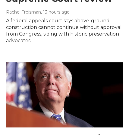
Rachel Treisman
, 13 hours ago
A federal appeals court says above-ground
construction cannot continue without approval
from Congress, siding with historic preservation
advocates.