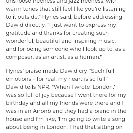
this loose freeness and jazz freeness, with
warm tones that still feel like you're listening
to it outside," Hynes said, before addressing
Dawid directly: "I just want to express my
gratitude and thanks for creating such
wonderful, beautiful and inspiring music,
and for being someone who I look up to, as a
composer, as an artist, as a human."
Hynes' praise made Dawid cry. "Such full
emotions – for real, my heart is so full,"
Dawid tells NPR. "When I wrote 'London,' I
was so full of joy because I went there for my
birthday and all my friends were there and I
was in an Airbnb and they had a piano in the
house and I'm like, 'I'm going to write a song
about being in London.' I had that sitting on