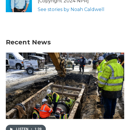
[Copyright 2024 NPR]
See stories by Noah Caldwell
Recent News
LISTEN
•
1:39