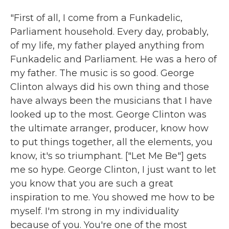
"First of all, I come from a Funkadelic,
Parliament household. Every day, probably,
of my life, my father played anything from
Funkadelic and Parliament. He was a hero of
my father. The music is so good. George
Clinton always did his own thing and those
have always been the musicians that I have
looked up to the most. George Clinton was
the ultimate arranger, producer, know how
to put things together, all the elements, you
know, it's so triumphant. ["Let Me Be"] gets
me so hype. George Clinton, I just want to let
you know that you are such a great
inspiration to me. You showed me how to be
myself. I'm strong in my individuality
because of you. You're one of the most