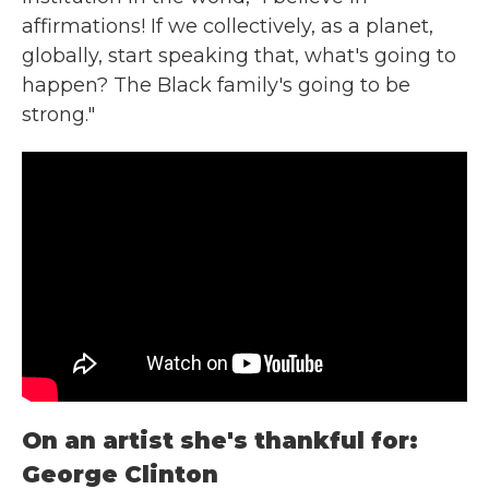
affirmations! If we collectively, as a planet,
globally, start speaking that, what's going to
happen? The Black family's going to be
strong."
On an artist she's thankful for:
George Clinton