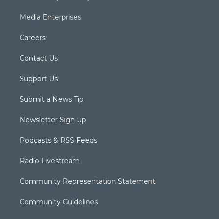
Media Enterprises
Careers
Contact Us
Support Us
Submit a News Tip
Newsletter Sign-up
Podcasts & RSS Feeds
Radio Livestream
Community Representation Statement
Community Guidelines