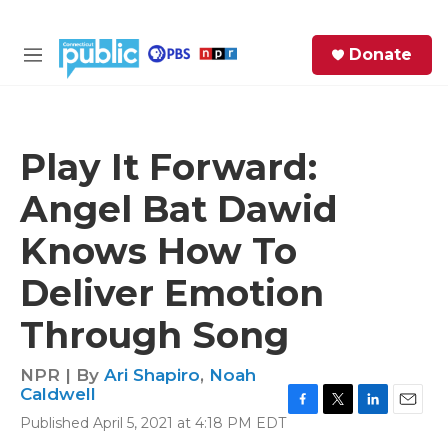
Skip to main content
S
Donate
e
M
a
e
r
n
c
u
h
Play It Forward:
e
Angel Bat Dawid
r
y
Knows How To
Deliver Emotion
Through Song
NPR | By
Ari Shapiro
,
Noah
Caldwell
F
T
L
E
Published April 5, 2021 at 4:18 PM EDT
a
w
i
m