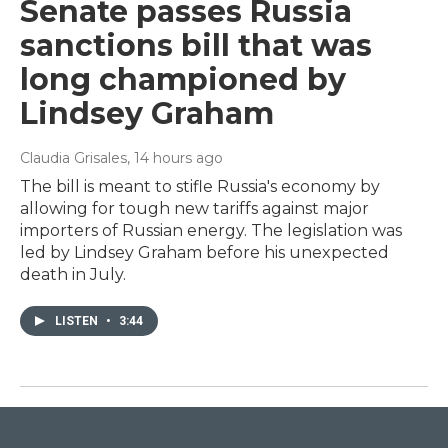
Senate passes Russia
sanctions bill that was
long championed by
Lindsey Graham
Claudia Grisales
, 14 hours ago
The bill is meant to stifle Russia's economy by
allowing for tough new tariffs against major
importers of Russian energy. The legislation was
led by Lindsey Graham before his unexpected
death in July.
LISTEN
•
3:44