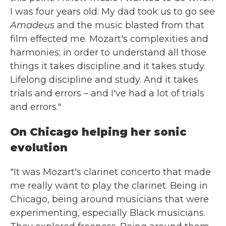
I was four years old: My dad took us to go see
Amadeus
and the music blasted from that
film effected me. Mozart's complexities and
harmonies; in order to understand all those
things it takes discipline and it takes study.
Lifelong discipline and study. And it takes
trials and errors – and I've had a lot of trials
and errors."
On Chicago helping her sonic
evolution
"It was Mozart's clarinet concerto that made
me really want to play the clarinet. Being in
Chicago, being around musicians that were
experimenting, especially Black musicians.