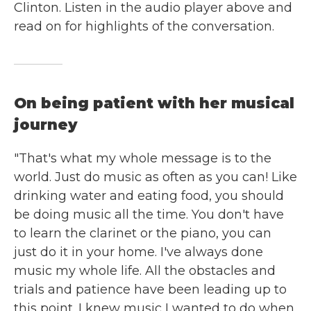
Clinton. Listen in the audio player above and
read on for highlights of the conversation.
On being patient with her musical
journey
"That's what my whole message is to the
world. Just do music as often as you can! Like
drinking water and eating food, you should
be doing music all the time. You don't have
to learn the clarinet or the piano, you can
just do it in your home. I've always done
music my whole life. All the obstacles and
trials and patience have been leading up to
this point. I knew music I wanted to do when