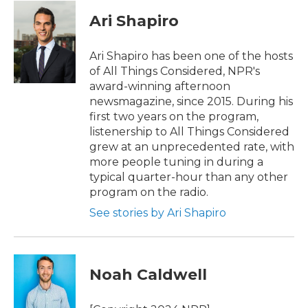
c
i
n
a
e
t
k
i
Ari Shapiro
b
t
e
l
o
e
d
o
r
I
Ari Shapiro has been one of the hosts
k
n
of All Things Considered, NPR's
award-winning afternoon
newsmagazine, since 2015. During his
first two years on the program,
listenership to All Things Considered
grew at an unprecedented rate, with
more people tuning in during a
typical quarter-hour than any other
program on the radio.
See stories by Ari Shapiro
Noah Caldwell