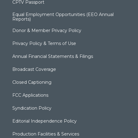
CPTV Passport
Equal Employment Opportunities (EEO Annual
Reports)
Donor & Member Privacy Policy
Privacy Policy & Terms of Use
Annual Financial Statements & Filings
Broadcast Coverage
Closed Captioning
FCC Applications
Syndication Policy
Editorial Independence Policy
Production Facilities & Services