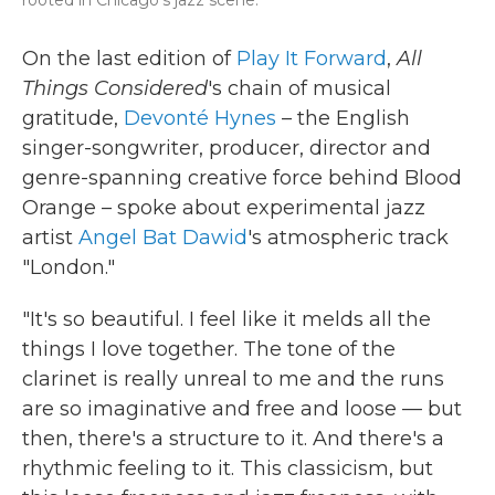
rooted in Chicago's jazz scene.
On the last edition of
Play It Forward
,
All
Things Considered
's chain of musical
gratitude,
Devonté Hynes
– the English
singer-songwriter, producer, director and
genre-spanning creative force behind Blood
Orange – spoke about experimental jazz
artist
Angel Bat Dawid
's atmospheric track
"London."
"It's so beautiful. I feel like it melds all the
things I love together. The tone of the
clarinet is really unreal to me and the runs
are so imaginative and free and loose — but
then, there's a structure to it. And there's a
rhythmic feeling to it. This classicism, but