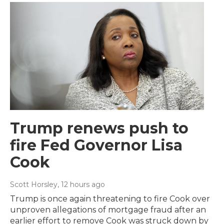
Trump renews push to
fire Fed Governor Lisa
Cook
Scott Horsley
, 12 hours ago
Trump is once again threatening to fire Cook over
unproven allegations of mortgage fraud after an
earlier effort to remove Cook was struck down by