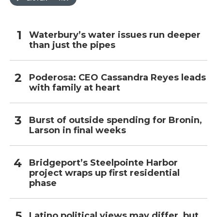
Waterbury’s water issues run deeper
than just the pipes
Poderosa: CEO Cassandra Reyes leads
with family at heart
Burst of outside spending for Bronin,
Larson in final weeks
Bridgeport’s Steelpointe Harbor
project wraps up first residential
phase
Latino political views may differ, but