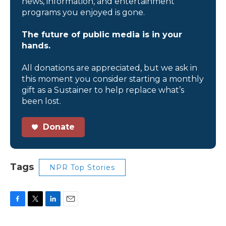
news, information, and entertainment
programs you enjoyed is gone.
The future of public media is in your
hands.
All donations are appreciated, but we ask in
this moment you consider starting a monthly
gift as a Sustainer to help replace what’s
been lost.
Donate
Tags
NPR Top Stories
F
T
L
E
a
w
i
m