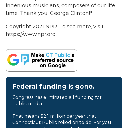
ingenious musicians, composers of our life
time. Thank you, George Clinton!"
Copyright 2021 NPR. To see more, visit
https://www.npr.org.
Federal funding is gone.
Congress has eliminated all funding for
public media.
That means $2.1 million per year that
Connecticut Public relied on to deliver you