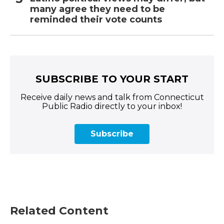
many agree they need to be
reminded their vote counts
SUBSCRIBE TO YOUR START
Receive daily news and talk from Connecticut
Public Radio directly to your inbox!
Subscribe
Related Content