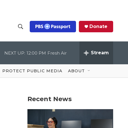
Donate
S
S
e
h
a
r
Stream
NEXT UP:
12:00 PM
Fresh Air
o
c
h
Q
w
u
PROTECT PUBLIC MEDIA
ABOUT
e
S
r
y
e
Recent News
a
r
c