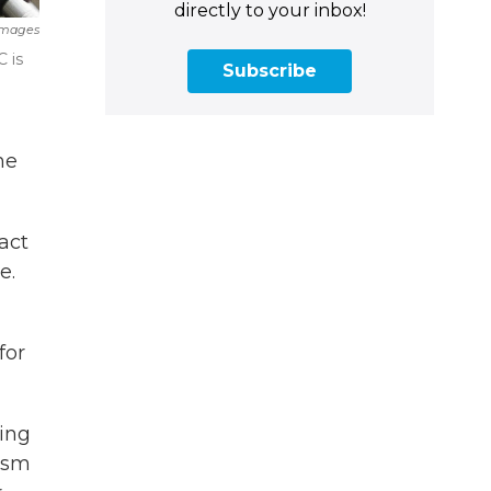
directly to your inbox!
Images
 is
Subscribe
he
act
e.
for
eing
cism