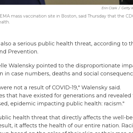
Erin Clark
/
Getty 
EMA mass vaccination site in Boston, said Thursday that the CDC
alth.
 also a serious public health threat, according to t
and Prevention.
lle Walensky pointed to the disproportionate imp
en in case numbers, deaths and social consequenc
 were not a result of COVID-19," Walensky said.
es that have existed for generations and revealed 
ed, epidemic impacting public health: racism."
blic health threat that directly affects the well-b
sult, it affects the health of our entire nation. Ra