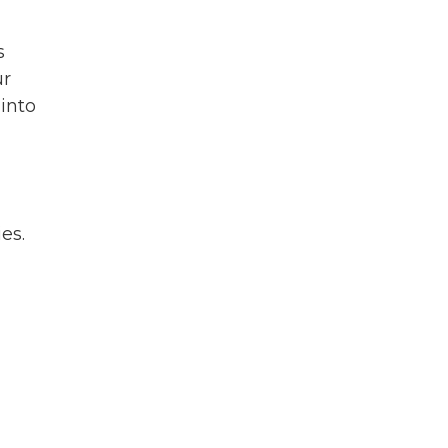
s
ur
 into
es.