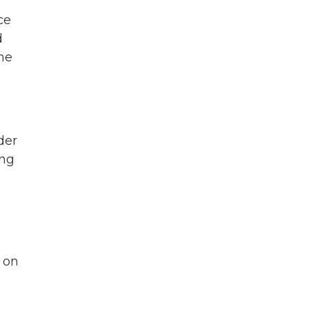
r
ce
d
he
der
ing
t on