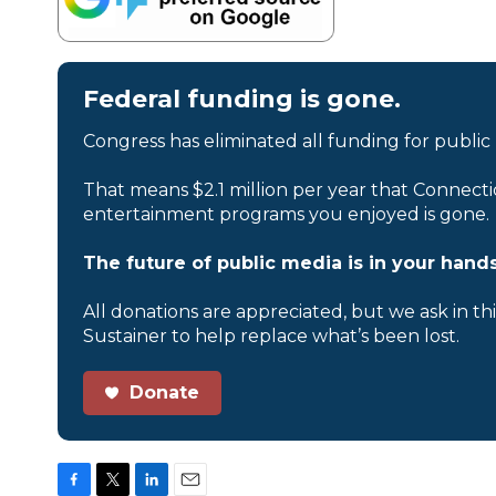
Federal funding is gone.
Congress has eliminated all funding for public
That means $2.1 million per year that Connecti
entertainment programs you enjoyed is gone.
The future of public media is in your hands
All donations are appreciated, but we ask in th
Sustainer to help replace what’s been lost.
Donate