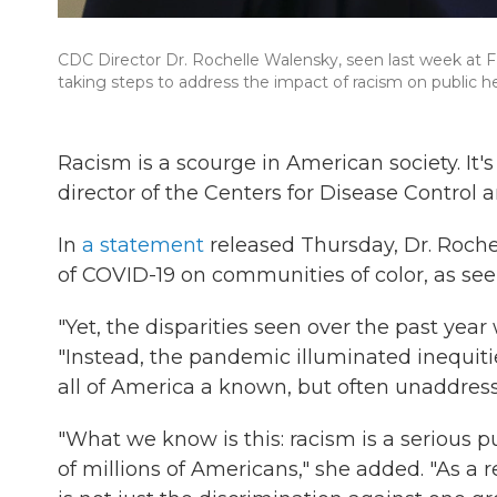
CDC Director Dr. Rochelle Walensky, seen last week at F
taking steps to address the impact of racism on public he
Racism is a scourge in American society. It's
director of the Centers for Disease Control 
In
a statement
released Thursday, Dr. Roche
of COVID-19 on communities of color, as se
"Yet, the disparities seen over the past year
"Instead, the pandemic illuminated inequiti
all of America a known, but often unaddress
"What we know is this: racism is a serious pu
of millions of Americans," she added. "As a re