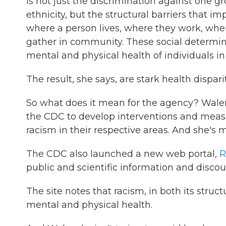
is not just the discrimination against one gr
ethnicity, but the structural barriers that im
where a person lives, where they work, whe
gather in community. These social determina
mental and physical health of individuals in
The result, she says, are stark health dispa
So what does it mean for the agency? Walen
the CDC to develop interventions and measu
racism in their respective areas. And she's ma
The CDC also launched a new web portal,
R
public and scientific information and discou
The site notes that racism, in both its struc
mental and physical health.