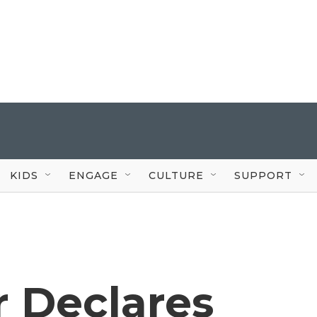
KIDS
ENGAGE
CULTURE
SUPPORT
r Declares