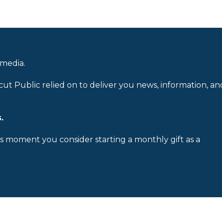
 media.
cut Public relied on to deliver you news, information, an
.
is moment you consider starting a monthly gift as a