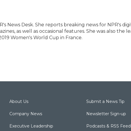
R's News Desk. She reports breaking news for NPR's digi
ines, as well as occasional features. She was also the l
 2019 Women's World Cup in France.
About Us
Submit a News Tip
Company News
Newsletter Sign-up
Executive Leadership
Podcasts & RSS Feed