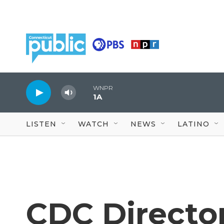
Skip to main content
WNPR
1A
LISTEN
WATCH
NEWS
LATINO
CDC Directo