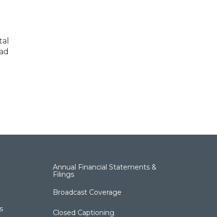
tal
ead
Annual Financial Statements &
Filings
Broadcast Coverage
s
Closed Captioning