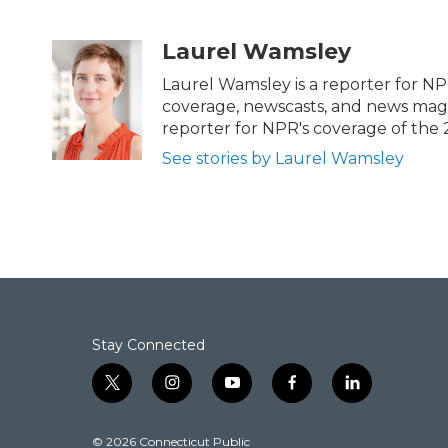
F
T
L
E
a
w
i
m
c
i
n
a
Laurel Wamsley
e
t
k
i
b
t
e
l
Laurel Wamsley is a reporter for NP
o
e
d
coverage, newscasts, and news magaz
o
r
I
reporter for NPR's coverage of the
k
n
See stories by Laurel Wamsley
Stay Connected
t
i
y
f
l
w
n
o
a
i
i
s
u
c
n
© 2026 Connecticut Public
t
t
t
e
k