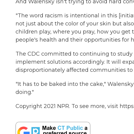
And Walensky isn't trying to avoid hard con
"The word racism is intentional in this [initi
not just about the color of your skin but al
children play, where you pray, how you get to
people's health and their opportunities for h
The CDC committed to continuing to study 
implement solutions accordingly. It will exp
disproportionately affected communities to c
"It has to be baked into the cake," Walensky
doing."
Copyright 2021 NPR. To see more, visit https