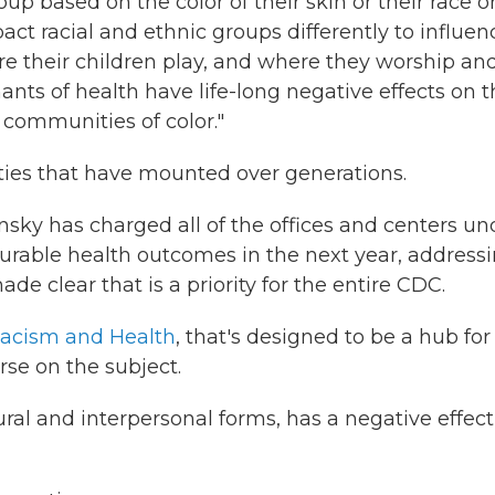
oup based on the color of their skin or their race o
pact racial and ethnic groups differently to influen
re their children play, and where they worship an
nts of health have life-long negative effects on t
 communities of color."
rities that have mounted over generations.
sky has charged all of the offices and centers un
rable health outcomes in the next year, address
de clear that is a priority for the entire CDC.
acism and Health
, that's designed to be a hub for
rse on the subject.
tural and interpersonal forms, has a negative effec