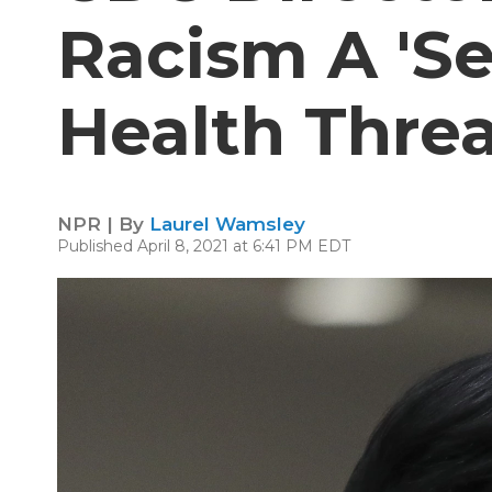
Racism A 'Se
Health Threa
NPR | By
Laurel Wamsley
Published April 8, 2021 at 6:41 PM EDT