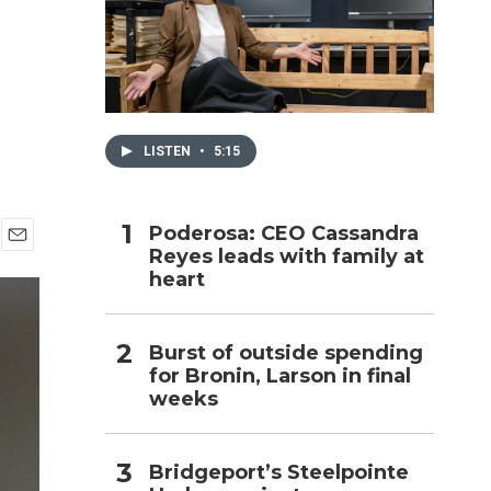
h
LISTEN
•
5:15
Poderosa: CEO Cassandra
Reyes leads with family at
E
heart
m
a
i
l
Burst of outside spending
for Bronin, Larson in final
weeks
Bridgeport’s Steelpointe