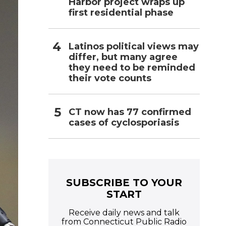
Harbor project wraps up
first residential phase
Latinos political views may
differ, but many agree
they need to be reminded
their vote counts
CT now has 77 confirmed
cases of cyclosporiasis
SUBSCRIBE TO YOUR
START
Receive daily news and talk
from Connecticut Public Radio