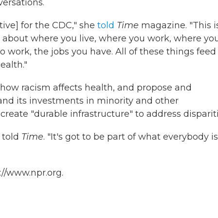
versations.
ative] for the CDC," she
told
Time
magazine. "This i
so about where you live, where you work, where yo
 work, the jobs you have. All of these things feed
ealth."
how racism affects health, and propose and
and its investments in minority and other
reate "durable infrastructure" to address dispariti
 told
Time
. "It's got to be part of what everybody is
://www.npr.org.