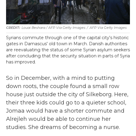
Louai Beshara / AFP Via Getty Images
/
AFP Via Getty Images
Syrians commute through one of the capital city's historic
gates in Damascus' old town in March. Danish authorities
are reevaluating the status of some Syrian asylum seekers
after concluding that the security situation in parts of Syria
has improved.
So in December, with a mind to putting
down roots, the couple found a small row
house just outside the city of Silkeborg. Here,
their three kids could go to a quieter school,
Jomaa would have a shorter commute and
Alrejleh would be able to continue her
studies. She dreams of becoming a nurse.