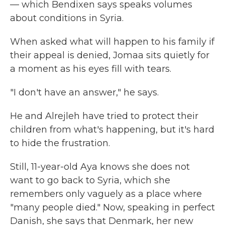
— which Bendixen says speaks volumes
about conditions in Syria.
When asked what will happen to his family if
their appeal is denied, Jomaa sits quietly for
a moment as his eyes fill with tears.
"I don't have an answer," he says.
He and Alrejleh have tried to protect their
children from what's happening, but it's hard
to hide the frustration.
Still, 11-year-old Aya knows she does not
want to go back to Syria, which she
remembers only vaguely as a place where
"many people died." Now, speaking in perfect
Danish, she says that Denmark, her new