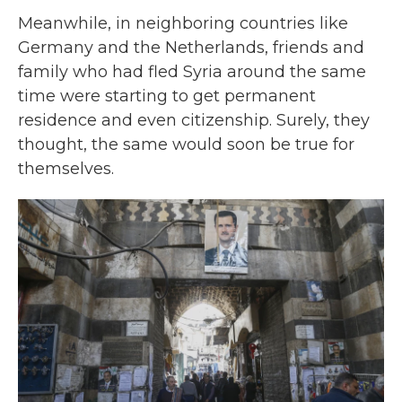
Meanwhile, in neighboring countries like
Germany and the Netherlands, friends and
family who had fled Syria around the same
time were starting to get permanent
residence and even citizenship. Surely, they
thought, the same would soon be true for
themselves.