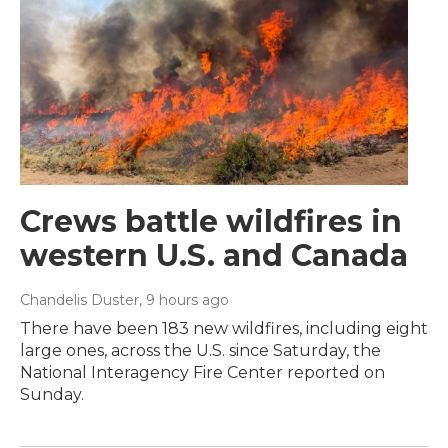
Crews battle wildfires in
western U.S. and Canada
Chandelis Duster
, 9 hours ago
There have been 183 new wildfires, including eight
large ones, across the U.S. since Saturday, the
National Interagency Fire Center reported on
Sunday.