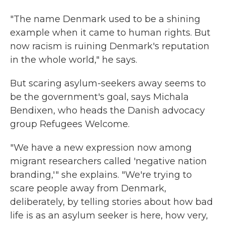
"The name Denmark used to be a shining
example when it came to human rights. But
now racism is ruining Denmark's reputation
in the whole world," he says.
But scaring asylum-seekers away seems to
be the government's goal, says Michala
Bendixen, who heads the Danish advocacy
group Refugees Welcome.
"We have a new expression now among
migrant researchers called 'negative nation
branding,'" she explains. "We're trying to
scare people away from Denmark,
deliberately, by telling stories about how bad
life is as an asylum seeker is here, how very,