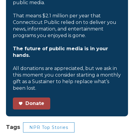
public media.
That means $2.1 million per year that
Connecticut Public relied on to deliver you
news, information, and entertainment
programs you enjoyed is gone.
The future of public media is in your
hands.
All donations are appreciated, but we ask in
this moment you consider starting a monthly
gift as a Sustainer to help replace what’s
been lost.
Donate
Tags
NPR Top Stories