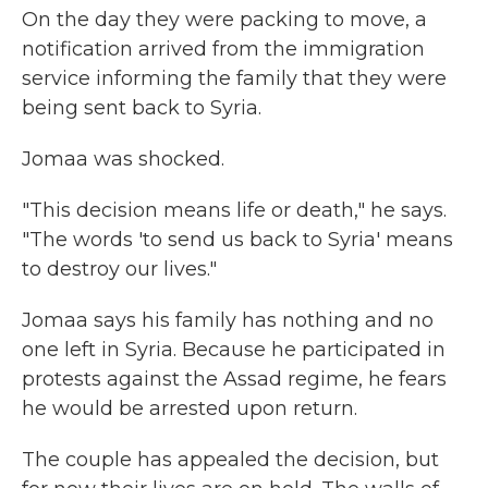
On the day they were packing to move, a
notification arrived from the immigration
service informing the family that they were
being sent back to Syria.
Jomaa was shocked.
"This decision means life or death," he says.
"The words 'to send us back to Syria' means
to destroy our lives."
Jomaa says his family has nothing and no
one left in Syria. Because he participated in
protests against the Assad regime, he fears
he would be arrested upon return.
The couple has appealed the decision, but