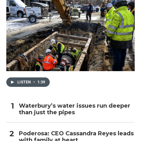
LISTEN
•
1:39
Waterbury’s water issues run deeper
than just the pipes
Poderosa: CEO Cassandra Reyes leads
with family at heart