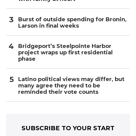
Burst of outside spending for Bronin,
Larson in final weeks
Bridgeport’s Steelpointe Harbor
project wraps up first residential
phase
Latino political views may differ, but
many agree they need to be
reminded their vote counts
SUBSCRIBE TO YOUR START