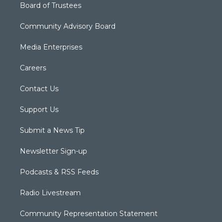
Board of Trustees
Community Advisory Board
Media Enterprises
Careers
Contact Us
Support Us
Submit a News Tip
Newsletter Sign-up
Podcasts & RSS Feeds
Radio Livestream
Community Representation Statement