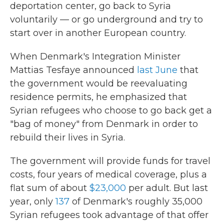
deportation center, go back to Syria
voluntarily — or go underground and try to
start over in another European country.
When Denmark's Integration Minister
Mattias Tesfaye announced
last June
that
the government would be reevaluating
residence permits, he emphasized that
Syrian refugees who choose to go back get a
"bag of money" from Denmark in order to
rebuild their lives in Syria.
The government will provide funds for travel
costs, four years of medical coverage, plus a
flat sum of about
$23,000
per adult. But last
year, only
137
of Denmark's roughly 35,000
Syrian refugees took advantage of that offer