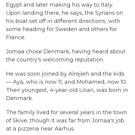
Egypt and later making his way to Italy.
Upon landing there, he says, the Syrians on
his boat set off in different directions, with
some heading for Sweden and others for
France.
Jomaa chose Denmark, having heard about
the country's welcoming reputation.
He was soon joined by Alrejleh and the kids
— Aya, who is now 11, and Mohamed, now 10.
Their youngest, 4-year-old Lilian, was born in
Denmark.
The family lived for several years in the town
of Skive, though it was far from Jomaa's job
at a pizzeria near Aarhus.