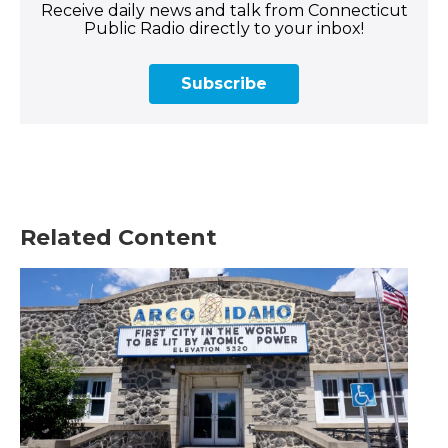
Receive daily news and talk from Connecticut
Public Radio directly to your inbox!
Subscribe
Related Content