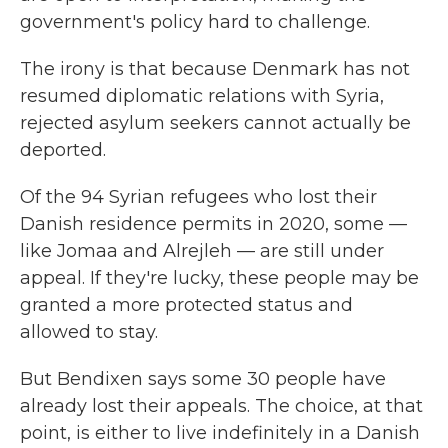
government's policy hard to challenge.
The irony is that because Denmark has not
resumed diplomatic relations with Syria,
rejected asylum seekers cannot actually be
deported.
Of the 94 Syrian refugees who lost their
Danish residence permits in 2020, some —
like Jomaa and Alrejleh — are still under
appeal. If they're lucky, these people may be
granted a more protected status and
allowed to stay.
But Bendixen says some 30 people have
already lost their appeals. The choice, at that
point, is either to live indefinitely in a Danish