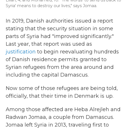
Lilian, 4, and Mohamed, 10. "The words 'to send us back to
Syria' means to destroy our lives," says Jomaa.
In 2019, Danish authorities issued a report
stating that the security situation in some
parts of Syria had "improved significantly."
Last year, that report was used as
justification
to begin reevaluating hundreds
of Danish residence permits granted to
Syrian refugees from the area around and
including the capital Damascus.
Now some of those refugees are being told,
officially, that their time in Denmark is up.
Among those affected are Heba Alrejleh and
Radwan Jomaa, a couple from Damascus.
Jomaa left Syria in 2013, traveling first to