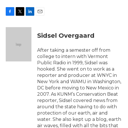
F
T
L
E
a
w
i
m
c
i
n
a
e
t
k
i
Sidsel Overgaard
b
t
e
l
o
e
d
o
r
I
After taking a semester off from
k
n
college to intern with Vermont
Public Radio in 1999, Sidsel was
hooked. She went on to work as a
reporter and producer at WNYC in
New York and WAMU in Washington,
DC before moving to New Mexico in
2007. As KUNM’s Conservation Beat
reporter, Sidsel covered news from
around the state having to do with
protection of our earth, air and
water. She also kept up a blog, earth
air waves, filled with all the bits that