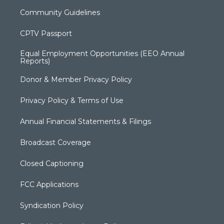
Community Guidelines
CPTV Passport
Equal Employment Opportunities (EEO Annual
Reports)
Donor & Member Privacy Policy
Privacy Policy & Terms of Use
Annual Financial Statements & Filings
Broadcast Coverage
Closed Captioning
FCC Applications
Syndication Policy