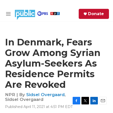
Skip to main content
S
Donate
e
M
a
e
r
n
c
u
h
In Denmark, Fears
e
Grow Among Syrian
r
y
Asylum-Seekers As
Residence Permits
Are Revoked
NPR | By
Sidsel Overgaard
,
Sidsel Overgaard
F
T
L
E
Published April 11, 2021 at 4:51 PM EDT
a
w
i
m