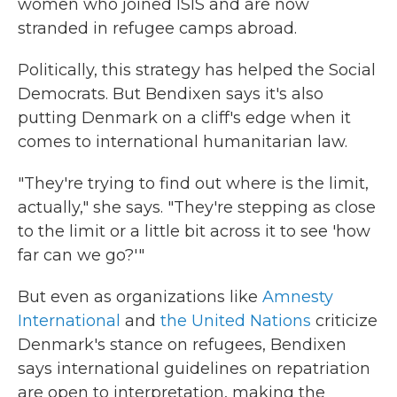
women who joined ISIS and are now
stranded in refugee camps abroad.
Politically, this strategy has helped the Social
Democrats. But Bendixen says it's also
putting Denmark on a cliff's edge when it
comes to international humanitarian law.
"They're trying to find out where is the limit,
actually," she says. "They're stepping as close
to the limit or a little bit across it to see 'how
far can we go?'"
But even as organizations like
Amnesty
International
and
the United Nations
criticize
Denmark's stance on refugees, Bendixen
says international guidelines on repatriation
are open to interpretation, making the