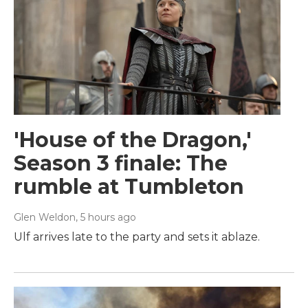
'House of the Dragon,'
Season 3 finale: The
rumble at Tumbleton
Glen Weldon
, 5 hours ago
Ulf arrives late to the party and sets it ablaze.