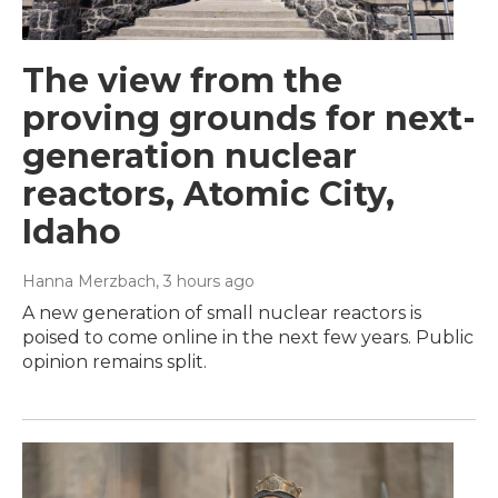
The view from the
proving grounds for next-
generation nuclear
reactors, Atomic City,
Idaho
Hanna Merzbach
, 3 hours ago
A new generation of small nuclear reactors is
poised to come online in the next few years. Public
opinion remains split.