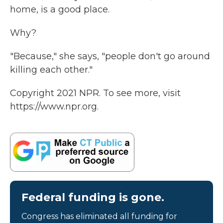
home, is a good place.
Why?
"Because," she says, "people don't go around
killing each other."
Copyright 2021 NPR. To see more, visit
https://www.npr.org.
Federal funding is gone.
Congress has eliminated all funding for