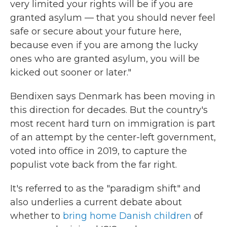
very limited your rights will be if you are
granted asylum — that you should never feel
safe or secure about your future here,
because even if you are among the lucky
ones who are granted asylum, you will be
kicked out sooner or later."
Bendixen says Denmark has been moving in
this direction for decades. But the country's
most recent hard turn on immigration is part
of an attempt by the center-left government,
voted into office in 2019, to capture the
populist vote back from the far right.
It's referred to as the "paradigm shift" and
also underlies a current debate about
whether to
bring home Danish children
of