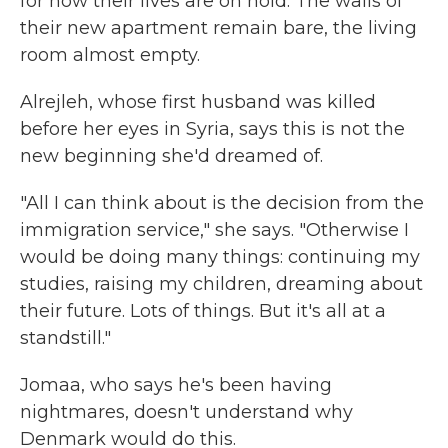
for now their lives are on hold. The walls of
their new apartment remain bare, the living
room almost empty.
Alrejleh, whose first husband was killed
before her eyes in Syria, says this is not the
new beginning she'd dreamed of.
"All I can think about is the decision from the
immigration service," she says. "Otherwise I
would be doing many things: continuing my
studies, raising my children, dreaming about
their future. Lots of things. But it's all at a
standstill."
Jomaa, who says he's been having
nightmares, doesn't understand why
Denmark would do this.