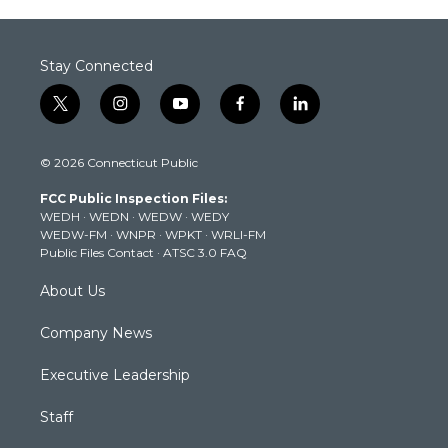
Stay Connected
t
i
y
f
l
w
n
o
a
i
i
s
u
c
n
© 2026 Connecticut Public
t
t
t
e
k
t
a
u
b
e
FCC Public Inspection Files:
e
g
b
o
d
WEDH
·
WEDN
·
WEDW
·
WEDY
r
r
e
o
i
WEDW-FM
·
WNPR
·
WPKT
·
WRLI-FM
a
k
n
Public Files Contact
·
ATSC 3.0 FAQ
m
About Us
Company News
Executive Leadership
Staff