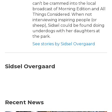
can’t be crammed into the local
broadcast of Morning Edition and All
Things Considered. When not
interviewing inspiring people (or
sheep), Sidsel could be found doing
underdogs with her daughters at
the park.
See stories by Sidsel Overgaard
Sidsel Overgaard
Recent News