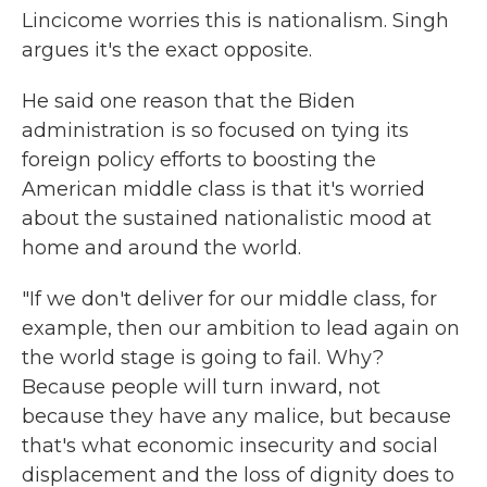
Lincicome worries this is nationalism. Singh
argues it's the exact opposite.
He said one reason that the Biden
administration is so focused on tying its
foreign policy efforts to boosting the
American middle class is that it's worried
about the sustained nationalistic mood at
home and around the world.
"If we don't deliver for our middle class, for
example, then our ambition to lead again on
the world stage is going to fail. Why?
Because people will turn inward, not
because they have any malice, but because
that's what economic insecurity and social
displacement and the loss of dignity does to