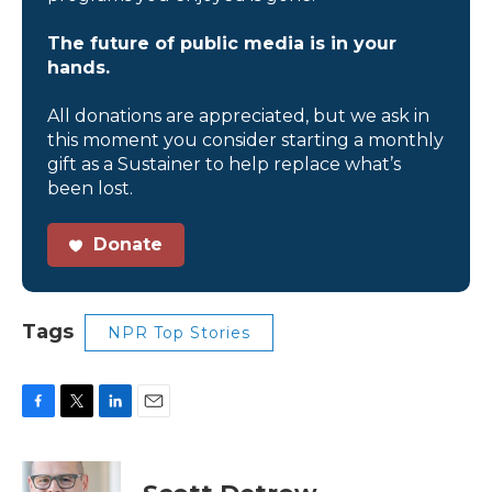
The future of public media is in your
hands.
All donations are appreciated, but we ask in
this moment you consider starting a monthly
gift as a Sustainer to help replace what’s
been lost.
Donate
Tags
NPR Top Stories
F
T
L
E
a
w
i
m
c
i
n
a
e
t
k
i