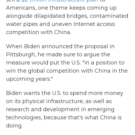
Americans, one theme keeps coming up
alongside dilapidated bridges, contaminated
water pipes and uneven Internet access:
competition with China.
When Biden announced the proposal in
Pittsburgh, he made sure to argue the
measure would put the U.S. "in a position to
win the global competition with China in the
upcoming years."
Biden wants the U.S. to spend more money
on its physical infrastructure, as well as
research and development in emerging
technologies, because that's what China is
doing.