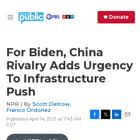
Skip to main content
S
Donate
e
M
a
e
r
n
c
u
h
For Biden, China
e
Rivalry Adds Urgency
r
y
To Infrastructure
Push
NPR | By
Scott Detrow
,
Franco Ordoñez
Published April 14, 2021 at 7:43 AM
F
T
L
E
EDT
a
w
i
m
c
i
n
a
e
t
k
i