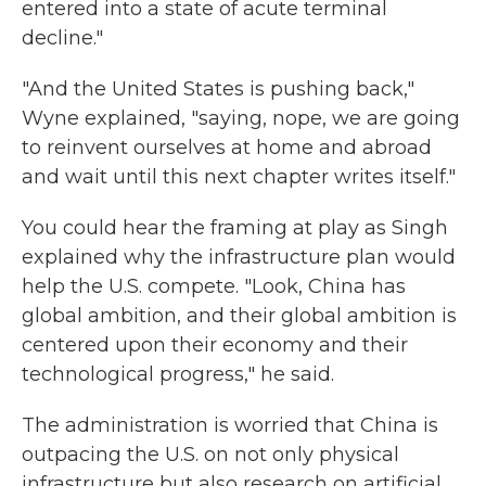
entered into a state of acute terminal
decline."
"And the United States is pushing back,"
Wyne explained, "saying, nope, we are going
to reinvent ourselves at home and abroad
and wait until this next chapter writes itself."
You could hear the framing at play as Singh
explained why the infrastructure plan would
help the U.S. compete. "Look, China has
global ambition,
and their
global ambition is
centered upon their economy and their
technological progress," he said.
The administration is worried that China is
outpacing the U.S. on not only physical
infrastructure but also research on artificial