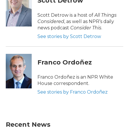
Scott Detrow
b
t
e
l
o
e
d
o
r
I
Scott Detrow is a host of
All Things
k
n
Considered
, as well as NPR’s daily
news podcast
Consider This
.
See stories by Scott Detrow
Franco Ordoñez
Franco Ordoñez is an NPR White
House correspondent.
See stories by Franco Ordoñez
Recent News