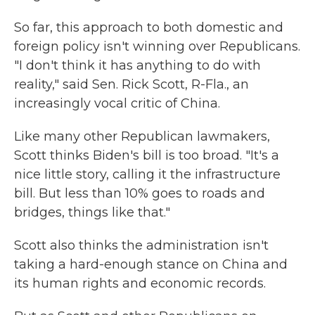
So far, this approach to both domestic and
foreign policy isn't winning over Republicans.
"I don't think it has anything to do with
reality," said Sen. Rick Scott, R-Fla., an
increasingly vocal critic of China.
Like many other Republican lawmakers,
Scott thinks Biden's bill is too broad. "It's a
nice little story, calling it the infrastructure
bill. But less than 10% goes to roads and
bridges, things like that."
Scott also thinks the administration isn't
taking a hard-enough stance on China and
its human rights and economic records.