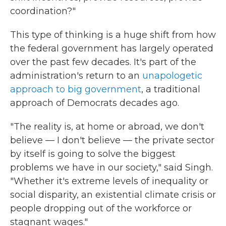
coordination?"
This type of thinking is a huge shift from how
the federal government has largely operated
over the past few decades. It's part of the
administration's return to an
unapologetic
approach to big government
, a traditional
approach of Democrats decades ago.
"The reality is, at home or abroad, we don't
believe — I don't believe — the private sector
by itself is going to solve the biggest
problems we have in our society," said Singh.
"Whether it's extreme levels of inequality or
social disparity, an existential climate crisis or
people dropping out of the workforce or
stagnant wages."