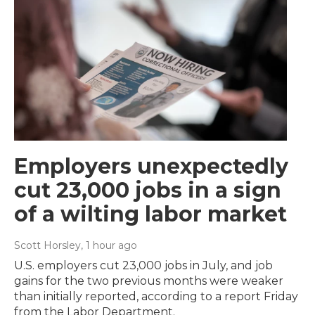
Employers unexpectedly
cut 23,000 jobs in a sign
of a wilting labor market
Scott Horsley
, 1 hour ago
U.S. employers cut 23,000 jobs in July, and job
gains for the two previous months were weaker
than initially reported, according to a report Friday
from the Labor Department.