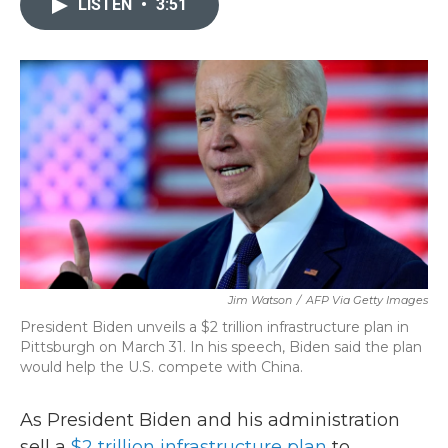
LISTEN
•
3:51
b
t
e
l
o
e
d
o
r
I
k
n
Jim Watson
/
AFP Via Getty Images
President Biden unveils a $2 trillion infrastructure plan in
Pittsburgh on March 31. In his speech, Biden said the plan
would help the U.S. compete with China.
As President Biden and his administration
sell a
$2 trillion infrastructure plan
to