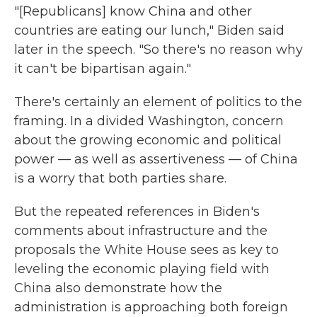
"[Republicans] know China and other
countries are eating our lunch," Biden said
later in the speech. "So there's no reason why
it can't be bipartisan again."
There's certainly an element of politics to the
framing. In a divided Washington, concern
about the growing economic and political
power — as well as assertiveness — of China
is a worry that both parties share.
But the repeated references in Biden's
comments about infrastructure and the
proposals the White House sees as key to
leveling the economic playing field with
China also demonstrate how the
administration is approaching both foreign