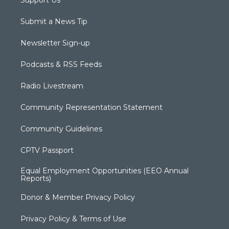
Submit a News Tip
Newsletter Sign-up
Podcasts & RSS Feeds
Radio Livestream
Community Representation Statement
Community Guidelines
CPTV Passport
Equal Employment Opportunities (EEO Annual
Reports)
Donor & Member Privacy Policy
Privacy Policy & Terms of Use