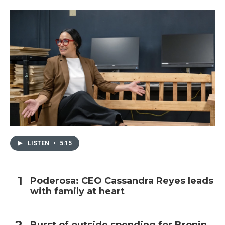
LISTEN
•
5:15
Poderosa: CEO Cassandra Reyes leads
with family at heart
Burst of outside spending for Bronin,