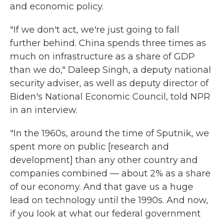
and economic policy.
"If we don't act, we're just going to fall
further behind. China spends three times as
much on infrastructure as a share of GDP
than we do," Daleep Singh, a deputy national
security adviser, as well as deputy director of
Biden's National Economic Council, told NPR
in an interview.
"In the 1960s, around the time of Sputnik, we
spent more on public [research and
development] than any other country and
companies combined — about 2% as a share
of our economy. And that gave us a huge
lead on technology until the 1990s. And now,
if you look at what our federal government