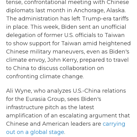
tense, confrontational meeting with Chinese
diplomats last month in Anchorage, Alaska.
The administration has left Trump-era tariffs
in place. This week, Biden sent an unofficial
delegation of former U.S. officials to Taiwan
to show support for Taiwan amid heightened
Chinese military maneuvers, even as Biden's
climate envoy, John Kerry, prepared to travel
to China to discuss collaboration on
confronting climate change.
Ali Wyne, who analyzes U.S.-China relations
for the Eurasia Group, sees Biden's
infrastructure pitch as the latest
amplification of an escalating argument that
Chinese and American leaders are
carrying
out on a global stage
.