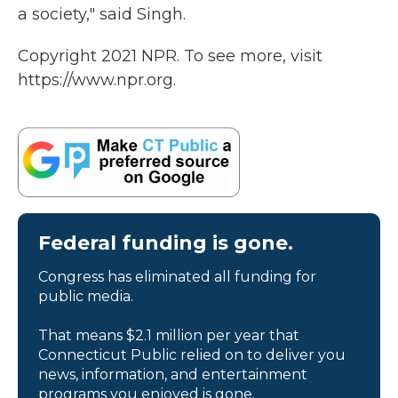
a society," said Singh.
Copyright 2021 NPR. To see more, visit
https://www.npr.org.
Federal funding is gone.
Congress has eliminated all funding for
public media.
That means $2.1 million per year that
Connecticut Public relied on to deliver you
news, information, and entertainment
programs you enjoyed is gone.