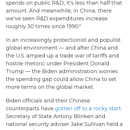
spends on public R&D, it's less than half that
amount. And meanwhile, in China, there
we've seen R&D expenditures increase
roughly 30 times since 1990."
In an increasingly protectionist and populist
global environment — and after China and
the U.S. amped up a trade war of tariffs and
hostile rhetoric under President Donald
Trump — the Biden administration worries
the spending gap could allow China to set
more terms on the global market.
Biden officials and their Chinese
counterparts have
gotten off to a rocky start
.
Secretary of State Antony Blinken and
national security adviser Jake Sullivan held a