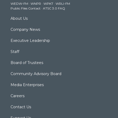
WEDW-FM
·
WNPR
·
WPKT
·
WRLI-FM
a
k
n
Public Files Contact
·
ATSC 3.0 FAQ
m
About Us
Company News
Executive Leadership
Staff
Board of Trustees
Community Advisory Board
Media Enterprises
Careers
Contact Us
Support Us