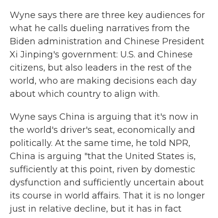
Wyne says there are three key audiences for
what he calls dueling narratives from the
Biden administration and Chinese President
Xi Jinping's government: U.S. and Chinese
citizens, but also leaders in the rest of the
world, who are making decisions each day
about which country to align with.
Wyne says China is arguing that it's now in
the world's driver's seat, economically and
politically. At the same time, he told NPR,
China is arguing "that the United States is,
sufficiently at this point, riven by domestic
dysfunction and sufficiently uncertain about
its course in world affairs. That it is no longer
just in relative decline, but it has in fact