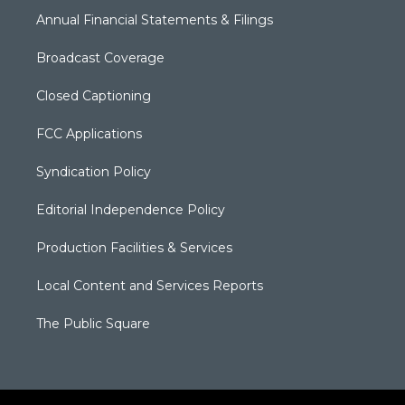
Annual Financial Statements & Filings
Broadcast Coverage
Closed Captioning
FCC Applications
Syndication Policy
Editorial Independence Policy
Production Facilities & Services
Local Content and Services Reports
The Public Square