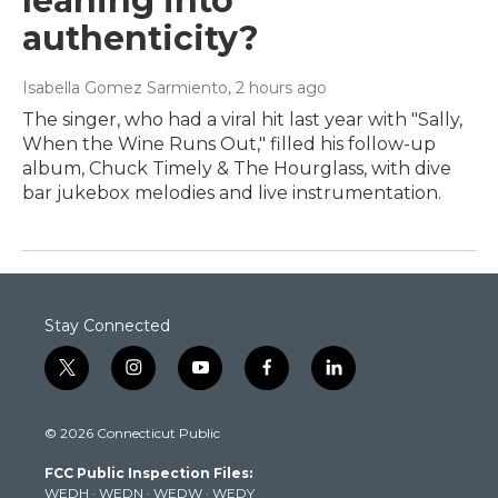
leaning into
authenticity?
Isabella Gomez Sarmiento
, 2 hours ago
The singer, who had a viral hit last year with "Sally,
When the Wine Runs Out," filled his follow-up
album, Chuck Timely & The Hourglass, with dive
bar jukebox melodies and live instrumentation.
Stay Connected
t
i
y
f
l
w
n
o
a
i
i
s
u
c
n
© 2026 Connecticut Public
t
t
t
e
k
t
a
u
b
e
FCC Public Inspection Files:
e
g
b
o
d
WEDH
·
WEDN
·
WEDW
·
WEDY
r
r
e
o
i