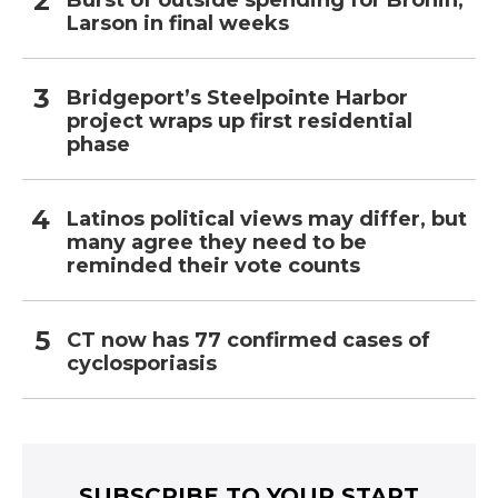
Larson in final weeks
Bridgeport’s Steelpointe Harbor
project wraps up first residential
phase
Latinos political views may differ, but
many agree they need to be
reminded their vote counts
CT now has 77 confirmed cases of
cyclosporiasis
SUBSCRIBE TO YOUR START