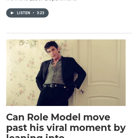
LISTEN
•
3:23
Can Role Model move
past his viral moment by