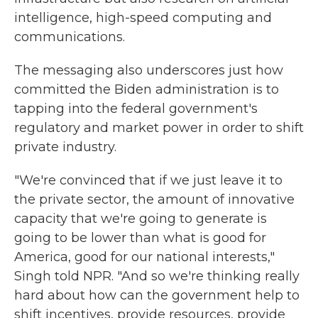
intelligence, high-speed computing and
communications.
The messaging also underscores just how
committed the Biden administration is to
tapping into the federal government's
regulatory and market power in order to shift
private industry.
"We're convinced that if we just leave it to
the private sector, the amount of innovative
capacity that we're going to generate is
going to be lower than what is good for
America, good for our national interests,"
Singh told NPR. "And so we're thinking really
hard about how can the government help to
shift incentives, provide resources, provide