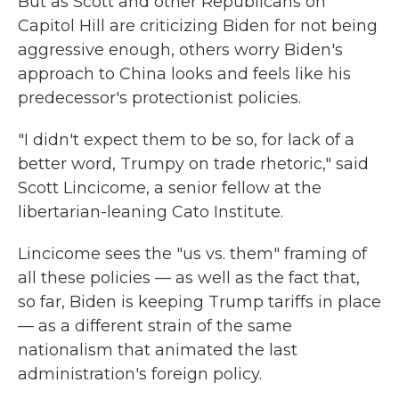
But as Scott and other Republicans on
Capitol Hill are criticizing Biden for not being
aggressive enough, others worry Biden's
approach to China looks and feels like his
predecessor's protectionist policies.
"I didn't expect them to be so, for lack of a
better word, Trumpy on trade rhetoric," said
Scott Lincicome, a senior fellow at the
libertarian-leaning Cato Institute.
Lincicome sees the "us vs. them" framing of
all these policies — as well as the fact that,
so far, Biden is keeping Trump tariffs in place
— as a different strain of the same
nationalism that animated the last
administration's foreign policy.