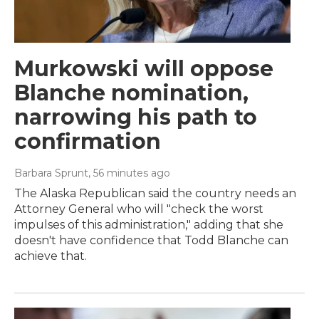
Murkowski will oppose
Blanche nomination,
narrowing his path to
confirmation
Barbara Sprunt
, 56 minutes ago
The Alaska Republican said the country needs an
Attorney General who will "check the worst
impulses of this administration," adding that she
doesn't have confidence that Todd Blanche can
achieve that.