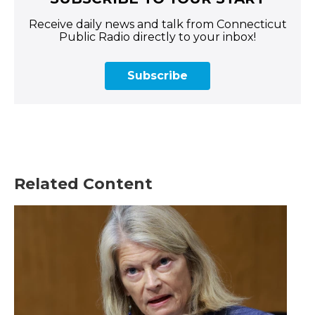
Receive daily news and talk from Connecticut
Public Radio directly to your inbox!
Subscribe
Related Content