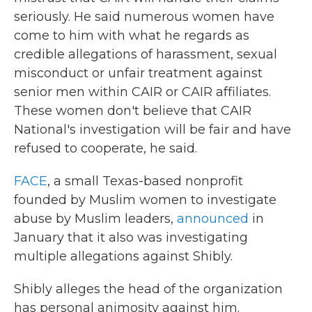
seriously. He said numerous women have
come to him with what he regards as
credible allegations of harassment, sexual
misconduct or unfair treatment against
senior men within CAIR or CAIR affiliates.
These women don't believe that CAIR
National's investigation will be fair and have
refused to cooperate, he said.
FACE
, a small Texas-based nonprofit
founded by Muslim women to investigate
abuse by Muslim leaders,
announced
in
January that it also was investigating
multiple allegations against Shibly.
Shibly alleges the head of the organization
has personal animosity against him.