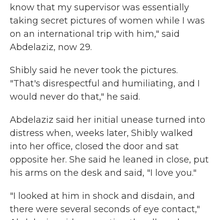
know that my supervisor was essentially
taking secret pictures of women while I was
on an international trip with him," said
Abdelaziz, now 29.
Shibly said he never took the pictures.
"That's disrespectful and humiliating, and I
would never do that," he said.
Abdelaziz said her initial unease turned into
distress when, weeks later, Shibly walked
into her office, closed the door and sat
opposite her. She said he leaned in close, put
his arms on the desk and said, "I love you."
"I looked at him in shock and disdain, and
there were several seconds of eye contact,"