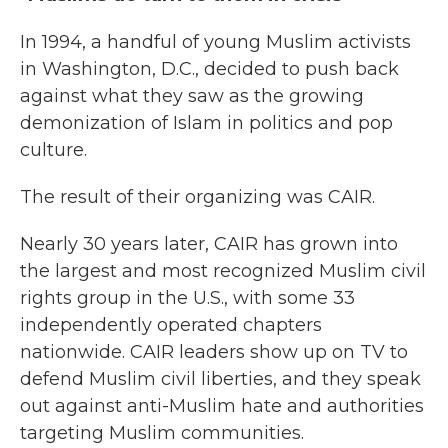
In 1994, a handful of young Muslim activists
in Washington, D.C., decided to push back
against what they saw as the growing
demonization of Islam in politics and pop
culture.
The result of their organizing was CAIR.
Nearly 30 years later, CAIR has grown into
the largest and most recognized Muslim civil
rights group in the U.S., with some 33
independently operated chapters
nationwide. CAIR leaders show up on TV to
defend Muslim civil liberties, and they speak
out against anti-Muslim hate and authorities
targeting Muslim communities.