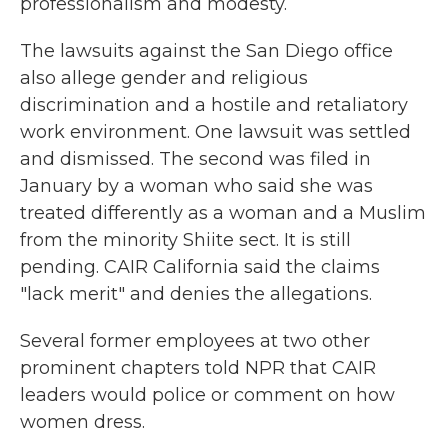
professionalism and modesty.
The lawsuits against the San Diego office
also allege gender and religious
discrimination and a hostile and retaliatory
work environment. One lawsuit was settled
and dismissed. The second was filed in
January by a woman who said she was
treated differently as a woman and a Muslim
from the minority Shiite sect. It is still
pending. CAIR California said the claims
"lack merit" and denies the allegations.
Several former employees at two other
prominent chapters told NPR that CAIR
leaders would police or comment on how
women dress.