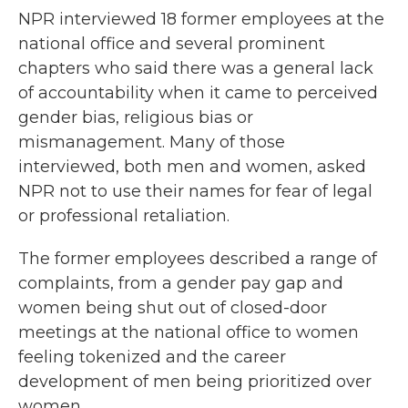
NPR interviewed 18 former employees at the
national office and several prominent
chapters who said there was a general lack
of accountability when it came to perceived
gender bias, religious bias or
mismanagement. Many of those
interviewed, both men and women, asked
NPR not to use their names for fear of legal
or professional retaliation.
The former employees described a range of
complaints, from a gender pay gap and
women being shut out of closed-door
meetings at the national office to women
feeling tokenized and the career
development of men being prioritized over
women.