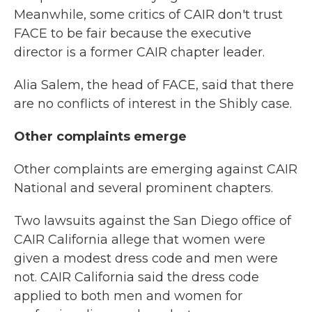
Meanwhile, some critics of CAIR don't trust
FACE to be fair because the executive
director is a former CAIR chapter leader.
Alia Salem, the head of FACE, said that there
are no conflicts of interest in the Shibly case.
Other complaints emerge
Other complaints are emerging against CAIR
National and several prominent chapters.
Two lawsuits against the San Diego office of
CAIR California allege that women were
given a modest dress code and men were
not. CAIR California said the dress code
applied to both men and women for