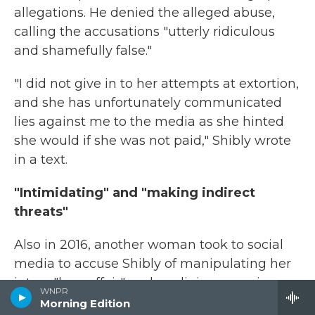
allegations. He denied the alleged abuse,
calling the accusations "utterly ridiculous
and shamefully false."
"I did not give in to her attempts at extortion,
and she has unfortunately communicated
lies against me to the media as she hinted
she would if she was not paid," Shibly wrote
in a text.
"Intimidating" and "making indirect
threats"
Also in 2016, another woman took to social
media to accuse Shibly of manipulating her
into a "love affair" and a religious marriage
WNPR
behind his legal wife's back. She tagged
Morning Edition