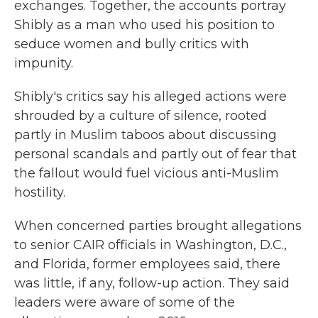
exchanges. Together, the accounts portray
Shibly as a man who used his position to
seduce women and bully critics with
impunity.
Shibly's critics say his alleged actions were
shrouded by a culture of silence, rooted
partly in Muslim taboos about discussing
personal scandals and partly out of fear that
the fallout would fuel vicious anti-Muslim
hostility.
When concerned parties brought allegations
to senior CAIR officials in Washington, D.C.,
and Florida, former employees said, there
was little, if any, follow-up action. They said
leaders were aware of some of the