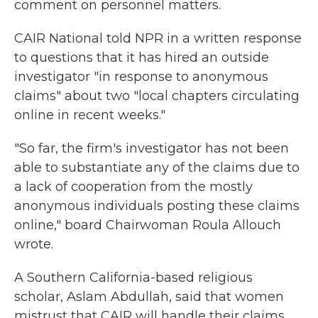
comment on personnel matters.
CAIR National told NPR in a written response
to questions that it has hired an outside
investigator "in response to anonymous
claims" about two "local chapters circulating
online in recent weeks."
"So far, the firm's investigator has not been
able to substantiate any of the claims due to
a lack of cooperation from the mostly
anonymous individuals posting these claims
online," board Chairwoman Roula Allouch
wrote.
A Southern California-based religious
scholar, Aslam Abdullah, said that women
mistrust that CAIR will handle their claims