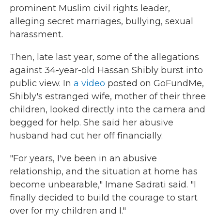
prominent Muslim civil rights leader,
alleging secret marriages, bullying, sexual
harassment.
Then, late last year, some of the allegations
against 34-year-old Hassan Shibly burst into
public view. In
a video
posted on GoFundMe,
Shibly's estranged wife, mother of their three
children, looked directly into the camera and
begged for help. She said her abusive
husband had cut her off financially.
"For years, I've been in an abusive
relationship, and the situation at home has
become unbearable," Imane Sadrati said. "I
finally decided to build the courage to start
over for my children and I."