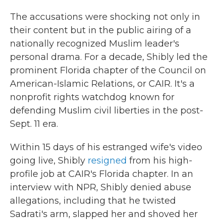
The accusations were shocking not only in
their content but in the public airing of a
nationally recognized Muslim leader's
personal drama. For a decade, Shibly led the
prominent Florida chapter of the Council on
American-Islamic Relations, or CAIR. It's a
nonprofit rights watchdog known for
defending Muslim civil liberties in the post-
Sept. 11 era.
Within 15 days of his estranged wife's video
going live, Shibly
resigned
from his high-
profile job at CAIR's Florida chapter. In an
interview with NPR, Shibly denied abuse
allegations, including that he twisted
Sadrati's arm, slapped her and shoved her