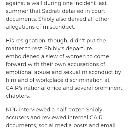
against a wall during one incident last
summer that Sadrati detailed in court
documents. Shibly also denied all other
allegations of misconduct.
His resignation, though, didn't put the
matter to rest. Shibly's departure
emboldened a slew of women to come
forward with their own accusations of
emotional abuse and sexual misconduct by
him and of workplace discrimination at
CAIR's national office and several prominent
chapters.
NPR interviewed a half-dozen Shibly
accusers and reviewed internal CAIR
documents, social media posts and email