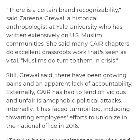
"There is a certain brand recognizability,"
said Zareena Grewal, a historical
anthropologist at Yale University who has
written extensively on U.S. Muslim
communities. She said many CAIR chapters
do excellent grassroots work that's seen as
vital. "Muslims do turn to them in crisis."
Still, Grewal said, there have been growing
pains and an apparent lack of accountability.
Externally, CAIR has had to fend off vicious
and unfair Islamophobic political attacks.
Internally, it has faced turmoil too, including
thwarting employees' efforts to unionize in
the national office in 2016.