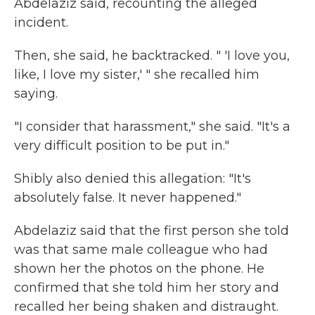
Abdelaziz said, recounting the alleged
incident.
Then, she said, he backtracked. " 'I love you,
like, I love my sister,' " she recalled him
saying.
"I consider that harassment," she said. "It's a
very difficult position to be put in."
Shibly also denied this allegation: "It's
absolutely false. It never happened."
Abdelaziz said that the first person she told
was that same male colleague who had
shown her the photos on the phone. He
confirmed that she told him her story and
recalled her being shaken and distraught.