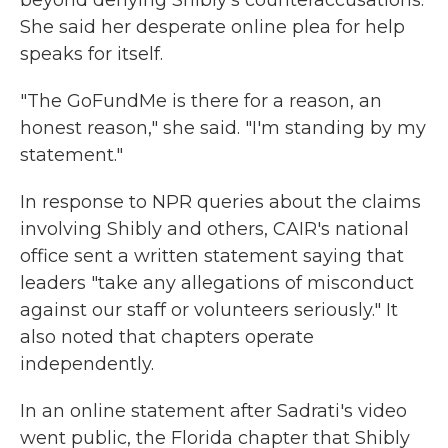
beyond denying Shibly's counteraccusations.
She said her desperate online plea for help
speaks for itself.
"The GoFundMe is there for a reason, an
honest reason," she said. "I'm standing by my
statement."
In response to NPR queries about the claims
involving Shibly and others, CAIR's national
office sent a written statement saying that
leaders "take any allegations of misconduct
against our staff or volunteers seriously." It
also noted that chapters operate
independently.
In an online statement after Sadrati's video
went public, the Florida chapter that Shibly