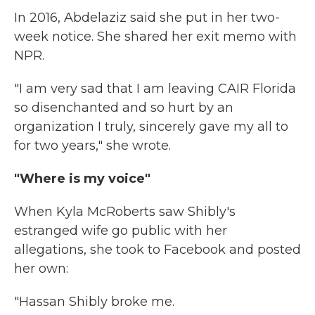
In 2016, Abdelaziz said she put in her two-
week notice. She shared her exit memo with
NPR.
"I am very sad that I am leaving CAIR Florida
so disenchanted and so hurt by an
organization I truly, sincerely gave my all to
for two years," she wrote.
"Where is my voice"
When Kyla McRoberts saw Shibly's
estranged wife go public with her
allegations, she took to Facebook and posted
her own:
"Hassan Shibly broke me.