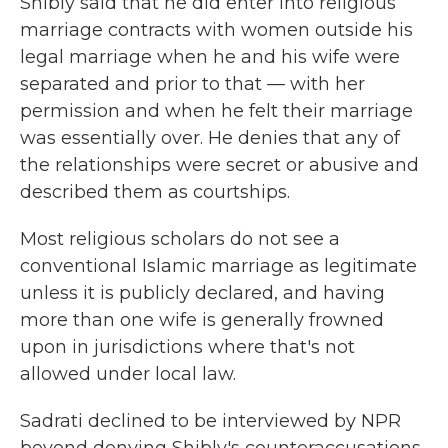
Shibly said that he did enter into religious
marriage contracts with women outside his
legal marriage when he and his wife were
separated and prior to that — with her
permission and when he felt their marriage
was essentially over. He denies that any of
the relationships were secret or abusive and
described them as courtships.
Most religious scholars do not see a
conventional Islamic marriage as legitimate
unless it is publicly declared, and having
more than one wife is generally frowned
upon in jurisdictions where that's not
allowed under local law.
Sadrati declined to be interviewed by NPR