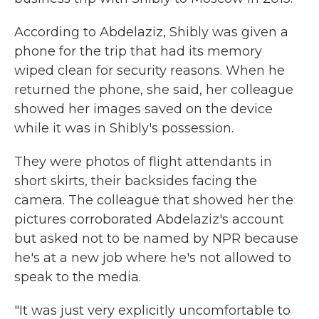
According to Abdelaziz, Shibly was given a
phone for the trip that had its memory
wiped clean for security reasons. When he
returned the phone, she said, her colleague
showed her images saved on the device
while it was in Shibly's possession.
They were photos of flight attendants in
short skirts, their backsides facing the
camera. The colleague that showed her the
pictures corroborated Abdelaziz's account
but asked not to be named by NPR because
he's at a new job where he's not allowed to
speak to the media.
"It was just very explicitly uncomfortable to