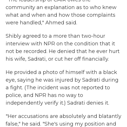
community an explanation as to who knew
what and when and how those complaints
were handled," Ahmed said.
Shibly agreed to a more than two-hour
interview with NPR on the condition that it
not be recorded. He denied that he ever hurt
his wife, Sadrati, or cut her off financially.
He provided a photo of himself with a black
eye, saying he was injured by Sadrati during
a fight. (The incident was not reported to
police, and NPR has no way to
independently verify it.) Sadrati denies it.
"Her accusations are absolutely and blatantly
false," he said. "She's using my position and