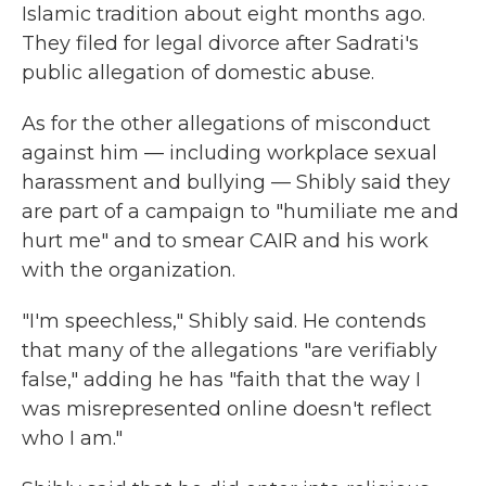
Islamic tradition about eight months ago.
They filed for legal divorce after Sadrati's
public allegation of domestic abuse.
As for the other allegations of misconduct
against him — including workplace sexual
harassment and bullying — Shibly said they
are part of a campaign to "humiliate me and
hurt me" and to smear CAIR and his work
with the organization.
"I'm speechless," Shibly said. He contends
that many of the allegations "are verifiably
false," adding he has "faith that the way I
was misrepresented online doesn't reflect
who I am."