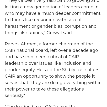
"They've been very resistant to growing and
letting a new generation of leaders come in
who may have a much deeper commitment
to things like reckoning with sexual
harassment or gender bias, corruption and
things like unions," Grewal said.
Parvez Ahmed, a former chairman of the
CAIR national board, left over a decade ago
and has since been critical of CAIR
leadership over issues like inclusion and
gender equity. He said the Shibly case offers
CAIR an opportunity to show the people it
serves that "they are doing everything within
their power to take these allegations
seriously."
"The leadership of CAIR owes the