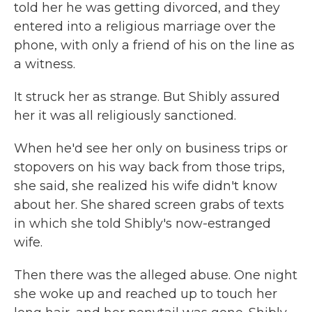
told her he was getting divorced, and they
entered into a religious marriage over the
phone, with only a friend of his on the line as
a witness.
It struck her as strange. But Shibly assured
her it was all religiously sanctioned.
When he'd see her only on business trips or
stopovers on his way back from those trips,
she said, she realized his wife didn't know
about her. She shared screen grabs of texts
in which she told Shibly's now-estranged
wife.
Then there was the alleged abuse. One night
she woke up and reached up to touch her