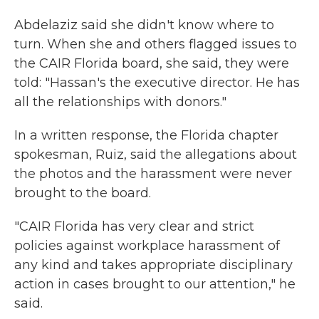
Abdelaziz said she didn't know where to
turn. When she and others flagged issues to
the CAIR Florida board, she said, they were
told: "Hassan's the executive director. He has
all the relationships with donors."
In a written response, the Florida chapter
spokesman, Ruiz, said the allegations about
the photos and the harassment were never
brought to the board.
"CAIR Florida has very clear and strict
policies against workplace harassment of
any kind and takes appropriate disciplinary
action in cases brought to our attention," he
said.