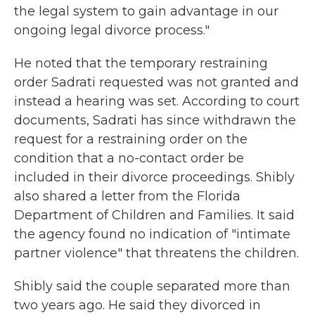
the legal system to gain advantage in our
ongoing legal divorce process."
He noted that the temporary restraining
order Sadrati requested was not granted and
instead a hearing was set. According to court
documents, Sadrati has since withdrawn the
request for a restraining order on the
condition that a no-contact order be
included in their divorce proceedings. Shibly
also shared a letter from the Florida
Department of Children and Families. It said
the agency found no indication of "intimate
partner violence" that threatens the children.
Shibly said the couple separated more than
two years ago. He said they divorced in