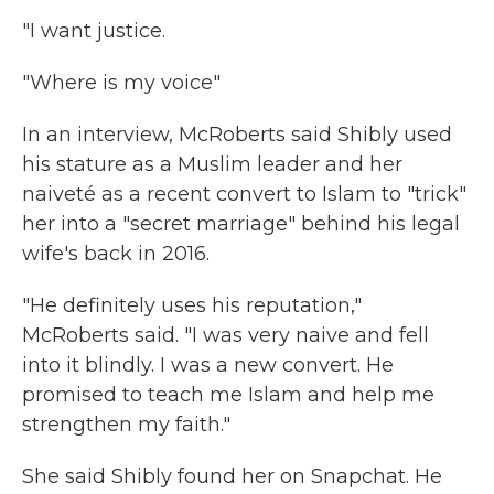
"I want justice.
"Where is my voice"
In an interview, McRoberts said Shibly used
his stature as a Muslim leader and her
naiveté as a recent convert to Islam to "trick"
her into a "secret marriage" behind his legal
wife's back in 2016.
"He definitely uses his reputation,"
McRoberts said. "I was very naive and fell
into it blindly. I was a new convert. He
promised to teach me Islam and help me
strengthen my faith."
She said Shibly found her on Snapchat. He