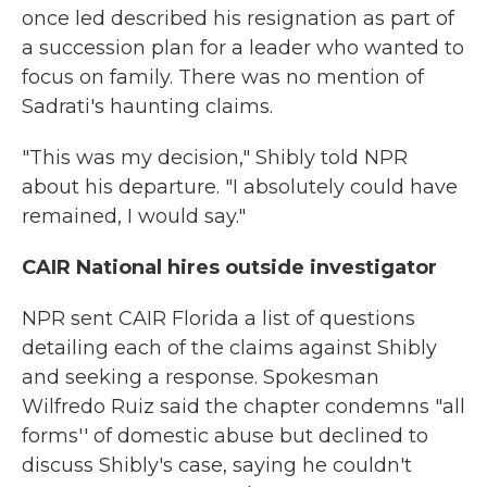
once led described his resignation as part of
a succession plan for a leader who wanted to
focus on family. There was no mention of
Sadrati's haunting claims.
"This was my decision," Shibly told NPR
about his departure. "I absolutely could have
remained, I would say."
CAIR National hires outside investigator
NPR sent CAIR Florida a list of questions
detailing each of the claims against Shibly
and seeking a response. Spokesman
Wilfredo Ruiz said the chapter condemns "all
forms'' of domestic abuse but declined to
discuss Shibly's case, saying he couldn't