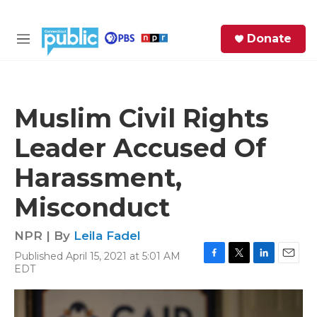
Skip to main content
S
Donate
e
M
a
e
r
n
c
u
h
Muslim Civil Rights
e
Leader Accused Of
r
y
Harassment,
Misconduct
NPR | By
Leila Fadel
Published April 15, 2021 at 5:01 AM
F
T
L
E
EDT
a
w
i
m
c
i
n
a
e
t
k
i