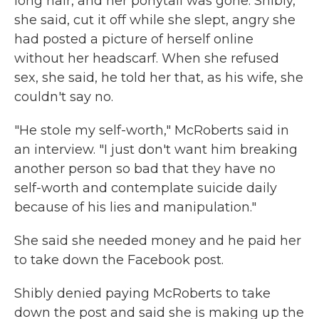
long hair, and her ponytail was gone. Shibly,
she said, cut it off while she slept, angry she
had posted a picture of herself online
without her headscarf. When she refused
sex, she said, he told her that, as his wife, she
couldn't say no.
"He stole my self-worth," McRoberts said in
an interview. "I just don't want him breaking
another person so bad that they have no
self-worth and contemplate suicide daily
because of his lies and manipulation."
She said she needed money and he paid her
to take down the Facebook post.
Shibly denied paying McRoberts to take
down the post and said she is making up the