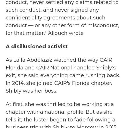
conduct, never settled any claims related to
such conduct, and never signed any
confidentiality agreements about such
conduct — or any other form of misconduct,
for that matter," Allouch wrote.
A disillusioned activist
As Laila Abdelaziz watched the way CAIR
Florida and CAIR National handled Shibly's
exit, she said everything came rushing back.
In 2014, she joined CAIR's Florida chapter.
Shibly was her boss.
At first, she was thrilled to be working at a
chapter with a national profile. But as she
tells it, the luster began to fade following a
business trip with Shibly to Moscow in 2015.