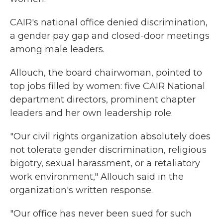
CAIR's national office denied discrimination,
a gender pay gap and closed-door meetings
among male leaders.
Allouch, the board chairwoman, pointed to
top jobs filled by women: five CAIR National
department directors, prominent chapter
leaders and her own leadership role.
"Our civil rights organization absolutely does
not tolerate gender discrimination, religious
bigotry, sexual harassment, or a retaliatory
work environment," Allouch said in the
organization's written response.
"Our office has never been sued for such