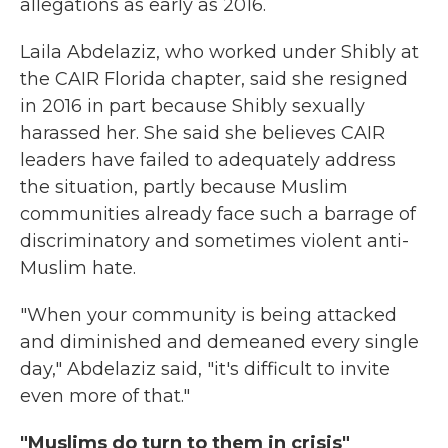
allegations as early as 2016.
Laila Abdelaziz, who worked under Shibly at
the CAIR Florida chapter, said she resigned
in 2016 in part because Shibly sexually
harassed her. She said she believes CAIR
leaders have failed to adequately address
the situation,
partly because Muslim
communities already face such a barrage of
discriminatory and sometimes violent anti-
Muslim hate.
"When your community is being attacked
and diminished and demeaned every single
day," Abdelaziz said, "it's difficult to invite
even more of that."
"Muslims do turn to them in crisis"