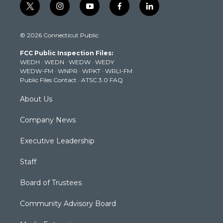
t
i
y
f
l
w
n
o
a
i
i
s
u
c
n
© 2026 Connecticut Public
t
t
t
e
k
t
a
u
b
e
FCC Public Inspection Files:
e
g
b
o
d
WEDH
·
WEDN
·
WEDW
·
WEDY
r
r
e
o
i
WEDW-FM
·
WNPR
·
WPKT
·
WRLI-FM
a
k
n
Public Files Contact
·
ATSC 3.0 FAQ
m
About Us
Company News
Executive Leadership
Staff
Board of Trustees
Community Advisory Board