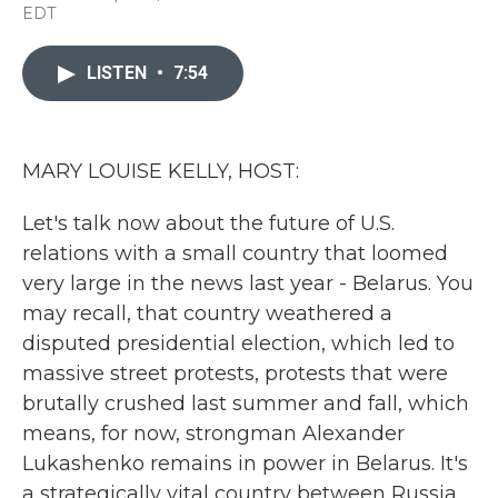
a
w
i
m
EDT
c
i
n
a
e
t
k
i
b
t
e
l
LISTEN
•
7:54
o
e
d
o
r
I
k
n
MARY LOUISE KELLY, HOST:
Let's talk now about the future of U.S.
relations with a small country that loomed
very large in the news last year - Belarus. You
may recall, that country weathered a
disputed presidential election, which led to
massive street protests, protests that were
brutally crushed last summer and fall, which
means, for now, strongman Alexander
Lukashenko remains in power in Belarus. It's
a strategically vital country between Russia