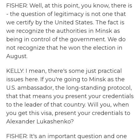
FISHER: Well, at this point, you know, there is
- the question of legitimacy is not one that
we certify by the United States. The fact is
we recognize the authorities in Minsk as
being in control of the government. We do
not recognize that he won the election in
August.
KELLY: I mean, there's some just practical
issues here. If you're going to Minsk as the
U.S. ambassador, the long-standing protocol,
that that means you present your credentials
to the leader of that country. Will you, when
you get this visa, present your credentials to
Alexander Lukashenko?
FISHER: It's an important question and one