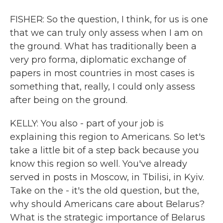
FISHER: So the question, I think, for us is one
that we can truly only assess when I am on
the ground. What has traditionally been a
very pro forma, diplomatic exchange of
papers in most countries in most cases is
something that, really, I could only assess
after being on the ground.
KELLY: You also - part of your job is
explaining this region to Americans. So let's
take a little bit of a step back because you
know this region so well. You've already
served in posts in Moscow, in Tbilisi, in Kyiv.
Take on the - it's the old question, but the,
why should Americans care about Belarus?
What is the strategic importance of Belarus