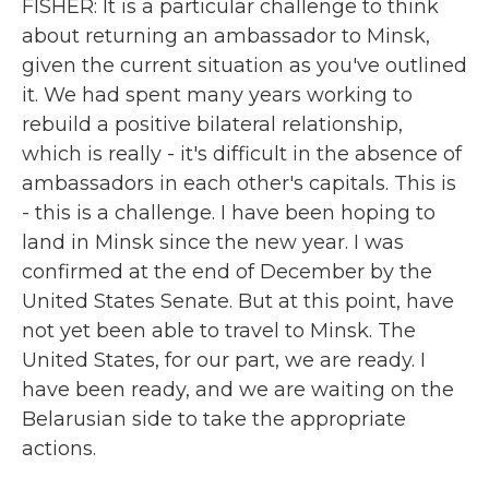
FISHER: It is a particular challenge to think
about returning an ambassador to Minsk,
given the current situation as you've outlined
it. We had spent many years working to
rebuild a positive bilateral relationship,
which is really - it's difficult in the absence of
ambassadors in each other's capitals. This is
- this is a challenge. I have been hoping to
land in Minsk since the new year. I was
confirmed at the end of December by the
United States Senate. But at this point, have
not yet been able to travel to Minsk. The
United States, for our part, we are ready. I
have been ready, and we are waiting on the
Belarusian side to take the appropriate
actions.