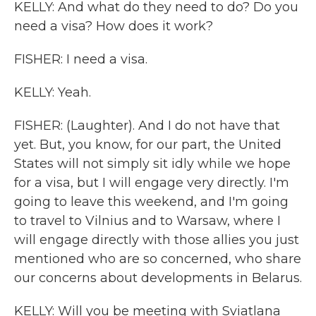
KELLY: And what do they need to do? Do you
need a visa? How does it work?
FISHER: I need a visa.
KELLY: Yeah.
FISHER: (Laughter). And I do not have that
yet. But, you know, for our part, the United
States will not simply sit idly while we hope
for a visa, but I will engage very directly. I'm
going to leave this weekend, and I'm going
to travel to Vilnius and to Warsaw, where I
will engage directly with those allies you just
mentioned who are so concerned, who share
our concerns about developments in Belarus.
KELLY: Will you be meeting with Sviatlana