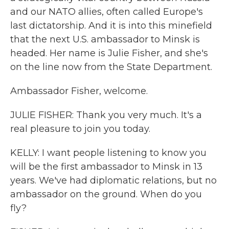
and our NATO allies, often called Europe's
last dictatorship. And it is into this minefield
that the next U.S. ambassador to Minsk is
headed. Her name is Julie Fisher, and she's
on the line now from the State Department.
Ambassador Fisher, welcome.
JULIE FISHER: Thank you very much. It's a
real pleasure to join you today.
KELLY: I want people listening to know you
will be the first ambassador to Minsk in 13
years. We've had diplomatic relations, but no
ambassador on the ground. When do you
fly?