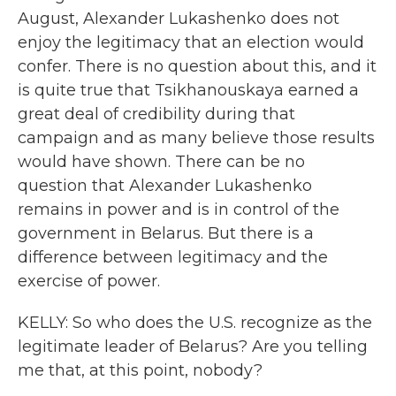
August, Alexander Lukashenko does not
enjoy the legitimacy that an election would
confer. There is no question about this, and it
is quite true that Tsikhanouskaya earned a
great deal of credibility during that
campaign and as many believe those results
would have shown. There can be no
question that Alexander Lukashenko
remains in power and is in control of the
government in Belarus. But there is a
difference between legitimacy and the
exercise of power.
KELLY: So who does the U.S. recognize as the
legitimate leader of Belarus? Are you telling
me that, at this point, nobody?