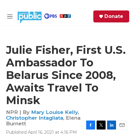
Skip to main content
S
Donate
e
M
a
e
r
n
c
u
h
Julie Fisher, First U.S.
e
Ambassador To
r
y
Belarus Since 2008,
Awaits Travel To
Minsk
NPR | By
Mary Louise Kelly
,
Christopher Intagliata
,
Elena
Burnett
F
T
L
E
Published April 16, 2021 at 4:16 PM