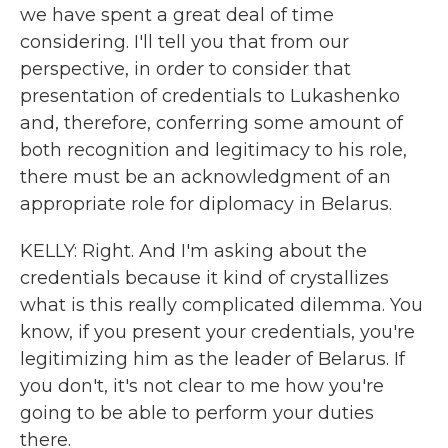
we have spent a great deal of time
considering. I'll tell you that from our
perspective, in order to consider that
presentation of credentials to Lukashenko
and, therefore, conferring some amount of
both recognition and legitimacy to his role,
there must be an acknowledgment of an
appropriate role for diplomacy in Belarus.
KELLY: Right. And I'm asking about the
credentials because it kind of crystallizes
what is this really complicated dilemma. You
know, if you present your credentials, you're
legitimizing him as the leader of Belarus. If
you don't, it's not clear to me how you're
going to be able to perform your duties
there.