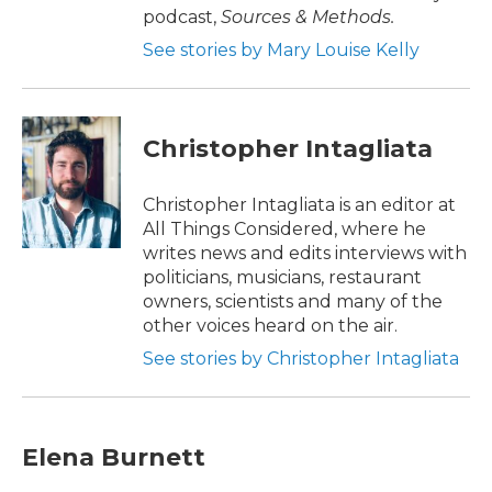
podcast,
Sources & Methods.
See stories by Mary Louise Kelly
Christopher Intagliata
Christopher Intagliata is an editor at
All Things Considered, where he
writes news and edits interviews with
politicians, musicians, restaurant
owners, scientists and many of the
other voices heard on the air.
See stories by Christopher Intagliata
Elena Burnett