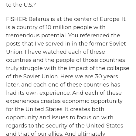
to the U.S.?
FISHER: Belarus is at the center of Europe. It
is a country of 10 million people with
tremendous potential. You referenced the
posts that I've served in in the former Soviet
Union. I have watched each of these
countries and the people of those countries
truly struggle with the impact of the collapse
of the Soviet Union. Here we are 30 years
later, and each one of these countries has
had its own experience. And each of these
experiences creates economic opportunity
for the United States. It creates both
opportunity and issues to focus on with
regards to the security of the United States
and that of our allies. And ultimately