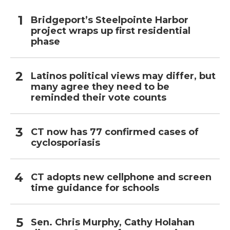
Bridgeport’s Steelpointe Harbor
project wraps up first residential
phase
Latinos political views may differ, but
many agree they need to be
reminded their vote counts
CT now has 77 confirmed cases of
cyclosporiasis
CT adopts new cellphone and screen
time guidance for schools
Sen. Chris Murphy, Cathy Holahan