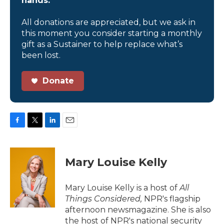
hands.
All donations are appreciated, but we ask in
this moment you consider starting a monthly
gift as a Sustainer to help replace what’s
been lost.
Donate
F
T
L
E
a
w
i
m
c
i
n
a
e
t
k
i
Mary Louise Kelly
b
t
e
l
o
e
d
o
r
I
Mary Louise Kelly is a host of
All
k
n
Things Considered,
NPR's flagship
afternoon newsmagazine. She is also
the host of NPR's national security