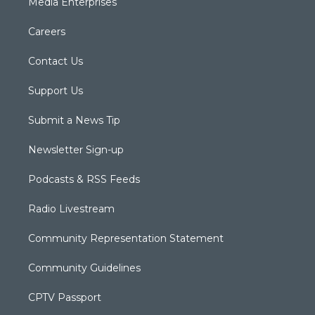
Media Enterprises
Careers
Contact Us
Support Us
Submit a News Tip
Newsletter Sign-up
Podcasts & RSS Feeds
Radio Livestream
Community Representation Statement
Community Guidelines
CPTV Passport