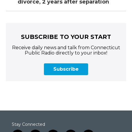
divorce, 2 years after separation
SUBSCRIBE TO YOUR START
Receive daily news and talk from Connecticut
Public Radio directly to your inbox!
Subscribe
Stay Connected