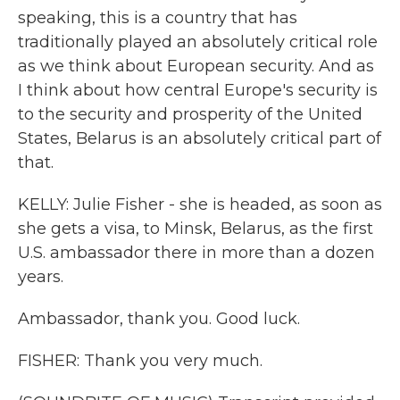
speaking, this is a country that has
traditionally played an absolutely critical role
as we think about European security. And as
I think about how central Europe's security is
to the security and prosperity of the United
States, Belarus is an absolutely critical part of
that.
KELLY: Julie Fisher - she is headed, as soon as
she gets a visa, to Minsk, Belarus, as the first
U.S. ambassador there in more than a dozen
years.
Ambassador, thank you. Good luck.
FISHER: Thank you very much.