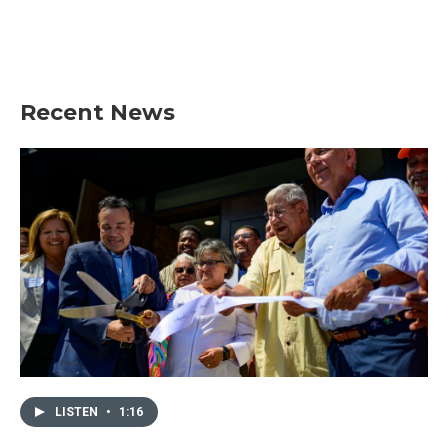
Recent News
LISTEN
•
1:16