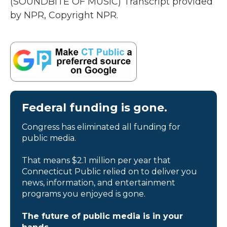
(SOUNDBITE OF MUSIC) Transcript provided
by NPR, Copyright NPR.
Federal funding is gone.
Congress has eliminated all funding for
public media.
That means $2.1 million per year that
Connecticut Public relied on to deliver you
news, information, and entertainment
programs you enjoyed is gone.
The future of public media is in your