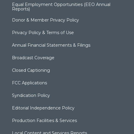
Equal Employment Opportunities (EEO Annual
Reports)
Donor & Member Privacy Policy
Privacy Policy & Terms of Use
Annual Financial Statements & Filings
Broadcast Coverage
Closed Captioning
FCC Applications
Syndication Policy
Editorial Independence Policy
Production Facilities & Services
Local Content and Services Reports