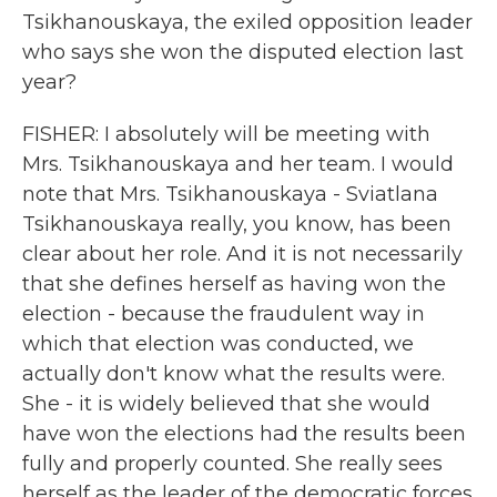
Tsikhanouskaya, the exiled opposition leader
who says she won the disputed election last
year?
FISHER: I absolutely will be meeting with
Mrs. Tsikhanouskaya and her team. I would
note that Mrs. Tsikhanouskaya - Sviatlana
Tsikhanouskaya really, you know, has been
clear about her role. And it is not necessarily
that she defines herself as having won the
election - because the fraudulent way in
which that election was conducted, we
actually don't know what the results were.
She - it is widely believed that she would
have won the elections had the results been
fully and properly counted. She really sees
herself as the leader of the democratic forces