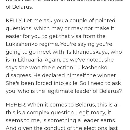
of Belarus.
KELLY: Let me ask you a couple of pointed
questions, which may or may not make it
easier for you to get that visa from the
Lukashenko regime. You're saying you're
going to go meet with Tsikhanouskaya, who
is in Lithuania. Again, as we've noted, she
says she won the election. Lukashenko
disagrees. He declared himself the winner.
She's been forced into exile. So I need to ask
you, who is the legitimate leader of Belarus?
FISHER: When it comes to Belarus, this is a -
this is a complex question. Legitimacy, it
seems to me, is something a leader earns.
And given the conduct of the elections last