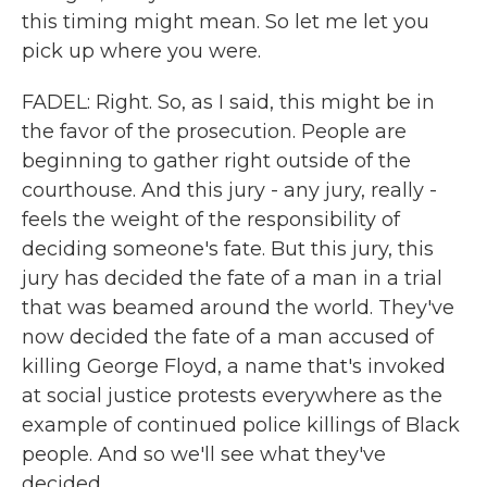
this timing might mean. So let me let you
pick up where you were.
FADEL: Right. So, as I said, this might be in
the favor of the prosecution. People are
beginning to gather right outside of the
courthouse. And this jury - any jury, really -
feels the weight of the responsibility of
deciding someone's fate. But this jury, this
jury has decided the fate of a man in a trial
that was beamed around the world. They've
now decided the fate of a man accused of
killing George Floyd, a name that's invoked
at social justice protests everywhere as the
example of continued police killings of Black
people. And so we'll see what they've
decided.