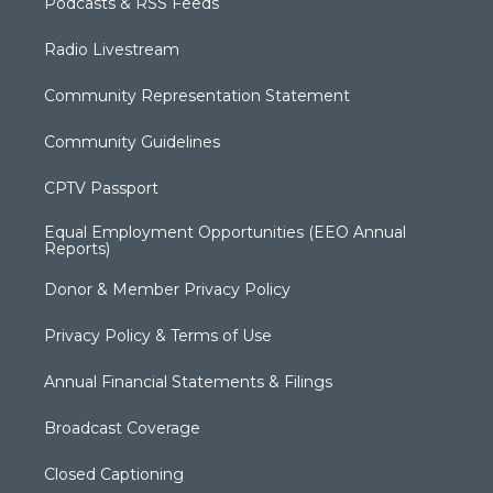
Podcasts & RSS Feeds
Radio Livestream
Community Representation Statement
Community Guidelines
CPTV Passport
Equal Employment Opportunities (EEO Annual
Reports)
Donor & Member Privacy Policy
Privacy Policy & Terms of Use
Annual Financial Statements & Filings
Broadcast Coverage
Closed Captioning