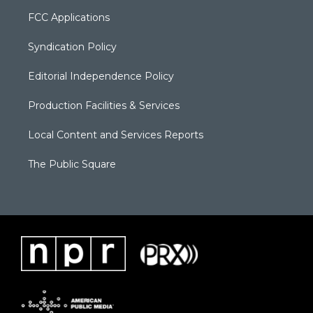
FCC Applications
Syndication Policy
Editorial Independence Policy
Production Facilities & Services
Local Content and Services Reports
The Public Square