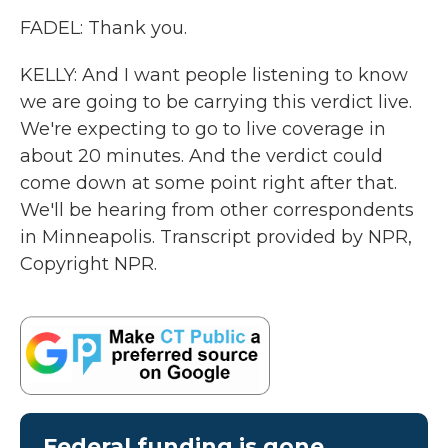
FADEL: Thank you.
KELLY: And I want people listening to know
we are going to be carrying this verdict live.
We're expecting to go to live coverage in
about 20 minutes. And the verdict could
come down at some point right after that.
We'll be hearing from other correspondents
in Minneapolis. Transcript provided by NPR,
Copyright NPR.
Federal funding is gone.