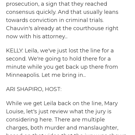
prosecution, a sign that they reached
consensus quickly. And that usually leans
towards conviction in criminal trials.
Chauvin's already at the courthouse right
now with his attorney...
KELLY: Leila, we've just lost the line for a
second. We're going to hold there for a
minute while you get back up there from
Minneapolis. Let me bring in...
ARI SHAPIRO, HOST:
While we get Leila back on the line, Mary
Louise, let's just review what the jury is
considering here. There are multiple
charges, both murder and manslaughter,