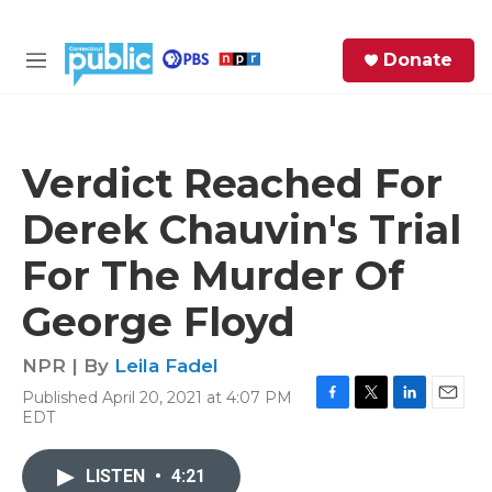
Skip to main content
S
Donate
e
M
a
e
r
n
c
u
h
Verdict Reached For
e
Derek Chauvin's Trial
r
y
For The Murder Of
George Floyd
NPR | By
Leila Fadel
Published April 20, 2021 at 4:07 PM
F
T
L
E
EDT
a
w
i
m
c
i
n
a
e
t
k
i
LISTEN
•
4:21