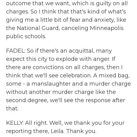
outcome that we want, which is guilty on all
charges. So I think that that's kind of what's
giving me a little bit of fear and anxiety, like
the National Guard, canceling Minneapolis
public schools.
FADEL: So if there's an acquittal, many
expect this city to explode with anger. If
there are convictions on all charges, then I
think that we'll see celebration. A mixed bag,
some - a manslaughter and a murder charge
without another murder charge like the
second degree, we'll see the response after
that.
KELLY: All right. Well, we thank you for your
reporting there, Leila. Thank you.