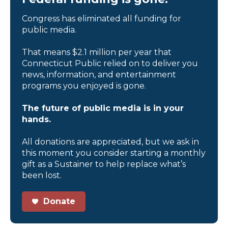
Congress has eliminated all funding for
public media.
That means $2.1 million per year that
Connecticut Public relied on to deliver you
news, information, and entertainment
programs you enjoyed is gone.
The future of public media is in your
hands.
All donations are appreciated, but we ask in
this moment you consider starting a monthly
gift as a Sustainer to help replace what’s
been lost.
Donate