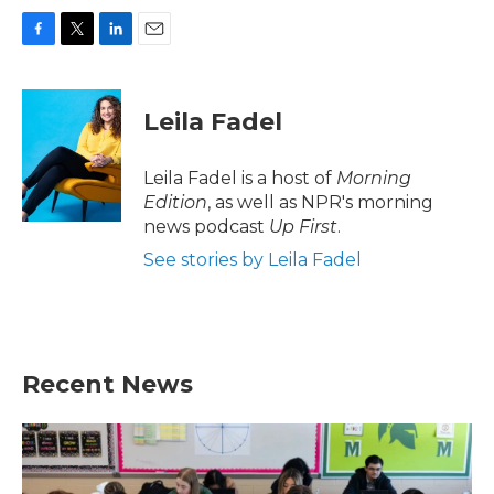
F
T
L
E
a
w
i
m
c
i
n
a
e
t
k
i
Leila Fadel
b
t
e
l
o
e
d
o
r
I
Leila Fadel is a host of
Morning
k
n
Edition
, as well as NPR's morning
news podcast
Up First
.
See stories by Leila Fadel
Recent News