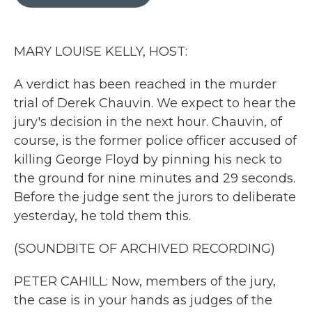
b
t
e
l
o
e
d
o
r
I
k
n
MARY LOUISE KELLY, HOST:
A verdict has been reached in the murder
trial of Derek Chauvin. We expect to hear the
jury's decision in the next hour. Chauvin, of
course, is the former police officer accused of
killing George Floyd by pinning his neck to
the ground for nine minutes and 29 seconds.
Before the judge sent the jurors to deliberate
yesterday, he told them this.
(SOUNDBITE OF ARCHIVED RECORDING)
PETER CAHILL: Now, members of the jury,
the case is in your hands as judges of the