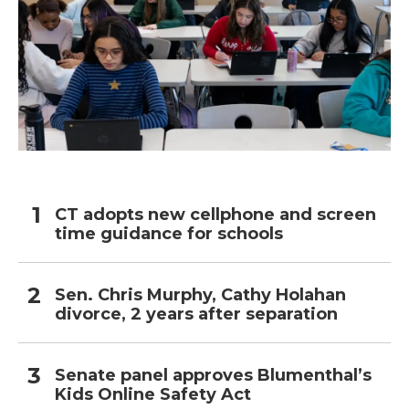
CT adopts new cellphone and screen
time guidance for schools
Sen. Chris Murphy, Cathy Holahan
divorce, 2 years after separation
Senate panel approves Blumenthal’s
Kids Online Safety Act