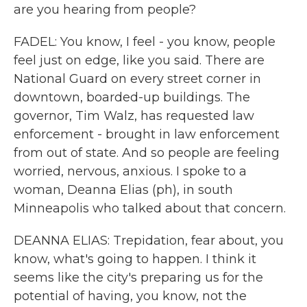
are you hearing from people?
FADEL: You know, I feel - you know, people
feel just on edge, like you said. There are
National Guard on every street corner in
downtown, boarded-up buildings. The
governor, Tim Walz, has requested law
enforcement - brought in law enforcement
from out of state. And so people are feeling
worried, nervous, anxious. I spoke to a
woman, Deanna Elias (ph), in south
Minneapolis who talked about that concern.
DEANNA ELIAS: Trepidation, fear about, you
know, what's going to happen. I think it
seems like the city's preparing us for the
potential of having, you know, not the