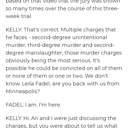
based on that video that the jury was shown
so many times over the course of this three-
week trial.
KELLY: That's correct. Multiple charges that
he faces - second-degree unintentional
murder, third-degree murder and second-
degree manslaughter, those murder charges
obviously being the most serious. It's
possible he could be convicted on all of them
or none of them or one or two. We don't
know. Leila Fadel, are you back with us from
Minneapolis?
FADEL: I am. I'm here.
KELLY: Hi. Ari and I were just discussing the
charges, but you were about to tell us what