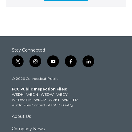
Stay Connected
t
i
y
f
l
w
n
o
a
i
i
s
u
c
n
© 2026 Connecticut Public
t
t
t
e
k
t
a
u
b
e
FCC Public Inspection Files:
e
g
b
o
d
WEDH
·
WEDN
·
WEDW
·
WEDY
r
r
e
o
i
WEDW-FM
·
WNPR
·
WPKT
·
WRLI-FM
a
k
n
Public Files Contact
·
ATSC 3.0 FAQ
m
About Us
Company News