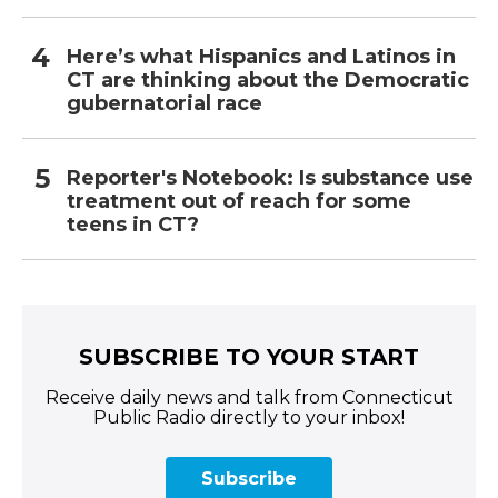
Here’s what Hispanics and Latinos in
CT are thinking about the Democratic
gubernatorial race
Reporter's Notebook: Is substance use
treatment out of reach for some
teens in CT?
SUBSCRIBE TO YOUR START
Receive daily news and talk from Connecticut
Public Radio directly to your inbox!
Subscribe