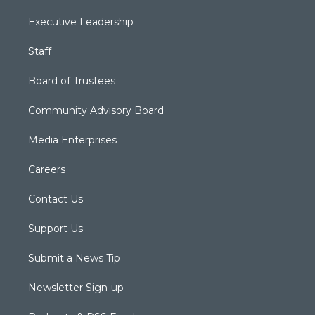
Executive Leadership
Staff
Board of Trustees
Community Advisory Board
Media Enterprises
Careers
Contact Us
Support Us
Submit a News Tip
Newsletter Sign-up