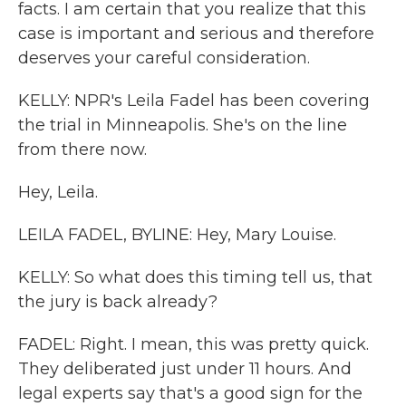
facts. I am certain that you realize that this
case is important and serious and therefore
deserves your careful consideration.
KELLY: NPR's Leila Fadel has been covering
the trial in Minneapolis. She's on the line
from there now.
Hey, Leila.
LEILA FADEL, BYLINE: Hey, Mary Louise.
KELLY: So what does this timing tell us, that
the jury is back already?
FADEL: Right. I mean, this was pretty quick.
They deliberated just under 11 hours. And
legal experts say that's a good sign for the