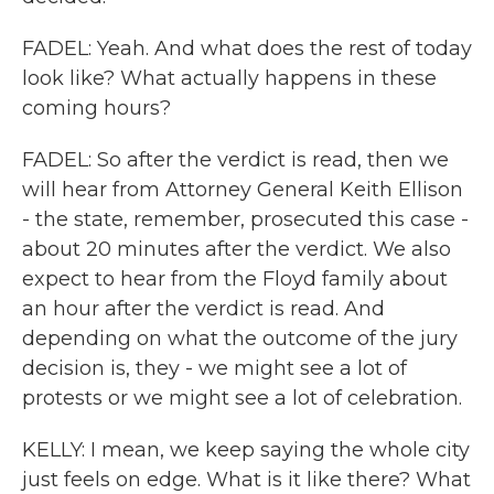
FADEL: Yeah. And what does the rest of today
look like? What actually happens in these
coming hours?
FADEL: So after the verdict is read, then we
will hear from Attorney General Keith Ellison
- the state, remember, prosecuted this case -
about 20 minutes after the verdict. We also
expect to hear from the Floyd family about
an hour after the verdict is read. And
depending on what the outcome of the jury
decision is, they - we might see a lot of
protests or we might see a lot of celebration.
KELLY: I mean, we keep saying the whole city
just feels on edge. What is it like there? What