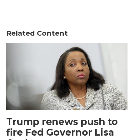
Related Content
Trump renews push to
fire Fed Governor Lisa