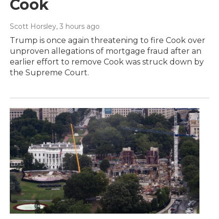
Cook
Scott Horsley
, 3 hours ago
Trump is once again threatening to fire Cook over
unproven allegations of mortgage fraud after an
earlier effort to remove Cook was struck down by
the Supreme Court.