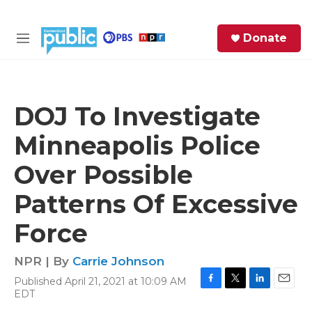
Skip to main content
S
Donate
e
M
a
e
r
n
c
u
h
DOJ To Investigate
e
Minneapolis Police
r
y
Over Possible
Patterns Of Excessive
Force
NPR | By
Carrie Johnson
Published April 21, 2021 at 10:09 AM
F
T
L
E
EDT
a
w
i
m