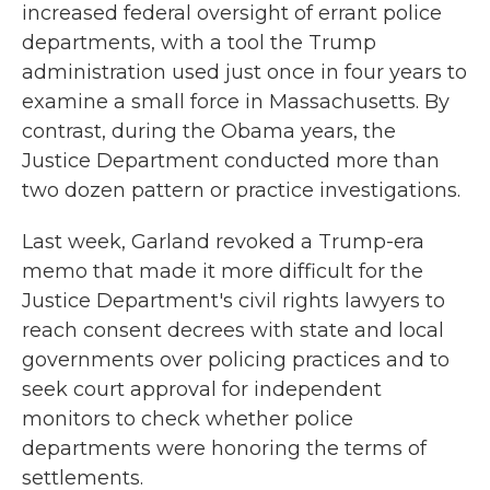
increased federal oversight of errant police
departments, with a tool the Trump
administration used just once in four years to
examine a small force in Massachusetts. By
contrast, during the Obama years, the
Justice Department conducted more than
two dozen pattern or practice investigations.
Last week, Garland revoked a Trump-era
memo that made it more difficult for the
Justice Department's civil rights lawyers to
reach consent decrees with state and local
governments over policing practices and to
seek court approval for independent
monitors to check whether police
departments were honoring the terms of
settlements.