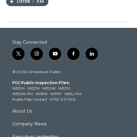
LISTEN
•
3:44
Stay Connected
t
i
y
f
l
w
n
o
a
i
i
s
u
c
n
© 2026 Connecticut Public
t
t
t
e
k
t
a
u
b
e
FCC Public Inspection Files:
e
g
b
o
d
WEDH
·
WEDN
·
WEDW
·
WEDY
r
r
e
o
i
WEDW-FM
·
WNPR
·
WPKT
·
WRLI-FM
a
k
n
Public Files Contact
·
ATSC 3.0 FAQ
m
About Us
Company News
Executive Leadership