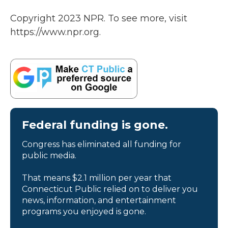
Copyright 2023 NPR. To see more, visit
https://www.npr.org.
Federal funding is gone.
Congress has eliminated all funding for
public media.
That means $2.1 million per year that
Connecticut Public relied on to deliver you
news, information, and entertainment
programs you enjoyed is gone.