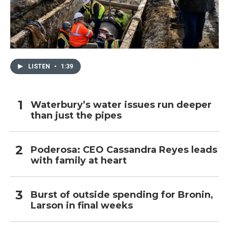
LISTEN
•
1:39
Waterbury’s water issues run deeper
than just the pipes
Poderosa: CEO Cassandra Reyes leads
with family at heart
Burst of outside spending for Bronin,
Larson in final weeks