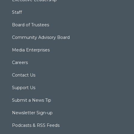
Staff
Board of Trustees
Community Advisory Board
Media Enterprises
Careers
Contact Us
Support Us
Submit a News Tip
Newsletter Sign-up
Podcasts & RSS Feeds