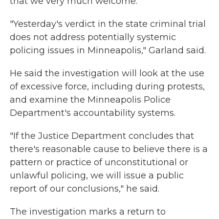
that we very much welcome."
"Yesterday's verdict in the state criminal trial
does not address potentially systemic
policing issues in Minneapolis," Garland said.
He said the investigation will look at the use
of excessive force, including during protests,
and examine the Minneapolis Police
Department's accountability systems.
"If the Justice Department concludes that
there's reasonable cause to believe there is a
pattern or practice of unconstitutional or
unlawful policing, we will issue a public
report of our conclusions," he said.
The investigation marks a return to