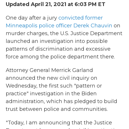
Updated April 21, 2021 at 6:03 PM ET
One day after a jury
convicted former
Minneapolis police officer Derek Chauvin
on
murder charges, the U.S. Justice Department
launched an investigation into possible
patterns of discrimination and excessive
force among the police department there.
Attorney General Merrick Garland
announced the new civil inquiry on
Wednesday, the first such "pattern or
practice" investigation in the Biden
administration, which has pledged to build
trust between police and communities.
"Today, I am announcing that the Justice