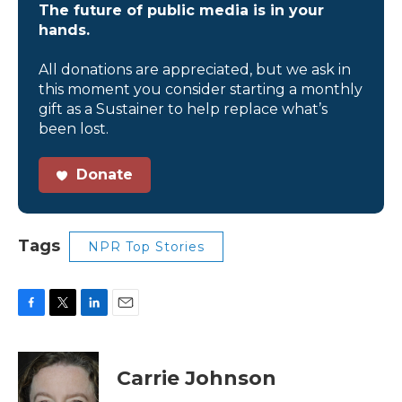
The future of public media is in your
hands.
All donations are appreciated, but we ask in
this moment you consider starting a monthly
gift as a Sustainer to help replace what’s
been lost.
Donate
Tags
NPR Top Stories
F
T
L
E
a
w
i
m
c
i
n
a
e
t
k
i
Carrie Johnson
b
t
e
l