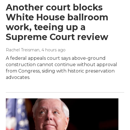
Another court blocks
White House ballroom
work, teeing up a
Supreme Court review
Rachel Treisman
, 4 hours ago
A federal appeals court says above-ground
construction cannot continue without approval
from Congress, siding with historic preservation
advocates.