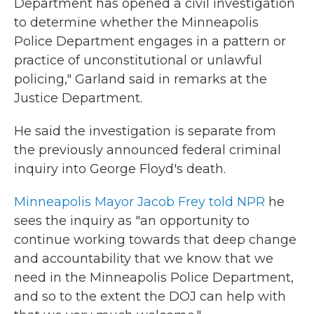
Department has opened a civil investigation
to determine whether the Minneapolis
Police Department engages in a pattern or
practice of unconstitutional or unlawful
policing," Garland said in remarks at the
Justice Department.
He said the investigation is separate from
the previously announced federal criminal
inquiry into George Floyd's death.
Minneapolis Mayor Jacob Frey told NPR
he
sees the inquiry as "an opportunity to
continue working towards that deep change
and accountability that we know that we
need in the Minneapolis Police Department,
and so to the extent the DOJ can help with