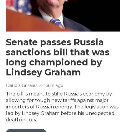
Senate passes Russia
sanctions bill that was
long championed by
Lindsey Graham
Claudia Grisales
, 5 hours ago
The bill is meant to stifle Russia's economy by
allowing for tough new tariffs against major
importers of Russian energy. The legislation was
led by Lindsey Graham before his unexpected
death in July.