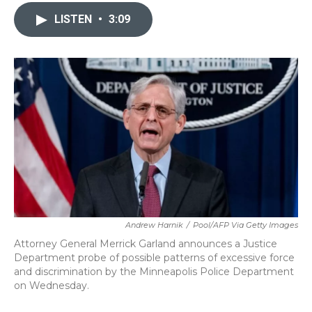
c
i
n
a
e
t
k
i
LISTEN
•
3:09
b
t
e
l
o
e
d
o
r
I
k
n
Andrew Harnik
/
Pool/AFP Via Getty Images
Attorney General Merrick Garland announces a Justice
Department probe of possible patterns of excessive force
and discrimination by the Minneapolis Police Department
on Wednesday.