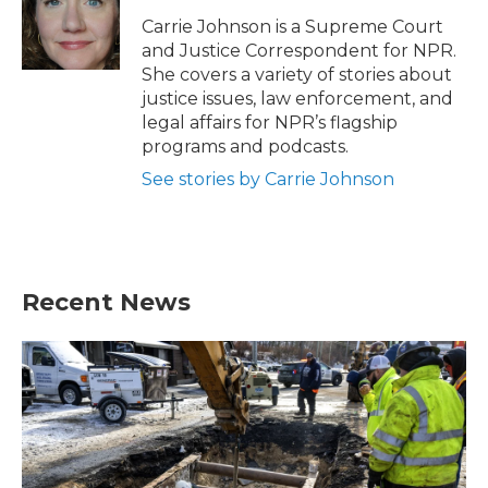
o
e
d
o
r
I
Carrie Johnson is a Supreme Court
k
n
and Justice Correspondent for NPR.
She covers a variety of stories about
justice issues, law enforcement, and
legal affairs for NPR’s flagship
programs and podcasts.
See stories by Carrie Johnson
Recent News