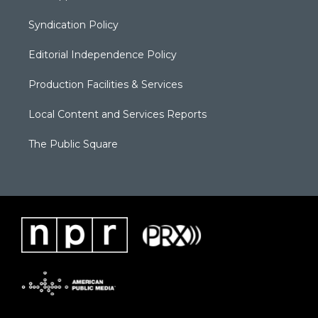
Syndication Policy
Editorial Independence Policy
Production Facilities & Services
Local Content and Services Reports
The Public Square