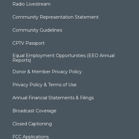
Radio Livestream
Community Representation Statement
Community Guidelines
CPTV Passport
Equal Employment Opportunities (EEO Annual
Reports)
Donor & Member Privacy Policy
Privacy Policy & Terms of Use
Annual Financial Statements & Filings
Broadcast Coverage
Closed Captioning
FCC Applications