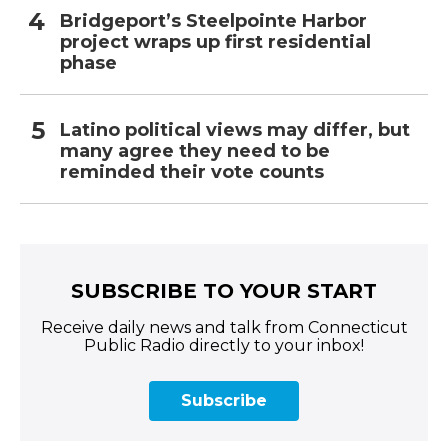
Bridgeport’s Steelpointe Harbor
project wraps up first residential
phase
Latino political views may differ, but
many agree they need to be
reminded their vote counts
SUBSCRIBE TO YOUR START
Receive daily news and talk from Connecticut
Public Radio directly to your inbox!
Subscribe