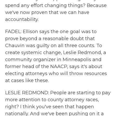
spend any effort changing things? Because
we've now proven that we can have
accountability.
FADEL: Ellison says the one goal was to
prove beyond a reasonable doubt that
Chauvin was guilty on all three counts. To
create systemic change, Leslie Redmond, a
community organizer in Minneapolis and
former head of the NAACP, says it's about
electing attorneys who will throw resources
at cases like these.
LESLIE REDMOND: People are starting to pay
more attention to county attorney races,
right? I think you've seen that happen
nationally. And we've been pushing on it a