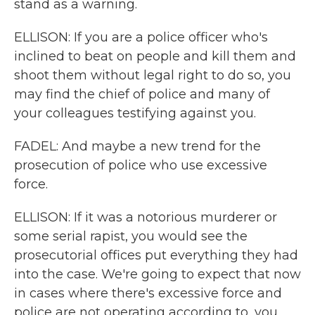
stand as a warning.
ELLISON: If you are a police officer who's
inclined to beat on people and kill them and
shoot them without legal right to do so, you
may find the chief of police and many of
your colleagues testifying against you.
FADEL: And maybe a new trend for the
prosecution of police who use excessive
force.
ELLISON: If it was a notorious murderer or
some serial rapist, you would see the
prosecutorial offices put everything they had
into the case. We're going to expect that now
in cases where there's excessive force and
police are not operating according to, you