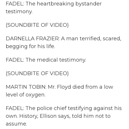
FADEL: The heartbreaking bystander
testimony.
(SOUNDBITE OF VIDEO)
DARNELLA FRAZIER: A man terrified, scared,
begging for his life.
FADEL: The medical testimony.
(SOUNDBITE OF VIDEO)
MARTIN TOBIN: Mr. Floyd died from a low
level of oxygen.
FADEL: The police chief testifying against his
own. History, Ellison says, told him not to
assume.