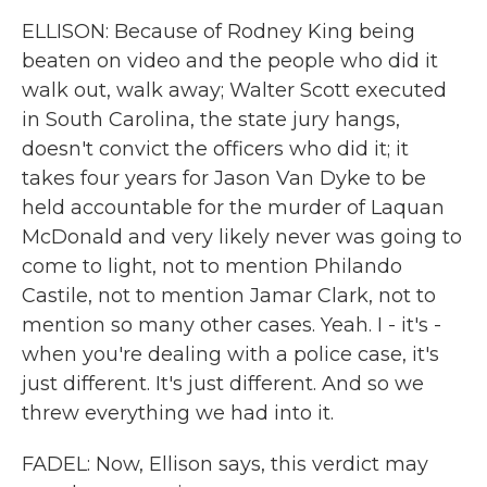
ELLISON: Because of Rodney King being
beaten on video and the people who did it
walk out, walk away; Walter Scott executed
in South Carolina, the state jury hangs,
doesn't convict the officers who did it; it
takes four years for Jason Van Dyke to be
held accountable for the murder of Laquan
McDonald and very likely never was going to
come to light, not to mention Philando
Castile, not to mention Jamar Clark, not to
mention so many other cases. Yeah. I - it's -
when you're dealing with a police case, it's
just different. It's just different. And so we
threw everything we had into it.
FADEL: Now, Ellison says, this verdict may