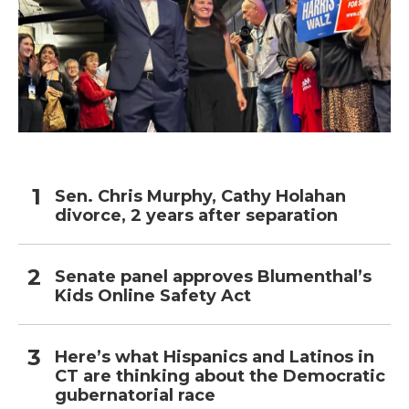
Sen. Chris Murphy, Cathy Holahan
divorce, 2 years after separation
Senate panel approves Blumenthal’s
Kids Online Safety Act
Here’s what Hispanics and Latinos in
CT are thinking about the Democratic
gubernatorial race