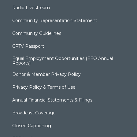
Radio Livestream
Community Representation Statement
Community Guidelines
CPTV Passport
Equal Employment Opportunities (EEO Annual
Reports)
Donor & Member Privacy Policy
Privacy Policy & Terms of Use
Annual Financial Statements & Filings
Broadcast Coverage
Closed Captioning