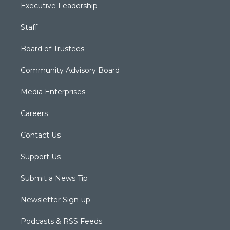
Executive Leadership
Staff
Board of Trustees
Community Advisory Board
Media Enterprises
Careers
Contact Us
Support Us
Submit a News Tip
Newsletter Sign-up
Podcasts & RSS Feeds