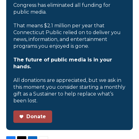
Congress has eliminated all funding for
public media.
That means $2.1 million per year that
Connecticut Public relied on to deliver you
news, information, and entertainment
programs you enjoyed is gone.
The future of public media is in your
hands.
All donations are appreciated, but we ask in
this moment you consider starting a monthly
gift as a Sustainer to help replace what’s
been lost.
Donate