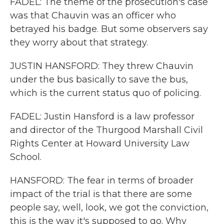
FADEL: The theme of the prosecution's case
was that Chauvin was an officer who
betrayed his badge. But some observers say
they worry about that strategy.
JUSTIN HANSFORD: They threw Chauvin
under the bus basically to save the bus,
which is the current status quo of policing.
FADEL: Justin Hansford is a law professor
and director of the Thurgood Marshall Civil
Rights Center at Howard University Law
School.
HANSFORD: The fear in terms of broader
impact of the trial is that there are some
people say, well, look, we got the conviction,
this is the way it's supposed to go. Why