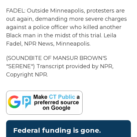
FADEL: Outside Minneapolis, protesters are
out again, demanding more severe charges
against a police officer who killed another
Black man in the midst of this trial. Leila
Fadel, NPR News, Minneapolis.
(SOUNDBITE OF MANSUR BROWN'S
"SERENE") Transcript provided by NPR,
Copyright NPR.
Federal funding is gone.