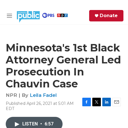
Skip to main content
S
Donate
e
M
a
e
r
n
c
u
h
Minnesota's 1st Black
e
Attorney General Led
r
y
Prosecution In
Chauvin Case
NPR | By
Leila Fadel
Published April 26, 2021 at 5:01 AM
F
T
L
E
EDT
a
w
i
m
c
i
n
a
e
t
k
i
LISTEN
•
6:57