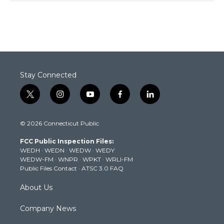
Stay Connected
t
i
y
f
l
w
n
o
a
i
i
s
u
c
n
© 2026 Connecticut Public
t
t
t
e
k
t
a
u
b
e
FCC Public Inspection Files:
e
g
b
o
d
WEDH
·
WEDN
·
WEDW
·
WEDY
r
r
e
o
i
WEDW-FM
·
WNPR
·
WPKT
·
WRLI-FM
a
k
n
Public Files Contact
·
ATSC 3.0 FAQ
m
About Us
Company News