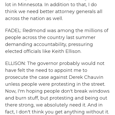
lot in Minnesota. In addition to that, I do
think we need better attorney generals all
across the nation as well.
FADEL: Redmond was among the millions of
people across the country last summer
demanding accountability, pressuring
elected officials like Keith Ellison.
ELLISON: The governor probably would not
have felt the need to appoint me to
prosecute the case against Derek Chauvin
unless people were protesting in the street.
Now, I'm hoping people don't break windows
and burn stuff, but protesting and being out
there strong, we absolutely need it. And in
fact, I don't think you get anything without it.