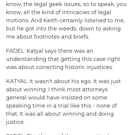
know, the legal geek issues, so to speak, you
know, all the kind of intricacies of legal
motions. And Keith certainly listened to me,
but he got into the weeds, down to asking
me about footnotes and briefs.
FADEL: Katyal says there was an
understanding that getting this case right
was about correcting historic injustices.
KATYAL: It wasn't about his ego. It was just
about winning. I think most attorneys
general would have insisted on some
speaking time in a trial like this - none of
that. It was all about winning and doing
justice.