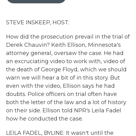
b
t
e
l
o
e
d
o
r
I
k
n
STEVE INSKEEP, HOST:
How did the prosecution prevail in the trial of
Derek Chauvin? Keith Ellison, Minnesota's
attorney general, oversaw the case. He had
an excruciating video to work with, video of
the death of George Floyd, which we should
warn we will hear a bit of in this story. But
even with the video, Ellison says he had
doubts. Police officers on trial often have
both the letter of the law and a lot of history
on their side. Ellison told NPR's Leila Fadel
how he conducted the case.
LEILA FADEL, BYLINE: It wasn't until the