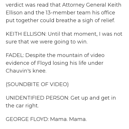
verdict was read that Attorney General Keith
Ellison and the 13-member team his office
put together could breathe a sigh of relief.
KEITH ELLISON: Until that moment, I was not
sure that we were going to win.
FADEL: Despite the mountain of video
evidence of Floyd losing his life under
Chauvin's knee.
(SOUNDBITE OF VIDEO)
UNIDENTIFIED PERSON: Get up and get in
the car right.
GEORGE FLOYD: Mama. Mama.