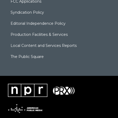
FCC Applications
Syndication Policy
Editorial Independence Policy
Production Facilities & Services
Local Content and Services Reports
The Public Square