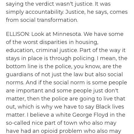
saying the verdict wasn't justice. It was
simply accountability. Justice, he says, comes
from social transformation.
ELLISON: Look at Minnesota. We have some
of the worst disparities in housing,
education, criminal justice. Part of the way it
stays in place is through policing. I mean, the
bottom line is the police, you know, are the
guardians of not just the law but also social
norms. And if the social norm is some people
are important and some people just don't
matter, then the police are going to live that
out, which is why we have to say Black lives
matter. I believe a white George Floyd in the
so-called nice part of town who also may
have had an opioid problem who also may