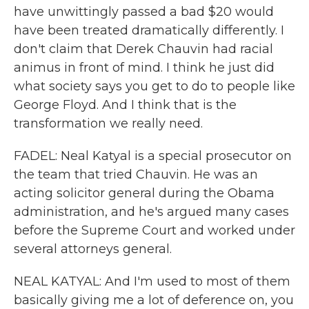
have unwittingly passed a bad $20 would
have been treated dramatically differently. I
don't claim that Derek Chauvin had racial
animus in front of mind. I think he just did
what society says you get to do to people like
George Floyd. And I think that is the
transformation we really need.
FADEL: Neal Katyal is a special prosecutor on
the team that tried Chauvin. He was an
acting solicitor general during the Obama
administration, and he's argued many cases
before the Supreme Court and worked under
several attorneys general.
NEAL KATYAL: And I'm used to most of them
basically giving me a lot of deference on, you