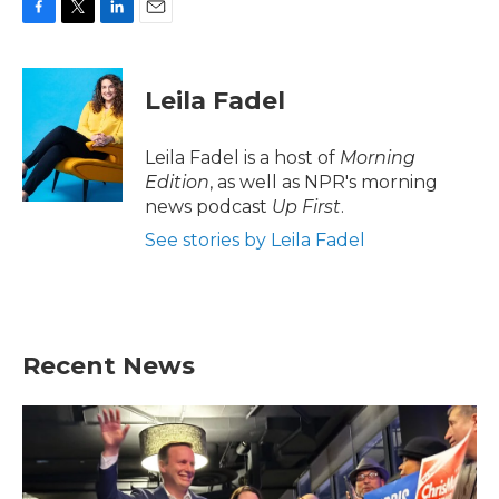
F
T
L
E
a
w
i
m
c
i
n
a
e
t
k
i
Leila Fadel
b
t
e
l
o
e
d
o
r
I
Leila Fadel is a host of
Morning
k
n
Edition
, as well as NPR's morning
news podcast
Up First
.
See stories by Leila Fadel
Recent News