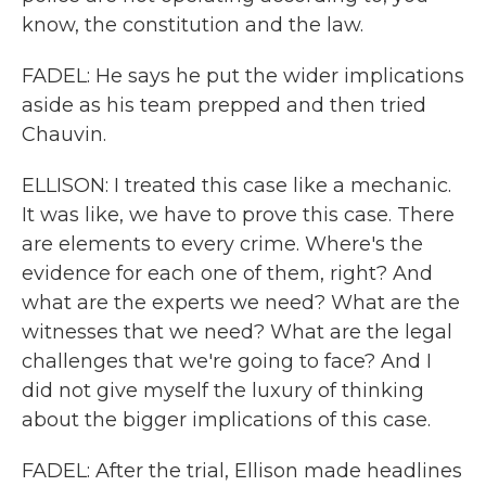
know, the constitution and the law.
FADEL: He says he put the wider implications
aside as his team prepped and then tried
Chauvin.
ELLISON: I treated this case like a mechanic.
It was like, we have to prove this case. There
are elements to every crime. Where's the
evidence for each one of them, right? And
what are the experts we need? What are the
witnesses that we need? What are the legal
challenges that we're going to face? And I
did not give myself the luxury of thinking
about the bigger implications of this case.
FADEL: After the trial, Ellison made headlines