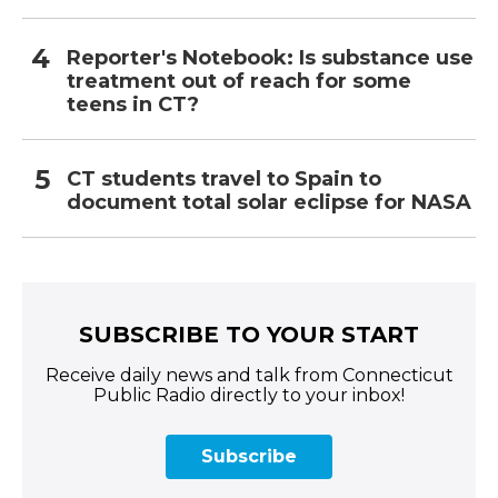
Reporter's Notebook: Is substance use
treatment out of reach for some
teens in CT?
CT students travel to Spain to
document total solar eclipse for NASA
SUBSCRIBE TO YOUR START
Receive daily news and talk from Connecticut
Public Radio directly to your inbox!
Subscribe