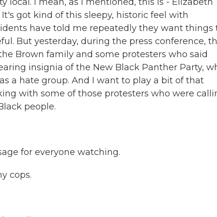
tty local. I mean, as I mentioned, this is - Elizabeth
It's got kind of this sleepy, historic feel with
sidents have told me repeatedly they want things 
ful. But yesterday, during the press conference, t
 the Brown family and some protesters who said
aring insignia of the New Black Panther Party, w
 a hate group. And I want to play a bit of that
lking with some of those protesters who were call
 Black people.
sage for everyone watching.
hy cops.