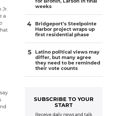
for Bronin, Larson in final
weeks
 Jr.
e a
o
Bridgeport’s Steelpointe
Harbor project wraps up
what
first residential phase
Latino political views may
differ, but many agree
they need to be reminded
their vote counts
 say
SUBSCRIBE TO YOUR
s
START
and
Receive daily news and talk