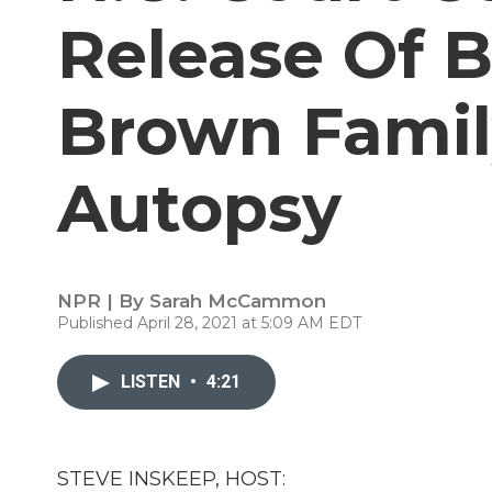
Release Of 
Brown Famil
Autopsy
NPR | By
Sarah McCammon
Published April 28, 2021 at 5:09 AM EDT
LISTEN
•
4:21
STEVE INSKEEP, HOST: