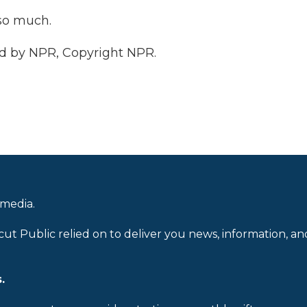
so much.
d by NPR, Copyright NPR.
 media.
cut Public relied on to deliver you news, information, an
.