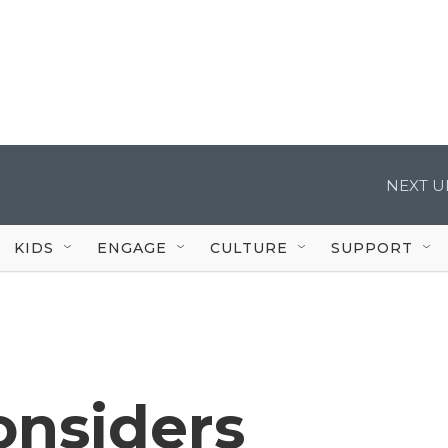
NEXT U
KIDS
ENGAGE
CULTURE
SUPPORT
onsiders