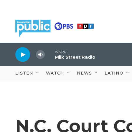
Skip to main content
WNPR
Milk Street Radio
LISTEN
WATCH
NEWS
LATINO
N.C. Court C