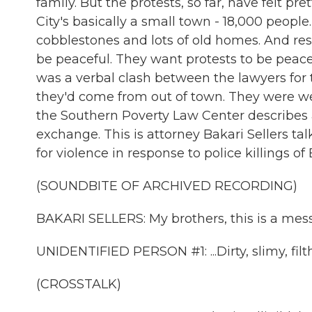
family. But the protests, so far, have felt pre
City's basically a small town - 18,000 people. 
cobblestones and lots of old homes. And re
be peaceful. They want protests to be peace
was a verbal clash between the lawyers for
they'd come from out of town. They were we
the Southern Poverty Law Center describes as
exchange. This is attorney Bakari Sellers ta
for violence in response to police killings of
(SOUNDBITE OF ARCHIVED RECORDING)
BAKARI SELLERS: My brothers, this is a mes
UNIDENTIFIED PERSON #1: ...Dirty, slimy, filt
(CROSSTALK)