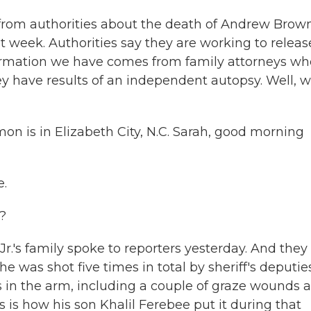
ly from authorities about the death of Andrew Brown
t week. Authorities say they are working to releas
nformation we have comes from family attorneys wh
 have results of an independent autopsy. Well, 
 is in Elizabeth City, N.C. Sarah, good morning
.
?
s family spoke to reporters yesterday. And they
 was shot five times in total by sheriff's deputie
s in the arm, including a couple of graze wounds 
is is how his son Khalil Ferebee put it during that