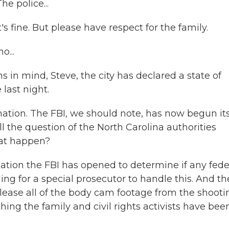
e police...
's fine. But please have respect for the family.
...
in mind, Steve, the city has declared a state of
last night.
mation. The FBI, we should note, has now begun it
ill the question of the North Carolina authorities
that happen?
gation the FBI has opened to determine if any fede
ing for a special prosecutor to handle this. And th
elease all of the body cam footage from the shooti
ing the family and civil rights activists have bee