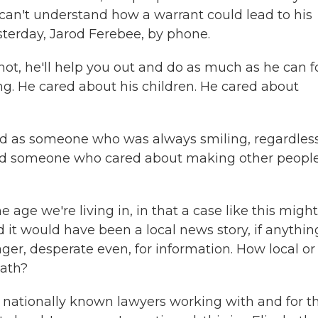
 can't understand how a warrant could lead to his
sterday, Jarod Ferebee, by phone.
, he'll help you out and do as much as he can f
ng. He cared about his children. He cared about
as someone who was always smiling, regardless
 and someone who cared about making other peopl
e age we're living in, in that a case like this might
it would have been a local news story, if anythin
ager, desperate even, for information. How local or
eath?
nationally known lawyers working with and for t