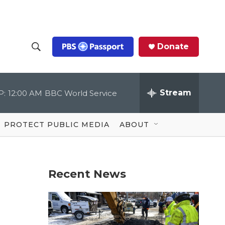
Donate
S
S
e
h
a
r
Stream
P:
12:00 AM
BBC World Service
o
c
h
Q
w
u
PROTECT PUBLIC MEDIA
ABOUT
e
S
r
y
e
Recent News
a
r
c