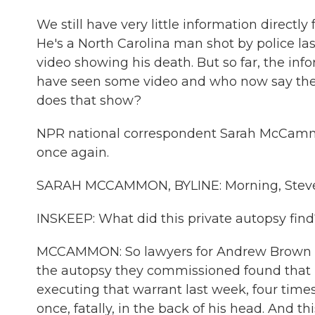
We still have very little information direct
He's a North Carolina man shot by police las
video showing his death. But so far, the i
have seen some video and who now say they
does that show?
NPR national correspondent Sarah McCammon
once again.
SARAH MCCAMMON, BYLINE: Morning, Steve
INSKEEP: What did this private autopsy find
MCCAMMON: So lawyers for Andrew Brown Jr.'
the autopsy they commissioned found that he
executing that warrant last week, four time
once, fatally, in the back of his head. And th