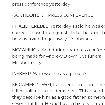
press conference yesterday.
(SOUNDBITE OF PRESS CONFERENCE)
KHALIL FEREBEE: Yesterday, I said he was e
correct. Those three gunshots to the arm, t
he was trying to get away. It's obvious.
MCCAMMON: And during that press conferenc
being made for Andrew Brown. Jr.'s funeral. 
Elizabeth City.
INSKEEP: Who was he as a person?
MCCAMMON: Well, I've spent some time in 
killed, talking to residents here. This is k
they describe him as a good father, someon
seven children. He did have a history of ru