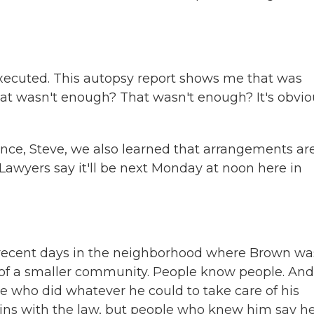
xecuted. This autopsy report shows me that was
hat wasn't enough? That wasn't enough? It's obvio
e, Steve, we also learned that arrangements ar
Lawyers say it'll be next Monday at noon here in
recent days in the neighborhood where Brown wa
ind of a smaller community. People know people. And
e who did whatever he could to take care of his
n-ins with the law, but people who knew him say h