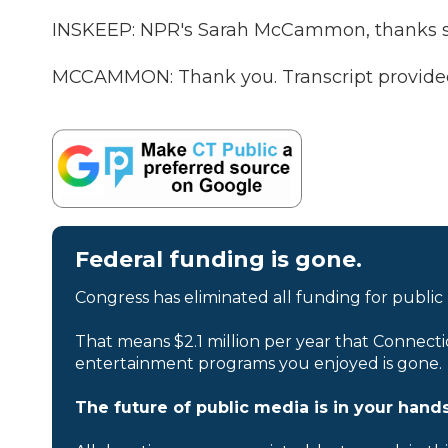
INSKEEP: NPR's Sarah McCammon, thanks 
MCCAMMON: Thank you. Transcript provide
Federal funding is gone.
Congress has eliminated all funding for public
That means $2.1 million per year that Connecti
entertainment programs you enjoyed is gone.
The future of public media is in your hands