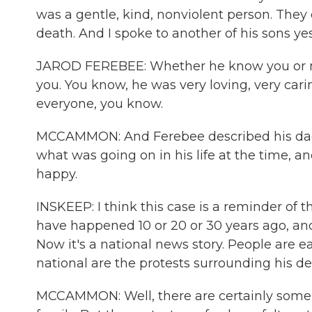
was a gentle, kind, nonviolent person. They
death. And I spoke to another of his sons ye
JAROD FEREBEE: Whether he know you or not
you. You know, he was very loving, very cari
everyone, you know.
MCCAMMON: And Ferebee described his dad 
what was going on in his life at the time,
happy.
INSKEEP: I think this case is a reminder of th
have happened 10 or 20 or 30 years ago, and 
Now it's a national news story. People are e
national are the protests surrounding his d
MCCAMMON: Well, there are certainly some 