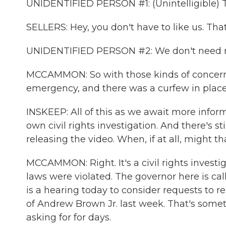
UNIDENTIFIED PERSON #1: (Unintelligible) Th
SELLERS: Hey, you don't have to like us. That
UNIDENTIFIED PERSON #2: We don't need no
MCCAMMON: So with those kinds of concerns 
emergency, and there was a curfew in place 
INSKEEP: All of this as we await more infor
own civil rights investigation. And there's st
releasing the video. When, if at all, might 
MCCAMMON: Right. It's a civil rights investi
laws were violated. The governor here is call
is a hearing today to consider requests to r
of Andrew Brown Jr. last week. That's someth
asking for for days.