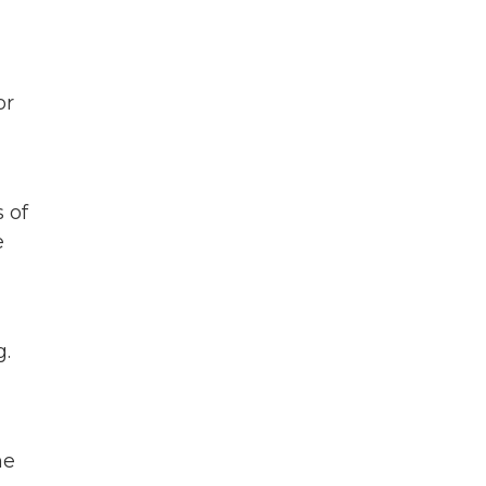
or
 of
e
g.
he