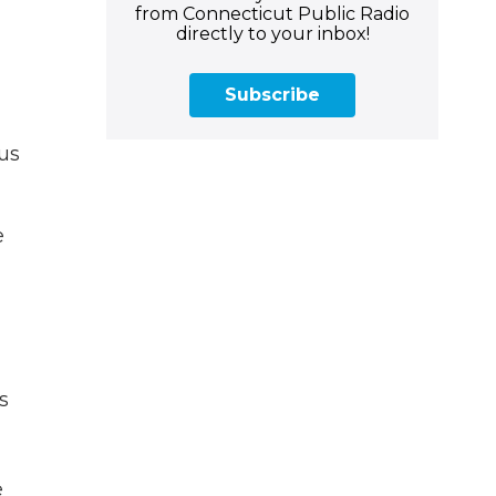
from Connecticut Public Radio
directly to your inbox!
Subscribe
us
e
s
e