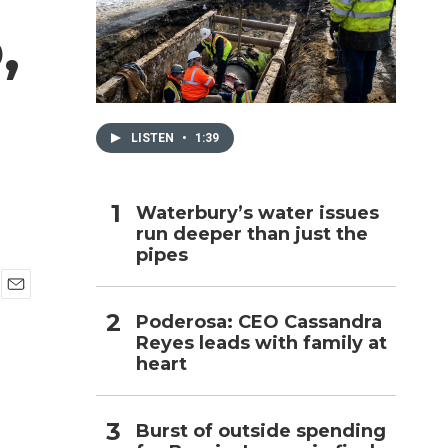
,
h
LISTEN
•
1:39
Waterbury’s water issues
run deeper than just the
pipes
E
Poderosa: CEO Cassandra
m
Reyes leads with family at
a
i
heart
l
Burst of outside spending