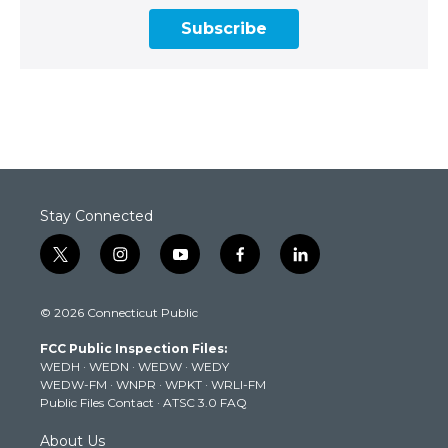
Subscribe
Stay Connected
t
i
y
f
l
w
n
o
a
i
i
s
u
c
n
© 2026 Connecticut Public
t
t
t
e
k
t
a
u
b
e
FCC Public Inspection Files:
e
g
b
o
d
WEDH
·
WEDN
·
WEDW
·
WEDY
r
r
e
o
i
WEDW-FM
·
WNPR
·
WPKT
·
WRLI-FM
a
k
n
Public Files Contact
·
ATSC 3.0 FAQ
m
About Us