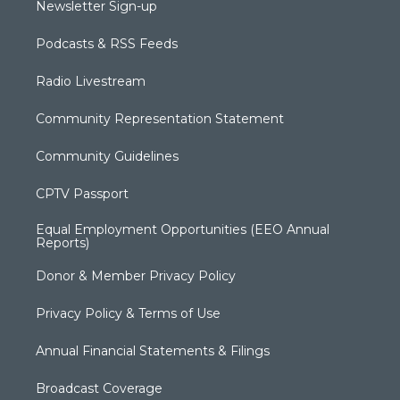
Newsletter Sign-up
Podcasts & RSS Feeds
Radio Livestream
Community Representation Statement
Community Guidelines
CPTV Passport
Equal Employment Opportunities (EEO Annual
Reports)
Donor & Member Privacy Policy
Privacy Policy & Terms of Use
Annual Financial Statements & Filings
Broadcast Coverage