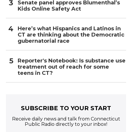
Senate panel approves Blumenthal’s
Kids Online Safety Act
Here’s what Hispanics and Latinos in
CT are thinking about the Democratic
gubernatorial race
Reporter's Notebook: Is substance use
treatment out of reach for some
teens in CT?
SUBSCRIBE TO YOUR START
Receive daily news and talk from Connecticut
Public Radio directly to your inbox!