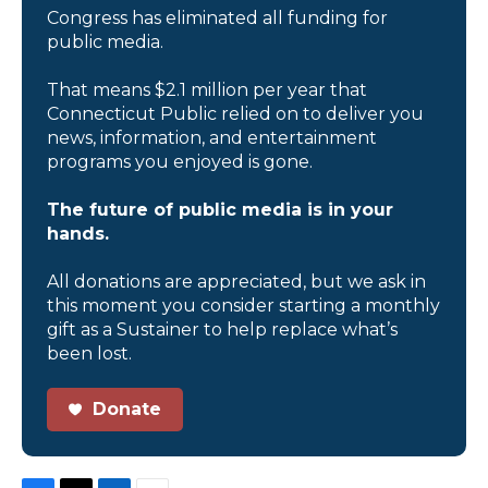
Congress has eliminated all funding for
public media.
That means $2.1 million per year that
Connecticut Public relied on to deliver you
news, information, and entertainment
programs you enjoyed is gone.
The future of public media is in your
hands.
All donations are appreciated, but we ask in
this moment you consider starting a monthly
gift as a Sustainer to help replace what’s
been lost.
Donate