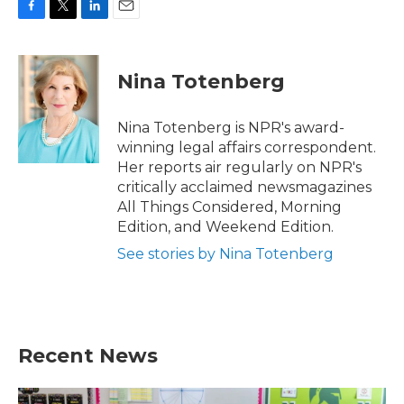
F
T
L
E
a
w
i
m
c
i
n
a
e
t
k
i
Nina Totenberg
b
t
e
l
o
e
d
o
r
I
Nina Totenberg is NPR's award-
k
n
winning legal affairs correspondent.
Her reports air regularly on NPR's
critically acclaimed newsmagazines
All Things Considered, Morning
Edition, and Weekend Edition.
See stories by Nina Totenberg
Recent News