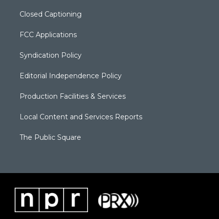
Closed Captioning
FCC Applications
Syndication Policy
Editorial Independence Policy
Production Facilities & Services
Local Content and Services Reports
The Public Square