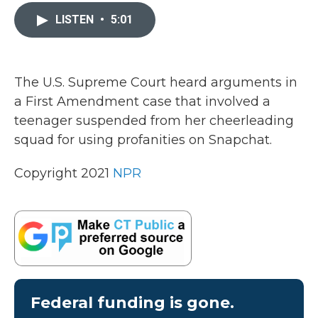
c
i
n
a
e
t
k
i
LISTEN
•
5:01
b
t
e
l
o
e
d
o
r
I
k
n
The U.S. Supreme Court heard arguments in
a First Amendment case that involved a
teenager suspended from her cheerleading
squad for using profanities on Snapchat.
Copyright 2021
NPR
Federal funding is gone.