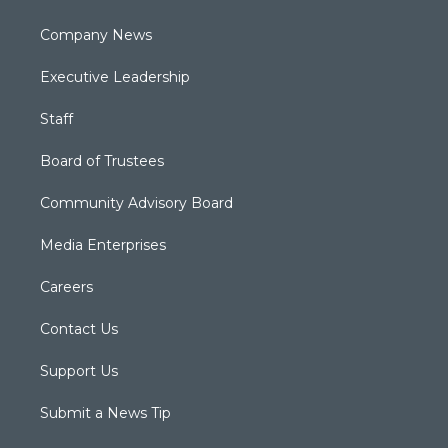
Company News
Executive Leadership
Staff
Board of Trustees
Community Advisory Board
Media Enterprises
Careers
Contact Us
Support Us
Submit a News Tip