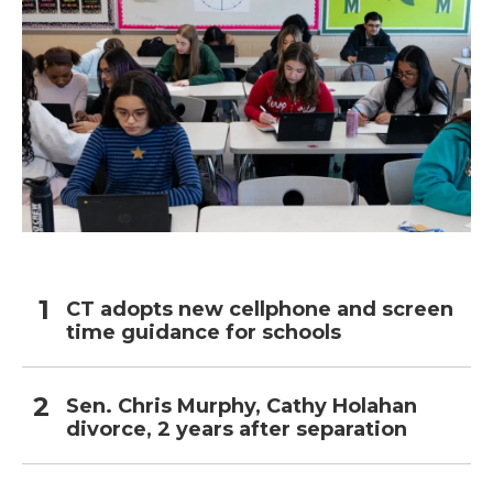
CT adopts new cellphone and screen
time guidance for schools
Sen. Chris Murphy, Cathy Holahan
divorce, 2 years after separation