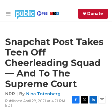
Skip to main content
S
Donate
e
M
a
e
r
n
c
u
h
Snapchat Post Takes
e
Teen Off
r
y
Cheerleading Squad
— And To The
Supreme Court
NPR | By
Nina Totenberg
Published April 28, 2021 at 4:21 PM
F
T
L
E
EDT
a
w
i
m