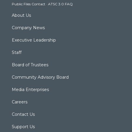
Public Files Contact
·
ATSC 3.0 FAQ
m
About Us
Company News
Executive Leadership
Staff
Board of Trustees
Community Advisory Board
Media Enterprises
Careers
Contact Us
Support Us