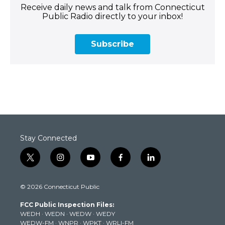
Receive daily news and talk from Connecticut
Public Radio directly to your inbox!
Subscribe
Stay Connected
t
i
y
f
l
w
n
o
a
i
i
s
u
c
n
© 2026 Connecticut Public
t
t
t
e
k
t
a
u
b
e
FCC Public Inspection Files:
e
g
b
o
d
WEDH
·
WEDN
·
WEDW
·
WEDY
r
r
e
o
i
WEDW-FM
·
WNPR
·
WPKT
·
WRLI-FM
a
k
n