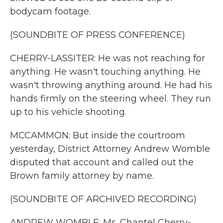
bodycam footage.
(SOUNDBITE OF PRESS CONFERENCE)
CHERRY-LASSITER: He was not reaching for
anything. He wasn't touching anything. He
wasn't throwing anything around. He had his
hands firmly on the steering wheel. They run
up to his vehicle shooting.
MCCAMMON: But inside the courtroom
yesterday, District Attorney Andrew Womble
disputed that account and called out the
Brown family attorney by name.
(SOUNDBITE OF ARCHIVED RECORDING)
ANDREW WOMBLE: Ms. Chantel Cherry-