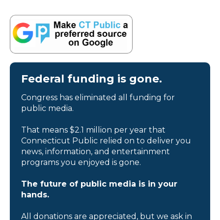
Federal funding is gone.
Congress has eliminated all funding for
public media.
That means $2.1 million per year that
Connecticut Public relied on to deliver you
news, information, and entertainment
programs you enjoyed is gone.
The future of public media is in your
hands.
All donations are appreciated, but we ask in