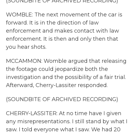
(SOUNDBITE OF ARCHIVED RECORDING)
WOMBLE: The next movement of the car is
forward. It is in the direction of law
enforcement and makes contact with law
enforcement. It is then and only then that
you hear shots.
MCCAMMON: Womble argued that releasing
the footage could jeopardize both the
investigation and the possibility of a fair trial.
Afterward, Cherry-Lassiter responded.
(SOUNDBITE OF ARCHIVED RECORDING)
CHERRY-LASSITER: At no time have I given
any misrepresentations. I still stand by what I
saw. I told everyone what I saw. We had 20