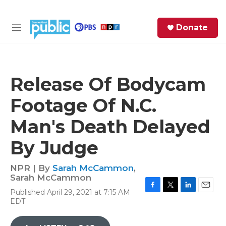
Skip to main content
S
Donate
e
M
a
e
r
n
c
u
h
Release Of Bodycam
e
Footage Of N.C.
r
y
Man's Death Delayed
By Judge
NPR | By
Sarah McCammon
,
Sarah McCammon
Published April 29, 2021 at 7:15 AM
F
T
L
E
EDT
a
w
i
m
c
i
n
a
e
t
k
i