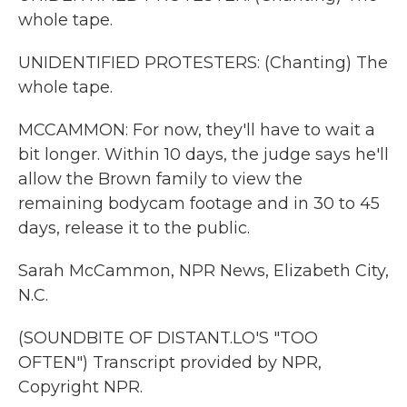
whole tape.
UNIDENTIFIED PROTESTERS: (Chanting) The
whole tape.
MCCAMMON: For now, they'll have to wait a
bit longer. Within 10 days, the judge says he'll
allow the Brown family to view the
remaining bodycam footage and in 30 to 45
days, release it to the public.
Sarah McCammon, NPR News, Elizabeth City,
N.C.
(SOUNDBITE OF DISTANT.LO'S "TOO
OFTEN") Transcript provided by NPR,
Copyright NPR.