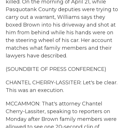
killed. On the morning of April 21, while
Pasquotank County deputies were trying to
carry out a warrant, Williams says they
boxed Brown into his driveway and shot at
him from behind while his hands were on
the steering wheel of his car. Her account
matches what family members and their
lawyers have described.
(SOUNDBITE OF PRESS CONFERENCE)
CHANTEL CHERRY-LASSITER: Let's be clear.
This was an execution.
MCCAMMON: That's attorney Chantel
Cherry-Lassiter, speaking to reporters on
Monday after Brown family members were
allowed to see one 20-second clip of