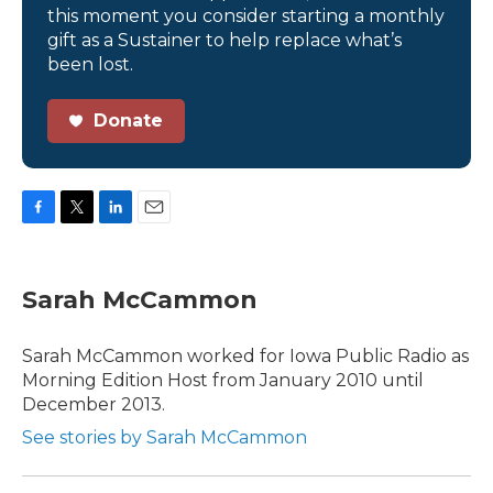
this moment you consider starting a monthly
gift as a Sustainer to help replace what’s
been lost.
Donate
F
T
L
E
a
w
i
m
c
i
n
a
e
t
k
i
Sarah McCammon
b
t
e
l
o
e
d
o
r
I
Sarah McCammon worked for Iowa Public Radio as
k
n
Morning Edition Host from January 2010 until
December 2013.
See stories by Sarah McCammon