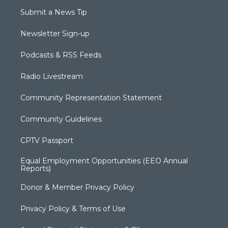
Submit a News Tip
Newsletter Sign-up
Podcasts & RSS Feeds
Radio Livestream
Community Representation Statement
Community Guidelines
CPTV Passport
Equal Employment Opportunities (EEO Annual
Reports)
Donor & Member Privacy Policy
Privacy Policy & Terms of Use