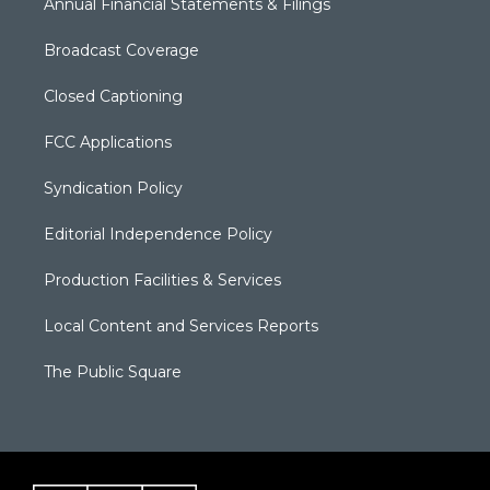
Annual Financial Statements & Filings
Broadcast Coverage
Closed Captioning
FCC Applications
Syndication Policy
Editorial Independence Policy
Production Facilities & Services
Local Content and Services Reports
The Public Square