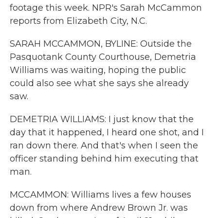
footage this week. NPR's Sarah McCammon
reports from Elizabeth City, N.C.
SARAH MCCAMMON, BYLINE: Outside the
Pasquotank County Courthouse, Demetria
Williams was waiting, hoping the public
could also see what she says she already
saw.
DEMETRIA WILLIAMS: I just know that the
day that it happened, I heard one shot, and I
ran down there. And that's when I seen the
officer standing behind him executing that
man.
MCCAMMON: Williams lives a few houses
down from where Andrew Brown Jr. was