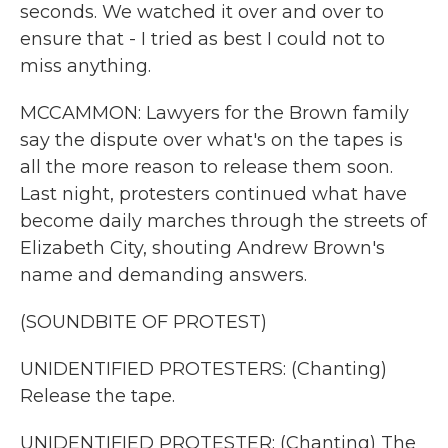
seconds. We watched it over and over to
ensure that - I tried as best I could not to
miss anything.
MCCAMMON: Lawyers for the Brown family
say the dispute over what's on the tapes is
all the more reason to release them soon.
Last night, protesters continued what have
become daily marches through the streets of
Elizabeth City, shouting Andrew Brown's
name and demanding answers.
(SOUNDBITE OF PROTEST)
UNIDENTIFIED PROTESTERS: (Chanting)
Release the tape.
UNIDENTIFIED PROTESTER: (Chanting) The