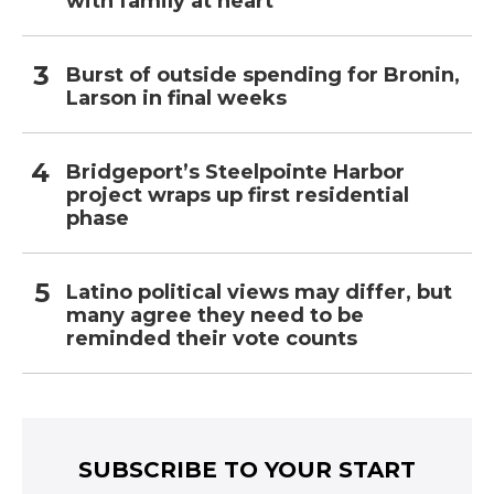
with family at heart
Burst of outside spending for Bronin,
Larson in final weeks
Bridgeport’s Steelpointe Harbor
project wraps up first residential
phase
Latino political views may differ, but
many agree they need to be
reminded their vote counts
SUBSCRIBE TO YOUR START