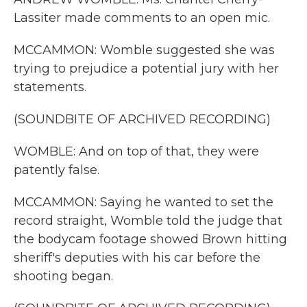
Lassiter made comments to an open mic.
MCCAMMON: Womble suggested she was
trying to prejudice a potential jury with her
statements.
(SOUNDBITE OF ARCHIVED RECORDING)
WOMBLE: And on top of that, they were
patently false.
MCCAMMON: Saying he wanted to set the
record straight, Womble told the judge that
the bodycam footage showed Brown hitting
sheriff's deputies with his car before the
shooting began.