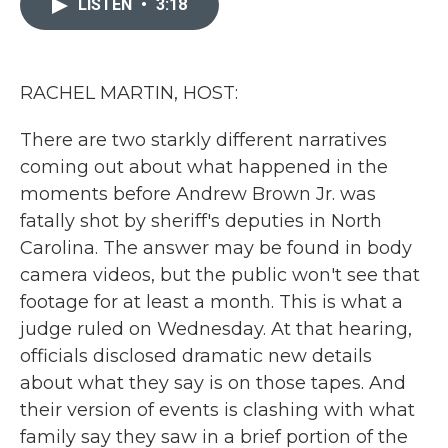
LISTEN
•
3:18
b
t
e
l
o
e
d
o
r
I
k
n
RACHEL MARTIN, HOST:
There are two starkly different narratives
coming out about what happened in the
moments before Andrew Brown Jr. was
fatally shot by sheriff's deputies in North
Carolina. The answer may be found in body
camera videos, but the public won't see that
footage for at least a month. This is what a
judge ruled on Wednesday. At that hearing,
officials disclosed dramatic new details
about what they say is on those tapes. And
their version of events is clashing with what
family say they saw in a brief portion of the