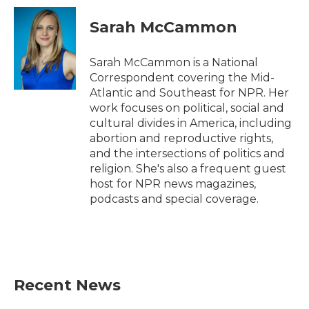
Sarah McCammon
Sarah McCammon is a National
Correspondent covering the Mid-
Atlantic and Southeast for NPR. Her
work focuses on political, social and
cultural divides in America, including
abortion and reproductive rights,
and the intersections of politics and
religion. She's also a frequent guest
host for NPR news magazines,
podcasts and special coverage.
Recent News