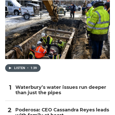
LISTEN
•
1:39
Waterbury’s water issues run deeper
than just the pipes
Poderosa: CEO Cassandra Reyes leads