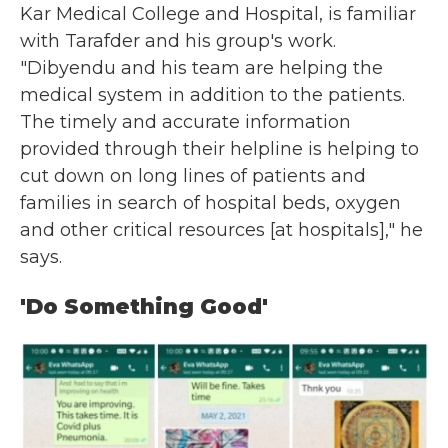
Kar Medical College and Hospital, is familiar
with Tarafder and his group's work.
"Dibyendu and his team are helping the
medical system in addition to the patients.
The timely and accurate information
provided through their helpline is helping to
cut down on long lines of patients and
families in search of hospital beds, oxygen
and other critical resources [at hospitals]," he
says.
'Do Something Good'