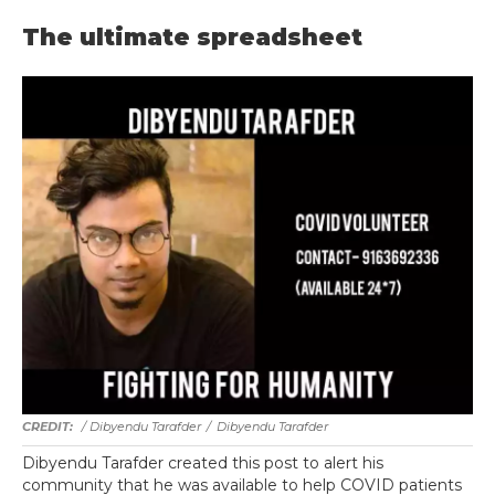
The ultimate spreadsheet
/ Dibyendu Tarafder
/
Dibyendu Tarafder
Dibyendu Tarafder created this post to alert his
community that he was available to help COVID patients