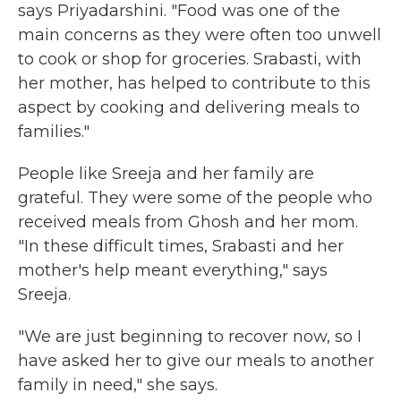
says Priyadarshini. "Food was one of the
main concerns as they were often too unwell
to cook or shop for groceries. Srabasti, with
her mother, has helped to contribute to this
aspect by cooking and delivering meals to
families."
People like Sreeja and her family are
grateful. They were some of the people who
received meals from Ghosh and her mom.
"In these difficult times, Srabasti and her
mother's help meant everything," says
Sreeja.
"We are just beginning to recover now, so I
have asked her to give our meals to another
family in need," she says.