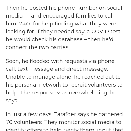
Then he posted his phone number on social
media — and encouraged families to call
him, 24/7, for help finding what they were
looking for. If they needed say, a COVID test,
he would check his database – then he'd
connect the two parties.
Soon, he flooded with requests via phone
call, text message and direct message.
Unable to manage alone, he reached out to
his personal network to recruit volunteers to
help. The response was overwhelming, he
says.
In just a few days, Tarafder says he gathered
70 volunteers. They monitor social media to
identify offers to help, verify them, input that