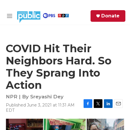
Skip to main content
S
Donate
e
M
a
e
r
n
c
u
h
COVID Hit Their
e
Neighbors Hard. So
r
y
They Sprang Into
Action
NPR | By
Sreyashi Dey
Published June 3, 2021 at 11:31 AM
F
T
L
E
EDT
a
w
i
m
c
i
n
a
e
t
k
i