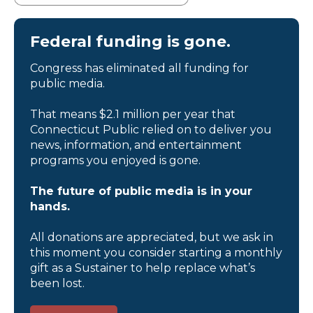
Federal funding is gone.
Congress has eliminated all funding for
public media.
That means $2.1 million per year that
Connecticut Public relied on to deliver you
news, information, and entertainment
programs you enjoyed is gone.
The future of public media is in your
hands.
All donations are appreciated, but we ask in
this moment you consider starting a monthly
gift as a Sustainer to help replace what’s
been lost.