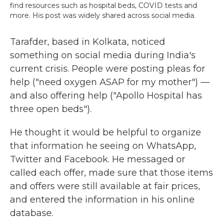
find resources such as hospital beds, COVID tests and
more. His post was widely shared across social media.
Tarafder, based in Kolkata, noticed
something on social media during India's
current crisis. People were posting pleas for
help ("need oxygen ASAP for my mother") —
and also offering help ("Apollo Hospital has
three open beds").
He thought it would be helpful to organize
that information he seeing on WhatsApp,
Twitter and Facebook. He messaged or
called each offer, made sure that those items
and offers were still available at fair prices,
and entered the information in his online
database.