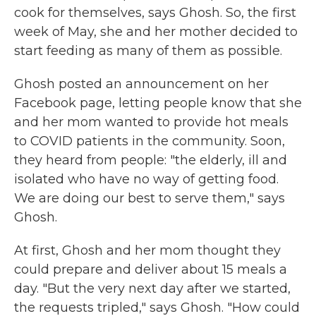
cook for themselves, says Ghosh. So, the first
week of May, she and her mother decided to
start feeding as many of them as possible.
Ghosh posted an announcement on her
Facebook page, letting people know that she
and her mom wanted to provide hot meals
to COVID patients in the community. Soon,
they heard from people: "the elderly, ill and
isolated who have no way of getting food.
We are doing our best to serve them," says
Ghosh.
At first, Ghosh and her mom thought they
could prepare and deliver about 15 meals a
day. "But the very next day after we started,
the requests tripled," says Ghosh. "How could