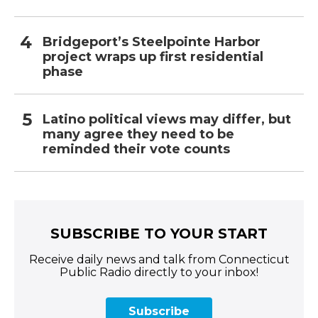
Bridgeport’s Steelpointe Harbor
project wraps up first residential
phase
Latino political views may differ, but
many agree they need to be
reminded their vote counts
SUBSCRIBE TO YOUR START
Receive daily news and talk from Connecticut
Public Radio directly to your inbox!
Subscribe