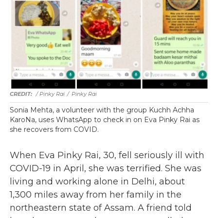
/ Pinky Rai
/
Pinky Rai
Sonia Mehta, a volunteer with the group Kuchh Achha
KaroNa, uses WhatsApp to check in on Eva Pinky Rai as
she recovers from COVID.
When Eva Pinky Rai, 30, fell seriously ill with
COVID-19 in April, she was terrified. She was
living and working alone in Delhi, about
1,300 miles away from her family in the
northeastern state of Assam. A friend told