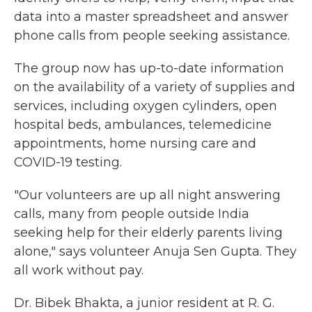
data into a master spreadsheet and answer
phone calls from people seeking assistance.
The group now has up-to-date information
on the availability of a variety of supplies and
services, including oxygen cylinders, open
hospital beds, ambulances, telemedicine
appointments, home nursing care and
COVID-19 testing.
"Our volunteers are up all night answering
calls,
many from people outside India
seeking help for their elderly parents living
alone," says volunteer Anuja Sen Gupta. They
all work without pay.
Dr. Bibek Bhakta, a junior resident at R. G.