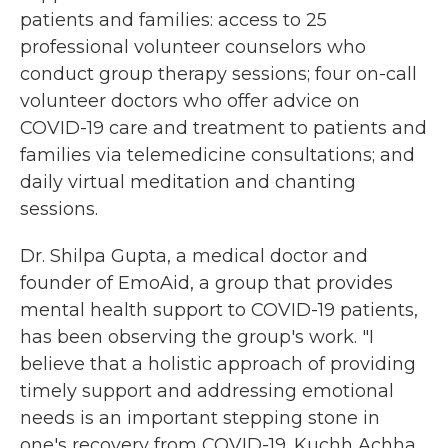
patients and families: access to 25
professional volunteer counselors who
conduct group therapy sessions; four on-call
volunteer doctors who offer advice on
COVID-19 care and treatment to patients and
families via telemedicine consultations; and
daily virtual meditation and chanting
sessions.
Dr. Shilpa Gupta, a medical doctor and
founder of EmoAid, a group that provides
mental health support to COVID-19 patients,
has been observing the group's work. "I
believe that a holistic approach of providing
timely support and addressing emotional
needs is an important stepping stone in
one's recovery from COVID-19. Kuchh Achha