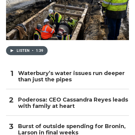
LISTEN
•
1:39
Waterbury’s water issues run deeper
than just the pipes
Poderosa: CEO Cassandra Reyes leads
with family at heart
Burst of outside spending for Bronin,
Larson in final weeks