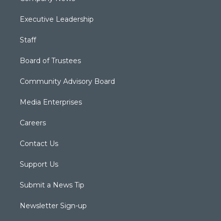
Executive Leadership
Staff
Board of Trustees
Community Advisory Board
Media Enterprises
Careers
Contact Us
Support Us
Submit a News Tip
Newsletter Sign-up