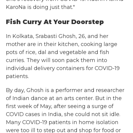
KaroNa is doing just that."
Fish Curry At Your Doorstep
In Kolkata, Srabasti Ghosh, 26, and her
mother are in their kitchen, cooking large
pots of rice, dal and vegetable and fish
curries. They will soon pack them into
individual delivery containers for COVID-19
patients.
By day, Ghosh is a performer and researcher
of Indian dance at an arts center. But in the
first week of May, after seeing a surge of
COVID cases in India, she could not sit idle.
Many COVID-19 patients in home isolation
were too ill to step out and shop for food or