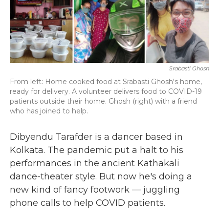
b
t
e
l
o
e
d
o
r
I
k
n
Srabasti Ghosh
From left: Home cooked food at Srabasti Ghosh's home,
ready for delivery. A volunteer delivers food to COVID-19
patients outside their home. Ghosh (right) with a friend
who has joined to help.
Dibyendu Tarafder is a dancer based in
Kolkata. The pandemic put a halt to his
performances in the ancient Kathakali
dance-theater style. But now he's doing a
new kind of fancy footwork — juggling
phone calls to help COVID patients.