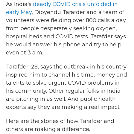
As India's
deadly COVID crisis unfolded in
early May
, Dibyendu Tarafder and a team of
volunteers were fielding over 800 calls a day
from people desperately seeking oxygen,
hospital beds and COVID tests. Tarafder says
he would answer his phone and try to help,
even at 3 a.m.
Tarafder, 28, says the outbreak in his country
inspired him to channel his time, money and
talents to solve urgent COVID problems in
his community. Other regular folks in India
are pitching in as well. And public health
experts say they are making a real impact.
Here are the stories of how Tarafder and
others are making a difference.