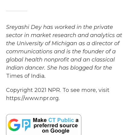
Sreyashi Dey has worked in the private
sector in market research and analytics at
the University of Michigan as a director of
communications and is the founder of a
global health nonprofit and an classical
Indian dancer. She has blogged for the
Times of India
.
Copyright 2021 NPR. To see more, visit
https://www.npr.org.