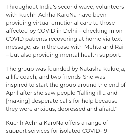
Throughout India's second wave, volunteers
with Kuchh Achha KaroNa have been
providing virtual emotional care to those
affected by COVID in Delhi – checking in on
COVID patients recovering at home via text
message, as in the case with Mehta and Rai
– but also providing mental health support.
The group was founded by Natasha Kukreja,
a life coach, and two friends. She was
inspired to start the group
around the end of
April after she saw people "falling ill ... and
[making] desperate calls for help because
they were anxious, depressed and afraid."
Kuchh Achha KaroNa offers a range of
support services for isolated COVID-19