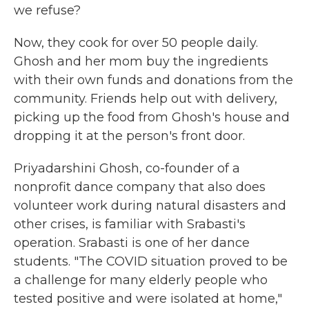
we refuse?
Now, they cook for over 50 people daily.
Ghosh and her mom buy the ingredients
with their own funds and donations from the
community. Friends help out with delivery,
picking up the food from Ghosh's house and
dropping it at the person's front door.
Priyadarshini Ghosh, co-founder of a
nonprofit dance company that also does
volunteer work during natural disasters and
other crises, is familiar with Srabasti's
operation. Srabasti is one of her dance
students. "The COVID situation proved to be
a challenge for many elderly people who
tested positive and were isolated at home,"