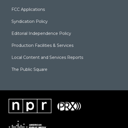
FCC Applications
Syndication Policy
Editorial Independence Policy
Production Facilities & Services
Local Content and Services Reports
The Public Square