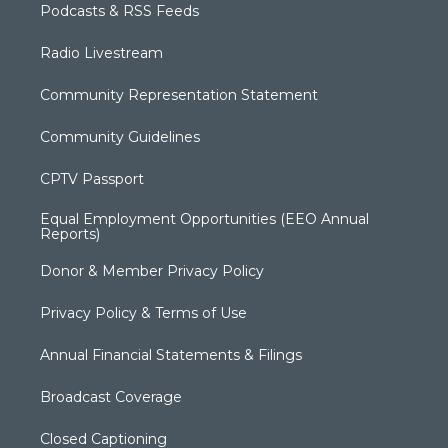
Podcasts & RSS Feeds
Radio Livestream
Community Representation Statement
Community Guidelines
CPTV Passport
Equal Employment Opportunities (EEO Annual
Reports)
Donor & Member Privacy Policy
Privacy Policy & Terms of Use
Annual Financial Statements & Filings
Broadcast Coverage
Closed Captioning