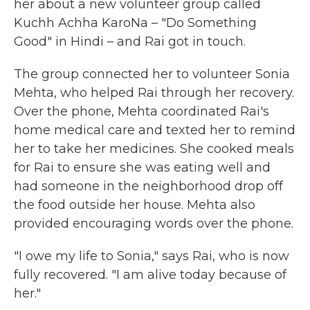
her about a new volunteer group called
Kuchh Achha KaroNa – "Do Something
Good" in Hindi – and Rai got in touch.
The group connected her to volunteer Sonia
Mehta, who helped Rai through her recovery.
Over the phone, Mehta coordinated Rai's
home medical care and texted her to remind
her to take her medicines. She cooked meals
for Rai to ensure she was eating well and
had someone in the neighborhood drop off
the food outside her house. Mehta also
provided encouraging words over the phone.
"I owe my life to Sonia," says Rai, who is now
fully recovered. "I am alive today because of
her."