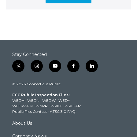
Stay Connected
t
i
y
f
l
w
n
o
a
i
i
s
u
c
n
© 2026 Connecticut Public
t
t
t
e
k
t
a
u
b
e
FCC Public Inspection Files:
e
g
b
o
d
WEDH
·
WEDN
·
WEDW
·
WEDY
r
r
e
o
i
WEDW-FM
·
WNPR
·
WPKT
·
WRLI-FM
a
k
n
Public Files Contact
·
ATSC 3.0 FAQ
m
About Us
Company News