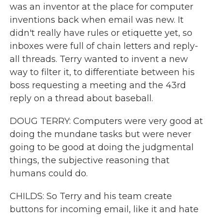
was an inventor at the place for computer
inventions back when email was new. It
didn't really have rules or etiquette yet, so
inboxes were full of chain letters and reply-
all threads. Terry wanted to invent a new
way to filter it, to differentiate between his
boss requesting a meeting and the 43rd
reply on a thread about baseball.
DOUG TERRY: Computers were very good at
doing the mundane tasks but were never
going to be good at doing the judgmental
things, the subjective reasoning that
humans could do.
CHILDS: So Terry and his team create
buttons for incoming email, like it and hate