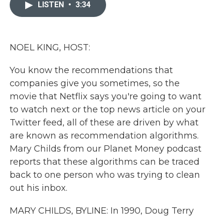
c
i
n
a
LISTEN
•
3:34
e
t
k
i
b
t
e
l
o
e
d
o
r
I
k
n
NOEL KING, HOST:
You know the recommendations that
companies give you sometimes, so the
movie that Netflix says you're going to want
to watch next or the top news article on your
Twitter feed, all of these are driven by what
are known as recommendation algorithms.
Mary Childs from our Planet Money podcast
reports that these algorithms can be traced
back to one person who was trying to clean
out his inbox.
MARY CHILDS, BYLINE: In 1990, Doug Terry