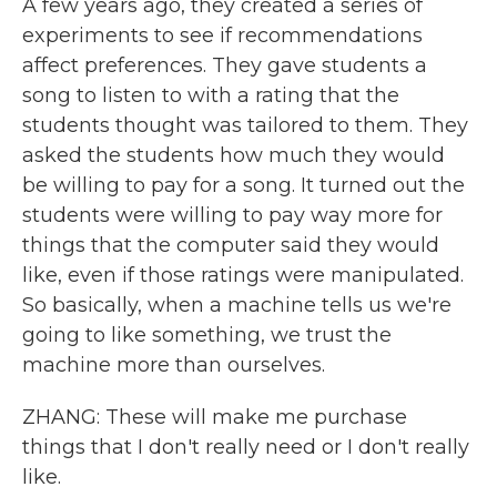
A few years ago, they created a series of
experiments to see if recommendations
affect preferences. They gave students a
song to listen to with a rating that the
students thought was tailored to them. They
asked the students how much they would
be willing to pay for a song. It turned out the
students were willing to pay way more for
things that the computer said they would
like, even if those ratings were manipulated.
So basically, when a machine tells us we're
going to like something, we trust the
machine more than ourselves.
ZHANG: These will make me purchase
things that I don't really need or I don't really
like.