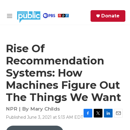
Skip to main content
S
Donate
e
M
a
e
r
n
c
u
h
Rise Of
e
Recommendation
r
y
Systems: How
Machines Figure Out
The Things We Want
NPR | By
Mary Childs
Published June 3, 2021 at 5:13 AM EDT
F
T
L
E
a
w
i
m