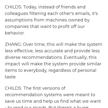
CHILDS: Today, instead of friends and
colleagues filtering each other's emails, it's
assumptions from machines owned by
companies that want to profit off our
behavior.
ZHANG: Over time, this will make the system
less effective, less accurate and provide less
diverse recommendations. Eventually, this
impact will make the system provide similar
items to everybody, regardless of personal
taste.
CHILDS: The first versions of
recommendation systems were meant to
save us time and help us find what we want
- to read our minds. But there's a huge