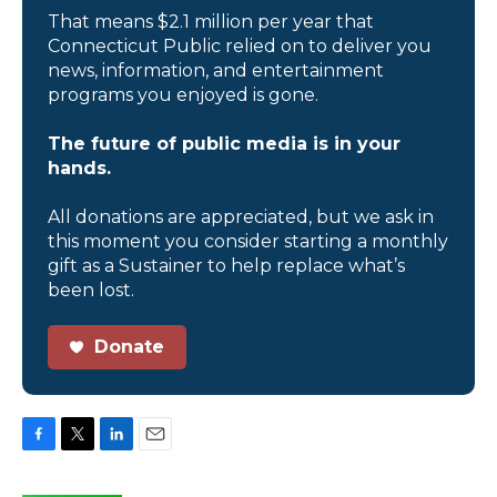
That means $2.1 million per year that
Connecticut Public relied on to deliver you
news, information, and entertainment
programs you enjoyed is gone.
The future of public media is in your
hands.
All donations are appreciated, but we ask in
this moment you consider starting a monthly
gift as a Sustainer to help replace what’s
been lost.
Donate
F
T
L
E
a
w
i
m