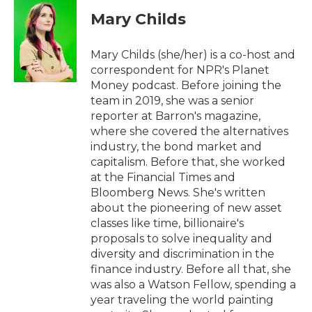
c
i
n
a
e
t
k
i
Mary Childs
b
t
e
l
o
e
d
o
r
I
Mary Childs (she/her) is a co-host and
k
n
correspondent for NPR's Planet
Money podcast. Before joining the
team in 2019, she was a senior
reporter at Barron's magazine,
where she covered the alternatives
industry, the bond market and
capitalism. Before that, she worked
at the Financial Times and
Bloomberg News. She's written
about the pioneering of new asset
classes like time, billionaire's
proposals to solve inequality and
diversity and discrimination in the
finance industry. Before all that, she
was also a Watson Fellow, spending a
year traveling the world painting