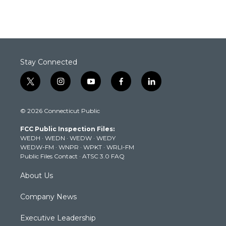
Stay Connected
t
i
y
f
l
w
n
o
a
i
i
s
u
c
n
© 2026 Connecticut Public
t
t
t
e
k
t
a
u
b
e
FCC Public Inspection Files:
e
g
b
o
d
WEDH
·
WEDN
·
WEDW
·
WEDY
r
r
e
o
i
WEDW-FM
·
WNPR
·
WPKT
·
WRLI-FM
a
k
n
Public Files Contact
·
ATSC 3.0 FAQ
m
About Us
Company News
Executive Leadership