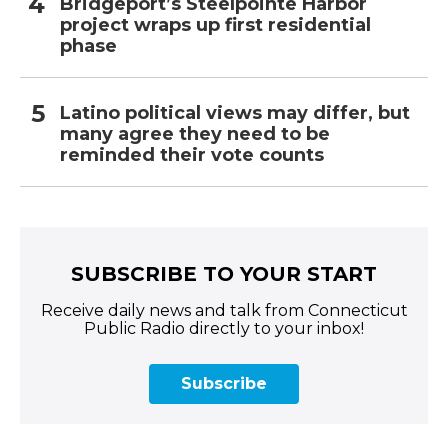
Bridgeport’s Steelpointe Harbor
project wraps up first residential
phase
Latino political views may differ, but
many agree they need to be
reminded their vote counts
SUBSCRIBE TO YOUR START
Receive daily news and talk from Connecticut
Public Radio directly to your inbox!
Subscribe