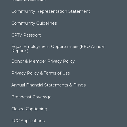
Community Representation Statement
Community Guidelines
CPTV Passport
Equal Employment Opportunities (EEO Annual
Reports)
Donor & Member Privacy Policy
Privacy Policy & Terms of Use
Annual Financial Statements & Filings
Broadcast Coverage
Closed Captioning
FCC Applications