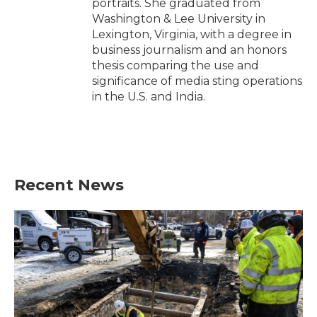
portraits. She graduated from
Washington & Lee University in
Lexington, Virginia, with a degree in
business journalism and an honors
thesis comparing the use and
significance of media sting operations
in the U.S. and India.
Recent News