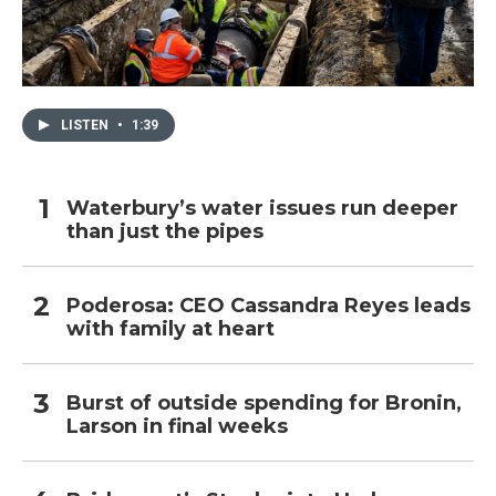
LISTEN
•
1:39
Waterbury’s water issues run deeper
than just the pipes
Poderosa: CEO Cassandra Reyes leads
with family at heart
Burst of outside spending for Bronin,
Larson in final weeks