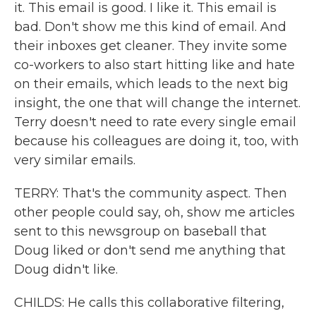
it. This email is good. I like it. This email is
bad. Don't show me this kind of email. And
their inboxes get cleaner. They invite some
co-workers to also start hitting like and hate
on their emails, which leads to the next big
insight, the one that will change the internet.
Terry doesn't need to rate every single email
because his colleagues are doing it, too, with
very similar emails.
TERRY: That's the community aspect. Then
other people could say, oh, show me articles
sent to this newsgroup on baseball that
Doug liked or don't send me anything that
Doug didn't like.
CHILDS: He calls this collaborative filtering,