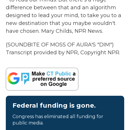
difference between that and an algorithm
designed to lead your mind, to take you to a
new destination that you maybe wouldn't
have chosen. Mary Childs, NPR News.
(SOUNDBITE OF MOSS OF AURA'S "DIM")
Transcript provided by NPR, Copyright NPR.
Federal funding is gone.
Congress has eliminated all funding for
public media.