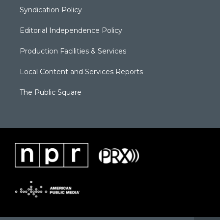
Syndication Policy
Editorial Independence Policy
Production Facilities & Services
Local Content and Services Reports
The Public Square