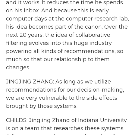
and it works. It reduces the time he spends
on his inbox. And because this is early
computer days at the computer research lab,
his idea becomes part of the canon. Over the
next 20 years, the idea of collaborative
filtering evolves into this huge industry
powering all kinds of recommendations, so
much so that our relationship to them
changes.
JINGJING ZHANG: As long as we utilize
recommendations for our decision-making,
we are very vulnerable to the side effects
brought by those systems.
CHILDS: Jingjing Zhang of Indiana University
is on a team that researches these systems.