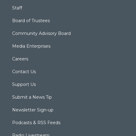
Staff
Board of Trustees
Community Advisory Board
Media Enterprises
Careers
Contact Us
Support Us
Submit a News Tip
Newsletter Sign-up
Podcasts & RSS Feeds
Radio Livestream