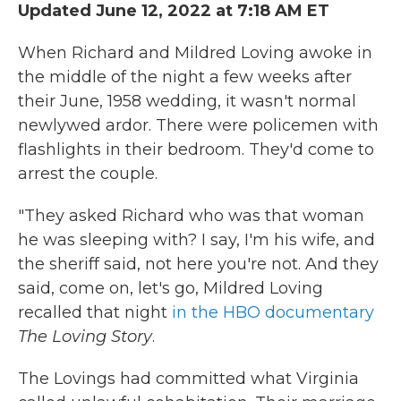
Updated June 12, 2022 at 7:18 AM ET
When Richard and Mildred Loving awoke in
the middle of the night a few weeks after
their June, 1958 wedding, it wasn't normal
newlywed ardor. There were policemen with
flashlights in their bedroom. They'd come to
arrest the couple.
"They asked Richard who was that woman
he was sleeping with? I say, I'm his wife, and
the sheriff said, not here you're not. And they
said, come on, let's go, Mildred Loving
recalled that night
in the HBO documentary
The Loving Story
.
The Lovings had committed what Virginia