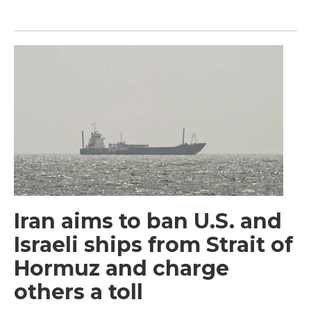
Iran aims to ban U.S. and
Israeli ships from Strait of
Hormuz and charge
others a toll