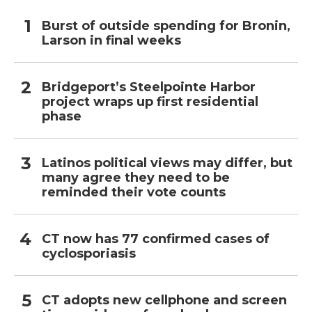
Burst of outside spending for Bronin,
Larson in final weeks
Bridgeport’s Steelpointe Harbor
project wraps up first residential
phase
Latinos political views may differ, but
many agree they need to be
reminded their vote counts
CT now has 77 confirmed cases of
cyclosporiasis
CT adopts new cellphone and screen