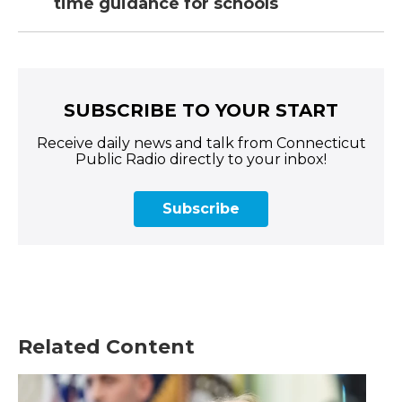
time guidance for schools
SUBSCRIBE TO YOUR START
Receive daily news and talk from Connecticut
Public Radio directly to your inbox!
Subscribe
Related Content