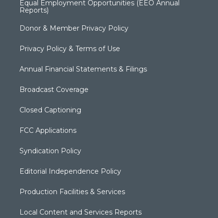
Equal Employment Opportunities (EEO Annual
Reports)
Donor & Member Privacy Policy
Privacy Policy & Terms of Use
Annual Financial Statements & Filings
Broadcast Coverage
Closed Captioning
FCC Applications
Syndication Policy
Editorial Independence Policy
Production Facilities & Services
Local Content and Services Reports