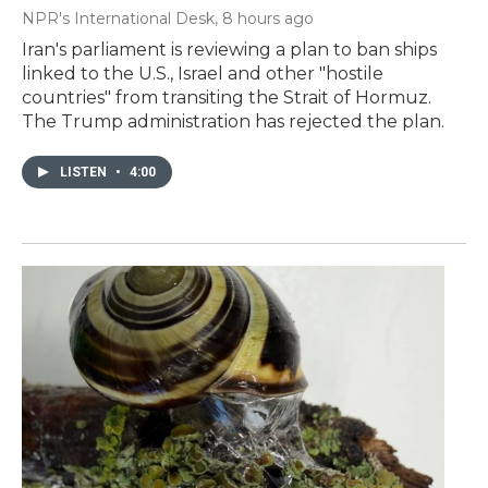
NPR's International Desk
, 8 hours ago
Iran's parliament is reviewing a plan to ban ships
linked to the U.S., Israel and other "hostile
countries" from transiting the Strait of Hormuz.
The Trump administration has rejected the plan.
LISTEN
•
4:00