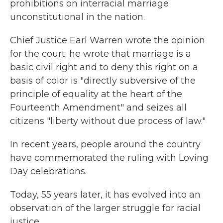
prohibitions on interracial marriage
unconstitutional in the nation.
Chief Justice Earl Warren wrote the opinion
for the court; he wrote that marriage is a
basic civil right and to deny this right on a
basis of color is "directly subversive of the
principle of equality at the heart of the
Fourteenth Amendment" and seizes all
citizens "liberty without due process of law."
In recent years, people around the country
have commemorated the ruling with Loving
Day celebrations.
Today, 55 years later, it has evolved into an
observation of the larger struggle for racial
justice.