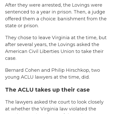
After they were arrested, the Lovings were
sentenced to a year in prison. Then, a judge
offered them a choice: banishment from the
state or prison.
They chose to leave Virginia at the time, but
after several years, the Lovings asked the
American Civil Liberties Union to take their
case.
Bernard Cohen and Philip Hirschkop, two
young ACLU lawyers at the time, did.
The ACLU takes up their case
The lawyers asked the court to look closely
at whether the Virginia law violated the