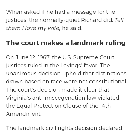
When asked if he had a message for the
justices, the normally-quiet Richard did:
Tell
them I love my wife,
he said.
The court makes a landmark ruling
On June 12, 1967, the U.S. Supreme Court
justices ruled in the Lovings' favor. The
unanimous decision upheld that distinctions
drawn based on race were not constitutional.
The court's decision made it clear that
Virginia's anti-miscegenation law violated
the Equal Protection Clause of the 14th
Amendment.
The landmark civil rights decision declared