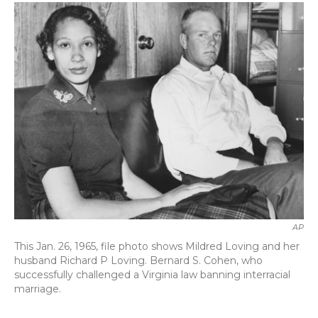
c
i
n
a
e
t
k
i
b
t
e
l
o
e
d
o
r
I
k
n
AP
This Jan. 26, 1965, file photo shows Mildred Loving and her
husband Richard P Loving. Bernard S. Cohen, who
successfully challenged a Virginia law banning interracial
marriage.