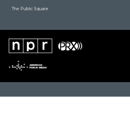
The Public Square