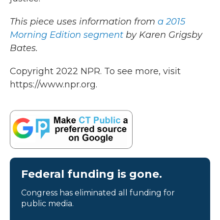
This piece uses information from
a 2015
Morning Edition segment
by Karen Grigsby
Bates.
Copyright 2022 NPR. To see more, visit
https://www.npr.org.
Federal funding is gone.
Congress has eliminated all funding for
public media.