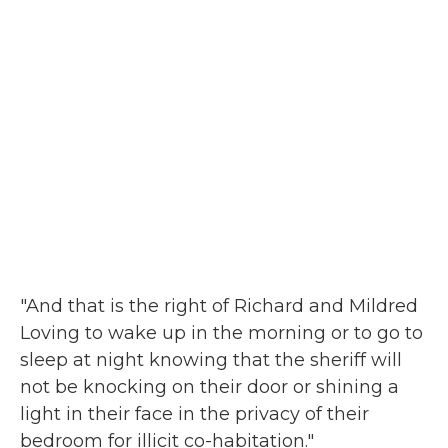
"And that is the right of Richard and Mildred
Loving to wake up in the morning or to go to
sleep at night knowing that the sheriff will
not be knocking on their door or shining a
light in their face in the privacy of their
bedroom for illicit co-habitation."