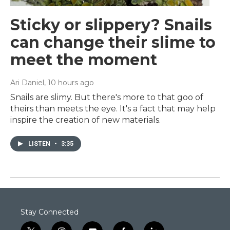
Sticky or slippery? Snails
can change their slime to
meet the moment
Ari Daniel
, 10 hours ago
Snails are slimy. But there's more to that goo of
theirs than meets the eye. It's a fact that may help
inspire the creation of new materials.
LISTEN
•
3:35
Stay Connected