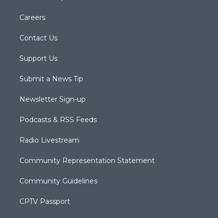
Careers
Contact Us
Support Us
Submit a News Tip
Newsletter Sign-up
Podcasts & RSS Feeds
Radio Livestream
Community Representation Statement
Community Guidelines
CPTV Passport