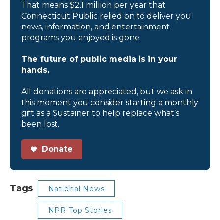
That means $2.1 million per year that
Connecticut Public relied on to deliver you
news, information, and entertainment
programs you enjoyed is gone.
The future of public media is in your
hands.
All donations are appreciated, but we ask in
this moment you consider starting a monthly
gift as a Sustainer to help replace what’s
been lost.
Donate
Tags
National News
NPR Top Stories