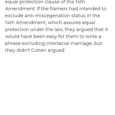
equal protection clause of the 14th
Amendment. If the framers had intended to
exclude anti-miscegenation status in the
14th Amendment, which assures equal
protection under the law, they argued that it
would have been easy for them to write a
phrase excluding interracial marriage, but
they didn't Cohen argued: