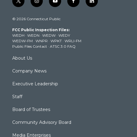
t
i
y
f
l
w
n
o
a
i
i
s
u
c
n
© 2026 Connecticut Public
t
t
t
e
k
t
a
u
b
e
FCC Public Inspection Files:
e
g
b
o
d
WEDH
·
WEDN
·
WEDW
·
WEDY
r
r
e
o
i
WEDW-FM
·
WNPR
·
WPKT
·
WRLI-FM
a
k
n
Public Files Contact
·
ATSC 3.0 FAQ
m
About Us
Company News
Executive Leadership
Staff
Board of Trustees
Community Advisory Board
Media Enterprises