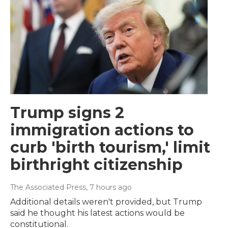
Trump signs 2
immigration actions to
curb 'birth tourism,' limit
birthright citizenship
The Associated Press
, 7 hours ago
Additional details weren't provided, but Trump
said he thought his latest actions would be
constitutional.