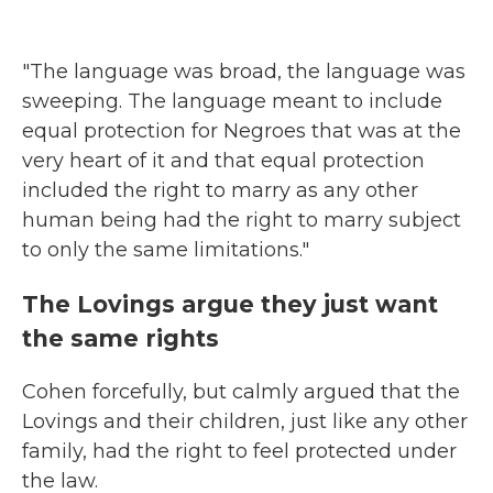
"The language was broad, the language was
sweeping. The language meant to include
equal protection for Negroes that was at the
very heart of it and that equal protection
included the right to marry as any other
human being had the right to marry subject
to only the same limitations."
The Lovings argue they just want
the same rights
Cohen forcefully, but calmly argued that the
Lovings and their children, just like any other
family, had the right to feel protected under
the law.