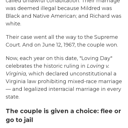
called unlawful cohabitation. Their marriage
was deemed illegal because Mildred was
Black and Native American; and Richard was
white.
Their case went all the way to the Supreme
Court. And on June 12, 1967, the couple won.
Now, each year on this date, "Loving Day"
celebrates the historic ruling in
Loving v.
Virginia,
which
declared unconstitutional a
Virginia law prohibiting mixed-race marriage
— and legalized interracial marriage in every
state.
The couple is given a choice: flee or
go to jail