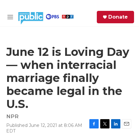
Skip to main content
S
Donate
e
M
a
e
r
n
c
u
h
June 12 is Loving Day
e
— when interracial
r
y
marriage finally
became legal in the
U.S.
NPR
Published June 12, 2021 at 8:06 AM
F
T
L
E
EDT
a
w
i
m