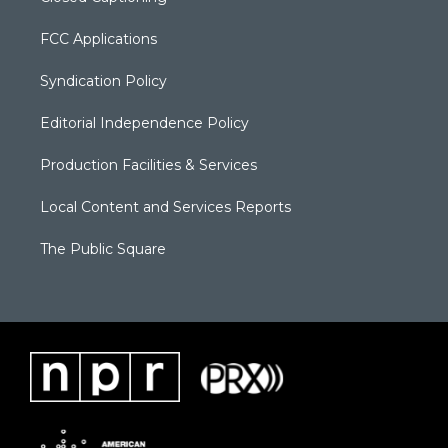
FCC Applications
Syndication Policy
Editorial Independence Policy
Production Facilities & Services
Local Content and Services Reports
The Public Square