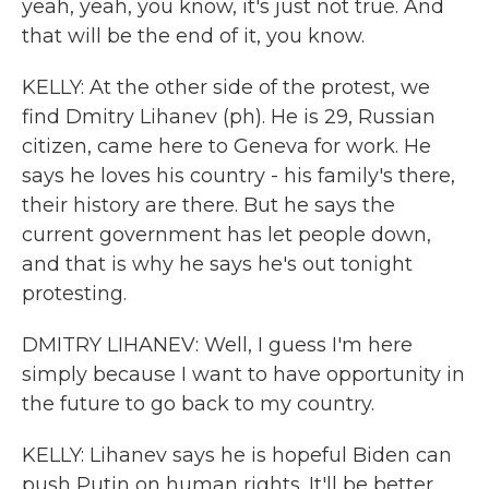
yeah, yeah, you know, it's just not true. And
that will be the end of it, you know.
KELLY: At the other side of the protest, we
find Dmitry Lihanev (ph). He is 29, Russian
citizen, came here to Geneva for work. He
says he loves his country - his family's there,
their history are there. But he says the
current government has let people down,
and that is why he says he's out tonight
protesting.
DMITRY LIHANEV: Well, I guess I'm here
simply because I want to have opportunity in
the future to go back to my country.
KELLY: Lihanev says he is hopeful Biden can
push Putin on human rights. It'll be better