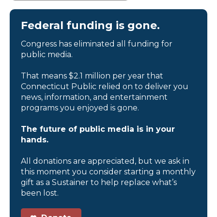
Federal funding is gone.
Congress has eliminated all funding for
public media.
That means $2.1 million per year that
Connecticut Public relied on to deliver you
news, information, and entertainment
programs you enjoyed is gone.
The future of public media is in your
hands.
All donations are appreciated, but we ask in
this moment you consider starting a monthly
gift as a Sustainer to help replace what’s
been lost.