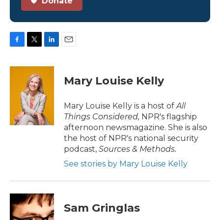
Donate
F
T
L
E
a
w
i
m
c
i
n
a
e
t
k
i
Mary Louise Kelly
b
t
e
l
o
e
d
o
r
I
Mary Louise Kelly is a host of
All
k
n
Things Considered,
NPR's flagship
afternoon newsmagazine. She is also
the host of NPR's national security
podcast,
Sources & Methods.
See stories by Mary Louise Kelly
Sam Gringlas