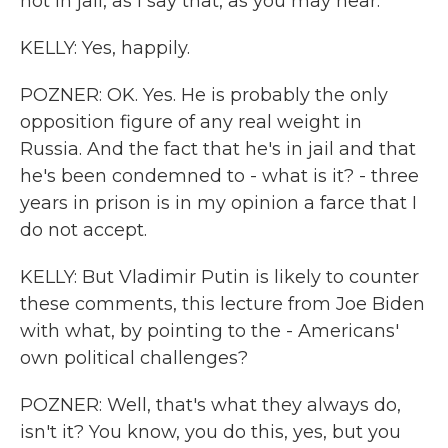
not in jail, as I say that, as you may hear.
KELLY: Yes, happily.
POZNER: OK. Yes. He is probably the only
opposition figure of any real weight in
Russia. And the fact that he's in jail and that
he's been condemned to - what is it? - three
years in prison is in my opinion a farce that I
do not accept.
KELLY: But Vladimir Putin is likely to counter
these comments, this lecture from Joe Biden
with what, by pointing to the - Americans'
own political challenges?
POZNER: Well, that's what they always do,
isn't it? You know, you do this, yes, but you