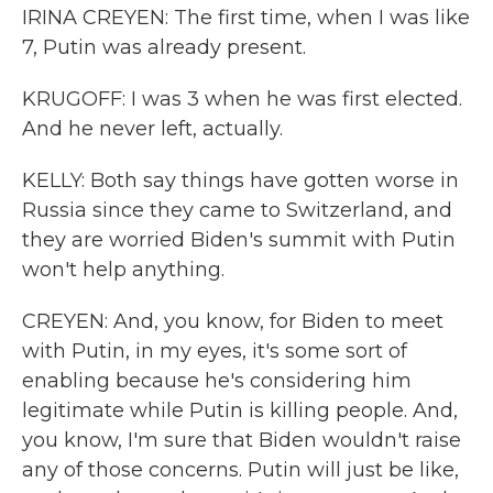
IRINA CREYEN: The first time, when I was like
7, Putin was already present.
KRUGOFF: I was 3 when he was first elected.
And he never left, actually.
KELLY: Both say things have gotten worse in
Russia since they came to Switzerland, and
they are worried Biden's summit with Putin
won't help anything.
CREYEN: And, you know, for Biden to meet
with Putin, in my eyes, it's some sort of
enabling because he's considering him
legitimate while Putin is killing people. And,
you know, I'm sure that Biden wouldn't raise
any of those concerns. Putin will just be like,