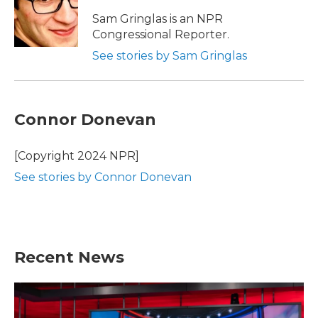
Sam Gringlas is an NPR
Congressional Reporter.
See stories by Sam Gringlas
Connor Donevan
[Copyright 2024 NPR]
See stories by Connor Donevan
Recent News