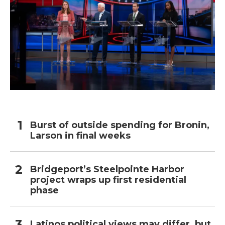
Burst of outside spending for Bronin,
Larson in final weeks
Bridgeport’s Steelpointe Harbor
project wraps up first residential
phase
Latinos political views may differ, but