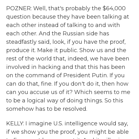
POZNER: Well, that's probably the $64,000
question because they have been talking at
each other instead of talking to and with
each other. And the Russian side has
steadfastly said, look, if you have the proof,
produce it. Make it public. Show us and the
rest of the world that, indeed, we have been
involved in hacking and that this has been
on the command of President Putin. If you
can do that, fine. If you don't do it, then how
can you accuse us of it? Which seems to me
to be a logical way of doing things. So this
somehow has to be resolved.
KELLY: I imagine U.S. intelligence would say,
if we show you the proof, you might be able