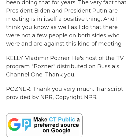
been doing that for years. The very fact that
President Biden and President Putin are
meeting is in itself a positive thing. And I
think you know as well as I do that there
were not a few people on both sides who
were and are against this kind of meeting.
KELLY: Vladimir Pozner. He's host of the TV
program "Pozner" distributed on Russia's
Channel One. Thank you.
POZNER: Thank you very much. Transcript
provided by NPR, Copyright NPR.