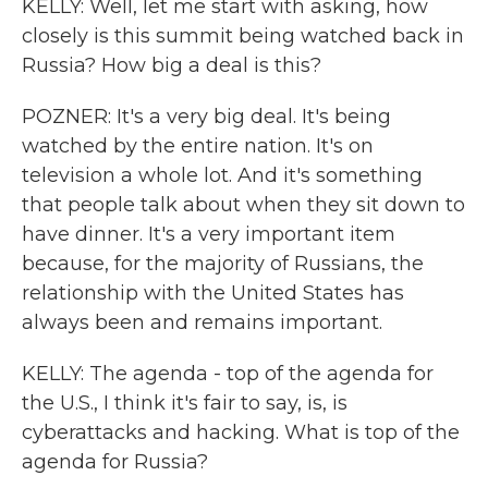
KELLY: Well, let me start with asking, how
closely is this summit being watched back in
Russia? How big a deal is this?
POZNER: It's a very big deal. It's being
watched by the entire nation. It's on
television a whole lot. And it's something
that people talk about when they sit down to
have dinner. It's a very important item
because, for the majority of Russians, the
relationship with the United States has
always been and remains important.
KELLY: The agenda - top of the agenda for
the U.S., I think it's fair to say, is, is
cyberattacks and hacking. What is top of the
agenda for Russia?