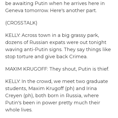
be awaiting Putin when he arrives here in
Geneva tomorrow. Here's another part.
(CROSSTALK)
KELLY: Across town in a big grassy park,
dozens of Russian expats were out tonight
waving anti-Putin signs. They say things like
stop torture and give back Crimea.
MAXIM KRUGOFF: They shout, Putin is thief.
KELLY: In the crowd, we meet two graduate
students, Maxim Krugoff (ph) and Irina
Creyen (ph), both born in Russia, where
Putin's been in power pretty much their
whole lives.