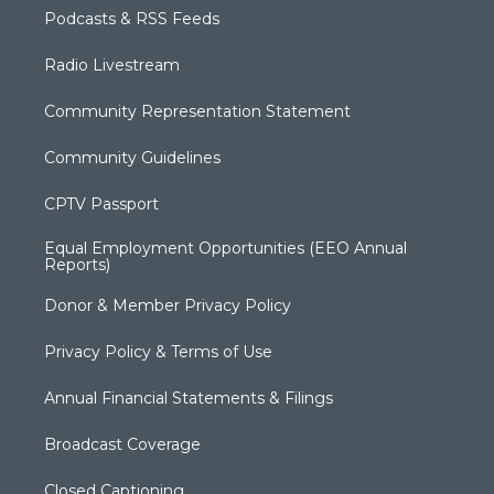
Podcasts & RSS Feeds
Radio Livestream
Community Representation Statement
Community Guidelines
CPTV Passport
Equal Employment Opportunities (EEO Annual
Reports)
Donor & Member Privacy Policy
Privacy Policy & Terms of Use
Annual Financial Statements & Filings
Broadcast Coverage
Closed Captioning