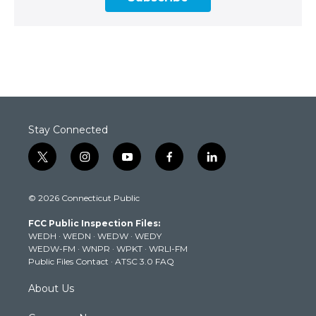
Stay Connected
t
i
y
f
l
w
n
o
a
i
i
s
u
c
n
© 2026 Connecticut Public
t
t
t
e
k
t
a
u
b
e
FCC Public Inspection Files:
e
g
b
o
d
WEDH
·
WEDN
·
WEDW
·
WEDY
r
r
e
o
i
WEDW-FM
·
WNPR
·
WPKT
·
WRLI-FM
a
k
n
Public Files Contact
·
ATSC 3.0 FAQ
m
About Us