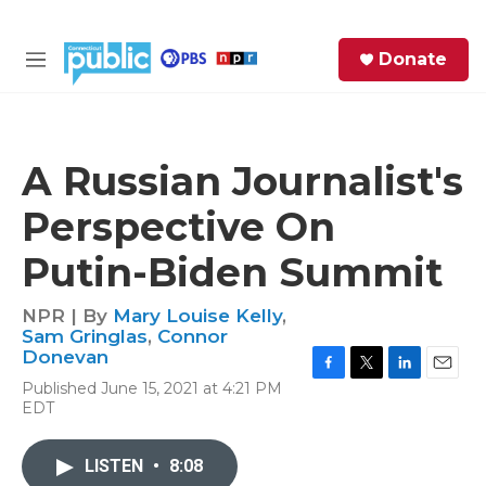
Skip to main content
S
Donate
e
M
a
e
r
n
c
u
h
A Russian Journalist's
e
Perspective On
r
y
Putin-Biden Summit
NPR | By
Mary Louise Kelly
,
Sam Gringlas
,
Connor
Donevan
F
T
L
E
Published June 15, 2021 at 4:21 PM
a
w
i
m
EDT
c
i
n
a
e
t
k
i
b
t
e
l
LISTEN
•
8:08
o
e
d