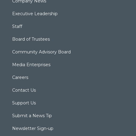
Company News
Executive Leadership
Staff
Board of Trustees
Community Advisory Board
Media Enterprises
Careers
Contact Us
Support Us
Submit a News Tip
Newsletter Sign-up