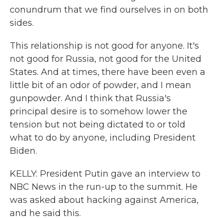
conundrum that we find ourselves in on both
sides.
This relationship is not good for anyone. It's
not good for Russia, not good for the United
States. And at times, there have been even a
little bit of an odor of powder, and I mean
gunpowder. And I think that Russia's
principal desire is to somehow lower the
tension but not being dictated to or told
what to do by anyone, including President
Biden.
KELLY: President Putin gave an interview to
NBC News in the run-up to the summit. He
was asked about hacking against America,
and he said this.