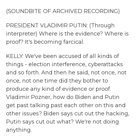
(SOUNDBITE OF ARCHIVED RECORDING)
PRESIDENT VLADIMIR PUTIN: (Through
interpreter) Where is the evidence? Where is
proof? It's becoming farcical.
KELLY: We've been accused of all kinds of
things - election interference, cyberattacks
and so forth. And then he said, not once, not
once, not one time did they bother to
produce any kind of evidence or proof.
Vladimir Pozner, how do Biden and Putin
get past talking past each other on this and
other issues? Biden says cut out the hacking,
Putin says cut out what? We're not doing
anything.