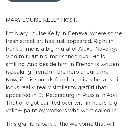
o
r
I
k
n
MARY LOUISE KELLY, HOST:
I'm Mary Louise Kelly in Geneva, where some
fresh street art has just appeared. Right in
front of me is a big mural of Alexei Navalny,
Vladimir Putin's imprisoned rival. He is
smiling. And beside him in French is written
(speaking French) - the hero of our time.
Now, if this sounds familiar, this is because it
looks really, really similar to graffiti that
appeared in St. Petersburg in Russia in April.
That one got painted over within hours, big
yellow paint by workers who were called in.
This graffiti is part of the welcome that will