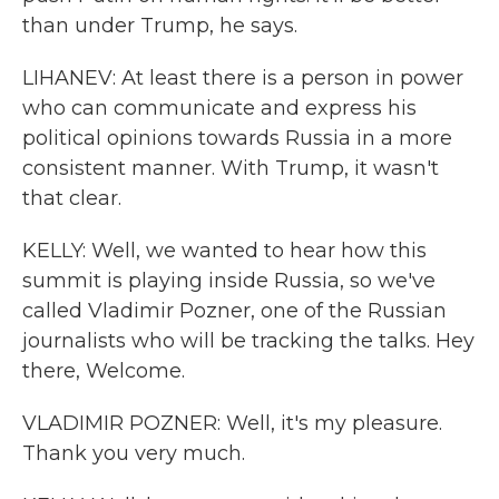
than under Trump, he says.
LIHANEV: At least there is a person in power
who can communicate and express his
political opinions towards Russia in a more
consistent manner. With Trump, it wasn't
that clear.
KELLY: Well, we wanted to hear how this
summit is playing inside Russia, so we've
called Vladimir Pozner, one of the Russian
journalists who will be tracking the talks. Hey
there, Welcome.
VLADIMIR POZNER: Well, it's my pleasure.
Thank you very much.