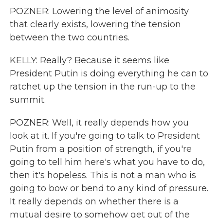
POZNER: Lowering the level of animosity
that clearly exists, lowering the tension
between the two countries.
KELLY: Really? Because it seems like
President Putin is doing everything he can to
ratchet up the tension in the run-up to the
summit.
POZNER: Well, it really depends how you
look at it. If you're going to talk to President
Putin from a position of strength, if you're
going to tell him here's what you have to do,
then it's hopeless. This is not a man who is
going to bow or bend to any kind of pressure.
It really depends on whether there is a
mutual desire to somehow get out of the