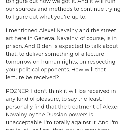
to figure out how we got it. And it will ruin
our sources and methods to continue trying
to figure out what you're up to.
I mentioned Alexei Navalny and the street
art here in Geneva. Navalny, of course, is in
prison. And Biden is expected to talk about
that, to deliver something of a lecture
tomorrow on human rights, on respecting
your political opponents. How will that
lecture be received?
POZNER: I don't think it will be received in
any kind of pleasure, to say the least. I
personally find that the treatment of Alexei
Navalny by the Russian powers is
unacceptable. I'm totally against it. And I'm