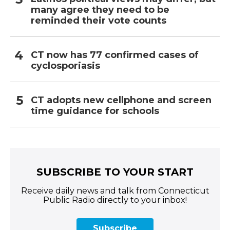
many agree they need to be
reminded their vote counts
CT now has 77 confirmed cases of
cyclosporiasis
CT adopts new cellphone and screen
time guidance for schools
SUBSCRIBE TO YOUR START
Receive daily news and talk from Connecticut
Public Radio directly to your inbox!
Subscribe