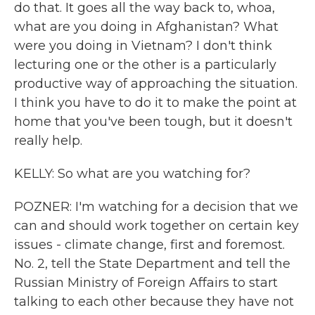
do that. It goes all the way back to, whoa,
what are you doing in Afghanistan? What
were you doing in Vietnam? I don't think
lecturing one or the other is a particularly
productive way of approaching the situation.
I think you have to do it to make the point at
home that you've been tough, but it doesn't
really help.
KELLY: So what are you watching for?
POZNER: I'm watching for a decision that we
can and should work together on certain key
issues - climate change, first and foremost.
No. 2, tell the State Department and tell the
Russian Ministry of Foreign Affairs to start
talking to each other because they have not