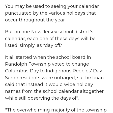
You may be used to seeing your calendar
punctuated by the various holidays that
occur throughout the year.
But on one New Jersey school district's
calendar, each one of these days will be
listed, simply, as "day off."
It all started when the school board in
Randolph Township voted to change
Columbus Day to Indigenous Peoples' Day.
Some residents were outraged, so the board
said that instead it would wipe holiday
names from the school calendar altogether
while still observing the days off.
"The overwhelming majority of the township