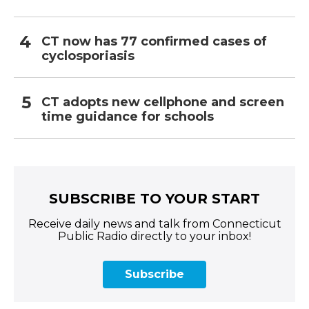
CT now has 77 confirmed cases of
cyclosporiasis
CT adopts new cellphone and screen
time guidance for schools
SUBSCRIBE TO YOUR START
Receive daily news and talk from Connecticut
Public Radio directly to your inbox!
Subscribe