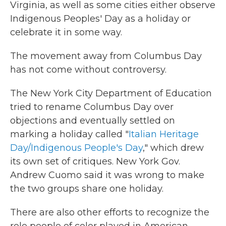
Virginia, as well as some cities either observe
Indigenous Peoples' Day as a holiday or
celebrate it in some way.
The movement away from Columbus Day
has not come without controversy.
The New York City Department of Education
tried to rename Columbus Day over
objections and eventually settled on
marking a holiday called "
Italian Heritage
Day/Indigenous People's Day
," which drew
its own set of critiques. New York Gov.
Andrew Cuomo said it was wrong to make
the two groups share one holiday.
There are also other efforts to recognize the