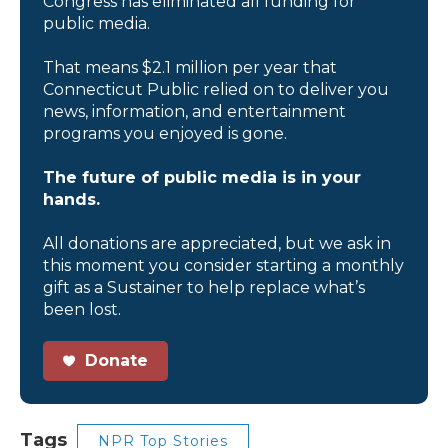
Congress has eliminated all funding for
public media.
That means $2.1 million per year that
Connecticut Public relied on to deliver you
news, information, and entertainment
programs you enjoyed is gone.
The future of public media is in your
hands.
All donations are appreciated, but we ask in
this moment you consider starting a monthly
gift as a Sustainer to help replace what’s
been lost.
Donate
Tags
NPR Top Stories