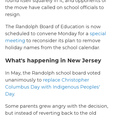
found itself squarely in it, and opponents of
the move have called on school officials to
resign.
The Randolph Board of Education is now
scheduled to convene Monday for a
special
meeting
to reconsider its plan to remove
holiday names from the school calendar.
What's happening in New Jersey
In May, the Randolph school board voted
unanimously to
replace Christopher
Columbus Day with Indigenous Peoples'
Day
.
Some parents grew angry with the decision,
but instead of reverting back to the old