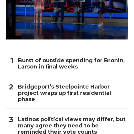
Burst of outside spending for Bronin,
Larson in final weeks
Bridgeport’s Steelpointe Harbor
project wraps up first residential
phase
Latinos political views may differ, but
many agree they need to be
reminded their vote counts