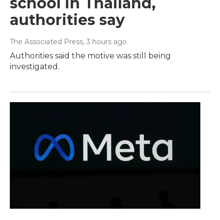
school in Thailand,
authorities say
The Associated Press
, 3 hours ago
Authorities said the motive was still being
investigated.