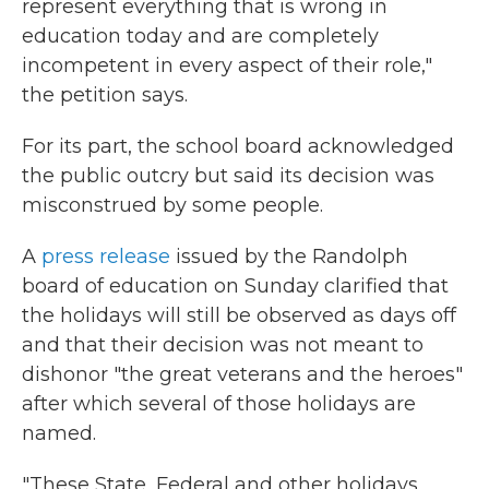
represent everything that is wrong in
education today and are completely
incompetent in every aspect of their role,"
the petition says.
For its part, the school board acknowledged
the public outcry but said its decision was
misconstrued by some people.
A
press release
issued by the Randolph
board of education on Sunday clarified that
the holidays will still be observed as days off
and that their decision was not meant to
dishonor "the great veterans and the heroes"
after which several of those holidays are
named.
"These State, Federal and other holidays