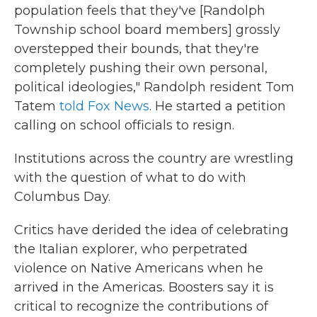
population feels that they've [Randolph
Township school board members] grossly
overstepped their bounds, that they're
completely pushing their own personal,
political ideologies," Randolph resident Tom
Tatem
told Fox News
. He started a petition
calling on school officials to resign.
Institutions across the country are wrestling
with the question of what to do with
Columbus Day.
Critics have derided the idea of celebrating
the Italian explorer, who perpetrated
violence on Native Americans when he
arrived in the Americas. Boosters say it is
critical to recognize the contributions of