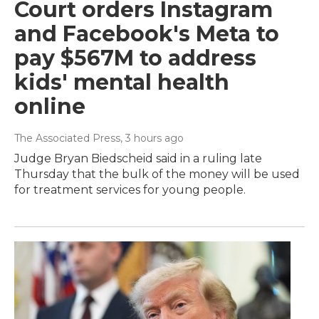
Court orders Instagram
and Facebook's Meta to
pay $567M to address
kids' mental health
online
The Associated Press
, 3 hours ago
Judge Bryan Biedscheid said in a ruling late
Thursday that the bulk of the money will be used
for treatment services for young people.