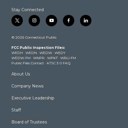
Stay Connected
t
i
y
f
l
w
n
o
a
i
i
s
u
c
n
© 2026 Connecticut Public
t
t
t
e
k
t
a
u
b
e
FCC Public Inspection Files:
e
g
b
o
d
WEDH
·
WEDN
·
WEDW
·
WEDY
r
r
e
o
i
WEDW-FM
·
WNPR
·
WPKT
·
WRLI-FM
a
k
n
Public Files Contact
·
ATSC 3.0 FAQ
m
About Us
Company News
Executive Leadership
Staff
Board of Trustees