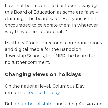
have not been cancelled or taken away by
this Board of Education as some are falsely
claiming," the board said. "Everyone is still
encouraged to celebrate them in whatever
way they deem appropriate."
Matthew Pfouts, director of communications
and digital media for the Randolph
Township Schools, told NPR the board has
no further comment.
Changing views on holidays
On the national level, Columbus Day
remains a
federal holiday
.
But
a number of states
, including Alaska and