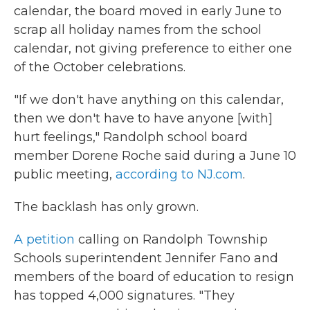
calendar, the board moved in early June to
scrap all holiday names from the school
calendar, not giving preference to either one
of the October celebrations.
"If we don't have anything on this calendar,
then we don't have to have anyone [with]
hurt feelings," Randolph school board
member Dorene Roche said during a June 10
public meeting,
according to NJ.com
.
The backlash has only grown.
A petition
calling on Randolph Township
Schools superintendent Jennifer Fano and
members of the board of education to resign
has topped 4,000 signatures. "They