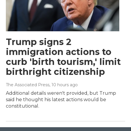
Trump signs 2
immigration actions to
curb 'birth tourism,' limit
birthright citizenship
The Associated Press
, 10 hours ago
Additional details weren't provided, but Trump
said he thought his latest actions would be
constitutional.