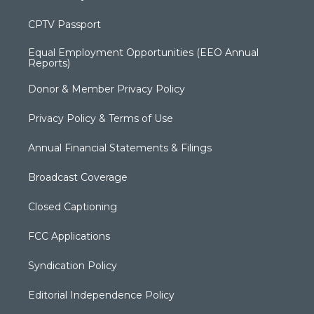
CPTV Passport
Equal Employment Opportunities (EEO Annual
Reports)
Donor & Member Privacy Policy
Privacy Policy & Terms of Use
Annual Financial Statements & Filings
Broadcast Coverage
Closed Captioning
FCC Applications
Syndication Policy
Editorial Independence Policy