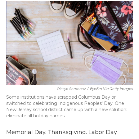
c
i
n
a
e
t
k
i
b
t
e
l
o
e
d
o
r
I
k
n
Olesya Semenov
/
EyeEm Via Getty Images
Some institutions have scrapped Columbus Day or
switched to celebrating Indigenous Peoples' Day. One
New Jersey school district came up with a new solution:
eliminate all holiday names.
Memorial Day. Thanksgiving. Labor Day.