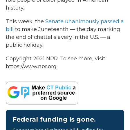
role people of color played in American
history.
This week, the
Senate unanimously passed a
bill
to make Juneteenth — the day marking
the end of chattel slavery in the U.S. — a
public holiday.
Copyright 2021 NPR. To see more, visit
https://www.npr.org.
Federal funding is gone.