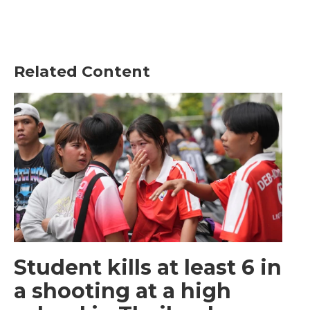
Related Content
Student kills at least 6 in
a shooting at a high