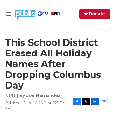
Skip to main content
S
Donate
e
M
a
e
r
n
c
u
h
This School District
e
Erased All Holiday
r
y
Names After
Dropping Columbus
Day
NPR | By
Joe Hernandez
Published June 16, 2021 at 5:21 PM
F
T
L
E
EDT
a
w
i
m