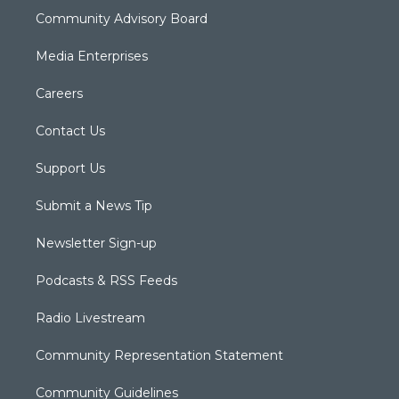
Community Advisory Board
Media Enterprises
Careers
Contact Us
Support Us
Submit a News Tip
Newsletter Sign-up
Podcasts & RSS Feeds
Radio Livestream
Community Representation Statement
Community Guidelines