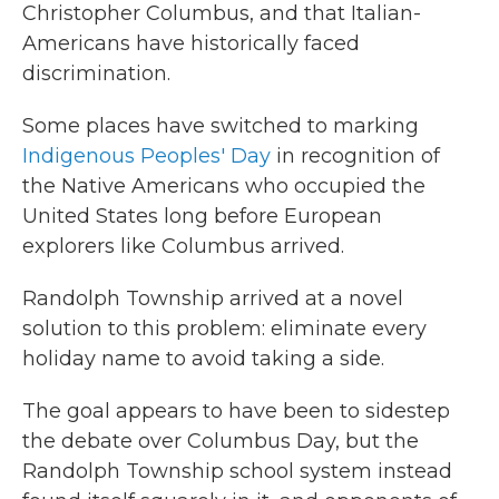
Christopher Columbus, and that Italian-
Americans have historically faced
discrimination.
Some places have switched to marking
Indigenous Peoples' Day
in recognition of
the Native Americans who occupied the
United States long before European
explorers like Columbus arrived.
Randolph Township arrived at a novel
solution to this problem: eliminate every
holiday name to avoid taking a side.
The goal appears to have been to sidestep
the debate over Columbus Day, but the
Randolph Township school system instead