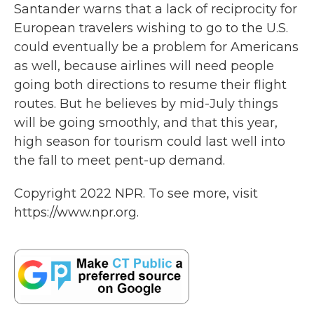
Santander warns that a lack of reciprocity for
European travelers wishing to go to the U.S.
could eventually be a problem for Americans
as well, because airlines will need people
going both directions to resume their flight
routes. But he believes by mid-July things
will be going smoothly, and that this year,
high season for tourism could last well into
the fall to meet pent-up demand.
Copyright 2022 NPR. To see more, visit
https://www.npr.org.