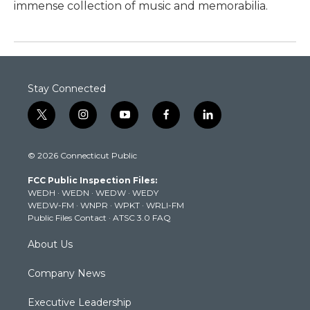
immense collection of music and memorabilia.
Stay Connected
t
i
y
f
l
w
n
o
a
i
i
s
u
c
n
© 2026 Connecticut Public
t
t
t
e
k
t
a
u
b
e
FCC Public Inspection Files:
e
g
b
o
d
WEDH
·
WEDN
·
WEDW
·
WEDY
r
r
e
o
i
WEDW-FM
·
WNPR
·
WPKT
·
WRLI-FM
a
k
n
Public Files Contact
·
ATSC 3.0 FAQ
m
About Us
Company News
Executive Leadership