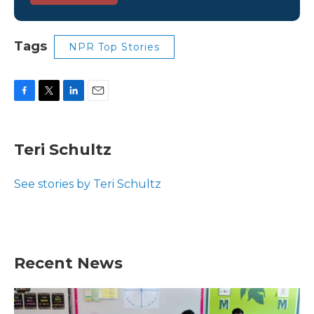
Tags
NPR Top Stories
F
T
L
E
a
w
i
m
c
i
n
a
e
t
k
i
Teri Schultz
b
t
e
l
o
e
d
o
r
I
See stories by Teri Schultz
k
n
Recent News