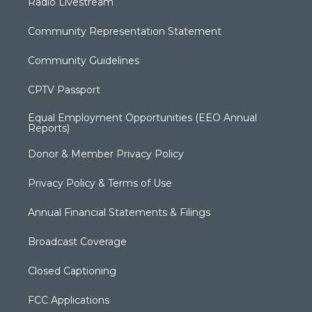
Radio Livestream
Community Representation Statement
Community Guidelines
CPTV Passport
Equal Employment Opportunities (EEO Annual
Reports)
Donor & Member Privacy Policy
Privacy Policy & Terms of Use
Annual Financial Statements & Filings
Broadcast Coverage
Closed Captioning
FCC Applications