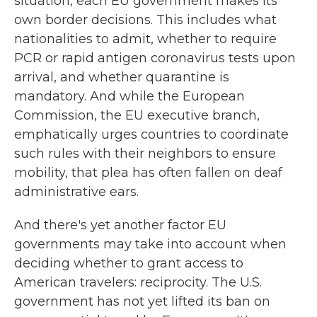
situation, each EU government makes its
own border decisions. This includes what
nationalities to admit, whether to require
PCR or rapid antigen coronavirus tests upon
arrival, and whether quarantine is
mandatory. And while the European
Commission, the EU executive branch,
emphatically urges countries to coordinate
such rules with their neighbors to ensure
mobility, that plea has often fallen on deaf
administrative ears.
And there's yet another factor EU
governments may take into account when
deciding whether to grant access to
American travelers: reciprocity. The U.S.
government has not yet lifted its ban on