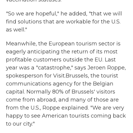
"So we are hopeful," he added, "that we will
find solutions that are workable for the U.S.
as well."
Meanwhile, the European tourism sector is
eagerly anticipating the return of its most
profitable customers outside the EU. Last
year was a "catastrophe," says Jeroen Roppe,
spokesperson for Visit.Brussels, the tourist
communications agency for the Belgian
capital. Normally 80% of Brussels' visitors
come from abroad, and many of those are
from the U.S., Roppe explained. "We are very
happy to see American tourists coming back
to our city."