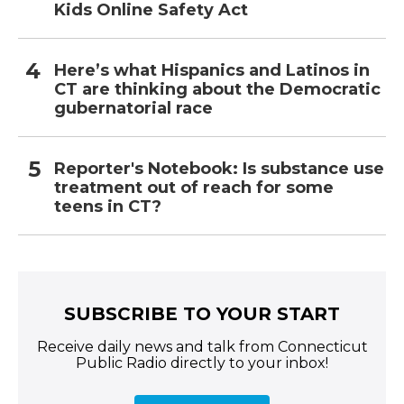
Kids Online Safety Act
Here’s what Hispanics and Latinos in
CT are thinking about the Democratic
gubernatorial race
Reporter's Notebook: Is substance use
treatment out of reach for some
teens in CT?
SUBSCRIBE TO YOUR START
Receive daily news and talk from Connecticut
Public Radio directly to your inbox!