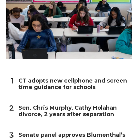
CT adopts new cellphone and screen
time guidance for schools
Sen. Chris Murphy, Cathy Holahan
divorce, 2 years after separation
Senate panel approves Blumenthal’s