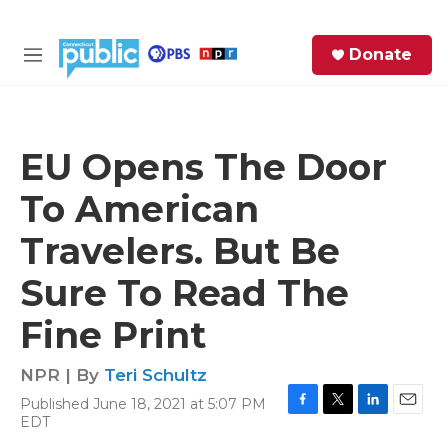
Skip to main content
S
Donate
e
M
a
e
r
n
c
u
h
EU Opens The Door
e
To American
r
y
Travelers. But Be
Sure To Read The
Fine Print
NPR | By
Teri Schultz
Published June 18, 2021 at 5:07 PM
F
T
L
E
EDT
a
w
i
m