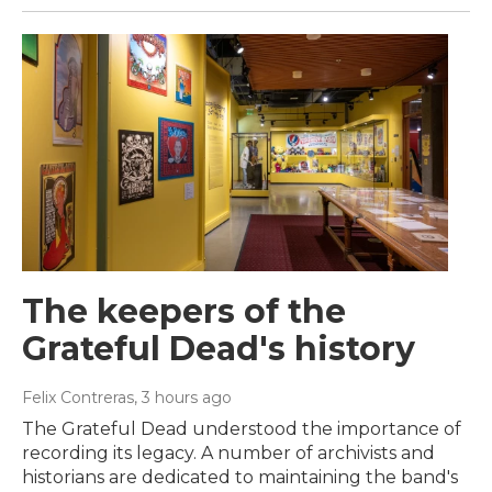
The keepers of the
Grateful Dead's history
Felix Contreras
, 3 hours ago
The Grateful Dead understood the importance of
recording its legacy. A number of archivists and
historians are dedicated to maintaining the band's