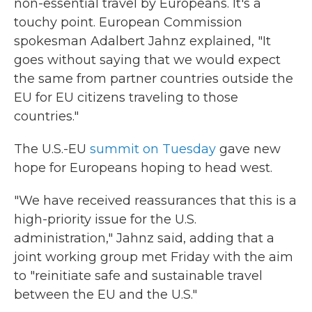
non-essential travel by Europeans. It's a
touchy point. European Commission
spokesman Adalbert Jahnz explained, "It
goes without saying that we would expect
the same from partner countries outside the
EU for EU citizens traveling to those
countries."
The U.S.-EU
summit on Tuesday
gave new
hope for Europeans hoping to head west.
"We have received reassurances that this is a
high-priority issue for the U.S.
administration," Jahnz said, adding that a
joint working group met Friday with the aim
to "reinitiate safe and sustainable travel
between the EU and the U.S."