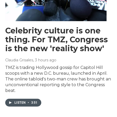
Celebrity culture is one
thing. For TMZ, Congress
is the new 'reality show'
Claudia Grisales
, 3 hours ago
TMZ is trading Hollywood gossip for Capitol Hill
scoops with a new D.C. bureau, launched in April.
The online tabloid's two-man crew has brought an
unconventional reporting style to the Congress
beat.
LISTEN
•
3:51