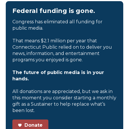
Federal funding is gone.
Congress has eliminated all funding for
public media.
That means $2.1 million per year that
Connecticut Public relied on to deliver you
news, information, and entertainment
programs you enjoyed is gone.
The future of public media is in your
hands.
All donations are appreciated, but we ask in
this moment you consider starting a monthly
gift as a Sustainer to help replace what’s
been lost.
Donate