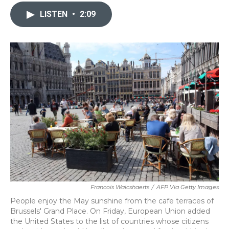
c
i
n
a
e
t
k
i
LISTEN
•
2:09
b
t
e
l
o
e
d
o
r
I
k
n
Francois Walcshaerts
/
AFP Via Getty Images
People enjoy the May sunshine from the cafe terraces of
Brussels' Grand Place. On Friday, European Union added
the United States to the list of countries whose citizens