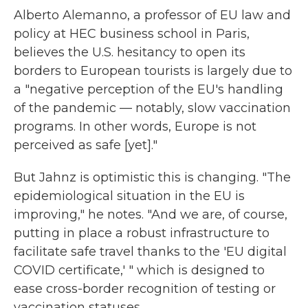
Alberto Alemanno, a professor of EU law and
policy at HEC business school in Paris,
believes the U.S. hesitancy to open its
borders to European tourists is largely due to
a "negative perception of the EU's handling
of the pandemic — notably, slow vaccination
programs. In other words, Europe is not
perceived as safe [yet]."
But Jahnz is optimistic this is changing. "The
epidemiological situation in the EU is
improving," he notes. "And we are, of course,
putting in place a robust infrastructure to
facilitate safe travel thanks to the 'EU digital
COVID certificate,' " which is designed to
ease cross-border recognition of testing or
vaccination statuses.