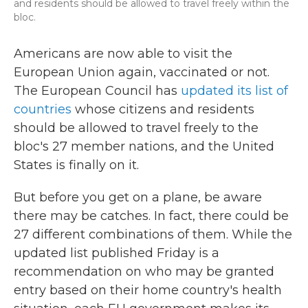
and residents should be allowed to travel freely within the
bloc.
Americans are now able to visit the
European Union again, vaccinated or not.
The European Council has
updated its list of
countries
whose citizens and residents
should be allowed to travel freely to the
bloc's 27 member nations, and the United
States is finally on it.
But before you get on a plane, be aware
there may be catches. In fact, there could be
27 different combinations of them. While the
updated list published Friday is a
recommendation on who may be granted
entry based on their home country's health