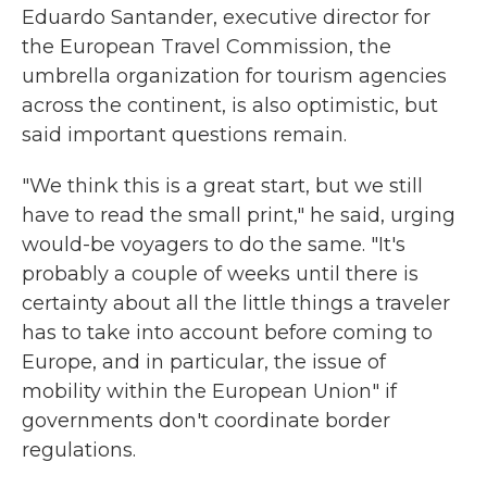
Eduardo Santander, executive director for
the European Travel Commission, the
umbrella organization for tourism agencies
across the continent, is also optimistic, but
said important questions remain.
"We think this is a great start, but we still
have to read the small print," he said, urging
would-be voyagers to do the same. "It's
probably a couple of weeks until there is
certainty about all the little things a traveler
has to take into account before coming to
Europe, and in particular, the issue of
mobility within the European Union" if
governments don't coordinate border
regulations.