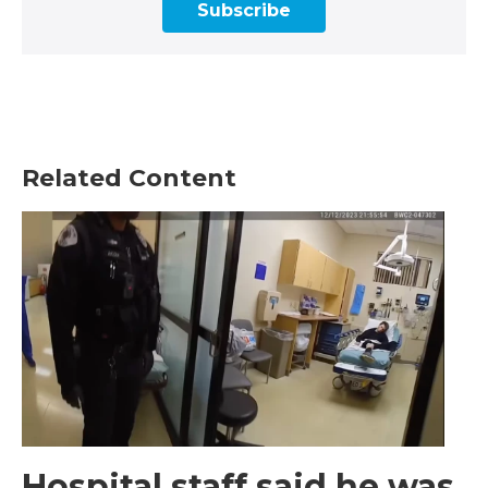
Subscribe
Related Content
Hospital staff said he was