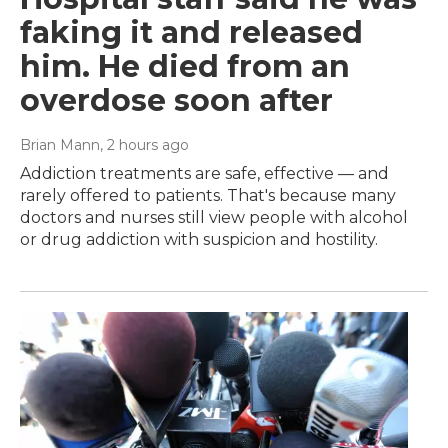
faking it and released
him. He died from an
overdose soon after
Brian Mann
, 2 hours ago
Addiction treatments are safe, effective — and
rarely offered to patients. That's because many
doctors and nurses still view people with alcohol
or drug addiction with suspicion and hostility.