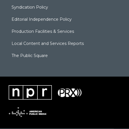
Syndication Policy
Editorial Independence Policy
Production Facilities & Services
Local Content and Services Reports
The Public Square