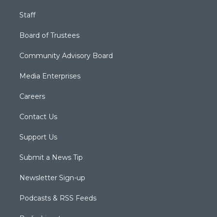
Staff
Board of Trustees
Community Advisory Board
Media Enterprises
Careers
Contact Us
Support Us
Submit a News Tip
Newsletter Sign-up
Podcasts & RSS Feeds