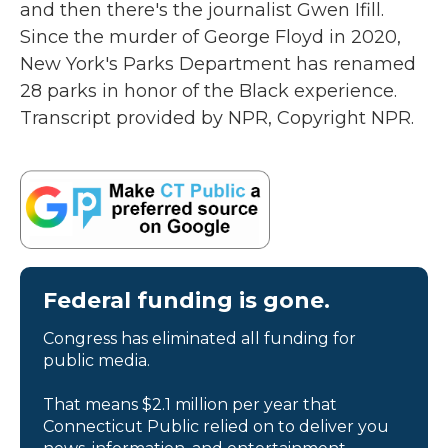
and then there's the journalist Gwen Ifill.
Since the murder of George Floyd in 2020,
New York's Parks Department has renamed
28 parks in honor of the Black experience.
Transcript provided by NPR, Copyright NPR.
Federal funding is gone.
Congress has eliminated all funding for
public media.
That means $2.1 million per year that
Connecticut Public relied on to deliver you