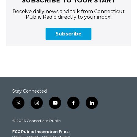
SUBSCRIBE TO YOUR START
Receive daily news and talk from Connecticut
Public Radio directly to your inbox!
Subscribe
Stay Connected
t
i
y
f
l
w
n
o
a
i
i
s
u
c
n
© 2026 Connecticut Public
t
t
t
e
k
t
a
u
b
e
FCC Public Inspection Files:
e
g
b
o
d