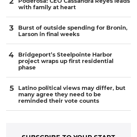
Poderosa: CEO Cassandra Reyes leads
with family at heart
Burst of outside spending for Bronin,
Larson in final weeks
Bridgeport’s Steelpointe Harbor
project wraps up first residential
phase
Latino political views may differ, but
many agree they need to be
reminded their vote counts