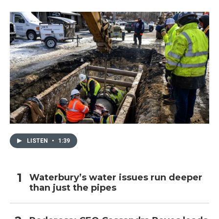
o
r
I
k
n
LISTEN
•
1:39
Waterbury’s water issues run deeper
than just the pipes