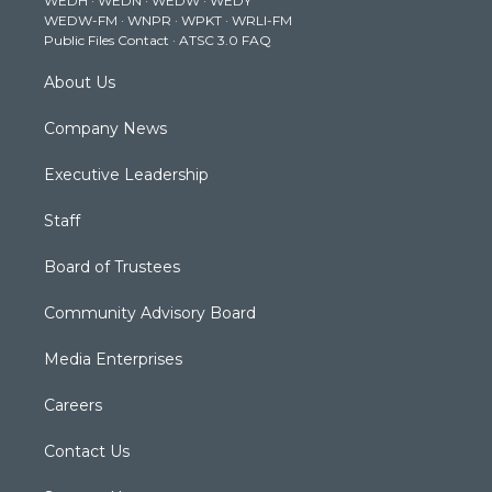
WEDH
·
WEDN
·
WEDW
·
WEDY
r
r
e
o
i
WEDW-FM
·
WNPR
·
WPKT
·
WRLI-FM
a
k
n
Public Files Contact
·
ATSC 3.0 FAQ
m
About Us
Company News
Executive Leadership
Staff
Board of Trustees
Community Advisory Board
Media Enterprises
Careers
Contact Us