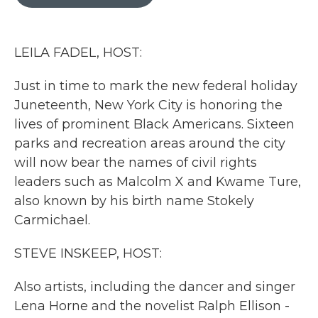
b
t
e
l
o
e
d
o
r
I
k
n
LEILA FADEL, HOST:
Just in time to mark the new federal holiday
Juneteenth, New York City is honoring the
lives of prominent Black Americans. Sixteen
parks and recreation areas around the city
will now bear the names of civil rights
leaders such as Malcolm X and Kwame Ture,
also known by his birth name Stokely
Carmichael.
STEVE INSKEEP, HOST:
Also artists, including the dancer and singer
Lena Horne and the novelist Ralph Ellison -