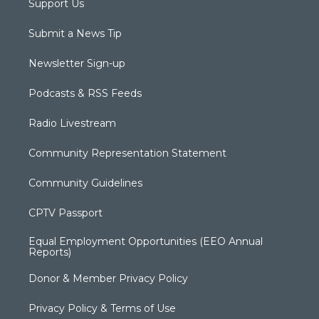
Support Us
Submit a News Tip
Newsletter Sign-up
Podcasts & RSS Feeds
Radio Livestream
Community Representation Statement
Community Guidelines
CPTV Passport
Equal Employment Opportunities (EEO Annual
Reports)
Donor & Member Privacy Policy
Privacy Policy & Terms of Use