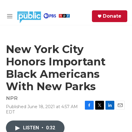
Skip to main content
S
Donate
e
M
a
e
r
n
c
u
h
New York City
e
Honors Important
r
y
Black Americans
With New Parks
NPR
Published June 18, 2021 at 4:57 AM
F
T
L
E
EDT
a
w
i
m
c
i
n
a
e
t
k
i
LISTEN
•
0:32