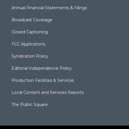
Annual Financial Statements & Filings
Broadcast Coverage
Closed Captioning
FCC Applications
Syndication Policy
Editorial Independence Policy
Production Facilities & Services
Local Content and Services Reports
The Public Square