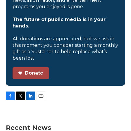
news, information, and entertainment
programs you enjoyed is gone.
The future of public media is in your
hands.
All donations are appreciated, but we ask in
this moment you consider starting a monthly
gift as a Sustainer to help replace what’s
been lost.
Donate
F
T
L
E
a
w
i
m
c
i
n
a
e
t
k
i
b
t
e
l
Recent News
o
e
d