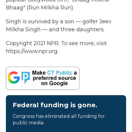
Bhaag" (Run Milkha Run).
Singh is survived by a son — golfer Jeev
Milkha Singh — and three daughters.
Copyright 2021 NPR. To see more, visit
https://www.npr.org.
Federal funding is gone.
Congress has eliminated all funding for
public media.