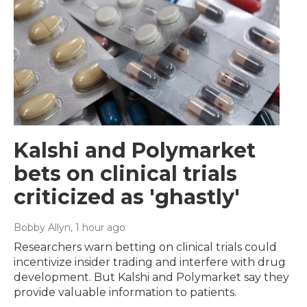
Kalshi and Polymarket
bets on clinical trials
criticized as 'ghastly'
Bobby Allyn
, 1 hour ago
Researchers warn betting on clinical trials could
incentivize insider trading and interfere with drug
development. But Kalshi and Polymarket say they
provide valuable information to patients.