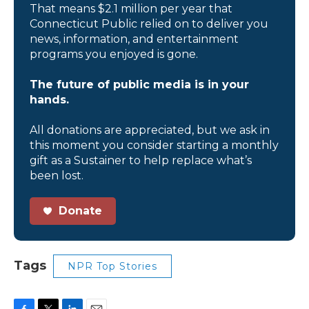
That means $2.1 million per year that
Connecticut Public relied on to deliver you
news, information, and entertainment
programs you enjoyed is gone.
The future of public media is in your
hands.
All donations are appreciated, but we ask in
this moment you consider starting a monthly
gift as a Sustainer to help replace what’s
been lost.
Donate
Tags
NPR Top Stories