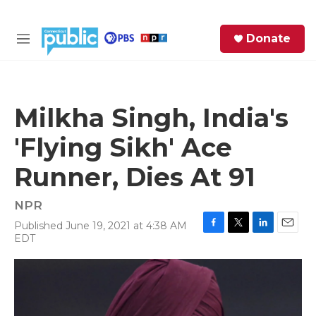
Skip to main content
S
Donate
e
M
a
e
r
n
c
u
h
Milkha Singh, India's
e
'Flying Sikh' Ace
r
y
Runner, Dies At 91
NPR
Published June 19, 2021 at 4:38 AM
F
T
L
E
EDT
a
w
i
m
c
i
n
a
e
t
k
i
b
t
e
l
o
e
d
o
r
I