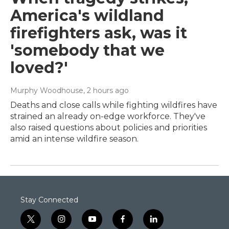
America's wildland
firefighters ask, was it
'somebody that we
loved?'
Murphy Woodhouse
, 2 hours ago
Deaths and close calls while fighting wildfires have
strained an already on-edge workforce. They've
also raised questions about policies and priorities
amid an intense wildfire season.
Stay Connected
t
i
y
f
l