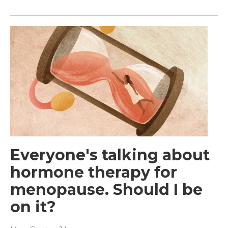
Everyone's talking about
hormone therapy for
menopause. Should I be
on it?