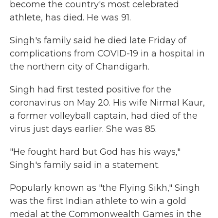
become the country's most celebrated
athlete, has died. He was 91.
Singh's family said he died late Friday of
complications from COVID-19 in a hospital in
the northern city of Chandigarh.
Singh had first tested positive for the
coronavirus on May 20. His wife Nirmal Kaur,
a former volleyball captain, had died of the
virus just days earlier. She was 85.
"He fought hard but God has his ways,"
Singh's family said in a statement.
Popularly known as "the Flying Sikh," Singh
was the first Indian athlete to win a gold
medal at the Commonwealth Games in the