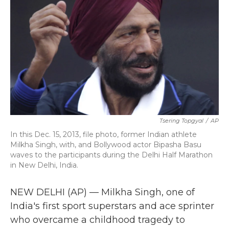
k
n
Tsering Topgyal
/
AP
In this Dec. 15, 2013, file photo, former Indian athlete
Milkha Singh, with, and Bollywood actor Bipasha Basu
waves to the participants during the Delhi Half Marathon
in New Delhi, India.
NEW DELHI (AP) — Milkha Singh, one of
India's first sport superstars and ace sprinter
who overcame a childhood tragedy to