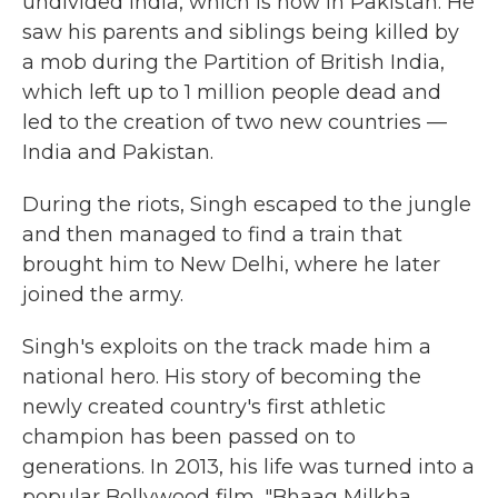
undivided India, which is now in Pakistan. He
saw his parents and siblings being killed by
a mob during the Partition of British India,
which left up to 1 million people dead and
led to the creation of two new countries —
India and Pakistan.
During the riots, Singh escaped to the jungle
and then managed to find a train that
brought him to New Delhi, where he later
joined the army.
Singh's exploits on the track made him a
national hero. His story of becoming the
newly created country's first athletic
champion has been passed on to
generations. In 2013, his life was turned into a
popular Bollywood film, "Bhaag Milkha