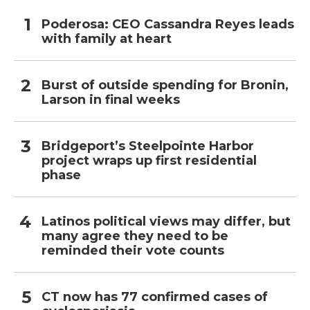
Poderosa: CEO Cassandra Reyes leads
with family at heart
Burst of outside spending for Bronin,
Larson in final weeks
Bridgeport’s Steelpointe Harbor
project wraps up first residential
phase
Latinos political views may differ, but
many agree they need to be
reminded their vote counts
CT now has 77 confirmed cases of