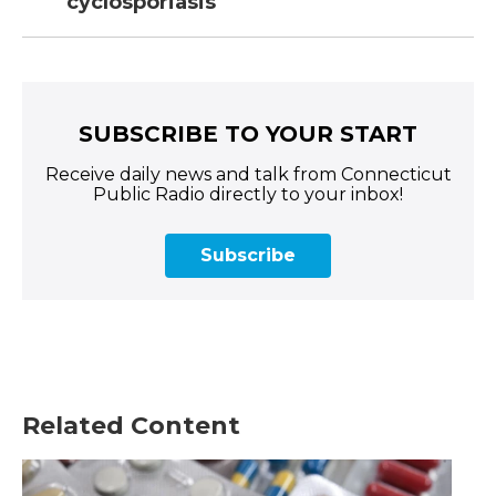
cyclosporiasis
SUBSCRIBE TO YOUR START
Receive daily news and talk from Connecticut
Public Radio directly to your inbox!
Subscribe
Related Content