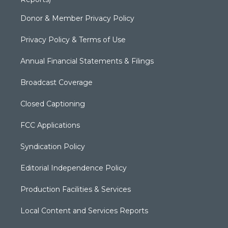
Donor & Member Privacy Policy
Privacy Policy & Terms of Use
Annual Financial Statements & Filings
Broadcast Coverage
Closed Captioning
FCC Applications
Syndication Policy
Editorial Independence Policy
Production Facilities & Services
Local Content and Services Reports