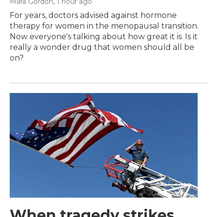
Mara Gordon
, 1 hour ago
For years, doctors advised against hormone
therapy for women in the menopausal transition.
Now everyone's talking about how great it is. Is it
really a wonder drug that women should all be
on?
When tragedy strikes,