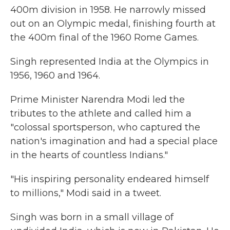
400m division in 1958. He narrowly missed
out on an Olympic medal, finishing fourth at
the 400m final of the 1960 Rome Games.
Singh represented India at the Olympics in
1956, 1960 and 1964.
Prime Minister Narendra Modi led the
tributes to the athlete and called him a
"colossal sportsperson, who captured the
nation's imagination and had a special place
in the hearts of countless Indians."
"His inspiring personality endeared himself
to millions," Modi said in a tweet.
Singh was born in a small village of