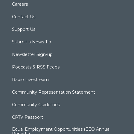
Careers
Contact Us
Support Us
Submit a News Tip
Newsletter Sign-up
Podcasts & RSS Feeds
Radio Livestream
Community Representation Statement
Community Guidelines
CPTV Passport
Equal Employment Opportunities (EEO Annual
Reports)