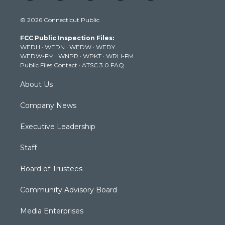
w
n
o
a
i
i
s
u
c
n
© 2026 Connecticut Public
t
t
t
e
k
t
a
u
b
e
FCC Public Inspection Files:
e
g
b
o
d
WEDH
·
WEDN
·
WEDW
·
WEDY
r
r
e
o
i
WEDW-FM
·
WNPR
·
WPKT
·
WRLI-FM
a
k
n
Public Files Contact
·
ATSC 3.0 FAQ
m
About Us
Company News
Executive Leadership
Staff
Board of Trustees
Community Advisory Board
Media Enterprises