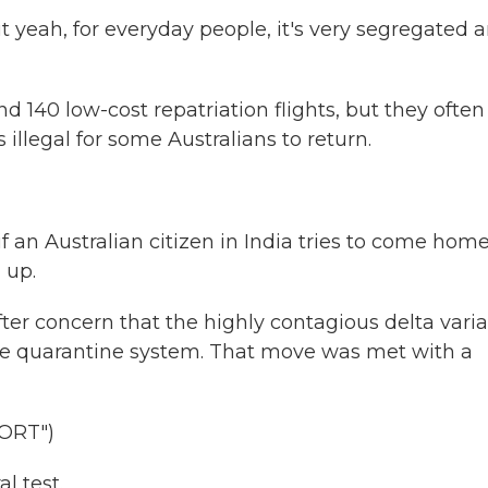
But yeah, for everyday people, it's very segregated 
40 low-cost repatriation flights, but they often 
 illegal for some Australians to return.
 an Australian citizen in India tries to come home
 up.
r concern that the highly contagious delta vari
the quarantine system. That move was met with a
ORT")
l test.