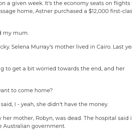
n a given week. It's the economy seats on flights
 passage home, Astner purchased a $12,000 first-cla
and my mum.
ky. Selena Murray's mother lived in Cairo. Last ye
g to get a bit worried towards the end, and her
 want to come home?
aid, I - yeah, she didn't have the money.
y her mother, Robyn, was dead. The hospital said i
he Australian government.