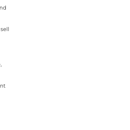
and
sell
,
ant