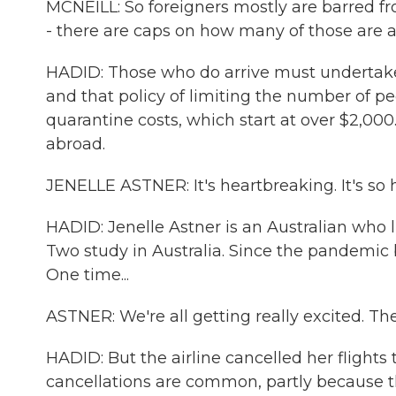
MCNEILL: So foreigners mostly are barred fr
- there are caps on how many of those are a
HADID: Those who do arrive must undertake a
and that policy of limiting the number of pe
quarantine costs, which start at over $2,00
abroad.
JENELLE ASTNER: It's heartbreaking. It's so 
HADID: Jenelle Astner is an Australian who l
Two study in Australia. Since the pandemic 
One time...
ASTNER: We're all getting really excited. Th
HADID: But the airline cancelled her flight
cancellations are common, partly because