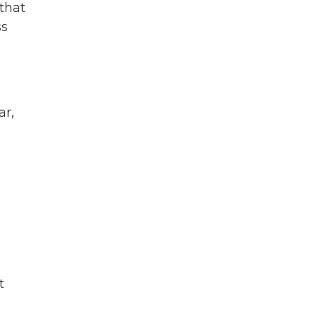
 that
ss
ar,
t