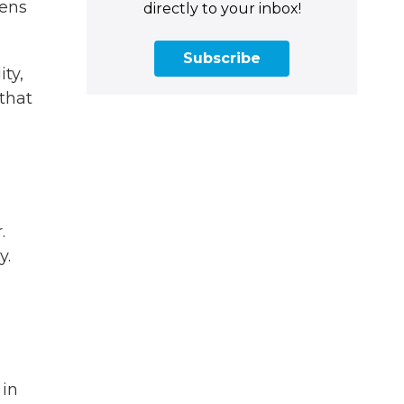
zens
directly to your inbox!
Subscribe
ty,
 that
.
y.
 in