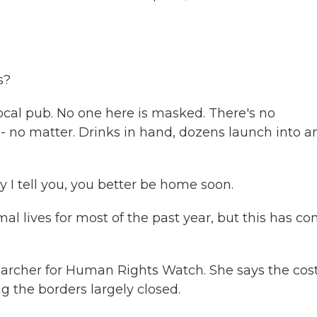
s?
local pub. No one here is masked. There's no
- no matter. Drinks in hand, dozens launch into a
I tell you, you better be home soon.
al lives for most of the past year, but this has c
earcher for Human Rights Watch. She says the cos
 the borders largely closed.