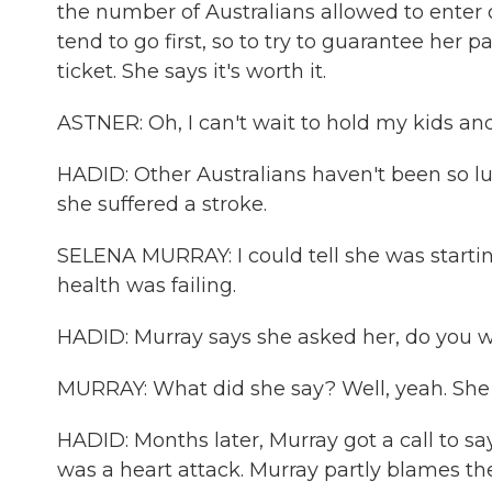
the number of Australians allowed to enter o
tend to go first, so to try to guarantee her
ticket. She says it's worth it.
ASTNER: Oh, I can't wait to hold my kids 
HADID: Other Australians haven't been so luc
she suffered a stroke.
SELENA MURRAY: I could tell she was startin
health was failing.
HADID: Murray says she asked her, do you
MURRAY: What did she say? Well, yeah. She s
HADID: Months later, Murray got a call to sa
was a heart attack. Murray partly blames t