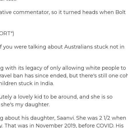
ative commentator, so it turned heads when Bolt
ORT")
if you were talking about Australians stuck not in
ng with its legacy of only allowing white people to
ravel ban has since ended, but there's still one co
ildren stuck in India.
y a lovely kid to be around, and she is so
e she's my daughter.
 about his daughter, Saanvi. She was 2 1/2 when
ily. That was in November 2019, before COVID. His