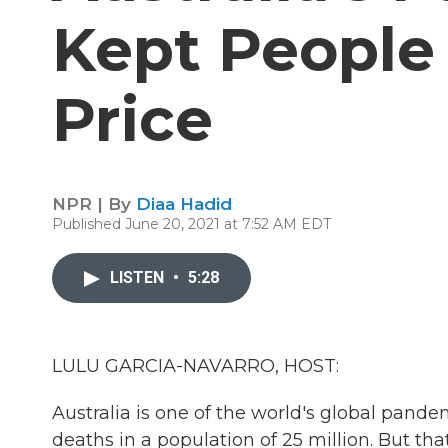
Kept People 
Price
NPR | By
Diaa Hadid
Published June 20, 2021 at 7:52 AM EDT
LISTEN
•
5:28
LULU GARCIA-NAVARRO, HOST:
Australia is one of the world's global pande
deaths in a population of 25 million. But th