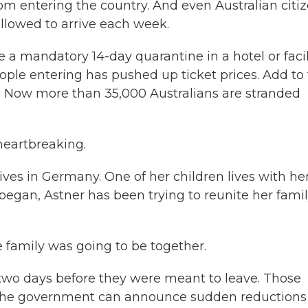
om entering the country. And even Australian citi
llowed to arrive each week.
 mandatory 14-day quarantine in a hotel or facili
ople entering has pushed up ticket prices. Add to
0. Now more than 35,000 Australians are stranded
heartbreaking.
ives in Germany. One of her children lives with her
began, Astner has been trying to reunite her famil
e family was going to be together.
s two days before they were meant to leave. Those
 the government can announce sudden reductions