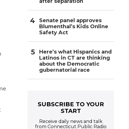
after separation
Senate panel approves
Blumenthal’s Kids Online
Safety Act
Here’s what Hispanics and
n
Latinos in CT are thinking
about the Democratic
gubernatorial race
ome
SUBSCRIBE TO YOUR
t
START
Receive daily news and talk
from Connecticut Public Radio