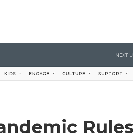
NEXT U
KIDS
ENGAGE
CULTURE
SUPPORT
Pandemic Rule