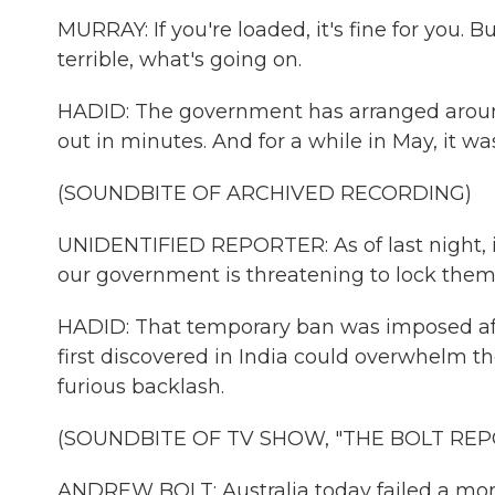
MURRAY: If you're loaded, it's fine for you. 
terrible, what's going on.
HADID: The government has arranged around 1
out in minutes. And for a while in May, it was
(SOUNDBITE OF ARCHIVED RECORDING)
UNIDENTIFIED REPORTER: As of last night, if
our government is threatening to lock them
HADID: That temporary ban was imposed afte
first discovered in India could overwhelm 
furious backlash.
(SOUNDBITE OF TV SHOW, "THE BOLT REP
ANDREW BOLT: Australia today failed a mora