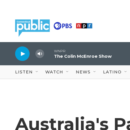
Skip to main content
WNPR
The Colin McEnroe Show
LISTEN
WATCH
NEWS
LATINO
Australia's 