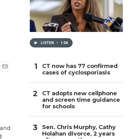
h
LISTEN
•
1:06
CT now has 77 confirmed
cases of cyclosporiasis
E
m
a
i
CT adopts new cellphone
l
and screen time guidance
for schools
Sen. Chris Murphy, Cathy
sand
Holahan divorce, 2 years
d