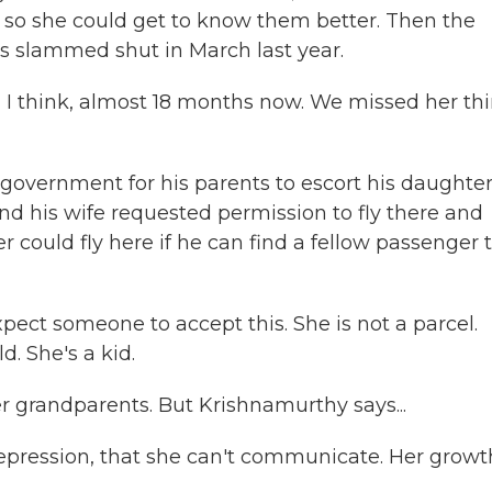
so she could get to know them better. Then the
s slammed shut in March last year.
I think, almost 18 months now. We missed her thi
government for his parents to escort his daughte
d his wife requested permission to fly there and
r could fly here if he can find a fellow passenger 
pect someone to accept this. She is not a parcel.
d. She's a kid.
er grandparents. But Krishnamurthy says...
ression, that she can't communicate. Her growth