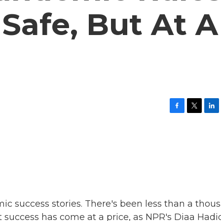
Safe, But At A
F
T
L
a
w
i
c
i
n
e
t
k
b
t
e
o
e
d
o
r
I
k
n
mic success stories. There's been less than a thou
at success has come at a price, as NPR's Diaa Hadi