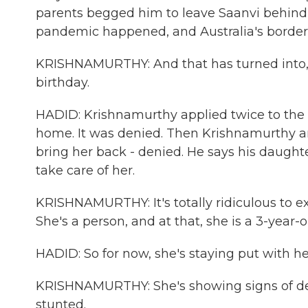
parents begged him to leave Saanvi behind 
pandemic happened, and Australia's border
KRISHNAMURTHY: And that has turned into, 
birthday.
HADID: Krishnamurthy applied twice to the 
home. It was denied. Then Krishnamurthy an
bring her back - denied. He says his daughte
take care of her.
KRISHNAMURTHY: It's totally ridiculous to ex
She's a person, and at that, she is a 3-year-ol
HADID: So for now, she's staying put with h
KRISHNAMURTHY: She's showing signs of dep
stunted.