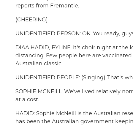
reports from Fremantle.
(CHEERING)
UNIDENTIFIED PERSON: OK. You ready, guy
DIAA HADID, BYLINE: It's choir night at the 
distancing. Few people here are vaccinated 
Australian classic.
UNIDENTIFIED PEOPLE: (Singing) That's why 
SOPHIE MCNEILL: We've lived relatively norm
at a cost.
HADID: Sophie McNeill is the Australian res
has been the Australian government keeping