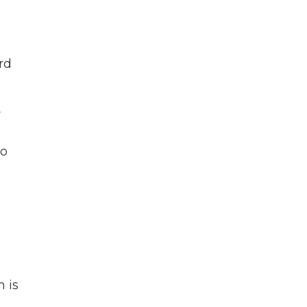
rd
r
to
 is