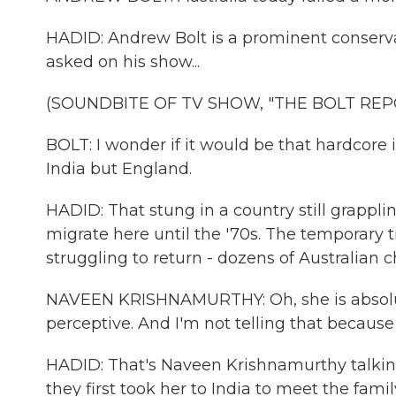
HADID: Andrew Bolt is a prominent conserv
asked on his show...
(SOUNDBITE OF TV SHOW, "THE BOLT REP
BOLT: I wonder if it would be that hardcore 
India but England.
HADID: That stung in a country still grappli
migrate here until the '70s. The temporary t
struggling to return - dozens of Australian ch
NAVEEN KRISHNAMURTHY: Oh, she is absolutel
perceptive. And I'm not telling that becaus
HADID: That's Naveen Krishnamurthy talking
they first took her to India to meet the fam