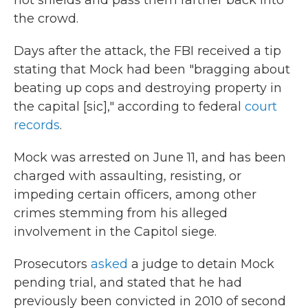
riot shields and pass them farther back into
the crowd.
Days after the attack, the FBI received a tip
stating that Mock had been "bragging about
beating up cops and destroying property in
the capital [sic]," according to federal
court
records
.
Mock was arrested on June 11, and has been
charged with assaulting, resisting, or
impeding certain officers, among other
crimes stemming from his alleged
involvement in the Capitol siege.
Prosecutors
asked
a judge to detain Mock
pending trial, and stated that he had
previously been convicted in 2010 of second