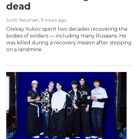
dead
Scott Neuman
, 9 hours ago
Oleksiy Yukov spent two decades recovering the
bodies of soldiers — including many Russians. He
was killed during a recovery mission after stepping
on a landmine.