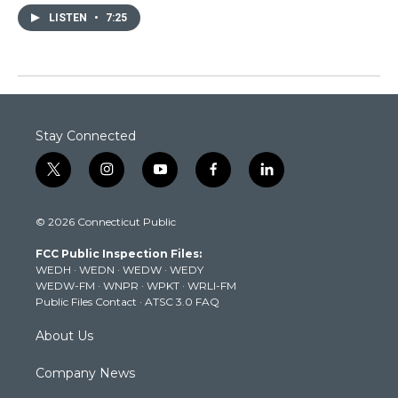
LISTEN
•
7:25
Stay Connected
t
i
y
f
l
w
n
o
a
i
i
s
u
c
n
© 2026 Connecticut Public
t
t
t
e
k
t
a
u
b
e
FCC Public Inspection Files:
e
g
b
o
d
WEDH
·
WEDN
·
WEDW
·
WEDY
r
r
e
o
i
WEDW-FM
·
WNPR
·
WPKT
·
WRLI-FM
a
k
n
Public Files Contact
·
ATSC 3.0 FAQ
m
About Us
Company News