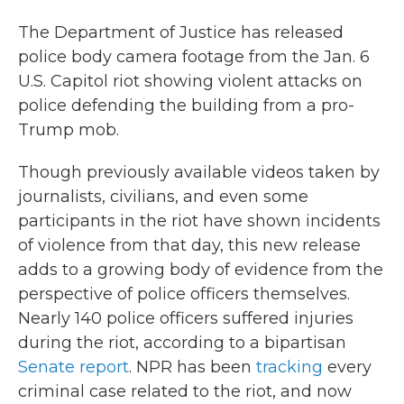
The Department of Justice has released
police body camera footage from the Jan. 6
U.S. Capitol riot showing violent attacks on
police defending the building from a pro-
Trump mob.
Though previously available videos taken by
journalists, civilians, and even some
participants in the riot have shown incidents
of violence from that day, this new release
adds to a growing body of evidence from the
perspective of police officers themselves.
Nearly 140 police officers suffered injuries
during the riot, according to a bipartisan
Senate report
. NPR has been
tracking
every
criminal case related to the riot, and now