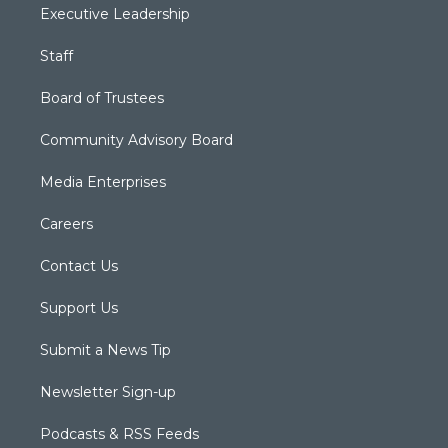
Executive Leadership
Staff
Board of Trustees
Community Advisory Board
Media Enterprises
Careers
Contact Us
Support Us
Submit a News Tip
Newsletter Sign-up
Podcasts & RSS Feeds