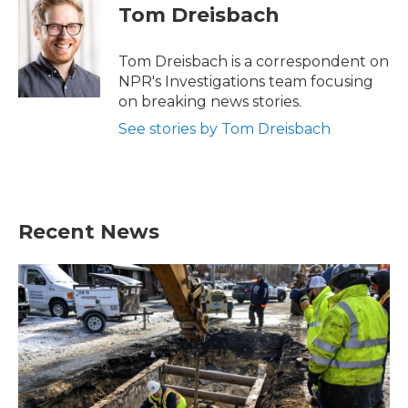
e
t
k
i
Tom Dreisbach
b
t
e
l
o
e
d
o
r
I
Tom Dreisbach is a correspondent on
k
n
NPR's Investigations team focusing
on breaking news stories.
See stories by Tom Dreisbach
Recent News