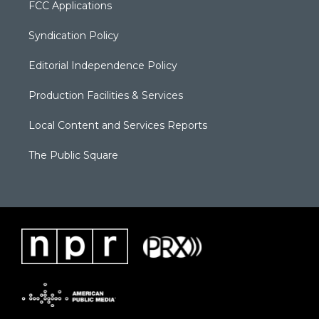
FCC Applications
Syndication Policy
Editorial Independence Policy
Production Facilities & Services
Local Content and Services Reports
The Public Square