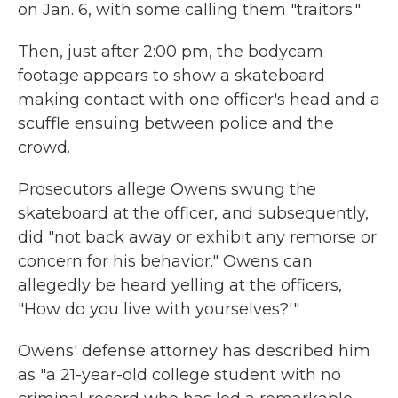
on Jan. 6, with some calling them "traitors."
Then, just after 2:00 pm, the bodycam
footage appears to show a skateboard
making contact with one officer's head and a
scuffle ensuing between police and the
crowd.
Prosecutors allege Owens swung the
skateboard at the officer, and subsequently,
did "not back away or exhibit any remorse or
concern for his behavior." Owens can
allegedly be heard yelling at the officers,
"How do you live with yourselves?'"
Owens' defense attorney has described him
as "a 21-year-old college student with no