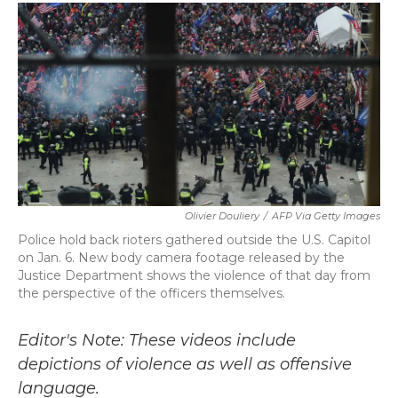
c
i
n
a
e
t
k
i
b
t
e
l
o
e
d
o
r
I
k
n
Olivier Douliery
/
AFP Via Getty Images
Police hold back rioters gathered outside the U.S. Capitol
on Jan. 6. New body camera footage released by the
Justice Department shows the violence of that day from
the perspective of the officers themselves.
Editor's Note: These videos include
depictions of violence as well as offensive
language.