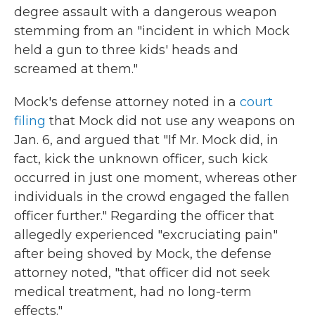
degree assault with a dangerous weapon
stemming from an "incident in which Mock
held a gun to three kids' heads and
screamed at them."
Mock's defense attorney noted in a
court
filing
that Mock did not use any weapons on
Jan. 6, and argued that "If Mr. Mock did, in
fact, kick the unknown officer, such kick
occurred in just one moment, whereas other
individuals in the crowd engaged the fallen
officer further." Regarding the officer that
allegedly experienced "excruciating pain"
after being shoved by Mock, the defense
attorney noted, "that officer did not seek
medical treatment, had no long-term
effects."