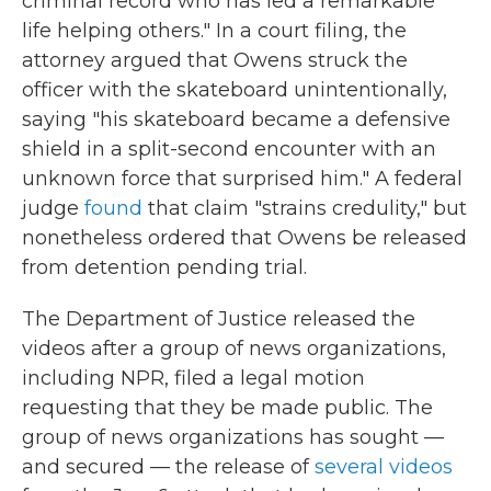
criminal record who has led a remarkable
life helping others." In a court filing, the
attorney argued that Owens struck the
officer with the skateboard unintentionally,
saying "his skateboard became a defensive
shield in a split-second encounter with an
unknown force that surprised him." A federal
judge
found
that claim "strains credulity," but
nonetheless ordered that Owens be released
from detention pending trial.
The Department of Justice released the
videos after a group of news organizations,
including NPR, filed a legal motion
requesting that they be made public. The
group of news organizations has sought —
and secured — the release of
several videos