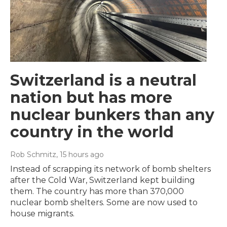
Switzerland is a neutral
nation but has more
nuclear bunkers than any
country in the world
Rob Schmitz
, 15 hours ago
Instead of scrapping its network of bomb shelters
after the Cold War, Switzerland kept building
them. The country has more than 370,000
nuclear bomb shelters. Some are now used to
house migrants.