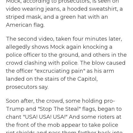
Mock, according to prosecutors, is seen on
video wearing jeans, a hooded sweatshirt, a
striped mask, and a green hat with an
American flag.
The second video, taken four minutes later,
allegedly shows Mock again knocking a
police officer to the ground, and others in the
crowd clashing with police. The blow caused
the officer "excruciating pain" as his arm
landed on the stairs of the Capitol,
prosecutors say.
Soon after, the crowd, some holding pro-
Trump and "Stop The Steal" flags, began to
chant "USA! USA! USA!" And some rioters at
the front of the mob appear to take police