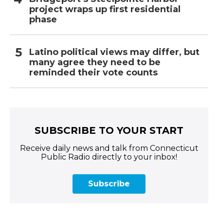
project wraps up first residential
phase
Latino political views may differ, but
many agree they need to be
reminded their vote counts
SUBSCRIBE TO YOUR START
Receive daily news and talk from Connecticut
Public Radio directly to your inbox!
Subscribe