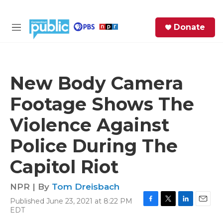
Skip to main content
S
Donate
e
M
a
e
r
n
c
u
h
New Body Camera
e
Footage Shows The
r
y
Violence Against
Police During The
Capitol Riot
NPR | By
Tom Dreisbach
Published June 23, 2021 at 8:22 PM
F
T
L
E
EDT
a
w
i
m