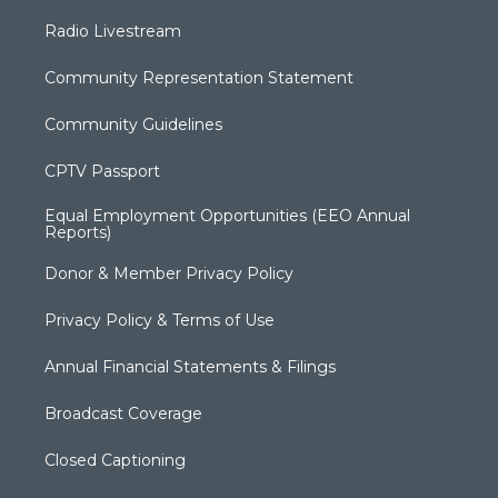
Radio Livestream
Community Representation Statement
Community Guidelines
CPTV Passport
Equal Employment Opportunities (EEO Annual
Reports)
Donor & Member Privacy Policy
Privacy Policy & Terms of Use
Annual Financial Statements & Filings
Broadcast Coverage
Closed Captioning