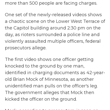
more than 500 people are facing charges.
One set of the newly-released videos shows
a chaotic scene on the Lower West Terrace of
the Capitol building around 2:30 pm on the
day, as rioters surrounded a police line and
violently assaulted multiple officers, federal
prosecutors allege.
The first video shows one officer getting
knocked to the ground by one man,
identified in charging documents as 42-year-
old Brian Mock of Minnesota, as another
unidentified man pulls on the officer's leg.
The government alleges that Mock then
kicked the officer on the ground.