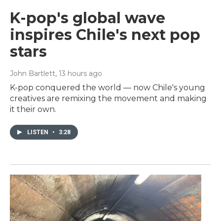
K-pop's global wave
inspires Chile's next pop
stars
John Bartlett
, 13 hours ago
K-pop conquered the world — now Chile's young
creatives are remixing the movement and making
it their own.
LISTEN
•
3:28