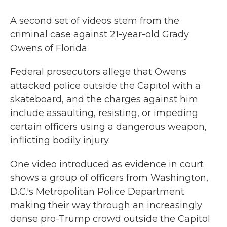
A second set of videos stem from the
criminal case against 21-year-old Grady
Owens of Florida.
Federal prosecutors allege that Owens
attacked police outside the Capitol with a
skateboard, and the charges against him
include assaulting, resisting, or impeding
certain officers using a dangerous weapon,
inflicting bodily injury.
One video introduced as evidence in court
shows a group of officers from Washington,
D.C.'s Metropolitan Police Department
making their way through an increasingly
dense pro-Trump crowd outside the Capitol