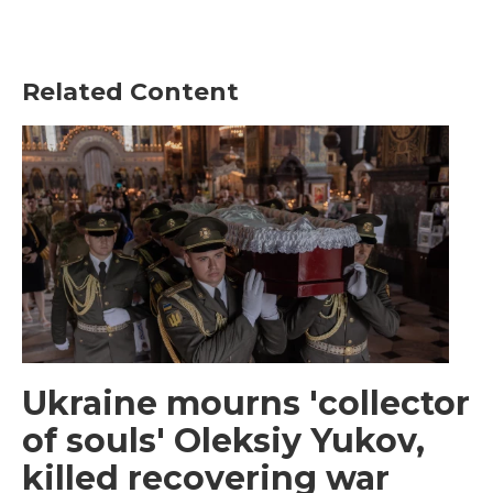
Related Content
Ukraine mourns 'collector
of souls' Oleksiy Yukov,
killed recovering war