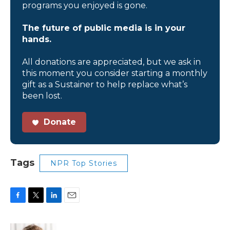
programs you enjoyed is gone.
The future of public media is in your
hands.
All donations are appreciated, but we ask in
this moment you consider starting a monthly
gift as a Sustainer to help replace what’s
been lost.
Donate
Tags
NPR Top Stories
F
T
L
E
a
w
i
m
c
i
n
a