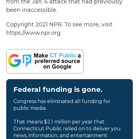
from the Jan. 6 attack that had previously
been inaccessible.
Copyright 2021 NPR. To see more, visit
https://www.npr.org.
Federal funding is gone.
Congress has eliminated all funding for
public media.
That means $2.1 million per year that
Connecticut Public relied on to deliver you
news, information, and entertainment