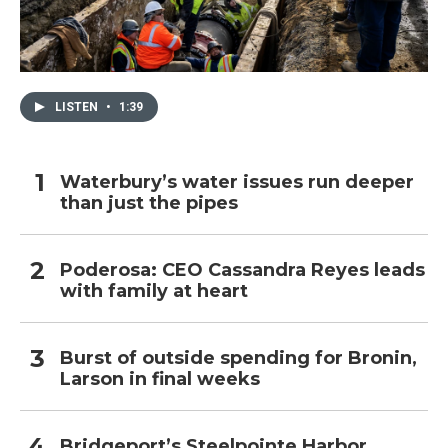
LISTEN
•
1:39
Waterbury’s water issues run deeper
than just the pipes
Poderosa: CEO Cassandra Reyes leads
with family at heart
Burst of outside spending for Bronin,
Larson in final weeks
Bridgeport’s Steelpointe Harbor