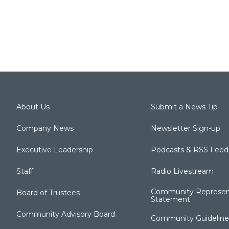
About Us
Submit a News Tip
Company News
Newsletter Sign-up
Executive Leadership
Podcasts & RSS Feed
Staff
Radio Livestream
Community Represen
Board of Trustees
Statement
Community Advisory Board
Community Guideline