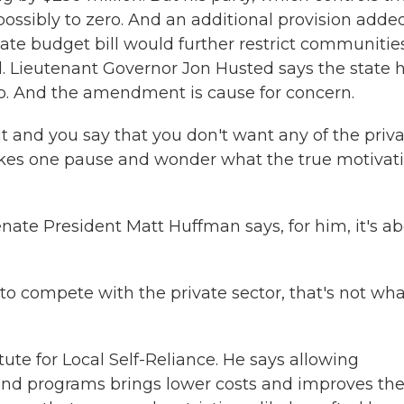
possibly to zero. And an additional provision adde
ate budget bill would further restrict communitie
d. Lieutenant Governor Jon Husted says the state 
o. And the amendment is cause for concern.
nd you say that you don't want any of the priva
 makes one pause and wonder what the true motivat
ate President Matt Huffman says, for him, it's a
to compete with the private sector, that's not wha
ute for Local Self-Reliance. He says allowing
and programs brings lower costs and improves th