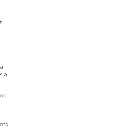
t
da
s a
And
nts.