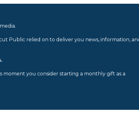
 media.
cut Public relied on to deliver you news, information, an
.
is moment you consider starting a monthly gift as a