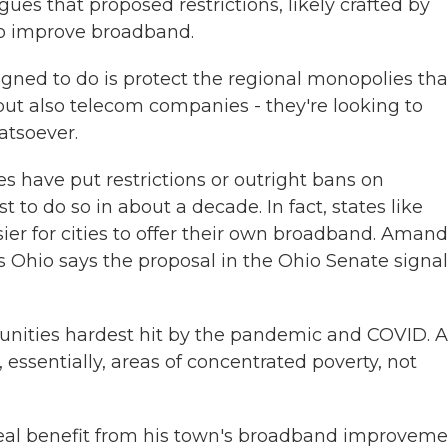
gues that proposed restrictions, likely crafted by
to improve broadband.
ned to do is protect the regional monopolies tha
t also telecom companies - they're looking to
atsoever.
 have put restrictions or outright bans on
t to do so in about a decade. In fact, states like
er for cities to offer their own broadband. Aman
 Ohio says the proposal in the Ohio Senate signal
ies hardest hit by the pandemic and COVID. 
essentially, areas of concentrated poverty, not
eal benefit from his town's broadband improveme