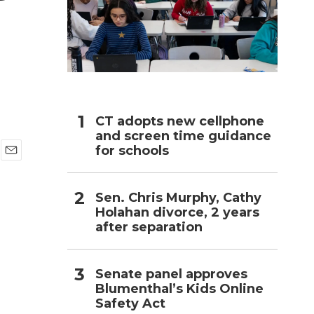
h
CT adopts new cellphone
and screen time guidance
for schools
E
m
a
Sen. Chris Murphy, Cathy
i
Holahan divorce, 2 years
l
after separation
Senate panel approves
Blumenthal’s Kids Online
Safety Act