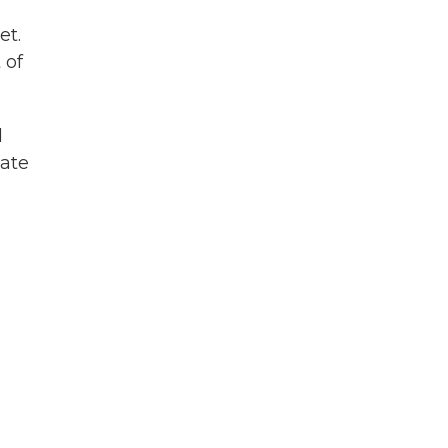
et.
 of
d
tate