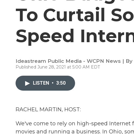
To Curtail S
Speed Inter
Ideastream Public Media - WCPN News | By
Published June 28, 2021 at 5:00 AM EDT
LISTEN
•
3:50
RACHEL MARTIN, HOST:
We've come to rely on high-speed Internet f
movies and running a business. In Ohio, som