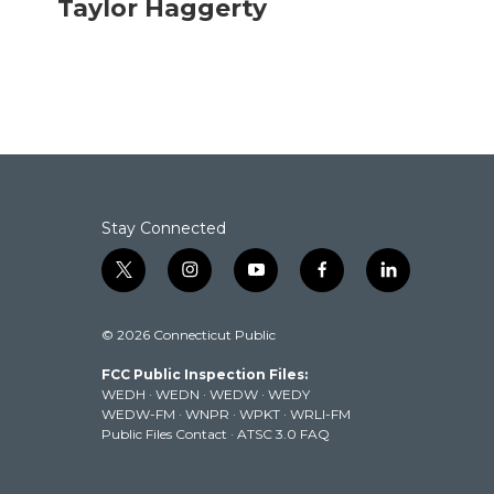
Taylor Haggerty
e
t
k
i
b
t
e
l
o
e
d
o
r
I
k
n
Stay Connected
t
i
y
f
l
w
n
o
a
i
i
s
u
c
n
© 2026 Connecticut Public
t
t
t
e
k
t
a
u
b
e
FCC Public Inspection Files:
e
g
b
o
d
WEDH
·
WEDN
·
WEDW
·
WEDY
r
r
e
o
i
WEDW-FM
·
WNPR
·
WPKT
·
WRLI-FM
a
k
n
Public Files Contact
·
ATSC 3.0 FAQ
m