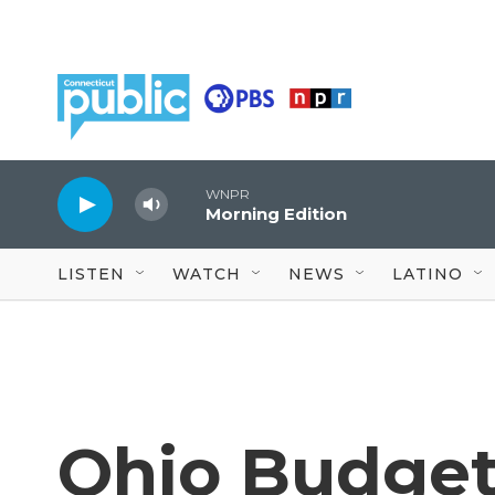
Skip to main content
WNPR
Morning Edition
LISTEN
WATCH
NEWS
LATINO
Ohio Budget