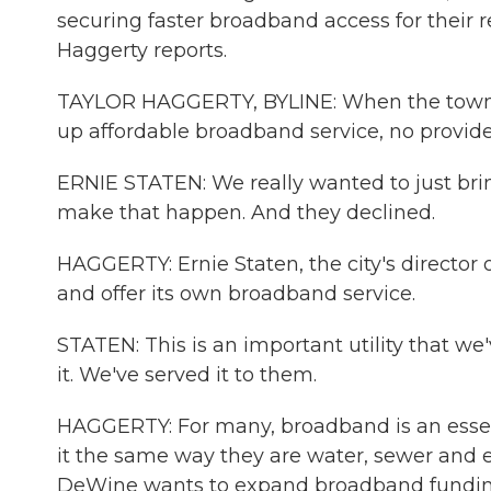
securing faster broadband access for their 
Haggerty reports.
TAYLOR HAGGERTY, BYLINE: When the town of
up affordable broadband service, no provider
ERNIE STATEN: We really wanted to just bring
make that happen. And they declined.
HAGGERTY: Ernie Staten, the city's director o
and offer its own broadband service.
STATEN: This is an important utility that we
it. We've served it to them.
HAGGERTY: For many, broadband is an essenti
it the same way they are water, sewer and 
DeWine wants to expand broadband funding b