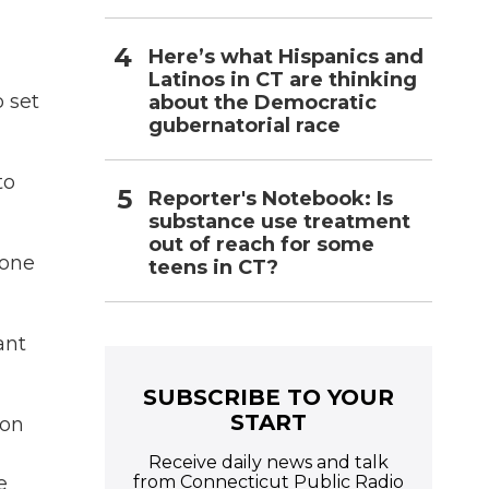
Here’s what Hispanics and
Latinos in CT are thinking
 set
about the Democratic
gubernatorial race
to
Reporter's Notebook: Is
substance use treatment
out of reach for some
lone
teens in CT?
ant
SUBSCRIBE TO YOUR
START
 on
Receive daily news and talk
from Connecticut Public Radio
e