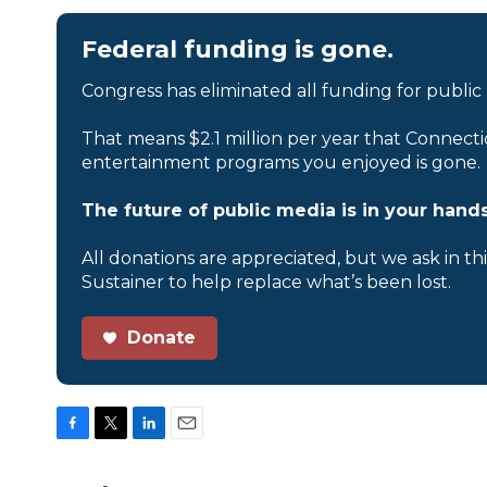
Federal funding is gone.
Congress has eliminated all funding for public
That means $2.1 million per year that Connecti
entertainment programs you enjoyed is gone.
The future of public media is in your hands
All donations are appreciated, but we ask in th
Sustainer to help replace what’s been lost.
Donate
F
T
L
E
a
w
i
m
c
i
n
a