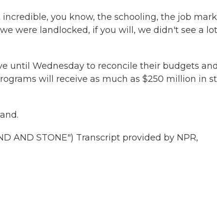
 incredible, you know, the schooling, the job mark
we were landlocked, if you will, we didn't see a lot
 until Wednesday to reconcile their budgets an
grams will receive as much as $250 million in s
land.
AND STONE") Transcript provided by NPR,