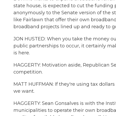
state house, is expected to cut the funding 
anonymously to the Senate version of the st
like Fairlawn that offer their own broadban
broadband projects lined up and ready to g
JON HUSTED: When you take the money out a
public partnerships to occur, it certainly
is here.
HAGGERTY: Motivation aside, Republican Sen
competition.
MATT HUFFMAN: If they're using tax dollars 
we want.
HAGGERTY: Sean Gonsalves is with the Instit
municipalities to operate their own broadb