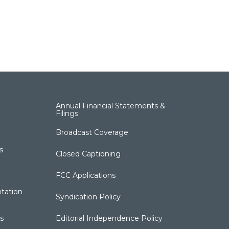
Annual Financial Statements &
Filings
Broadcast Coverage
s
Closed Captioning
FCC Applications
tation
Syndication Policy
s
Editorial Independence Policy