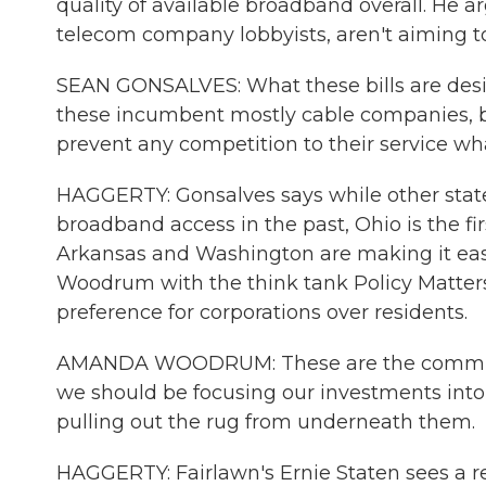
quality of available broadband overall. He ar
telecom company lobbyists, aren't aiming 
SEAN GONSALVES: What these bills are desig
these incumbent mostly cable companies, bu
prevent any competition to their service wh
HAGGERTY: Gonsalves says while other states
broadband access in the past, Ohio is the firs
Arkansas and Washington are making it easi
Woodrum with the think tank Policy Matters
preference for corporations over residents.
AMANDA WOODRUM: These are the communit
we should be focusing our investments into, 
pulling out the rug from underneath them.
HAGGERTY: Fairlawn's Ernie Staten sees a r