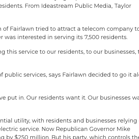
residents. From Ideastream Public Media, Taylor
 Fairlawn tried to attract a telecom company to
 was interested in serving its 7,500 residents.
 this service to our residents, to our businesses, 
f public services, says Fairlawn decided to go it a
've put in. Our residents want it. Our businesses w
al utility, with residents and businesses relying
electric service. Now Republican Governor Mike
y $250 million. But his party, which controls th