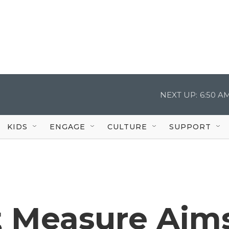
NEXT UP:
6:50 A
KIDS
ENGAGE
CULTURE
SUPPORT
 Measure Aim