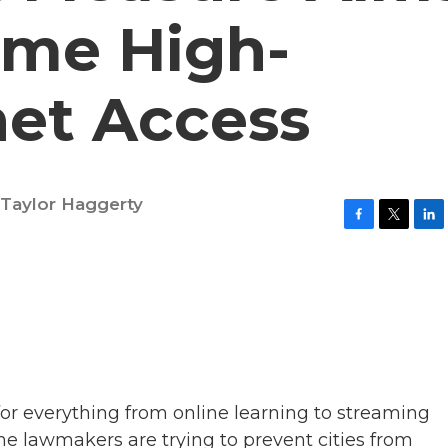
ome High-
net Access
Taylor Haggerty
F
T
L
a
w
i
c
i
n
e
t
k
b
t
e
o
e
d
o
r
I
k
n
or everything from online learning to streaming
e lawmakers are trying to prevent cities from