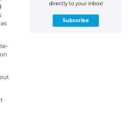
directly to your inbox!
d
s
Subscribe
has
te-
ion
bout
t
e