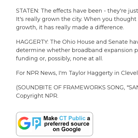
STATEN: The effects have been - they're just
It's really grown the city. When you thought 
growth, it has really made a difference.
HAGGERTY: The Ohio House and Senate have
determine whether broadband expansion pro
funding or, possibly, none at all.
For NPR News, I'm Taylor Haggerty in Cleve
(SOUNDBITE OF FRAMEWORKS SONG, "SAND 
Copyright NPR.