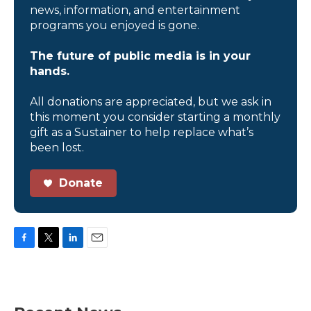
news, information, and entertainment
programs you enjoyed is gone.
The future of public media is in your
hands.
All donations are appreciated, but we ask in
this moment you consider starting a monthly
gift as a Sustainer to help replace what’s
been lost.
Donate
F
T
L
E
a
w
i
m
c
i
n
a
e
t
k
i
b
t
e
l