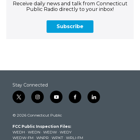
Receive daily news and talk from Connecticut
Public Radio directly to your inbox!
Subscribe
Stay Connected
t
i
y
f
l
w
n
o
a
i
i
s
u
c
n
© 2026 Connecticut Public
t
t
t
e
k
t
a
u
b
e
FCC Public Inspection Files:
e
g
b
o
d
WEDH
·
WEDN
·
WEDW
·
WEDY
r
r
e
o
i
WEDW-FM
·
WNPR
·
WPKT
·
WRLI-FM
a
k
n