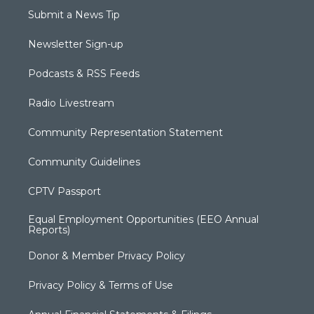
Submit a News Tip
Newsletter Sign-up
Podcasts & RSS Feeds
Radio Livestream
Community Representation Statement
Community Guidelines
CPTV Passport
Equal Employment Opportunities (EEO Annual
Reports)
Donor & Member Privacy Policy
Privacy Policy & Terms of Use