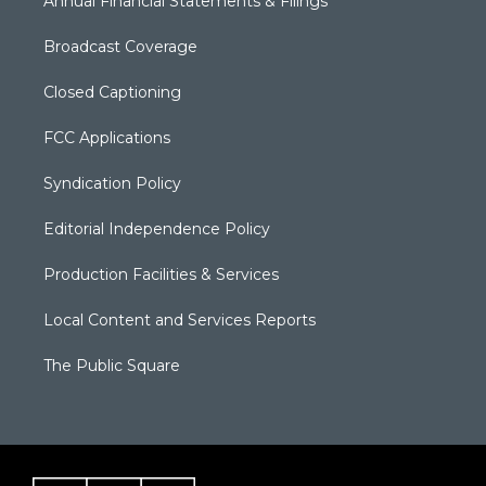
Annual Financial Statements & Filings
Broadcast Coverage
Closed Captioning
FCC Applications
Syndication Policy
Editorial Independence Policy
Production Facilities & Services
Local Content and Services Reports
The Public Square