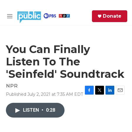
Skip to main content
S
Donate
e
M
a
e
r
n
c
u
h
You Can Finally
e
Listen To The
r
y
'Seinfeld' Soundtrack
NPR
Published July 2, 2021 at 7:35 AM EDT
F
T
L
E
a
w
i
m
c
i
n
a
LISTEN
•
0:28
e
t
k
i
b
t
e
l
o
e
d
o
r
I