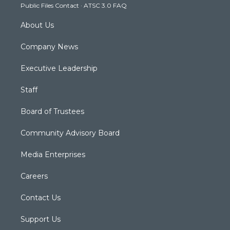
Public Files Contact
·
ATSC 3.0 FAQ
m
About Us
Company News
Executive Leadership
Staff
Board of Trustees
Community Advisory Board
Media Enterprises
Careers
Contact Us
Support Us