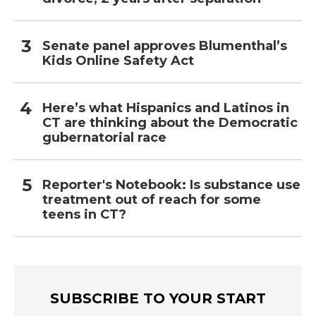
Senate panel approves Blumenthal’s
Kids Online Safety Act
Here’s what Hispanics and Latinos in
CT are thinking about the Democratic
gubernatorial race
Reporter's Notebook: Is substance use
treatment out of reach for some
teens in CT?
SUBSCRIBE TO YOUR START