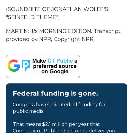
(SOUNDBITE OF JONATHAN WOLFF'S
"SEINFELD THEME")
MARTIN: It's MORNING EDITION. Transcript
provided by NPR, Copyright NPR.
Federal funding is gone.
Congress has eliminated all funding for
public media.
That means $2.1 million per year that
Connecticut Public relied on to deliver you