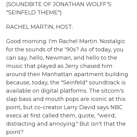
k
n
(SOUNDBITE OF JONATHAN WOLFF'S
"SEINFELD THEME")
RACHEL MARTIN, HOST:
Good morning. I'm Rachel Martin. Nostalgic
for the sounds of the '90s? As of today, you
can say, hello, Newman, and hello to the
music that played as Jerry chased him
around their Manhattan apartment building
because, today, the "Seinfeld" soundtrack is
available on digital platforms. The sitcom's
slap bass and mouth pops are iconic at this
point, but co-creator Larry David says NBC
execs at first called them, quote, "weird,
distracting and annoying." But isn't that the
point?