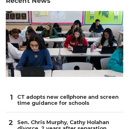
Recent News
o
e
d
o
r
I
k
n
CT adopts new cellphone and screen
time guidance for schools
Sen. Chris Murphy, Cathy Holahan
divorce, 2 years after separation