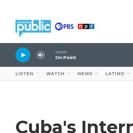
Skip to main content
WNPR
On Point
LISTEN
WATCH
NEWS
LATINO
Cuba's Inter