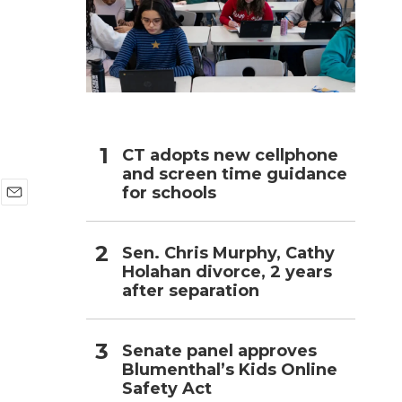
h
CT adopts new cellphone
and screen time guidance
for schools
E
m
a
Sen. Chris Murphy, Cathy
i
Holahan divorce, 2 years
l
after separation
Senate panel approves
Blumenthal’s Kids Online
Safety Act