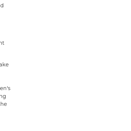
ld
nt
take
den's
ing
the