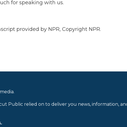
uch for speaking with us.
ript provided by NPR, Copyright NPR.
 media.
cut Public relied on to deliver you news, information, an
.