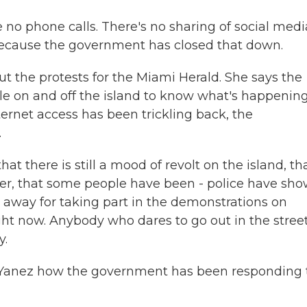
no phone calls. There's no sharing of social medi
 because the government has closed that down.
 the protests for the Miami Herald. She says the
le on and off the island to know what's happening
ernet access has been trickling back, the
.
t there is still a mood of revolt on the island, th
orner, that some people have been - police have sh
 away for taking part in the demonstrations on
ight now. Anybody who dares to go out in the stree
y.
k Yanez how the government has been responding 