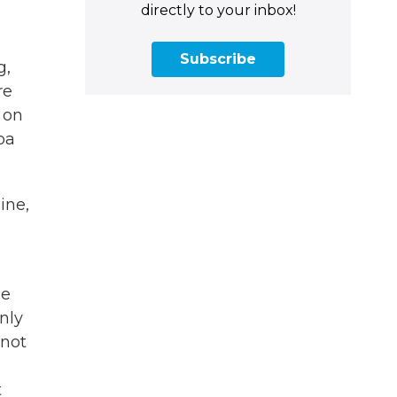
directly to your inbox!
Subscribe
g,
re
 on
ba
ine,
d
He
nly
 not
t