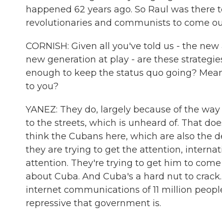
happened 62 years ago. So Raul was there t
revolutionaries and communists to come out 
CORNISH: Given all you've told us - the new
new generation at play - are these strategi
enough to keep the status quo going? Meani
to you?
YANEZ: They do, largely because of the way 
to the streets, which is unheard of. That do
think the Cubans here, which are also the d
they are trying to get the attention, interna
attention. They're trying to get him to com
about Cuba. And Cuba's a hard nut to crack
internet communications of 11 million people
repressive that government is.