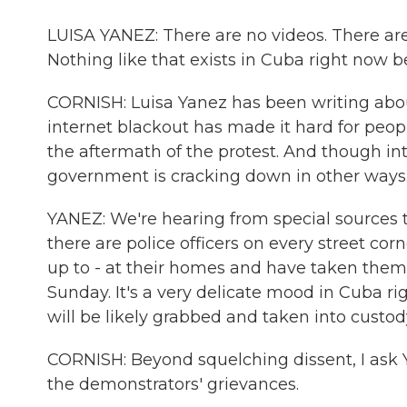
LUISA YANEZ: There are no videos. There are 
Nothing like that exists in Cuba right now
CORNISH: Luisa Yanez has been writing about
internet blackout has made it hard for peop
the aftermath of the protest. And though int
government is cracking down in other ways
YANEZ: We're hearing from special sources tha
there are police officers on every street c
up to - at their homes and have taken them
Sunday. It's a very delicate mood in Cuba r
will be likely grabbed and taken into custod
CORNISH: Beyond squelching dissent, I as
the demonstrators' grievances.