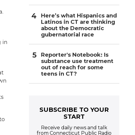
a.
Here’s what Hispanics and
Latinos in CT are thinking
about the Democratic
gubernatorial race
 in
Reporter's Notebook: Is
substance use treatment
out of reach for some
at
teens in CT?
own
ts
SUBSCRIBE TO YOUR
START
to
Receive daily news and talk
from Connecticut Public Radio