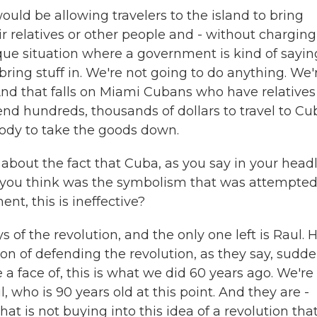
ould be allowing travelers to the island to bring
ir relatives or other people and - without charging
ique situation where a government is kind of sayin
bring stuff in. We're not going to do anything. We'
 And that falls on Miami Cubans who have relatives
pend hundreds, thousands of dollars to travel to Cu
ody to take the goods down.
bout the fact that Cuba, as you say in your headl
o you think was the symbolism that was attempte
nt, this is ineffective?
 of the revolution, and the only one left is Raul. 
ion of defending the revolution, as they say, sudde
a face of, this is what we did 60 years ago. We're
, who is 90 years old at this point. And they are -
at is not buying into this idea of a revolution tha