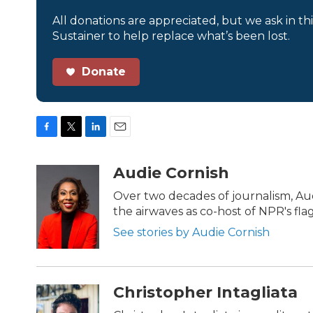
All donations are appreciated, but we ask in th
Sustainer to help replace what’s been lost.
Donate
F
T
L
E
a
w
i
m
c
i
n
a
Audie Cornish
e
t
k
i
b
t
e
l
Over two decades of journalism, Au
o
e
d
the airwaves as co-host of NPR's fl
o
r
I
k
n
See stories by Audie Cornish
Christopher Intagliata