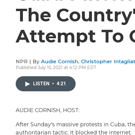
The Country'
Attempt To 
NPR | By
Audie Cornish
,
Christopher Intaglia
Published July 15, 2021 at 4:12 PM EDT
LISTEN
•
4:21
AUDIE CORNISH, HOST:
After Sunday's massive protests in Cuba,
authoritarian tactic. It blocked the internet.