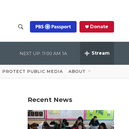
Donate
S
S
e
h
a
r
Stream
NEXT UP:
11:00 AM
1A
o
c
h
Q
w
u
PROTECT PUBLIC MEDIA
ABOUT
e
S
r
y
e
Recent News
a
r
c