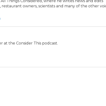
at All Things Considered, where he writes news and edits
s, restaurant owners, scientists and many of the other voi
a
r at the Consider This podcast.