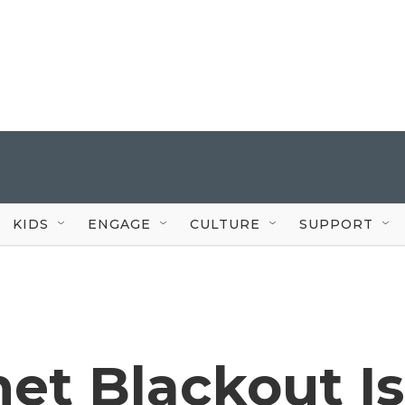
KIDS
ENGAGE
CULTURE
SUPPORT
net Blackout Is