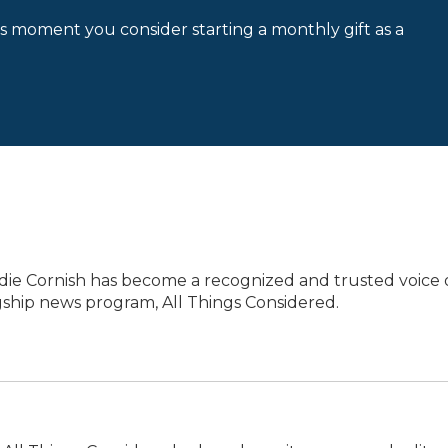
is moment you consider starting a monthly gift as a
die Cornish has become a recognized and trusted voice
agship news program, All Things Considered.