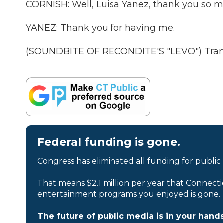
CORNISH: Well, Luisa Yanez, thank you so m
YANEZ: Thank you for having me.
(SOUNDBITE OF RECONDITE'S "LEVO") Transc
Federal funding is gone.
Congress has eliminated all funding for public
That means $2.1 million per year that Connecti
entertainment programs you enjoyed is gone.
The future of public media is in your hands