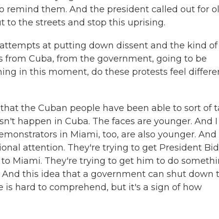
o remind them. And the president called out for o
to the streets and stop this uprising.
 attempts at putting down dissent and the kind of
es from Cuba, from the government, going to be
ng in this moment, do these protests feel differe
that the Cuban people have been able to sort of 
esn't happen in Cuba. The faces are younger. And I
emonstrators in Miami, too, are also younger. And
tional attention. They're trying to get President Bi
e to Miami. They're trying to get him to do someth
. And this idea that a government can shut down 
 is hard to comprehend, but it's a sign of how