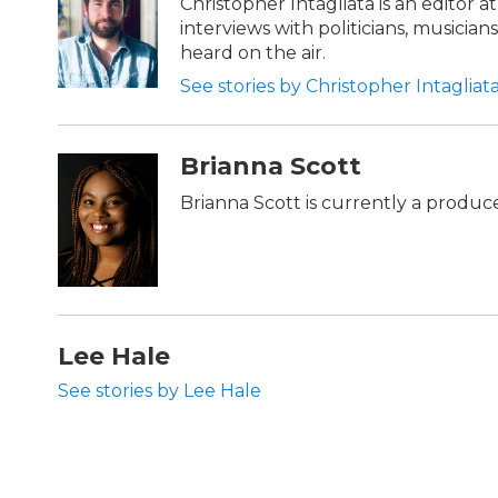
Christopher Intagliata is an editor 
interviews with politicians, musician
heard on the air.
See stories by Christopher Intagliat
Brianna Scott
Brianna Scott is currently a produce
Lee Hale
See stories by Lee Hale