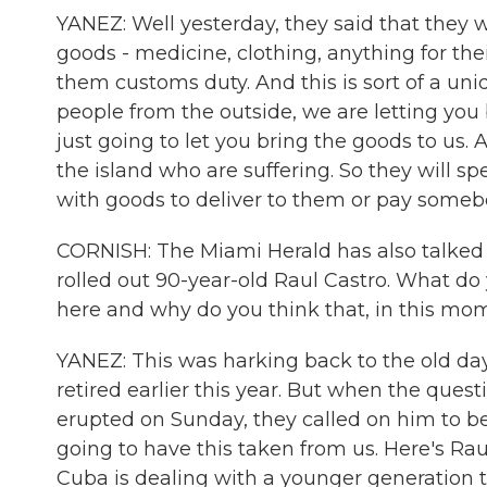
YANEZ: Well yesterday, they said that they w
goods - medicine, clothing, anything for the
them customs duty. And this is sort of a un
people from the outside, we are letting you 
just going to let you bring the goods to us.
the island who are suffering. So they will s
with goods to deliver to them or pay someb
CORNISH: The Miami Herald has also talked a
rolled out 90-year-old Raul Castro. What d
here and why do you think that, in this mome
YANEZ: This was harking back to the old days
retired earlier this year. But when the quest
erupted on Sunday, they called on him to be 
going to have this taken from us. Here's Raul
Cuba is dealing with a younger generation th