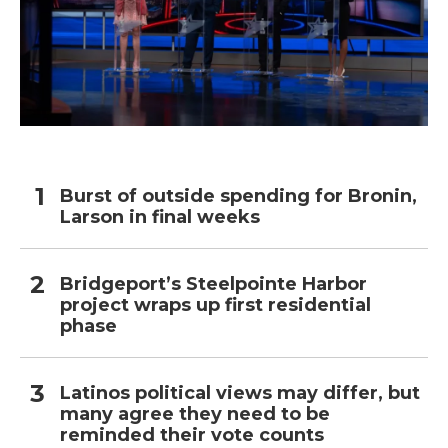
Burst of outside spending for Bronin,
Larson in final weeks
Bridgeport’s Steelpointe Harbor
project wraps up first residential
phase
Latinos political views may differ, but
many agree they need to be
reminded their vote counts