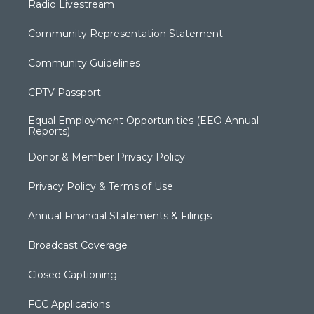
Radio Livestream
Community Representation Statement
Community Guidelines
CPTV Passport
Equal Employment Opportunities (EEO Annual
Reports)
Donor & Member Privacy Policy
Privacy Policy & Terms of Use
Annual Financial Statements & Filings
Broadcast Coverage
Closed Captioning
FCC Applications