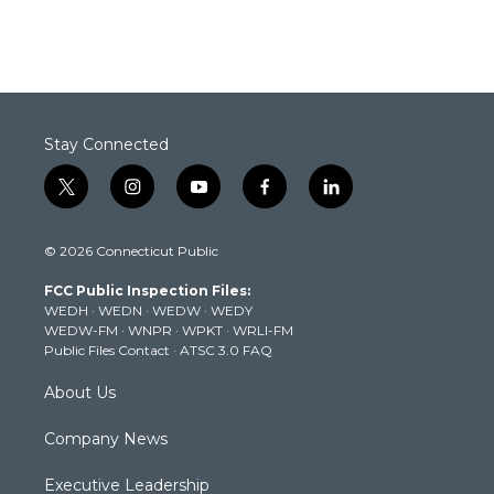
Stay Connected
t
i
y
f
l
w
n
o
a
i
i
s
u
c
n
© 2026 Connecticut Public
t
t
t
e
k
t
a
u
b
e
FCC Public Inspection Files:
e
g
b
o
d
WEDH
·
WEDN
·
WEDW
·
WEDY
r
r
e
o
i
WEDW-FM
·
WNPR
·
WPKT
·
WRLI-FM
a
k
n
Public Files Contact
·
ATSC 3.0 FAQ
m
About Us
Company News
Executive Leadership