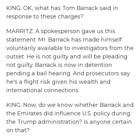
KING: OK, what has Tom Barrack said in
response to these charges?
MARRITZ: A spokesperson gave us this
statement. Mr. Barrack has made himself
voluntarily available to investigators from the
outset. He is not guilty and will be pleading
not guilty. Barrack is now in detention
pending a bail hearing. And prosecutors say
he's a flight risk given his wealth and
international connections.
KING: Now, do we know whether Barrack and
the Emirates did influence U.S. policy during
the Trump administration? Is anyone certain
on that?