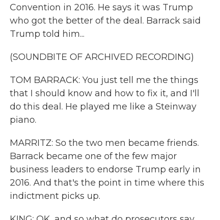
Convention in 2016. He says it was Trump
who got the better of the deal. Barrack said
Trump told him...
(SOUNDBITE OF ARCHIVED RECORDING)
TOM BARRACK: You just tell me the things
that I should know and how to fix it, and I'll
do this deal. He played me like a Steinway
piano.
MARRITZ: So the two men became friends.
Barrack became one of the few major
business leaders to endorse Trump early in
2016. And that's the point in time where this
indictment picks up.
KING: OK, and so what do prosecutors say