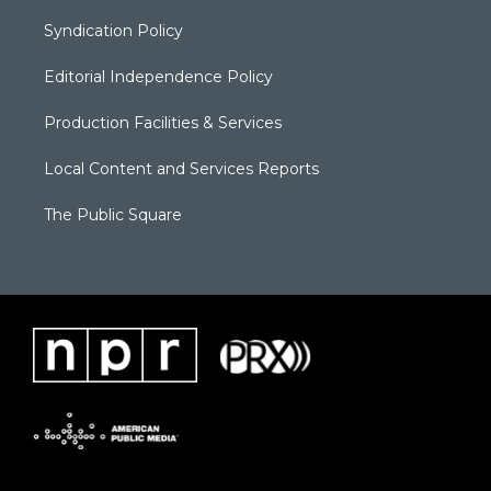
Syndication Policy
Editorial Independence Policy
Production Facilities & Services
Local Content and Services Reports
The Public Square