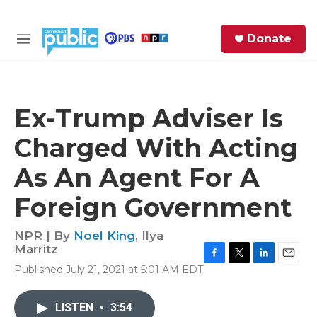
Skip to main content
S
Donate
e
M
a
e
r
n
c
u
h
Ex-Trump Adviser Is
e
Charged With Acting
r
y
As An Agent For A
Foreign Government
NPR | By
Noel King
,
Ilya
Marritz
F
T
L
E
Published July 21, 2021 at 5:01 AM EDT
a
w
i
m
c
i
n
a
e
t
k
i
LISTEN
•
3:54