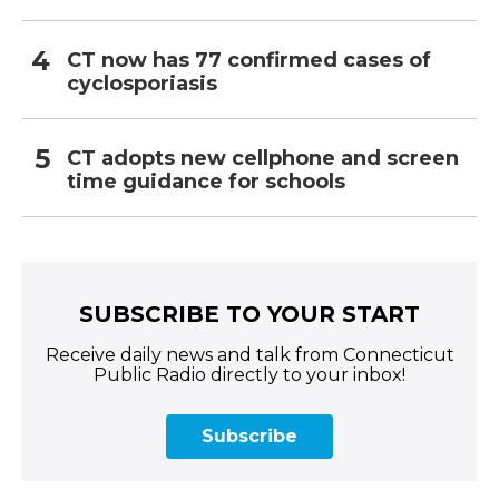
CT now has 77 confirmed cases of
cyclosporiasis
CT adopts new cellphone and screen
time guidance for schools
SUBSCRIBE TO YOUR START
Receive daily news and talk from Connecticut
Public Radio directly to your inbox!
Subscribe