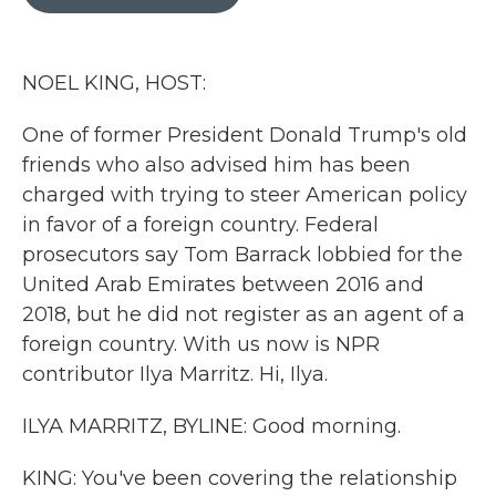
b
t
e
l
o
e
d
o
r
I
k
n
NOEL KING, HOST:
One of former President Donald Trump's old
friends who also advised him has been
charged with trying to steer American policy
in favor of a foreign country. Federal
prosecutors say Tom Barrack lobbied for the
United Arab Emirates between 2016 and
2018, but he did not register as an agent of a
foreign country. With us now is NPR
contributor Ilya Marritz. Hi, Ilya.
ILYA MARRITZ, BYLINE: Good morning.
KING: You've been covering the relationship