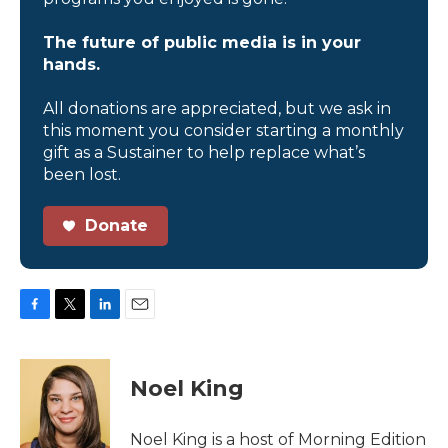
The future of public media is in your
hands.
All donations are appreciated, but we ask in
this moment you consider starting a monthly
gift as a Sustainer to help replace what’s
been lost.
Donate
F
T
L
E
a
w
i
m
c
i
n
a
e
t
k
i
Noel King
b
t
e
l
o
e
d
o
r
I
Noel King is a host of Morning Edition