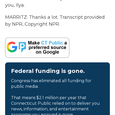
you, Ilya.
MARRITZ: Thanks a lot. Transcript provided
by NPR, Copyright NPR.
Federal funding is gone.
Congress has eliminated all funding for
public media.
That means $2.1 million per year that
Connecticut Public relied on to deliver you
news, information, and entertainment
programs you enjoyed is gone.