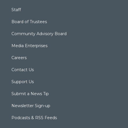
Staff
Board of Trustees
Community Advisory Board
Media Enterprises
Careers
Contact Us
Support Us
Submit a News Tip
Newsletter Sign-up
Podcasts & RSS Feeds