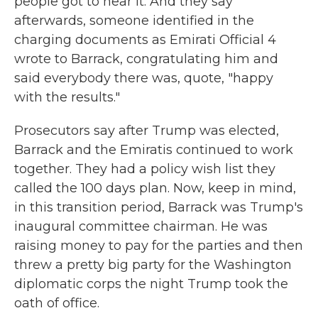
people got to hear it. And they say
afterwards, someone identified in the
charging documents as Emirati Official 4
wrote to Barrack, congratulating him and
said everybody there was, quote, "happy
with the results."
Prosecutors say after Trump was elected,
Barrack and the Emiratis continued to work
together. They had a policy wish list they
called the 100 days plan. Now, keep in mind,
in this transition period, Barrack was Trump's
inaugural committee chairman. He was
raising money to pay for the parties and then
threw a pretty big party for the Washington
diplomatic corps the night Trump took the
oath of office.