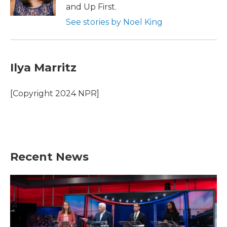
k
n
and Up First.
See stories by Noel King
Ilya Marritz
[Copyright 2024 NPR]
Recent News