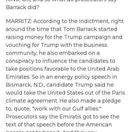
Barrack did?
MARRITZ: According to the indictment, right
around the time that Tom Barrack started
raising money for the Trump campaign and
vouching for Trump with the business
community, he also embarked on a
conspiracy to influence the candidates to
take positions favorable to the United Arab
Emirates. So in an energy policy speech in
Bismarck, N.D., candidate Trump said he
would take the United States out of the Paris
climate agreement. He also made a pledge
to, quote, "work with our Gulf allies."
Prosecutors say the Emiratis got to see the
text of that speech before the American