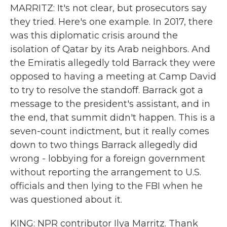
MARRITZ: It's not clear, but prosecutors say
they tried. Here's one example. In 2017, there
was this diplomatic crisis around the
isolation of Qatar by its Arab neighbors. And
the Emiratis allegedly told Barrack they were
opposed to having a meeting at Camp David
to try to resolve the standoff. Barrack got a
message to the president's assistant, and in
the end, that summit didn't happen. This is a
seven-count indictment, but it really comes
down to two things Barrack allegedly did
wrong - lobbying for a foreign government
without reporting the arrangement to U.S.
officials and then lying to the FBI when he
was questioned about it.
KING: NPR contributor Ilya Marritz. Thank