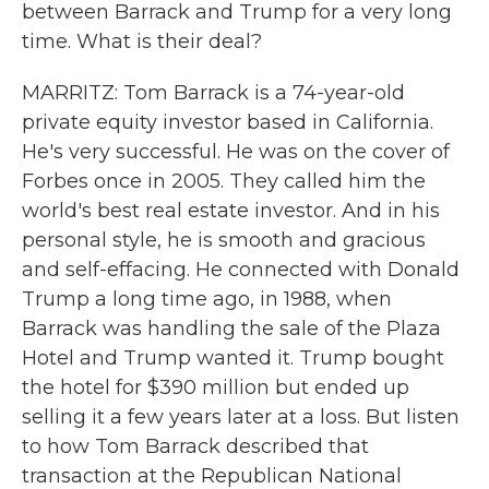
between Barrack and Trump for a very long
time. What is their deal?
MARRITZ: Tom Barrack is a 74-year-old
private equity investor based in California.
He's very successful. He was on the cover of
Forbes once in 2005. They called him the
world's best real estate investor. And in his
personal style, he is smooth and gracious
and self-effacing. He connected with Donald
Trump a long time ago, in 1988, when
Barrack was handling the sale of the Plaza
Hotel and Trump wanted it. Trump bought
the hotel for $390 million but ended up
selling it a few years later at a loss. But listen
to how Tom Barrack described that
transaction at the Republican National