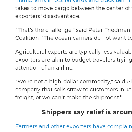
Traffic jams in U.S. railyards and truck termi
takes to move cargo between the center of 
exporters' disadvantage.
"That's the challenge," said Peter Friedmann
Coalition. "The ocean carriers do not want t
Agricultural exports are typically less valu
exporters are akin to budget travelers tryin
attention of an airline.
"We're not a high-dollar commodity," said 
company that sells straw to customers in J
freight, or we can't make the shipment."
Shippers say relief is around
Farmers and other exporters have complai