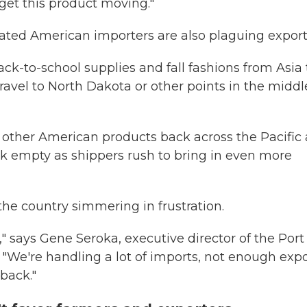
et this product moving."
rated American importers are also plaguing export
ck-to-school supplies and fall fashions from Asia 
travel to North Dakota or other points in the middl
 other American products back across the Pacific 
ck empty
as shippers rush to bring in even more
the country simmering in frustration.
" says Gene Seroka, executive director of the Port
. "We're handling a lot of imports, not enough expo
back."