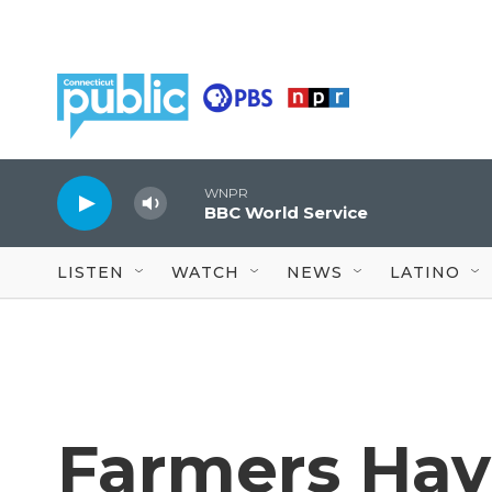
Skip to main content
WNPR
BBC World Service
LISTEN
WATCH
NEWS
LATINO
Farmers Hav