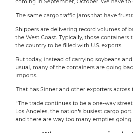
coming in September, October. We have to g
The same cargo traffic jams that have frust
Shippers are delivering record volumes of ba
the West Coast. Typically, those containers 
the country to be filled with U.S. exports.
But today, instead of carrying soybeans and
usual, many of the containers are going ba
imports.
That has Sinner and other exporters across 
"The trade continues to be a one-way street,
Los Angeles, the nation's busiest cargo port
and there are way too many empties going 