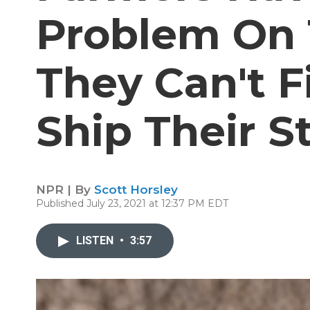
Problem On 
They Can't 
Ship Their S
NPR | By
Scott Horsley
Published July 23, 2021 at 12:37 PM EDT
LISTEN
•
3:57