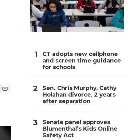
h
CT adopts new cellphone
and screen time guidance
for schools
Sen. Chris Murphy, Cathy
Holahan divorce, 2 years
E
after separation
m
a
i
l
Senate panel approves
Blumenthal’s Kids Online
Safety Act