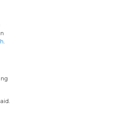
g
an
th
.
ing
aid.