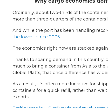
Why cargo economics don't
Ordinarily, about two-thirds of the containers
more than three-quarters of the containers 
And while the port has been handling recor
the lowest since 2005
.
The economics right now are stacked agains
Thanks to soaring demand in this country, 
much to bring a container from Asia to the U
Global Platts, that price difference has wi
As a result, it's often more lucrative for s
containers for a quick refill, rather than wa
exports.