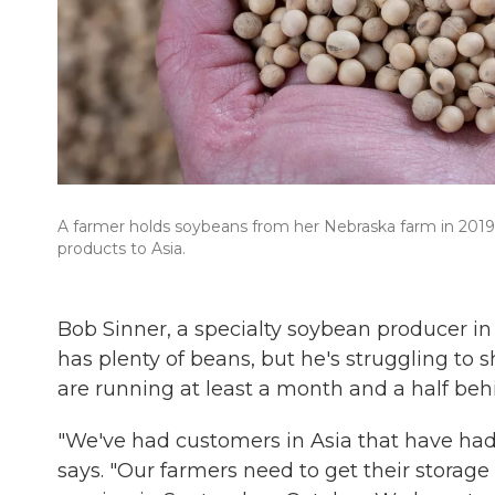
A farmer holds soybeans from her Nebraska farm in 2019. 
products to Asia.
Bob Sinner, a specialty soybean producer i
has plenty of beans, but he's struggling to 
are running at least a month and a half beh
"We've had customers in Asia that have had t
says. "Our farmers need to get their storag