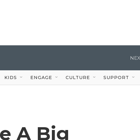
NEX
KIDS
ENGAGE
CULTURE
SUPPORT
e A Big