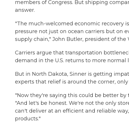
members of Congress. But shipping companies
answer.
"The much-welcomed economic recovery is r
pressure not just on ocean carriers but on 
supply chain," John Butler, president of th
Carriers argue that transportation bottlene
demand in the U.S. returns to more normal l
But in North Dakota, Sinner is getting impa
experts that relief is around the corner, onl
"Now they're saying this could be better by 
"And let's be honest. We're not the only sto
can't deliver at an efficient and reliable way
products."