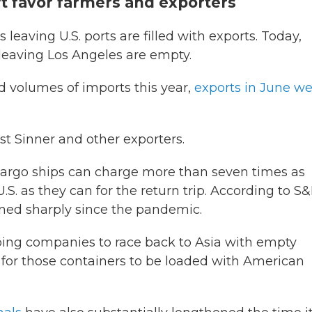
 favor farmers and exporters
 leaving U.S. ports are filled with exports. Today,
leaving Los Angeles are empty.
d volumes of imports this year,
exports in June w
t Sinner and other exporters.
cargo ships can charge more than seven times as
.S. as they can for the return trip. According to S
dened sharply since the pandemic.
hipping companies to race back to Asia with empty
it for those containers to be loaded with American