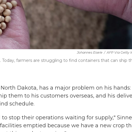
Johannes Eisele
/
AFP Via Getty 
Today, farmers are struggling to find containers that can ship th
n North Dakota, has a major problem on his hands:
ship them to his customers overseas, and his delive
ind schedule.
o stop their operations waiting for supply," Sinne
e facilities emptied because we have a new crop th