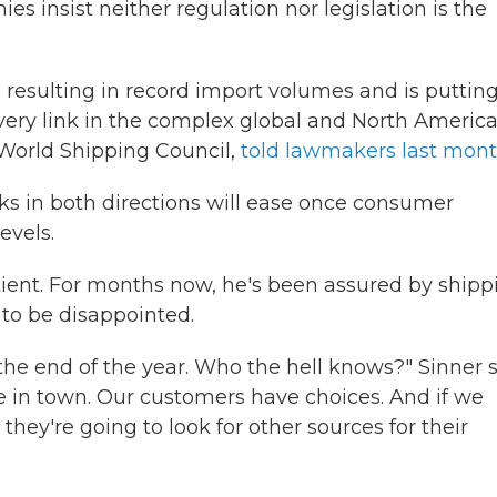
 insist neither regulation nor legislation is the
esulting in record import volumes and is puttin
every link in the complex global and North Americ
e World Shipping Council,
told lawmakers last mon
cks in both directions will ease once consumer
evels.
tient. For months now, he's been assured by shipp
y to be disappointed.
the end of the year. Who the hell knows?" Sinner s
re in town. Our customers have choices. And if we
, they're going to look for other sources for their