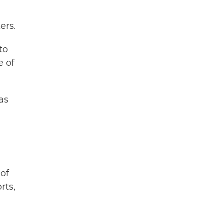
ers.
to
e of
as
 of
rts,