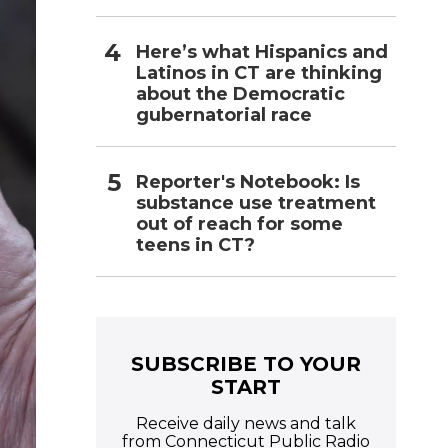
Here’s what Hispanics and
Latinos in CT are thinking
about the Democratic
gubernatorial race
Reporter's Notebook: Is
substance use treatment
out of reach for some
teens in CT?
SUBSCRIBE TO YOUR
START
Receive daily news and talk
from Connecticut Public Radio