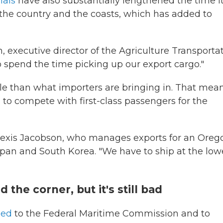
nals
have also substantially lengthened the time i
the country and the coasts, which has added to
, executive director of the Agriculture Transporta
o spend the time picking up our export cargo."
able than what importers are bringing in. That mea
g to compete with first-class passengers for the
Alexis Jacobson, who manages exports for an Oreg
apan and South Korea. "We have to ship at the low
 the corner, but it's still bad
ned
to the Federal Maritime Commission and to