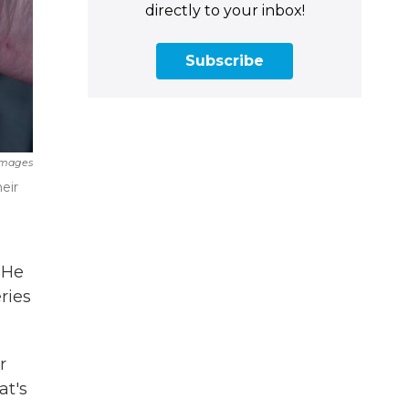
directly to your inbox!
Subscribe
Images
eir
 He
ries
r
at's