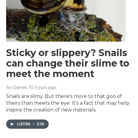
Sticky or slippery? Snails
can change their slime to
meet the moment
Ari Daniel
, 10 hours ago
Snails are slimy. But there's more to that goo of
theirs than meets the eye. It's a fact that may help
inspire the creation of new materials.
LISTEN
•
3:35