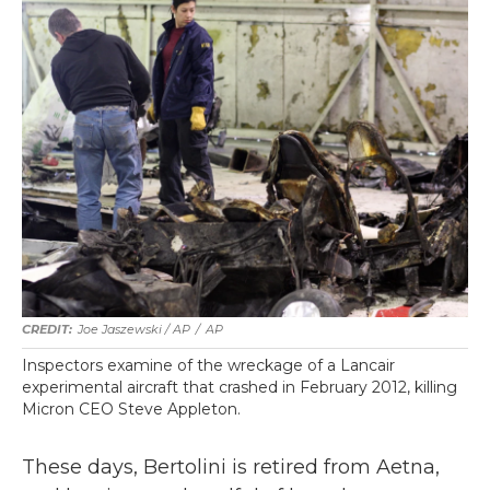
Joe Jaszewski / AP
/
AP
Inspectors examine of the wreckage of a Lancair
experimental aircraft that crashed in February 2012, killing
Micron CEO Steve Appleton.
These days, Bertolini is retired from Aetna,