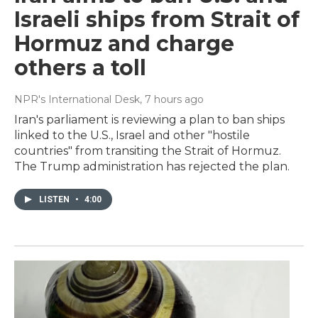
Israeli ships from Strait of
Hormuz and charge
others a toll
NPR's International Desk
, 7 hours ago
Iran's parliament is reviewing a plan to ban ships
linked to the U.S., Israel and other "hostile
countries" from transiting the Strait of Hormuz.
The Trump administration has rejected the plan.
LISTEN
•
4:00