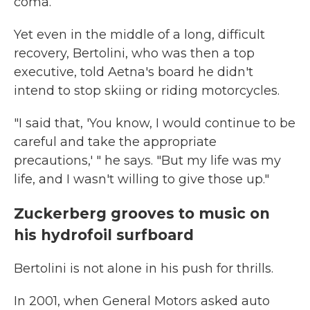
coma.
Yet even in the middle of a long, difficult
recovery, Bertolini, who was then a top
executive, told Aetna's board he didn't
intend to stop skiing or riding motorcycles.
"I said that, 'You know, I would continue to be
careful and take the appropriate
precautions,' " he says. "But my life was my
life, and I wasn't willing to give those up."
Zuckerberg grooves to music on
his hydrofoil surfboard
Bertolini is not alone in his push for thrills.
In 2001, when General Motors asked auto