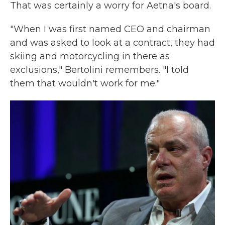
That was certainly a worry for Aetna's board.
"When I was first named CEO and chairman
and was asked to look at a contract, they had
skiing and motorcycling in there as
exclusions," Bertolini remembers. "I told
them that wouldn't work for me."