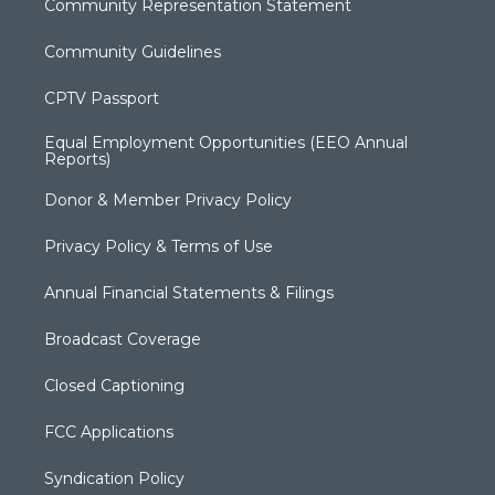
Community Representation Statement
Community Guidelines
CPTV Passport
Equal Employment Opportunities (EEO Annual
Reports)
Donor & Member Privacy Policy
Privacy Policy & Terms of Use
Annual Financial Statements & Filings
Broadcast Coverage
Closed Captioning
FCC Applications
Syndication Policy