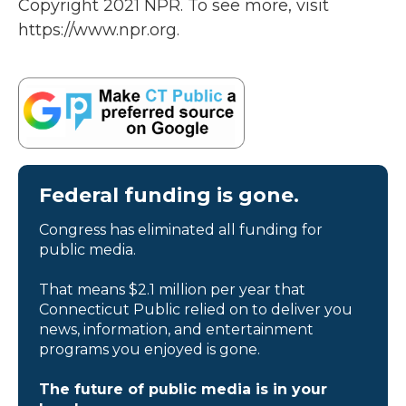
Copyright 2021 NPR. To see more, visit
https://www.npr.org.
Federal funding is gone.
Congress has eliminated all funding for
public media.
That means $2.1 million per year that
Connecticut Public relied on to deliver you
news, information, and entertainment
programs you enjoyed is gone.
The future of public media is in your