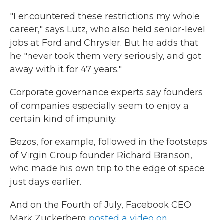
"I encountered these restrictions my whole
career," says Lutz, who also held senior-level
jobs at Ford and Chrysler. But he adds that
he "never took them very seriously, and got
away with it for 47 years."
Corporate governance experts say founders
of companies especially seem to enjoy a
certain kind of impunity.
Bezos, for example, followed in the footsteps
of Virgin Group founder Richard Branson,
who made his own trip to the edge of space
just days earlier.
And on the Fourth of July, Facebook CEO
Mark Zuckerberg
posted a video on