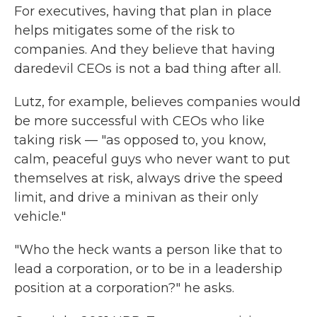
For executives, having that plan in place
helps mitigates some of the risk to
companies. And they believe that having
daredevil CEOs is not a bad thing after all.
Lutz, for example, believes companies would
be more successful with CEOs who like
taking risk — "as opposed to, you know,
calm, peaceful guys who never want to put
themselves at risk, always drive the speed
limit, and drive a minivan as their only
vehicle."
"Who the heck wants a person like that to
lead a corporation, or to be in a leadership
position at a corporation?" he asks.