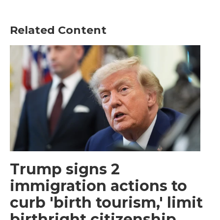
Related Content
Trump signs 2
immigration actions to
curb 'birth tourism,' limit
birthright citizenship