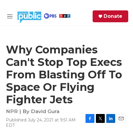
Skip to main content
S
Donate
e
M
a
e
r
n
c
u
h
Why Companies
e
Can't Stop Top Execs
r
y
From Blasting Off To
Space Or Flying
Fighter Jets
NPR | By
David Gura
Published July 24, 2021 at 9:51 AM
F
T
L
E
EDT
a
w
i
m