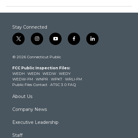
Stay Connected
t
i
y
f
l
w
n
o
a
i
i
s
u
c
n
© 2026 Connecticut Public
t
t
t
e
k
t
a
u
b
e
FCC Public Inspection Files:
e
g
b
o
d
WEDH
·
WEDN
·
WEDW
·
WEDY
r
r
e
o
i
WEDW-FM
·
WNPR
·
WPKT
·
WRLI-FM
a
k
n
Public Files Contact
·
ATSC 3.0 FAQ
m
About Us
Company News
Executive Leadership
Staff