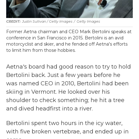
Justin Sullivan / Getty Images
/
Getty Images
Former Aetna chairman and CEO Mark Bertolini speaks at
conference in San Francisco in 2015. Bertolini is an avid
motorcyclist and skier, and he fended off Aetna's efforts
to limit him from those hobbies.
Aetna's board had good reason to try to hold
Bertolini back. Just a few years before he
was named CEO in 2010, Bertolini had been
skiing in Vermont. He looked over his
shoulder to check something; he hit a tree
and dived headfirst into a river.
Bertolini spent two hours in the icy water,
with five broken vertebrae, and ended up in