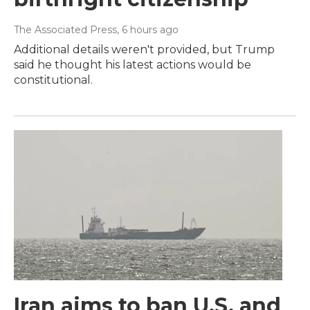
The Associated Press
, 6 hours ago
Additional details weren't provided, but Trump
said he thought his latest actions would be
constitutional.
Iran aims to ban U.S. and