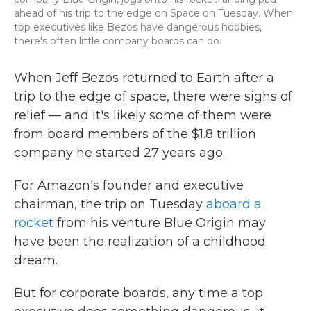
ahead of his trip to the edge on Space on Tuesday. When
top executives like Bezos have dangerous hobbies,
there's often little company boards can do.
When Jeff Bezos returned to Earth after a
trip to the edge of space, there were sighs of
relief — and it's likely some of them were
from board members of the $1.8 trillion
company he started 27 years ago.
For Amazon's founder and executive
chairman, the trip on Tuesday
aboard a
rocket
from his venture Blue Origin may
have been the realization of a childhood
dream.
But for corporate boards, any time a top