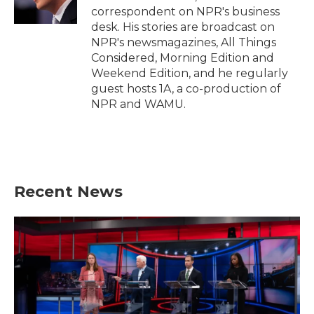
k
n
correspondent on NPR's business
desk. His stories are broadcast on
NPR's newsmagazines, All Things
Considered, Morning Edition and
Weekend Edition, and he regularly
guest hosts 1A, a co-production of
NPR and WAMU.
Recent News