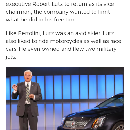
executive Robert Lutz to return as its vice
chairman, the company wanted to limit
what he did in his free time.
Like Bertolini, Lutz was an avid skier. Lutz
also liked to ride motorcycles as well as race
cars. He even owned and flew two military
jets.