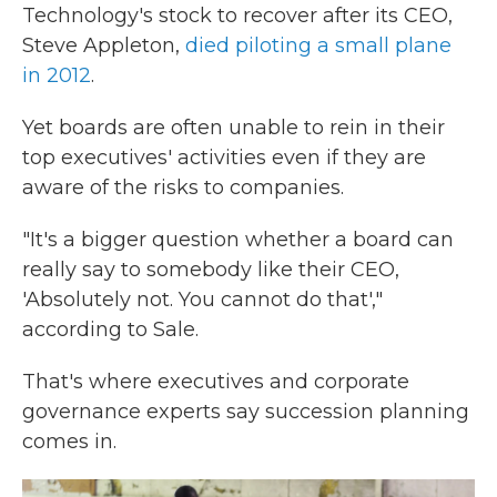
Technology's stock to recover after its CEO,
Steve Appleton,
died piloting a small plane
in 2012
.
Yet boards are often unable to rein in their
top executives' activities even if they are
aware of the risks to companies.
"It's a bigger question whether a board can
really say to somebody like their CEO,
'Absolutely not. You cannot do that',"
according to Sale.
That's where executives and corporate
governance experts say succession planning
comes in.