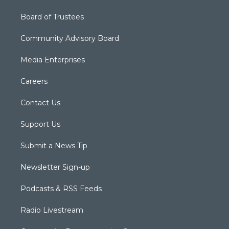
Board of Trustees
Community Advisory Board
Media Enterprises
Careers
Contact Us
Support Us
Submit a News Tip
Newsletter Sign-up
Podcasts & RSS Feeds
Radio Livestream