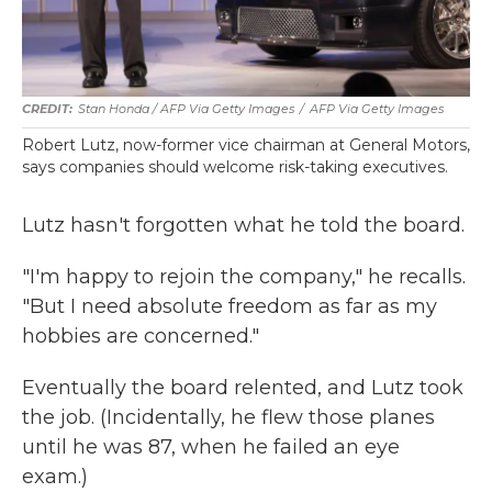
Stan Honda / AFP Via Getty Images
/
AFP Via Getty Images
Robert Lutz, now-former vice chairman at General Motors,
says companies should welcome risk-taking executives.
Lutz hasn't forgotten what he told the board.
"I'm happy to rejoin the company," he recalls.
"But I need absolute freedom as far as my
hobbies are concerned."
Eventually the board relented, and Lutz took
the job. (Incidentally, he flew those planes
until he was 87, when he failed an eye
exam.)