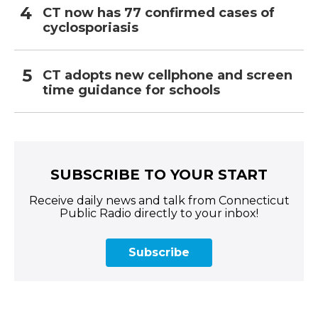
CT now has 77 confirmed cases of
cyclosporiasis
CT adopts new cellphone and screen
time guidance for schools
SUBSCRIBE TO YOUR START
Receive daily news and talk from Connecticut
Public Radio directly to your inbox!
Subscribe