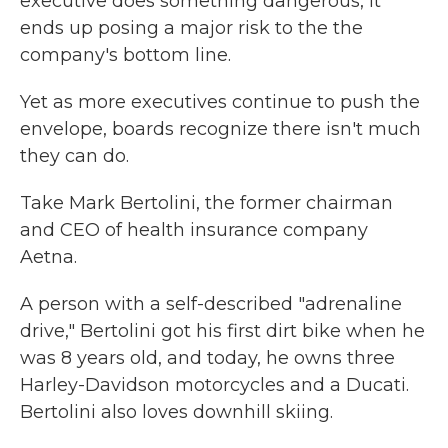
executive does something dangerous, it
ends up posing a major risk to the the
company's bottom line.
Yet as more executives continue to push the
envelope, boards recognize there isn't much
they can do.
Take Mark Bertolini, the former chairman
and CEO of health insurance company
Aetna.
A person with a self-described "adrenaline
drive," Bertolini got his first dirt bike when he
was 8 years old, and today, he owns three
Harley-Davidson motorcycles and a Ducati.
Bertolini also loves downhill skiing.