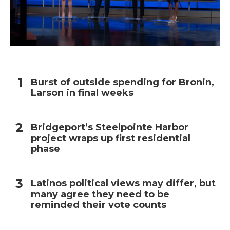
Burst of outside spending for Bronin,
Larson in final weeks
Bridgeport’s Steelpointe Harbor
project wraps up first residential
phase
Latinos political views may differ, but
many agree they need to be
reminded their vote counts