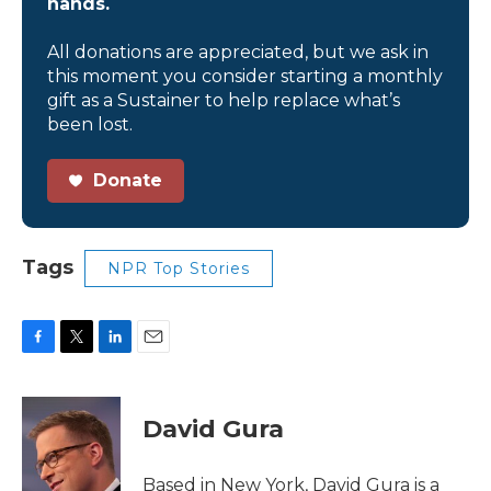
hands.
All donations are appreciated, but we ask in
this moment you consider starting a monthly
gift as a Sustainer to help replace what’s
been lost.
Donate
Tags
NPR Top Stories
F
T
L
E
a
w
i
m
c
i
n
a
e
t
k
i
David Gura
b
t
e
l
o
e
d
o
r
I
Based in New York, David Gura is a