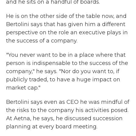
and he sits on a handful of boards.
He is on the other side of the table now, and
Bertolini says that has given him a different
perspective on the role an executive plays in
the success of a company.
"You never want to be in a place where that
person is indispensable to the success of the
company," he says. "Nor do you want to, if
publicly traded, to have a huge impact on
market cap."
Bertolini says even as CEO he was mindful of
the risks to the company his activities posed.
At Aetna, he says, he discussed succession
planning at every board meeting.