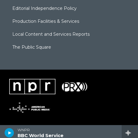
Editorial Independence Policy
Production Facilities & Services
Local Content and Services Reports
The Public Square
WNPR
BBC World Service