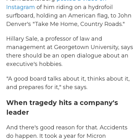
Instagram
of him riding on a hydrofoil
surfboard, holding an American flag, to John
Denver's "Take Me Home, Country Roads."
Hillary Sale, a professor of law and
management at Georgetown University, says
there should be an open dialogue about an
executive's hobbies.
"A good board talks about it, thinks about it,
and prepares for it," she says.
When tragedy hits a company's
leader
And there's good reason for that. Accidents
do happen. It took a year for Micron