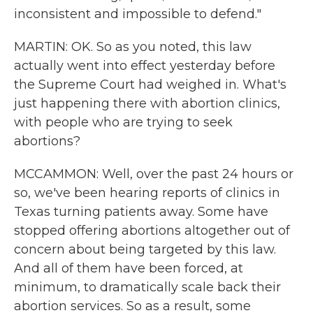
inconsistent and impossible to defend."
MARTIN: OK. So as you noted, this law
actually went into effect yesterday before
the Supreme Court had weighed in. What's
just happening there with abortion clinics,
with people who are trying to seek
abortions?
MCCAMMON: Well, over the past 24 hours or
so, we've been hearing reports of clinics in
Texas turning patients away. Some have
stopped offering abortions altogether out of
concern about being targeted by this law.
And all of them have been forced, at
minimum, to dramatically scale back their
abortion services. So as a result, some