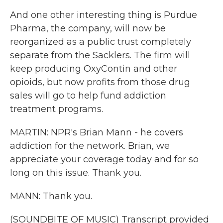
And one other interesting thing is Purdue
Pharma, the company, will now be
reorganized as a public trust completely
separate from the Sacklers. The firm will
keep producing OxyContin and other
opioids, but now profits from those drug
sales will go to help fund addiction
treatment programs.
MARTIN: NPR's Brian Mann - he covers
addiction for the network. Brian, we
appreciate your coverage today and for so
long on this issue. Thank you.
MANN: Thank you.
(SOUNDBITE OF MUSIC) Transcript provided