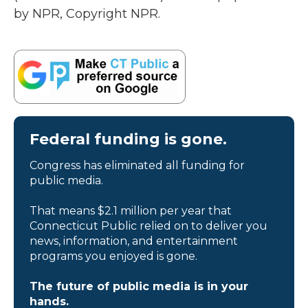
by NPR, Copyright NPR.
Federal funding is gone.
Congress has eliminated all funding for
public media.
That means $2.1 million per year that
Connecticut Public relied on to deliver you
news, information, and entertainment
programs you enjoyed is gone.
The future of public media is in your
hands.