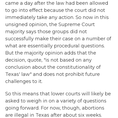
came a day after the law had been allowed
to go into effect because the court did not
immediately take any action. So now in this
unsigned opinion, the Supreme Court
majority says those groups did not
successfully make their case on a number of
what are essentially procedural questions.
But the majority opinion adds that the
decision, quote, "is not based on any
conclusion about the constitutionality of
Texas' law" and does not prohibit future
challenges to it.
So this means that lower courts will likely be
asked to weigh in on a variety of questions
going forward. For now, though, abortions
are illegal in Texas after about six weeks.