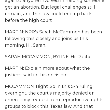
against anyone involved in helping someone
get an abortion. But legal challenges still
remain, and the law could end up back
before the high court.
MARTIN: NPR's Sarah McCammon has been
following this closely and joins us this
morning. Hi, Sarah.
SARAH MCCAMMON, BYLINE: Hi, Rachel.
MARTIN: Explain more about what the
justices said in this decision.
MCCAMMON: Right. So in this 5-4 ruling
overnight, the court's majority denied an
emergency request from reproductive rights
groups to block this Texas law. And that