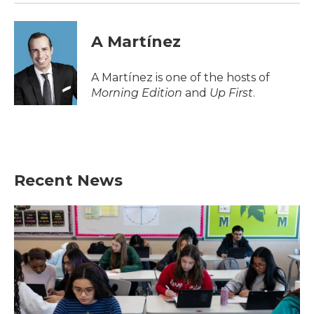
A Martínez
A Martínez is one of the hosts of
Morning Edition
and
Up First
.
Recent News