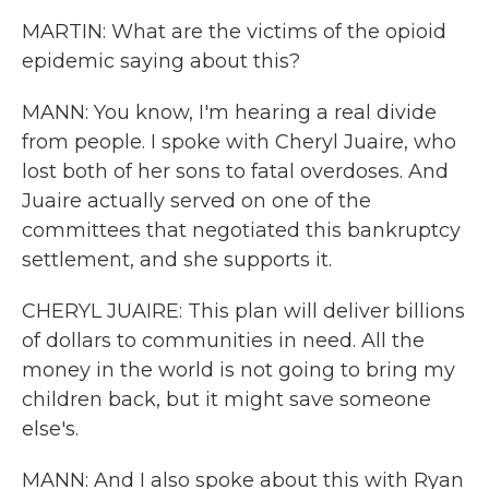
MARTIN: What are the victims of the opioid
epidemic saying about this?
MANN: You know, I'm hearing a real divide
from people. I spoke with Cheryl Juaire, who
lost both of her sons to fatal overdoses. And
Juaire actually served on one of the
committees that negotiated this bankruptcy
settlement, and she supports it.
CHERYL JUAIRE: This plan will deliver billions
of dollars to communities in need. All the
money in the world is not going to bring my
children back, but it might save someone
else's.
MANN: And I also spoke about this with Ryan