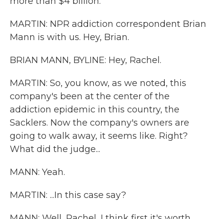
more than $4 billion.
MARTIN: NPR addiction correspondent Brian
Mann is with us. Hey, Brian.
BRIAN MANN, BYLINE: Hey, Rachel.
MARTIN: So, you know, as we noted, this
company's been at the center of the
addiction epidemic in this country, the
Sacklers. Now the company's owners are
going to walk away, it seems like. Right?
What did the judge...
MANN: Yeah.
MARTIN: ...In this case say?
MANN: Well, Rachel, I think first it's worth