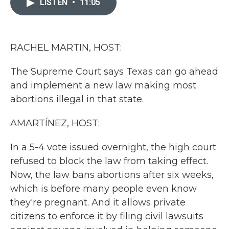
LISTEN
•
11:05
b
t
e
l
o
e
d
o
r
I
k
n
RACHEL MARTIN, HOST:
The Supreme Court says Texas can go ahead
and implement a new law making most
abortions illegal in that state.
AMARTÍNEZ, HOST:
In a 5-4 vote issued overnight, the high court
refused to block the law from taking effect.
Now, the law bans abortions after six weeks,
which is before many people even know
they're pregnant. And it allows private
citizens to enforce it by filing civil lawsuits