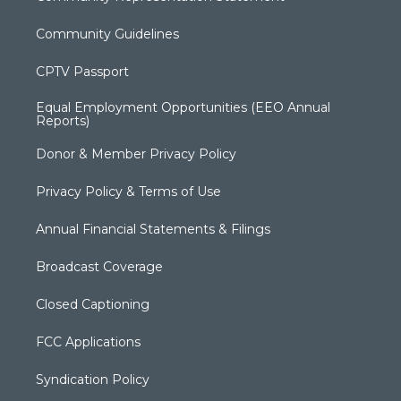
Community Guidelines
CPTV Passport
Equal Employment Opportunities (EEO Annual
Reports)
Donor & Member Privacy Policy
Privacy Policy & Terms of Use
Annual Financial Statements & Filings
Broadcast Coverage
Closed Captioning
FCC Applications
Syndication Policy