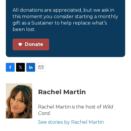
All donations are appreciated, but we ask in
this moment you consider starting a monthly
gift as a Sustainer to help replace what’s
been lost.
Donate
F
T
L
E
a
w
i
m
c
i
n
a
e
t
k
i
Rachel Martin
b
t
e
l
o
e
d
o
r
I
Rachel Martin is the host of
Wild
k
n
Card.
See stories by Rachel Martin