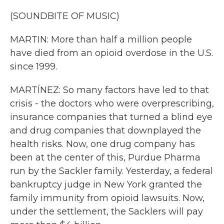
(SOUNDBITE OF MUSIC)
MARTIN: More than half a million people
have died from an opioid overdose in the U.S.
since 1999.
MARTÍNEZ: So many factors have led to that
crisis - the doctors who were overprescribing,
insurance companies that turned a blind eye
and drug companies that downplayed the
health risks. Now, one drug company has
been at the center of this, Purdue Pharma
run by the Sackler family. Yesterday, a federal
bankruptcy judge in New York granted the
family immunity from opioid lawsuits. Now,
under the settlement, the Sacklers will pay