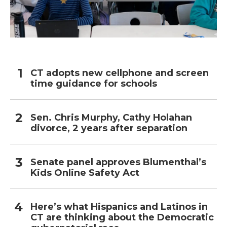
CT adopts new cellphone and screen
time guidance for schools
Sen. Chris Murphy, Cathy Holahan
divorce, 2 years after separation
Senate panel approves Blumenthal’s
Kids Online Safety Act
Here’s what Hispanics and Latinos in
CT are thinking about the Democratic