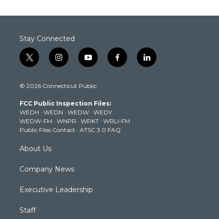
Stay Connected
t
i
y
f
l
w
n
o
a
i
i
s
u
c
n
© 2026 Connecticut Public
t
t
t
e
k
t
a
u
b
e
FCC Public Inspection Files:
e
g
b
o
d
WEDH
·
WEDN
·
WEDW
·
WEDY
r
r
e
o
i
WEDW-FM
·
WNPR
·
WPKT
·
WRLI-FM
a
k
n
Public Files Contact
·
ATSC 3.0 FAQ
m
About Us
Company News
Executive Leadership
Staff