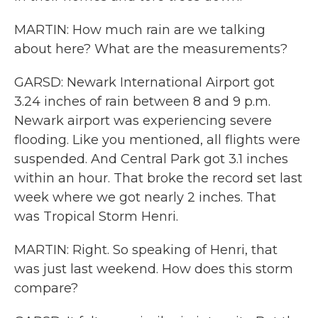
MARTIN: How much rain are we talking
about here? What are the measurements?
GARSD: Newark International Airport got
3.24 inches of rain between 8 and 9 p.m.
Newark airport was experiencing severe
flooding. Like you mentioned, all flights were
suspended. And Central Park got 3.1 inches
within an hour. That broke the record set last
week where we got nearly 2 inches. That
was Tropical Storm Henri.
MARTIN: Right. So speaking of Henri, that
was just last weekend. How does this storm
compare?