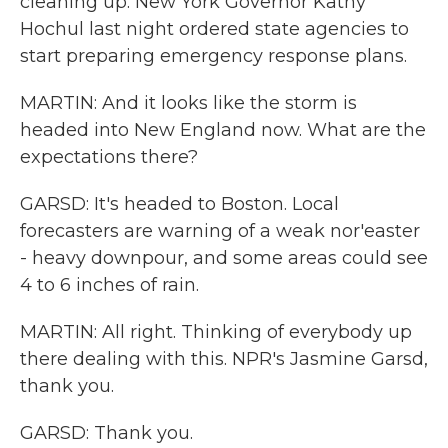
cleaning up. New York Governor Kathy
Hochul last night ordered state agencies to
start preparing emergency response plans.
MARTIN: And it looks like the storm is
headed into New England now. What are the
expectations there?
GARSD: It's headed to Boston. Local
forecasters are warning of a weak nor'easter
- heavy downpour, and some areas could see
4 to 6 inches of rain.
MARTIN: All right. Thinking of everybody up
there dealing with this. NPR's Jasmine Garsd,
thank you.
GARSD: Thank you.