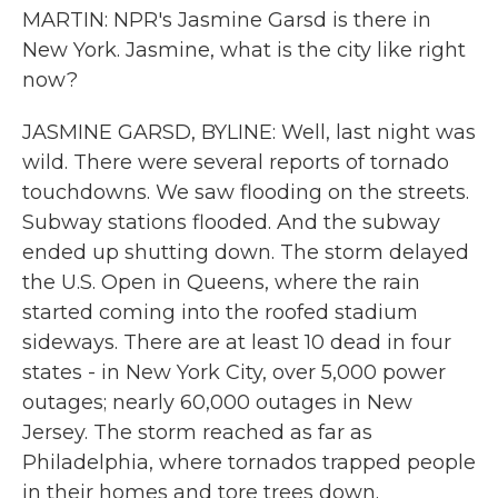
MARTIN: NPR's Jasmine Garsd is there in
New York. Jasmine, what is the city like right
now?
JASMINE GARSD, BYLINE: Well, last night was
wild. There were several reports of tornado
touchdowns. We saw flooding on the streets.
Subway stations flooded. And the subway
ended up shutting down. The storm delayed
the U.S. Open in Queens, where the rain
started coming into the roofed stadium
sideways. There are at least 10 dead in four
states - in New York City, over 5,000 power
outages; nearly 60,000 outages in New
Jersey. The storm reached as far as
Philadelphia, where tornados trapped people
in their homes and tore trees down.