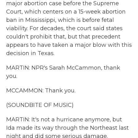
major abortion case before the Supreme
Court, which centers on a 15-week abortion
ban in Mississippi, which is before fetal
viability. For decades, the court said states
couldn't prohibit that, but that precedent
appears to have taken a major blow with this
decision in Texas.
MARTIN: NPR's Sarah McCammon, thank
you.
MCCAMMON: Thank you.
(SOUNDBITE OF MUSIC)
MARTIN: It's not a hurricane anymore, but
Ida made its way through the Northeast last
night and did some serious damage.