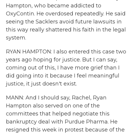
Hampton, who became addicted to
OxyContin. He overdosed repeatedly. He said
seeing the Sacklers avoid future lawsuits in
this way really shattered his faith in the legal
system.
RYAN HAMPTON: I also entered this case two
years ago hoping for justice. But I can say,
coming out of this, I have more grief than I
did going into it because I feel meaningful
justice, it just doesn't exist.
MANN: And I should say, Rachel, Ryan
Hampton also served on one of the
committees that helped negotiate this
bankruptcy deal with Purdue Pharma. He
resigned this week in protest because of the