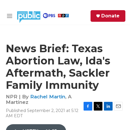
Skip to main content
S
Donate
e
M
a
e
r
n
c
u
h
News Brief: Texas
e
Abortion Law, Ida's
r
y
Aftermath, Sackler
Family Immunity
NPR | By
Rachel Martin
,
A
Martínez
Published September 2, 2021 at 5:12
F
T
L
E
AM EDT
a
w
i
m
c
i
n
a
e
t
k
i