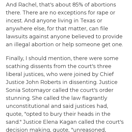
And Rachel, that's about 85% of abortions
there. There are no exceptions for rape or
incest. And anyone living in Texas or
anywhere else, for that matter, can file
lawsuits against anyone believed to provide
an illegal abortion or help someone get one.
Finally, I should mention, there were some
scathing dissents from the court's three
liberal justices, who were joined by Chief
Justice John Roberts in dissenting. Justice
Sonia Sotomayor called the court's order
stunning. She called the law flagrantly
unconstitutional and said justices had,
quote, "opted to bury their heads in the
sand." Justice Elena Kagan called the court's
decision making, quote, "unreasoned,