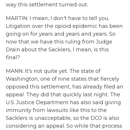
way this settlement turned out.
MARTIN: I mean, I don't have to tell you.
Litigation over the opioid epidemic has been
going on for years and years and years. So
now that we have this ruling from Judge
Drain about the Sacklers, I mean, is this
final?
MANN: It's not quite yet. The state of
Washington, one of nine states that fiercely
opposed this settlement, has already filed an
appeal. They did that quickly last night. The
U.S. Justice Department has also said giving
immunity from lawsuits like this to the
Sacklers is unacceptable, so the DOJ is also
considering an appeal. So while that process