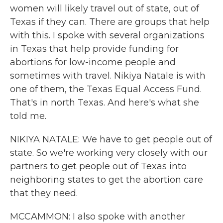
women will likely travel out of state, out of
Texas if they can. There are groups that help
with this. I spoke with several organizations
in Texas that help provide funding for
abortions for low-income people and
sometimes with travel. Nikiya Natale is with
one of them, the Texas Equal Access Fund.
That's in north Texas. And here's what she
told me.
NIKIYA NATALE: We have to get people out of
state. So we're working very closely with our
partners to get people out of Texas into
neighboring states to get the abortion care
that they need.
MCCAMMON: I also spoke with another