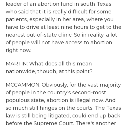
leader of an abortion fund in south Texas
who said that it is really difficult for some
patients, especially in her area, where you
have to drive at least nine hours to get to the
nearest out-of-state clinic. So in reality, a lot
of people will not have access to abortion
right now.
MARTIN: What does all this mean
nationwide, though, at this point?
MCCAMMON: Obviously, for the vast majority
of people in the country's second-most
populous state, abortion is illegal now. And
so much still hinges on the courts. The Texas
law is still being litigated, could end up back
before the Supreme Court. There's another