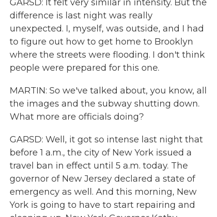
GARSD: It felt very similar in intensity. But the
difference is last night was really
unexpected. I, myself, was outside, and I had
to figure out how to get home to Brooklyn
where the streets were flooding. I don't think
people were prepared for this one.
MARTIN: So we've talked about, you know, all
the images and the subway shutting down.
What more are officials doing?
GARSD: Well, it got so intense last night that
before 1 a.m., the city of New York issued a
travel ban in effect until 5 a.m. today. The
governor of New Jersey declared a state of
emergency as well. And this morning, New
York is going to have to start repairing and