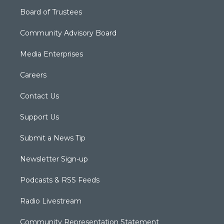
Board of Trustees
Community Advisory Board
Media Enterprises
Careers
Contact Us
Support Us
Submit a News Tip
Newsletter Sign-up
Podcasts & RSS Feeds
Radio Livestream
Community Representation Statement