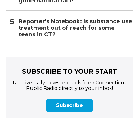
gubernatorial race
Reporter's Notebook: Is substance use
treatment out of reach for some
teens in CT?
SUBSCRIBE TO YOUR START
Receive daily news and talk from Connecticut
Public Radio directly to your inbox!
Subscribe