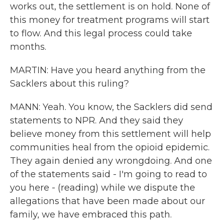
works out, the settlement is on hold. None of
this money for treatment programs will start
to flow. And this legal process could take
months.
MARTIN: Have you heard anything from the
Sacklers about this ruling?
MANN: Yeah. You know, the Sacklers did send
statements to NPR. And they said they
believe money from this settlement will help
communities heal from the opioid epidemic.
They again denied any wrongdoing. And one
of the statements said - I'm going to read to
you here - (reading) while we dispute the
allegations that have been made about our
family, we have embraced this path.