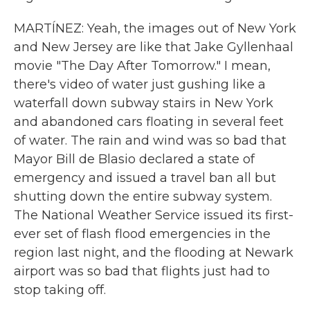
MARTÍNEZ: Yeah, the images out of New York
and New Jersey are like that Jake Gyllenhaal
movie "The Day After Tomorrow." I mean,
there's video of water just gushing like a
waterfall down subway stairs in New York
and abandoned cars floating in several feet
of water. The rain and wind was so bad that
Mayor Bill de Blasio declared a state of
emergency and issued a travel ban all but
shutting down the entire subway system.
The National Weather Service issued its first-
ever set of flash flood emergencies in the
region last night, and the flooding at Newark
airport was so bad that flights just had to
stop taking off.