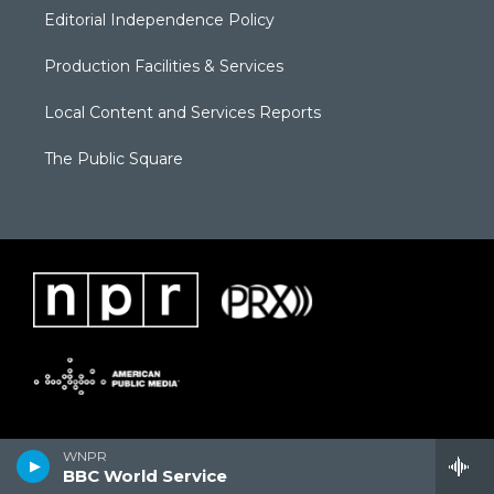
Editorial Independence Policy
Production Facilities & Services
Local Content and Services Reports
The Public Square
WNPR
BBC World Service