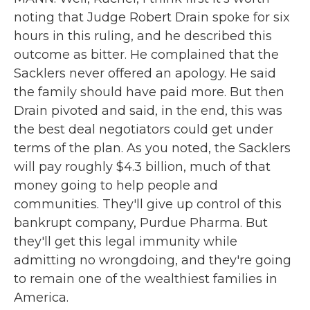
noting that Judge Robert Drain spoke for six
hours in this ruling, and he described this
outcome as bitter. He complained that the
Sacklers never offered an apology. He said
the family should have paid more. But then
Drain pivoted and said, in the end, this was
the best deal negotiators could get under
terms of the plan. As you noted, the Sacklers
will pay roughly $4.3 billion, much of that
money going to help people and
communities. They'll give up control of this
bankrupt company, Purdue Pharma. But
they'll get this legal immunity while
admitting no wrongdoing, and they're going
to remain one of the wealthiest families in
America.