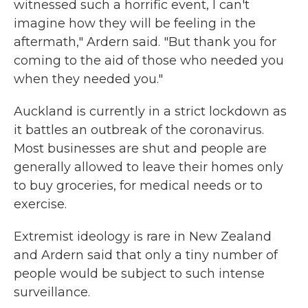
witnessed such a horrific event, I can't
imagine how they will be feeling in the
aftermath," Ardern said. "But thank you for
coming to the aid of those who needed you
when they needed you."
Auckland is currently in a strict lockdown as
it battles an outbreak of the coronavirus.
Most businesses are shut and people are
generally allowed to leave their homes only
to buy groceries, for medical needs or to
exercise.
Extremist ideology is rare in New Zealand
and Ardern said that only a tiny number of
people would be subject to such intense
surveillance.