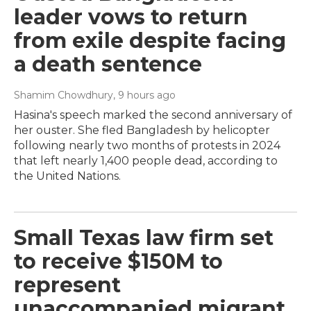
leader vows to return
from exile despite facing
a death sentence
Shamim Chowdhury
, 9 hours ago
Hasina's speech marked the second anniversary of
her ouster. She fled Bangladesh by helicopter
following nearly two months of protests in 2024
that left nearly 1,400 people dead, according to
the United Nations.
Small Texas law firm set
to receive $150M to
represent
unaccompanied migrant