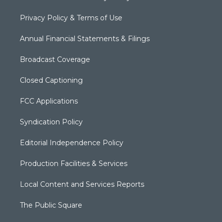
Privacy Policy & Terms of Use
Annual Financial Statements & Filings
Broadcast Coverage
Closed Captioning
FCC Applications
Syndication Policy
Editorial Independence Policy
Production Facilities & Services
Local Content and Services Reports
The Public Square