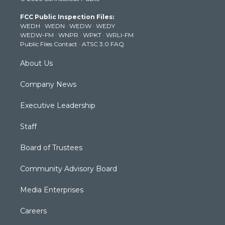
t
a
u
b
e
FCC Public Inspection Files:
e
g
b
o
d
WEDH
·
WEDN
·
WEDW
·
WEDY
r
r
e
o
i
WEDW-FM
·
WNPR
·
WPKT
·
WRLI-FM
a
k
n
Public Files Contact
·
ATSC 3.0 FAQ
m
About Us
Company News
Executive Leadership
Staff
Board of Trustees
Community Advisory Board
Media Enterprises
Careers