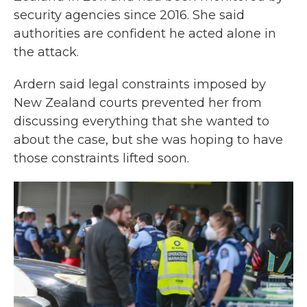
security agencies since 2016. She said
authorities are confident he acted alone in
the attack.
Ardern said legal constraints imposed by
New Zealand courts prevented her from
discussing everything that she wanted to
about the case, but she was hoping to have
those constraints lifted soon.