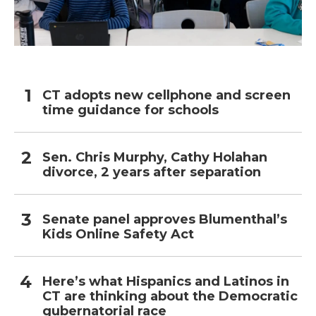
CT adopts new cellphone and screen
time guidance for schools
Sen. Chris Murphy, Cathy Holahan
divorce, 2 years after separation
Senate panel approves Blumenthal’s
Kids Online Safety Act
Here’s what Hispanics and Latinos in
CT are thinking about the Democratic
gubernatorial race