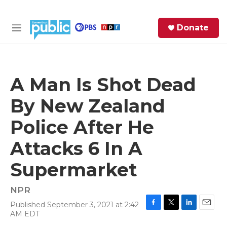
Skip to main content
S
Donate
e
M
a
e
r
n
c
u
h
A Man Is Shot Dead
e
By New Zealand
r
y
Police After He
Attacks 6 In A
Supermarket
NPR
Published September 3, 2021 at 2:42
F
T
L
E
AM EDT
a
w
i
m