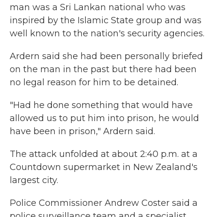
man was a Sri Lankan national who was
inspired by the Islamic State group and was
well known to the nation's security agencies.
Ardern said she had been personally briefed
on the man in the past but there had been
no legal reason for him to be detained.
"Had he done something that would have
allowed us to put him into prison, he would
have been in prison," Ardern said.
The attack unfolded at about 2:40 p.m. at a
Countdown supermarket in New Zealand's
largest city.
Police Commissioner Andrew Coster said a
police surveillance team and a specialist