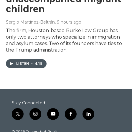
children
Sergio Martínez-Beltrán
, 9 hours ago
The firm, Houston-based Burke Law Group has
only two attorneys who specialize in immigration
and asylum cases. Two of its founders have ties to
the Trump administration.
LISTEN
•
4:15
Stay Connected
t
i
y
f
l
w
n
o
a
i
i
s
u
c
n
© 2026 Connecticut Public
t
t
t
e
k