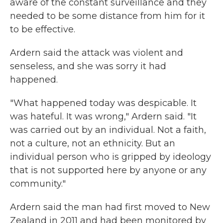
aware of the constant surveillance and they
needed to be some distance from him for it
to be effective.
Ardern said the attack was violent and
senseless, and she was sorry it had
happened.
"What happened today was despicable. It
was hateful. It was wrong," Ardern said. "It
was carried out by an individual. Not a faith,
not a culture, not an ethnicity. But an
individual person who is gripped by ideology
that is not supported here by anyone or any
community."
Ardern said the man had first moved to New
Zealand in 2011 and had been monitored by