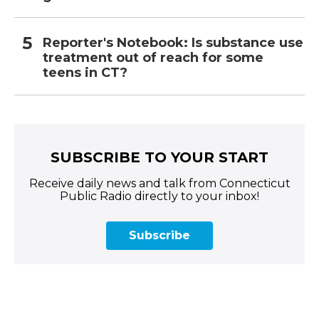
Reporter's Notebook: Is substance use
treatment out of reach for some
teens in CT?
SUBSCRIBE TO YOUR START
Receive daily news and talk from Connecticut
Public Radio directly to your inbox!
Subscribe