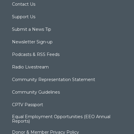
Contact Us
Support Us
Submit a News Tip
Newsletter Sign-up
Podcasts & RSS Feeds
Radio Livestream
Community Representation Statement
Community Guidelines
CPTV Passport
Equal Employment Opportunities (EEO Annual
Reports)
Donor & Member Privacy Policy