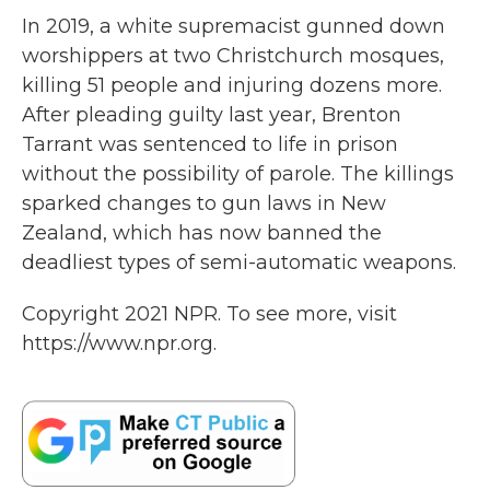
In 2019, a white supremacist gunned down
worshippers at two Christchurch mosques,
killing 51 people and injuring dozens more.
After pleading guilty last year, Brenton
Tarrant was sentenced to life in prison
without the possibility of parole. The killings
sparked changes to gun laws in New
Zealand, which has now banned the
deadliest types of semi-automatic weapons.
Copyright 2021 NPR. To see more, visit
https://www.npr.org.