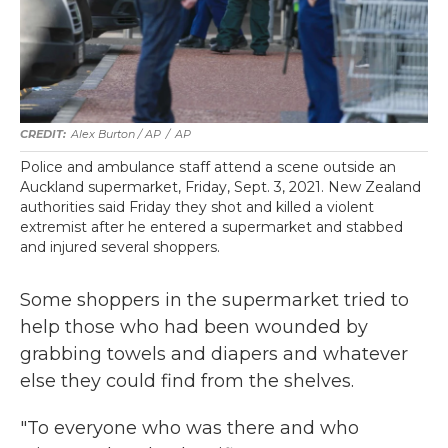
Alex Burton / AP
/
AP
Police and ambulance staff attend a scene outside an
Auckland supermarket, Friday, Sept. 3, 2021. New Zealand
authorities said Friday they shot and killed a violent
extremist after he entered a supermarket and stabbed
and injured several shoppers.
Some shoppers in the supermarket tried to
help those who had been wounded by
grabbing towels and diapers and whatever
else they could find from the shelves.
"To everyone who was there and who