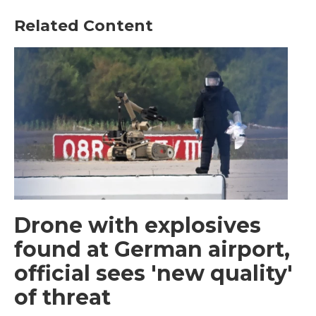
Related Content
Drone with explosives
found at German airport,
official sees 'new quality'
of threat