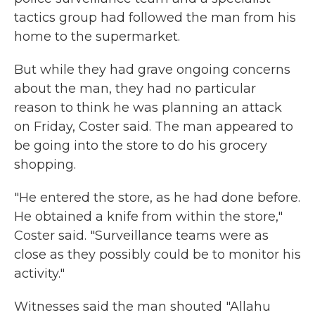
tactics group had followed the man from his
home to the supermarket.
But while they had grave ongoing concerns
about the man, they had no particular
reason to think he was planning an attack
on Friday, Coster said. The man appeared to
be going into the store to do his grocery
shopping.
"He entered the store, as he had done before.
He obtained a knife from within the store,"
Coster said. "Surveillance teams were as
close as they possibly could be to monitor his
activity."
Witnesses said the man shouted "Allahu