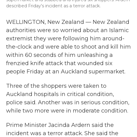
described Friday's incident as a terror attack.
WELLINGTON, New Zealand — New Zealand
authorities were so worried about an Islamic
extremist they were following him around-
the-clock and were able to shoot and kill him
within 60 seconds of him unleashing a
frenzied knife attack that wounded six
people Friday at an Auckland supermarket.
Three of the shoppers were taken to
Auckland hospitals in critical condition,
police said. Another was in serious condition,
while two more were in moderate condition.
Prime Minister Jacinda Ardern said the
incident was a terror attack. She said the