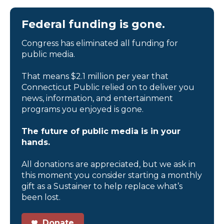
Federal funding is gone.
Congress has eliminated all funding for
public media.
That means $2.1 million per year that
Connecticut Public relied on to deliver you
news, information, and entertainment
programs you enjoyed is gone.
The future of public media is in your
hands.
All donations are appreciated, but we ask in
this moment you consider starting a monthly
gift as a Sustainer to help replace what’s
been lost.
Donate