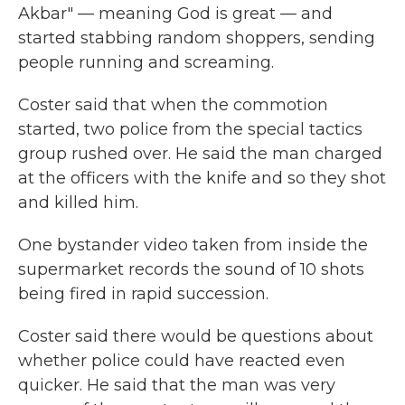
Akbar" — meaning God is great — and
started stabbing random shoppers, sending
people running and screaming.
Coster said that when the commotion
started, two police from the special tactics
group rushed over. He said the man charged
at the officers with the knife and so they shot
and killed him.
One bystander video taken from inside the
supermarket records the sound of 10 shots
being fired in rapid succession.
Coster said there would be questions about
whether police could have reacted even
quicker. He said that the man was very