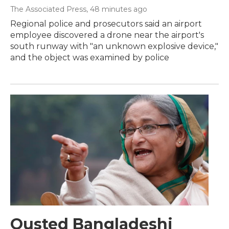
The Associated Press
, 48 minutes ago
Regional police and prosecutors said an airport
employee discovered a drone near the airport's
south runway with "an unknown explosive device,"
and the object was examined by police
Ousted Bangladeshi